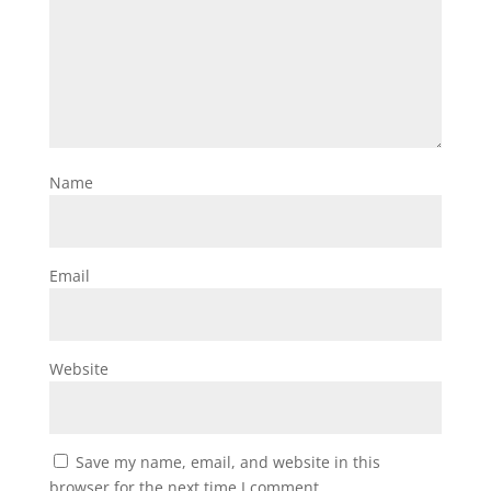
Name
Email
Website
Save my name, email, and website in this
browser for the next time I comment.