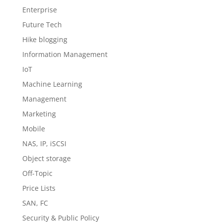
Enterprise
Future Tech
Hike blogging
Information Management
IoT
Machine Learning
Management
Marketing
Mobile
NAS, IP, iSCSI
Object storage
Off-Topic
Price Lists
SAN, FC
Security & Public Policy