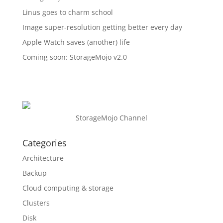
Linus goes to charm school
Image super-resolution getting better every day
Apple Watch saves (another) life
Coming soon: StorageMojo v2.0
StorageMojo Channel
Categories
Architecture
Backup
Cloud computing & storage
Clusters
Disk