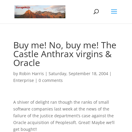
Buy me! No, buy me! The
Castle Anthrax virgins &
Oracle
by
Robin Harris
|
Saturday, September 18, 2004
|
Enterprise
|
0 comments
A shiver of delight ran though the ranks of small
software companies last week at the news of the
failure of the justice department’s case against the
Oracle acquisition of Peoplesoft. Great! Maybe we’ll
get bought!!