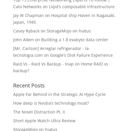
Cato Networks
on
Liqid’s composable infrastructure
Jay W Chapman
on
Hospital ship Haven in Nagasaki,
Japan, 1945
Casey Ryback
on
StorageMojo on hiatus
John Aiken
on
Building a 1.8 exabyte data center
[Mr. Carlson] Arreglar refrigerador - la-
tecnologia.com
on
Google’s Disk Failure Experience
Raid Vs - Raid Vs Backup - Inap
on
Home RAID vs
backup?
Recent Posts
Apple Far Behind in the Strategic AI Hype Cycle
How deep is Nvidia’s technology moat?
The Novel Distraction Pt. II
Short Apple Watch Ultra Review
StorageMojo on hiatus