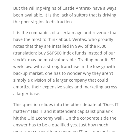
But the willing virgins of Castle Anthrax have always
been available. It is the lack of suitors that is driving
the poor virgins to distraction.
It is the companies of a certain age and revenue that
have the most to think about. Veritas, who proudly
notes that they are installed in 99% of the F500
(translation: buy S&P500 index funds instead of our
stock!), may be most vulnerable. Trading near its 52
week low, with a strong franchise in the low-growth
backup market, one has to wonder why they aren’t
simply a division of a larger company that could
amortize their expensive sales and marketing across
a larger base.
This question elides into the other debate of “Does IT
matter?” Has IT and it attendent capitalist phalanx
hit the Old Economy wall? On the corporate side the
answer has to be a qualified yes. Just how much
more can corporations spend on IT as a percentage