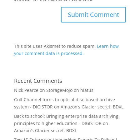
This site uses Akismet to reduce spam.
Learn how
your comment data is processed.
Recent Comments
Nick Pearce
on
StorageMojo on hiatus
Golf Channel turns to optical disc-based archive
system - DIGISTOR
on
Amazon’s Glacier secret: BDXL
Back to school: Bringing enterprise data archiving
principles to higher education - DIGISTOR
on
Amazon’s Glacier secret: BDXL
Top 15 Enterprise Networking Experts To Follow |