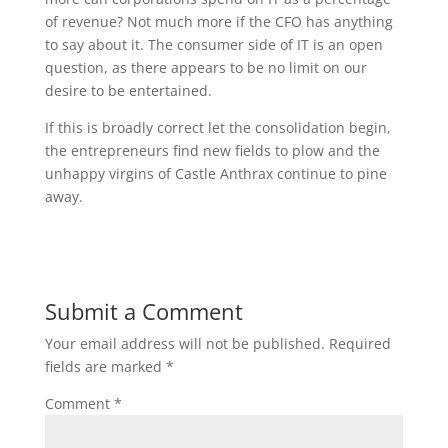
of revenue? Not much more if the CFO has anything
to say about it. The consumer side of IT is an open
question, as there appears to be no limit on our
desire to be entertained.
If this is broadly correct let the consolidation begin,
the entrepreneurs find new fields to plow and the
unhappy virgins of Castle Anthrax continue to pine
away.
Submit a Comment
Your email address will not be published.
Required
fields are marked
*
Comment
*