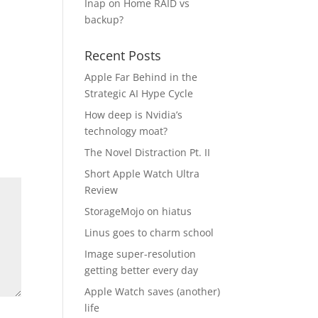
Inap
on
Home RAID vs
backup?
Recent Posts
Apple Far Behind in the
Strategic AI Hype Cycle
How deep is Nvidia’s
technology moat?
The Novel Distraction Pt. II
Short Apple Watch Ultra
Review
StorageMojo on hiatus
Linus goes to charm school
Image super-resolution
getting better every day
Apple Watch saves (another)
life