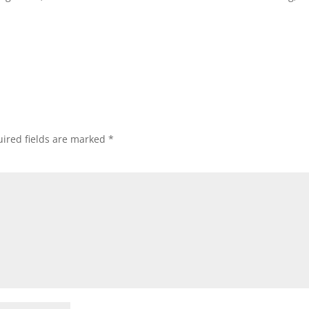
ired fields are marked
*