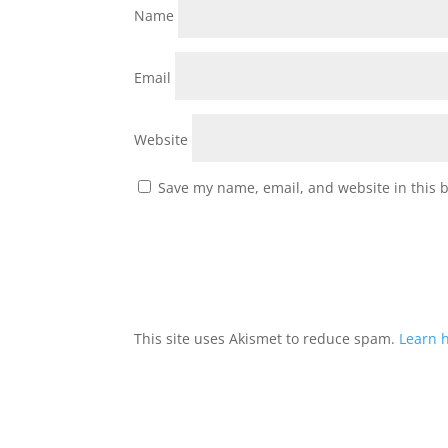
Name
Email
Website
Save my name, email, and website in this 
This site uses Akismet to reduce spam.
Learn 