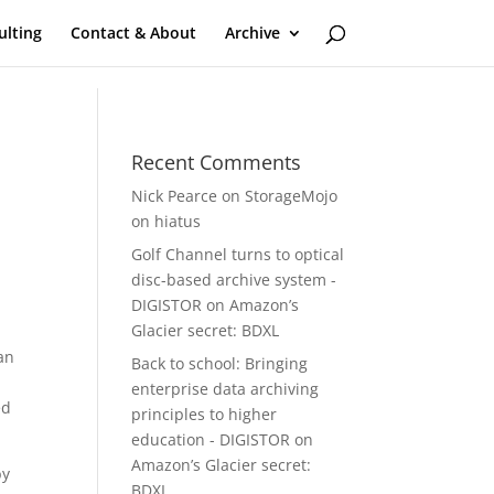
ulting
Contact & About
Archive
Recent Comments
Nick Pearce
on
StorageMojo
on hiatus
Golf Channel turns to optical
disc-based archive system -
DIGISTOR
on
Amazon’s
Glacier secret: BDXL
an
Back to school: Bringing
enterprise data archiving
ed
principles to higher
education - DIGISTOR
on
Amazon’s Glacier secret:
by
BDXL