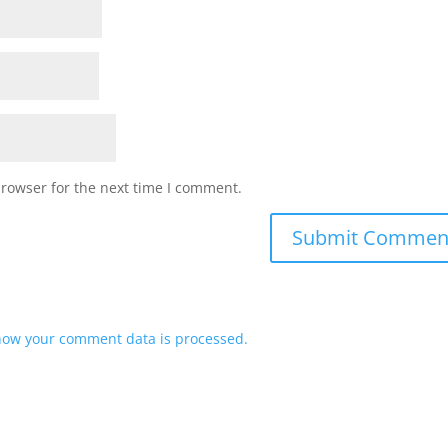
browser for the next time I comment.
how your comment data is processed.