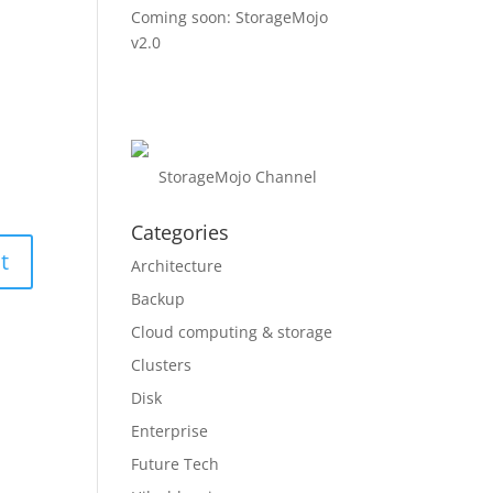
Coming soon: StorageMojo
v2.0
StorageMojo Channel
Categories
Architecture
Backup
Cloud computing & storage
Clusters
Disk
Enterprise
Future Tech