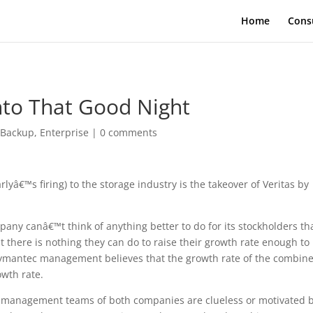
Home
Cons
Into That Good Night
|
Backup
,
Enterprise
|
0 comments
â€™s firing) to the storage industry is the takeover of Veritas by
any canâ€™t think of anything better to do for its stockholders th
at there is nothing they can do to raise their growth rate enough to
 Symantec management believes that the growth rate of the combin
owth rate.
the management teams of both companies are clueless or motivated 