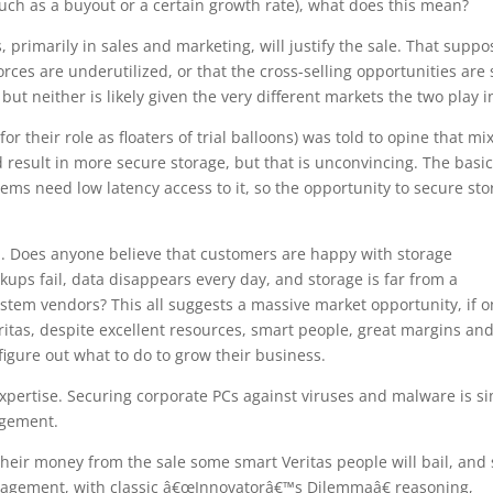
uch as a buyout or a certain growth rate), what does this mean?
 primarily in sales and marketing, will justify the sale. That suppo
rces are underutilized, or that the cross-selling opportunities are 
 but neither is likely given the very different markets the two play i
or their role as floaters of trial balloons) was told to opine that mi
d result in more secure storage, but that is unconvincing. The basi
tems need low latency access to it, so the opportunity to secure st
d. Does anyone believe that customers are happy with storage
s fail, data disappears every day, and storage is far from a
tem vendors? This all suggests a massive market opportunity, if o
ritas, despite excellent resources, smart people, great margins and
igure out what to do to grow their business.
expertise. Securing corporate PCs against viruses and malware is s
agement.
t their money from the sale some smart Veritas people will bail, and 
nagement, with classic â€œInnovatorâ€™s Dilemmaâ€ reasoning,