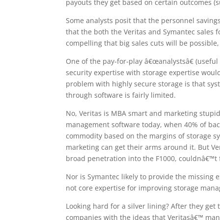
payouts they get based on certain outcomes (s
Some analysts posit that the personnel savings,
that the both the Veritas and Symantec sales fo
compelling that big sales cuts will be possible,
One of the pay-for-play â€œanalystsâ€ (useful f
security expertise with storage expertise woul
problem with highly secure storage is that sys
through software is fairly limited.
No, Veritas is MBA smart and marketing stupi
management software today, when 40% of backup
commodity based on the margins of storage sys
marketing can get their arms around it. But Ve
broad penetration into the F1000, couldnâ€™t f
Nor is Symantec likely to provide the missing 
not core expertise for improving storage man
Looking hard for a silver lining? After they ge
companies with the ideas that Veritasâ€™ ma