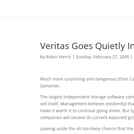
Veritas Goes Quietly 
by
Robin Harris
|
Sunday, February 27, 2005
Much more surprising and dangerous (than Carly
Symantec.
The largest independent storage software comp
sell itself. Management believes (evidently) th
make it worth it to continue going alone. But
companies will exceed its current expected gr
Leaving aside the all-too-likely chance that 