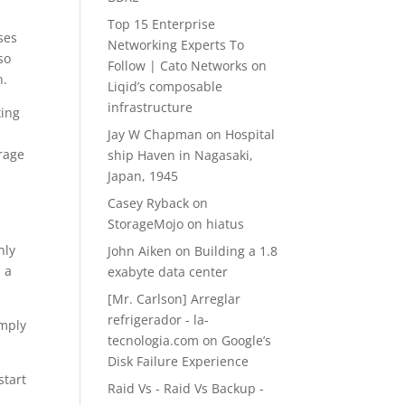
Top 15 Enterprise
ses
Networking Experts To
so
Follow | Cato Networks
on
n.
Liqid’s composable
infrastructure
xing
c
Jay W Chapman
on
Hospital
orage
ship Haven in Nagasaki,
Japan, 1945
Casey Ryback
on
StorageMojo on hiatus
nly
John Aiken
on
Building a 1.8
 a
exabyte data center
[Mr. Carlson] Arreglar
refrigerador - la-
imply
tecnologia.com
on
Google’s
Disk Failure Experience
start
Raid Vs - Raid Vs Backup -