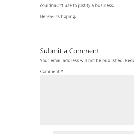
couldnâ€™t use to justify a business.
Hereâ€™s hoping.
Submit a Comment
Your email address will not be published.
Requ
Comment
*