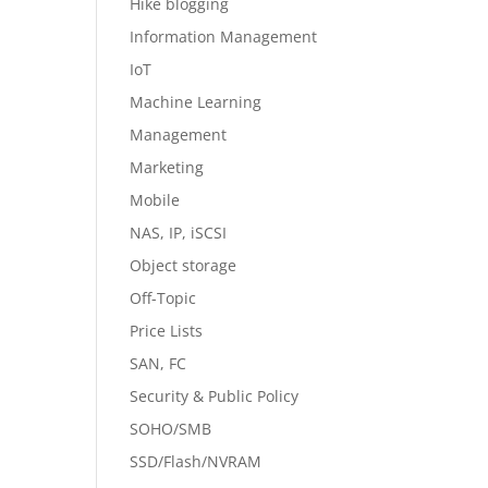
Hike blogging
Information Management
IoT
Machine Learning
Management
Marketing
Mobile
NAS, IP, iSCSI
Object storage
Off-Topic
Price Lists
SAN, FC
Security & Public Policy
SOHO/SMB
SSD/Flash/NVRAM