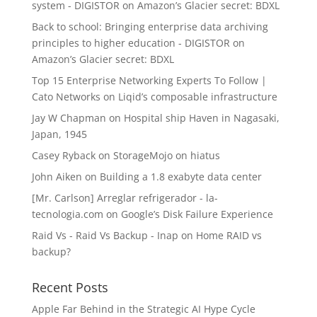
system - DIGISTOR
on
Amazon’s Glacier secret: BDXL
Back to school: Bringing enterprise data archiving
principles to higher education - DIGISTOR
on
Amazon’s Glacier secret: BDXL
Top 15 Enterprise Networking Experts To Follow |
Cato Networks
on
Liqid’s composable infrastructure
Jay W Chapman
on
Hospital ship Haven in Nagasaki,
Japan, 1945
Casey Ryback
on
StorageMojo on hiatus
John Aiken
on
Building a 1.8 exabyte data center
[Mr. Carlson] Arreglar refrigerador - la-
tecnologia.com
on
Google’s Disk Failure Experience
Raid Vs - Raid Vs Backup - Inap
on
Home RAID vs
backup?
Recent Posts
Apple Far Behind in the Strategic AI Hype Cycle