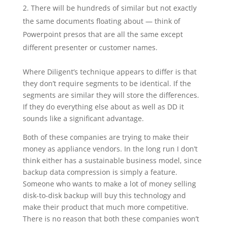
There will be hundreds of similar but not exactly
the same documents floating about — think of
Powerpoint presos that are all the same except
different presenter or customer names.
Where Diligent’s technique appears to differ is that
they don’t require segments to be identical. If the
segments are similar they will store the differences.
If they do everything else about as well as DD it
sounds like a significant advantage.
Both of these companies are trying to make their
money as appliance vendors. In the long run I don’t
think either has a sustainable business model, since
backup data compression is simply a feature.
Someone who wants to make a lot of money selling
disk-to-disk backup will buy this technology and
make their product that much more competitive.
There is no reason that both these companies won’t