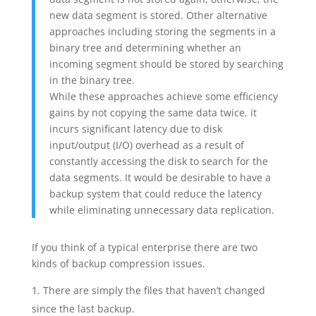
new data segment is stored. Other alternative
approaches including storing the segments in a
binary tree and determining whether an
incoming segment should be stored by searching
in the binary tree.
While these approaches achieve some efficiency
gains by not copying the same data twice, it
incurs significant latency due to disk
input/output (I/O) overhead as a result of
constantly accessing the disk to search for the
data segments. It would be desirable to have a
backup system that could reduce the latency
while eliminating unnecessary data replication.
If you think of a typical enterprise there are two
kinds of backup compression issues.
There are simply the files that haven’t changed
since the last backup.