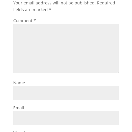
Your email address will not be published.
Required
fields are marked
*
Comment
*
Name
Email