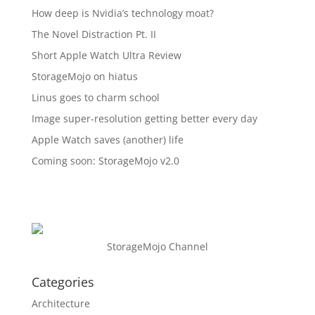
How deep is Nvidia’s technology moat?
The Novel Distraction Pt. II
Short Apple Watch Ultra Review
StorageMojo on hiatus
Linus goes to charm school
Image super-resolution getting better every day
Apple Watch saves (another) life
Coming soon: StorageMojo v2.0
StorageMojo Channel
Categories
Architecture