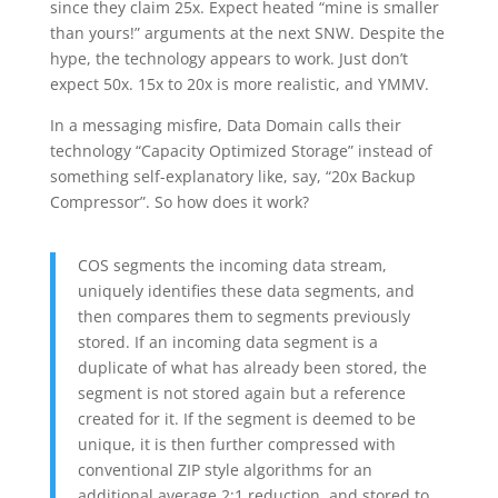
since they claim 25x. Expect heated “mine is smaller
than yours!” arguments at the next SNW. Despite the
hype, the technology appears to work. Just don’t
expect 50x. 15x to 20x is more realistic, and YMMV.
In a messaging misfire, Data Domain calls their
technology “Capacity Optimized Storage” instead of
something self-explanatory like, say, “20x Backup
Compressor”. So how does it work?
COS segments the incoming data stream,
uniquely identifies these data segments, and
then compares them to segments previously
stored. If an incoming data segment is a
duplicate of what has already been stored, the
segment is not stored again but a reference
created for it. If the segment is deemed to be
unique, it is then further compressed with
conventional ZIP style algorithms for an
additional average 2:1 reduction, and stored to