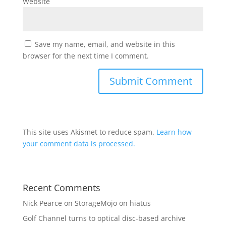
Website
Save my name, email, and website in this
browser for the next time I comment.
This site uses Akismet to reduce spam.
Learn how
your comment data is processed.
Recent Comments
Nick Pearce
on
StorageMojo on hiatus
Golf Channel turns to optical disc-based archive