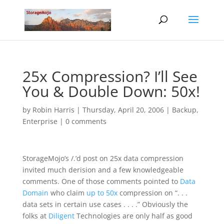
25x Compression? I’ll See
You & Double Down: 50x!
by
Robin Harris
|
Thursday, April 20, 2006
|
Backup
,
Enterprise
|
0 comments
StorageMojo’s /.’d post on 25x data compression
invited much derision and a few knowledgeable
comments. One of those comments pointed to
Data
Domain
who claim
up to 50x
compression on “. . .
data sets in certain use cases . . . .” Obviously the
folks at
Diligent
Technologies are only half as good