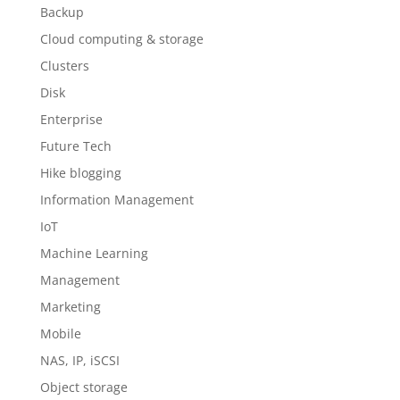
Backup
Cloud computing & storage
Clusters
Disk
Enterprise
Future Tech
Hike blogging
Information Management
IoT
Machine Learning
Management
Marketing
Mobile
NAS, IP, iSCSI
Object storage