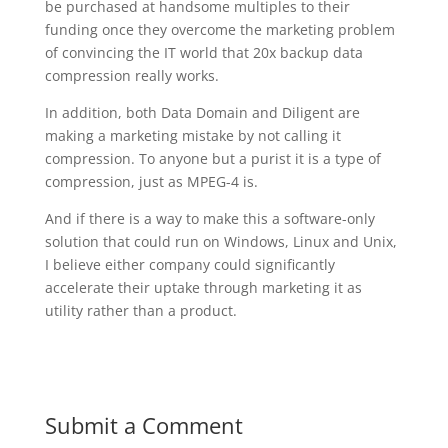
be purchased at handsome multiples to their
funding once they overcome the marketing problem
of convincing the IT world that 20x backup data
compression really works.
In addition, both Data Domain and Diligent are
making a marketing mistake by not calling it
compression. To anyone but a purist it is a type of
compression, just as MPEG-4 is.
And if there is a way to make this a software-only
solution that could run on Windows, Linux and Unix,
I believe either company could significantly
accelerate their uptake through marketing it as
utility rather than a product.
Submit a Comment