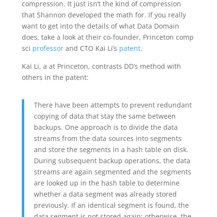
compression. It just isn’t the kind of compression
that Shannon developed the math for. If you really
want to get into the details of what Data Domain
does, take a look at their co-founder, Princeton comp
sci
professor
and CTO Kai Li’s
patent
.
Kai Li, a at Princeton, contrasts DD’s method with
others in the patent:
There have been attempts to prevent redundant
copying of data that stay the same between
backups. One approach is to divide the data
streams from the data sources into segments
and store the segments in a hash table on disk.
During subsequent backup operations, the data
streams are again segmented and the segments
are looked up in the hash table to determine
whether a data segment was already stored
previously. If an identical segment is found, the
data segment is not stored again; otherwise, the