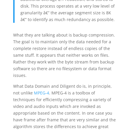
disk. This process operates at a very low level of
granularity â€” the average segment size is 8K
â€” to identify as much redundancy as possible.
What they are talking about is backup compression.
The goal is to maintain only the data needed for a
complete restore instead of endless copies of the
same stuff. It appears that neither works on files.
Rather they work with the byte stream from backup
software so there are no filesystem or data format
issues.
What Data Domain and Diligent do is, in principle,
not unlike
MPEG-4
. MPEG-4 is a toolbox of
techniques for efficiently compressing a variety of
video and audio inputs which are invoked as
appropriate based on the content. In one case you
have frame after frame that are very similar and the
algorithm stores the differences to achieve great