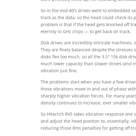
So in the mid-80’s drives went to embedded s
track as the data, so the head could check its po
problem is that if the head gets knocked off tra
eternity to GHz chips — to get back on track.
Disk drives are incredibly intricate machines,
They are finely balanced despite the stresses 
disks flex too much, so all the 3.5″ 15k disk dr
much lower capacity than slower drives (and m
vibration just fine.
The problems start when you have a few drives i
those vibrations move in and out of phase with
sharply higher vibration forces. For many years
density continues to increase, ever smaller vib
So Hitachi’s RVS takes vibration response one 
and adjust the head position to, essentially, v
reducing those 8ms penalties for getting off tr