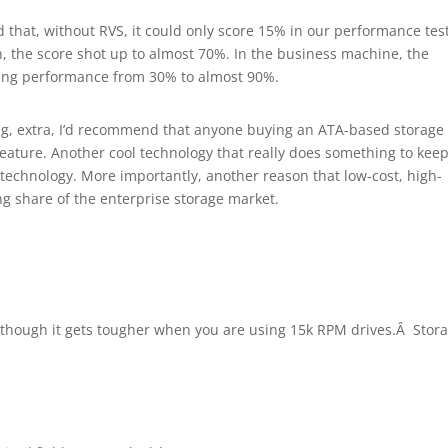
 that, without RVS, it could only score 15% in our performance tes
 the score shot up to almost 70%. In the business machine, the
ting performance from 30% to almost 90%.
hing, extra, I’d recommend that anyone buying an ATA-based storage
 feature. Another cool technology that really does something to kee
 technology. More importantly, another reason that low-cost, high-
ng share of the enterprise storage market.
 although it gets tougher when you are using 15k RPM drives.Â Stor