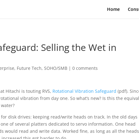
Home
Cons
afeguard: Selling the Wet in
erprise
,
Future Tech
,
SOHO/SMB
|
0 comments
hat Hitachi is touting RVS,
Rotational Vibration Safeguard
(pdf). Sinc
 rotational vibration from day one. So what’s new? Is this the equiva
 water?
 for disk drives: keeping read/write heads on track. In the old days
f one of several platters dedicated to servo information. One head
ds would read and write data. Worked fine, as long as all the head
 increased this got harder to do.