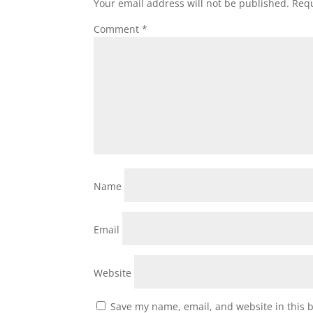
Your email address will not be published.
Requ
Comment
*
Name
Email
Website
Save my name, email, and website in this 