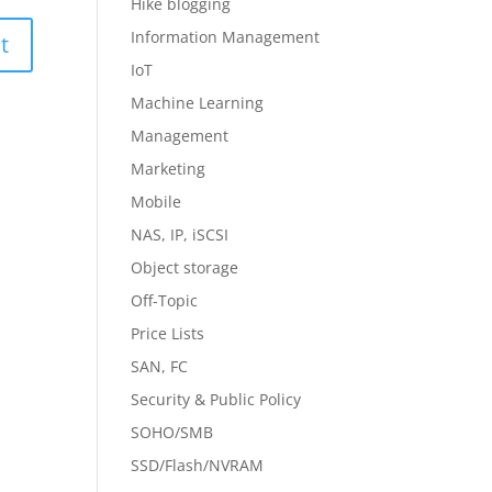
Hike blogging
Information Management
IoT
Machine Learning
Management
Marketing
Mobile
NAS, IP, iSCSI
Object storage
Off-Topic
Price Lists
SAN, FC
Security & Public Policy
SOHO/SMB
SSD/Flash/NVRAM