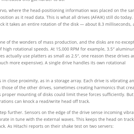
ervo, where the head-positioning information was placed on the s
sition as it read data. This is what all drives (AFAIK) still do today
ck it takes an entire rotation of the disk — about 8.3 milliseconds,
 one of the wonders of mass production, and the disks are no excep
of high rotational speeds. At 15,000 RPM for example, 3.5″ alumin
ives actually use platters as small as 2.5″, one reason these drives a
uch more expensive). A single drive handles its own rotational
n close proximity, as in a storage array. Each drive is vibrating a
 those of the other drives, sometimes creating harmonics that cre
 proper mounting of disks could limit these forces sufficiently. But
rations can knock a read/write head off track.
step further. Sensors on the edge of the drive sense incoming vibra
ibrate in tune with the external waves. This keeps the head on track
ack. As Hitachi reports on their shake test on two servers: