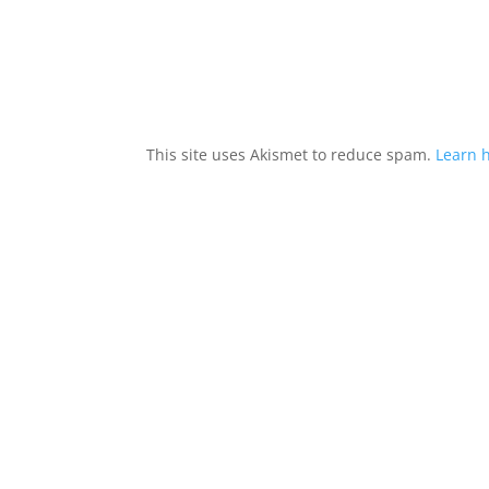
This site uses Akismet to reduce spam.
Learn 