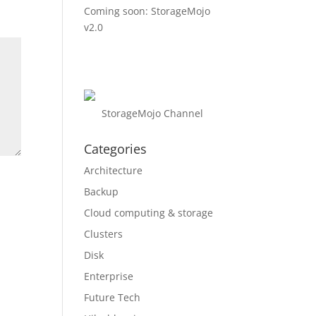
Coming soon: StorageMojo
v2.0
StorageMojo Channel
Categories
Architecture
Backup
Cloud computing & storage
Clusters
Disk
Enterprise
Future Tech