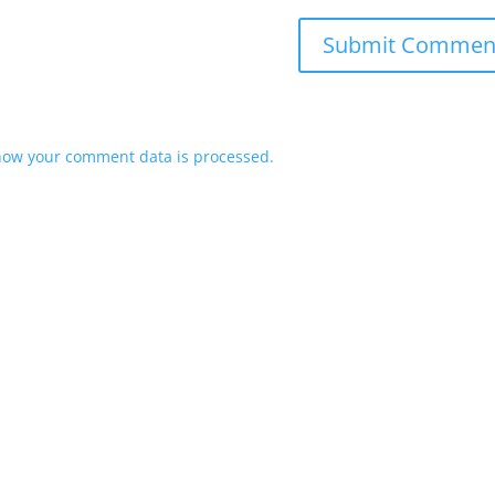
how your comment data is processed.