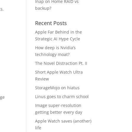
Inap
on
Home RAID vs
backup?
ts.
Recent Posts
Apple Far Behind in the
Strategic AI Hype Cycle
p
How deep is Nvidia’s
technology moat?
The Novel Distraction Pt. II
Short Apple Watch Ultra
Review
StorageMojo on hiatus
Linus goes to charm school
age
Image super-resolution
getting better every day
Apple Watch saves (another)
life