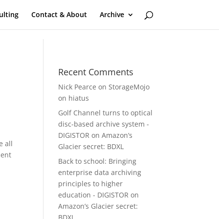
ulting
Contact & About
Archive
Recent Comments
Nick Pearce
on
StorageMojo
on hiatus
Golf Channel turns to optical
disc-based archive system -
DIGISTOR
on
Amazon’s
e all
Glacier secret: BDXL
lent
Back to school: Bringing
enterprise data archiving
principles to higher
education - DIGISTOR
on
Amazon’s Glacier secret:
s
BDXL