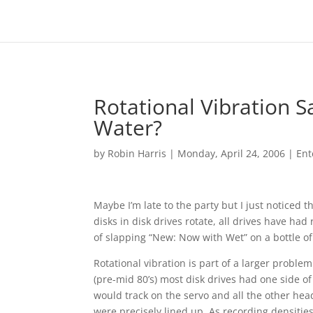
Rotational Vibration S
Water?
by
Robin Harris
|
Monday, April 24, 2006
|
Ent
Maybe I’m late to the party but I just noticed t
disks in disk drives rotate, all drives have had
of slapping “New: Now with Wet” on a bottle of
Rotational vibration is part of a larger problem
(pre-mid 80’s) most disk drives had one side o
would track on the servo and all the other hea
were precisely lined up. As recording densities