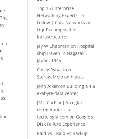
Top 15 Enterprise
ame
Networking Experts To
. The
Follow | Cato Networks
on
 an
Liqid’s composable
infrastructure
tion.
Jay W Chapman
on
Hospital
um
ship Haven in Nagasaki,
re
Japan, 1945
Casey Ryback
on
StorageMojo on hiatus
nd
John Aiken
on
Building a 1.8
ate
exabyte data center
 as
[Mr. Carlson] Arreglar
refrigerador - la-
tion
tecnologia.com
on
Google’s
,
Disk Failure Experience
Raid Vs - Raid Vs Backup -