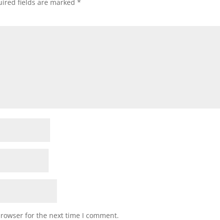
ired fields are marked
*
browser for the next time I comment.