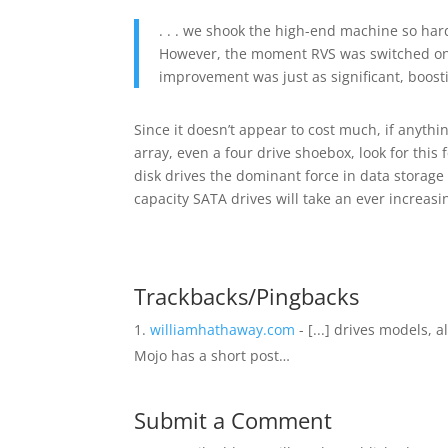
. . . we shook the high-end machine so hard
However, the moment RVS was switched on,
improvement was just as significant, boos
Since it doesn’t appear to cost much, if anyt
array, even a four drive shoebox, look for this
disk drives the dominant force in data storage
capacity SATA drives will take an ever increasi
Trackbacks/Pingbacks
williamhathaway.com
- [...] drives models,
Mojo has a short post…
Submit a Comment