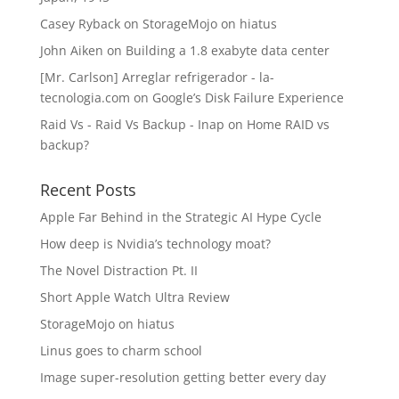
Casey Ryback
on
StorageMojo on hiatus
John Aiken
on
Building a 1.8 exabyte data center
[Mr. Carlson] Arreglar refrigerador - la-
tecnologia.com
on
Google’s Disk Failure Experience
Raid Vs - Raid Vs Backup - Inap
on
Home RAID vs
backup?
Recent Posts
Apple Far Behind in the Strategic AI Hype Cycle
How deep is Nvidia’s technology moat?
The Novel Distraction Pt. II
Short Apple Watch Ultra Review
StorageMojo on hiatus
Linus goes to charm school
Image super-resolution getting better every day