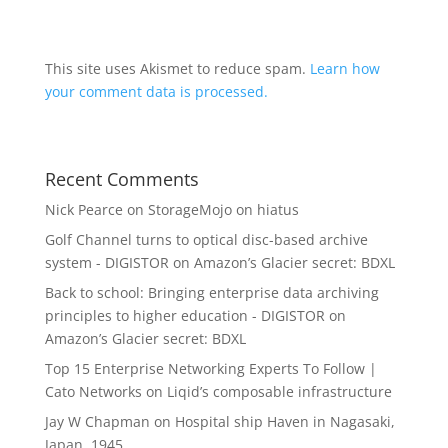
This site uses Akismet to reduce spam.
Learn how
your comment data is processed.
Recent Comments
Nick Pearce
on
StorageMojo on hiatus
Golf Channel turns to optical disc-based archive
system - DIGISTOR
on
Amazon’s Glacier secret: BDXL
Back to school: Bringing enterprise data archiving
principles to higher education - DIGISTOR
on
Amazon’s Glacier secret: BDXL
Top 15 Enterprise Networking Experts To Follow |
Cato Networks
on
Liqid’s composable infrastructure
Jay W Chapman
on
Hospital ship Haven in Nagasaki,
Japan, 1945