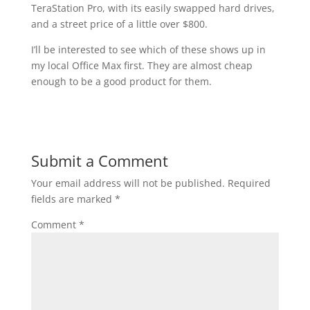
TeraStation Pro, with its easily swapped hard drives,
and a street price of a little over $800.
I’ll be interested to see which of these shows up in
my local Office Max first. They are almost cheap
enough to be a good product for them.
Submit a Comment
Your email address will not be published.
Required
fields are marked
*
Comment
*