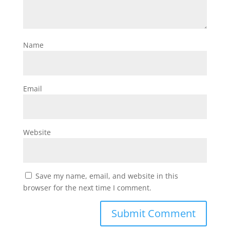
Name
Email
Website
Save my name, email, and website in this
browser for the next time I comment.