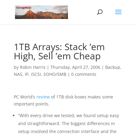
1TB Arrays: Stack ’em
High, Sell ’em Cheap
by
Robin Harris
|
Thursday, April 27, 2006
|
Backup
,
NAS, IP, iSCSI
,
SOHO/SMB
|
0 comments
PC World’s
review
of 1TB disk boxes makes some
important points.
“With every drive we tested, we found setup easy
and straightforward. The biggest differences in
setup involved the connection interface and the