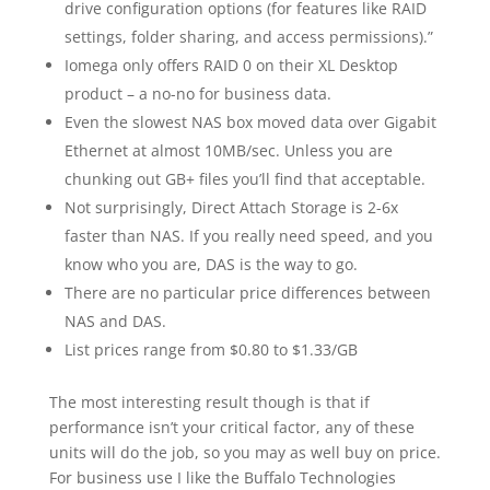
drive configuration options (for features like RAID
settings, folder sharing, and access permissions).”
Iomega only offers RAID 0 on their XL Desktop
product – a no-no for business data.
Even the slowest NAS box moved data over Gigabit
Ethernet at almost 10MB/sec. Unless you are
chunking out GB+ files you’ll find that acceptable.
Not surprisingly, Direct Attach Storage is 2-6x
faster than NAS. If you really need speed, and you
know who you are, DAS is the way to go.
There are no particular price differences between
NAS and DAS.
List prices range from $0.80 to $1.33/GB
The most interesting result though is that if
performance isn’t your critical factor, any of these
units will do the job, so you may as well buy on price.
For business use I like the Buffalo Technologies