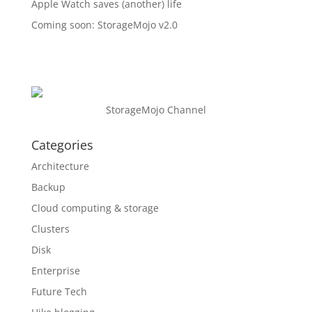
Apple Watch saves (another) life
Coming soon: StorageMojo v2.0
StorageMojo Channel
Categories
Architecture
Backup
Cloud computing & storage
Clusters
Disk
Enterprise
Future Tech