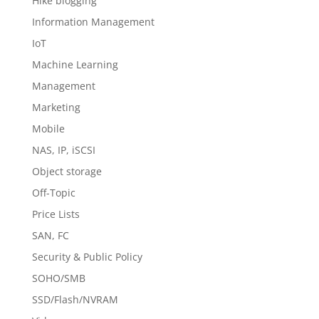
Hike blogging
Information Management
IoT
Machine Learning
Management
Marketing
Mobile
NAS, IP, iSCSI
Object storage
Off-Topic
Price Lists
SAN, FC
Security & Public Policy
SOHO/SMB
SSD/Flash/NVRAM