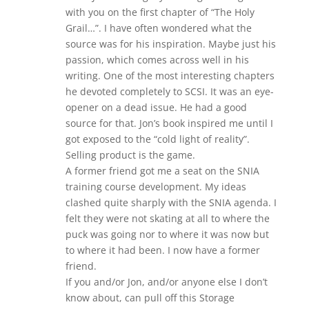
with you on the first chapter of “The Holy
Grail…”. I have often wondered what the
source was for his inspiration. Maybe just his
passion, which comes across well in his
writing. One of the most interesting chapters
he devoted completely to SCSI. It was an eye-
opener on a dead issue. He had a good
source for that. Jon’s book inspired me until I
got exposed to the “cold light of reality”.
Selling product is the game.
A former friend got me a seat on the SNIA
training course development. My ideas
clashed quite sharply with the SNIA agenda. I
felt they were not skating at all to where the
puck was going nor to where it was now but
to where it had been. I now have a former
friend.
If you and/or Jon, and/or anyone else I don’t
know about, can pull off this Storage