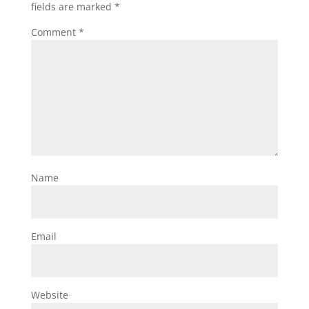
fields are marked
*
Comment
*
Name
Email
Website