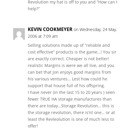
Revolution my hat is off to you and “How can I
help?”
KEVIN COOKMEYER
on Wednesday, 24 May,
2006 at 7:09 am
Selling solutions made up of “reliable and
cost effective” products is the game…! You sir
are exactly correct. Cheaper is not better!
realistic Margins is were we all live, and you
can bet that Jon enjoys good margins from
his various ventures… Lest how could he
support that house full of his offspring.
I have never (in the last 15 to 20 years ) seen
fewer TRUE HA storage manufactures than
there are today…Storage Revolution… this is
the storage revolution, there is’nt one… or at
least the Revleolution is one of much less to
offer!