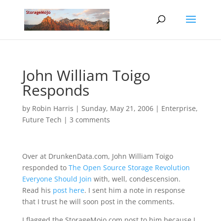
John William Toigo
Responds
by
Robin Harris
|
Sunday, May 21, 2006
|
Enterprise
,
Future Tech
|
3 comments
Over at DrunkenData.com, John William Toigo
responded to
The Open Source Storage Revolution
Everyone Should Join
with, well, condescension.
Read his
post here
. I sent him a note in response
that I trust he will soon post in the comments.
I flagged the StorageMojo.com post to him because I