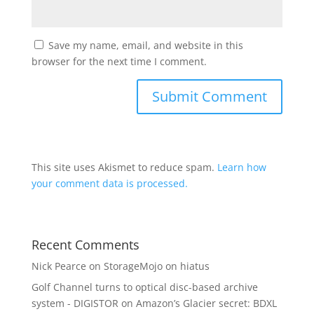
Save my name, email, and website in this
browser for the next time I comment.
This site uses Akismet to reduce spam.
Learn how
your comment data is processed.
Recent Comments
Nick Pearce
on
StorageMojo on hiatus
Golf Channel turns to optical disc-based archive
system - DIGISTOR
on
Amazon’s Glacier secret: BDXL