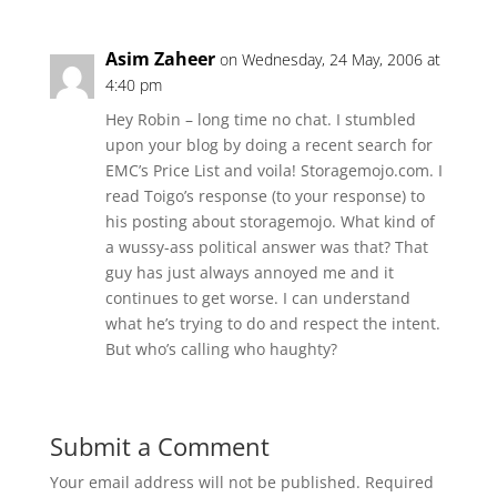
Asim Zaheer
on Wednesday, 24 May, 2006 at
4:40 pm
Hey Robin – long time no chat. I stumbled
upon your blog by doing a recent search for
EMC’s Price List and voila! Storagemojo.com. I
read Toigo’s response (to your response) to
his posting about storagemojo. What kind of
a wussy-ass political answer was that? That
guy has just always annoyed me and it
continues to get worse. I can understand
what he’s trying to do and respect the intent.
But who’s calling who haughty?
Submit a Comment
Your email address will not be published.
Required