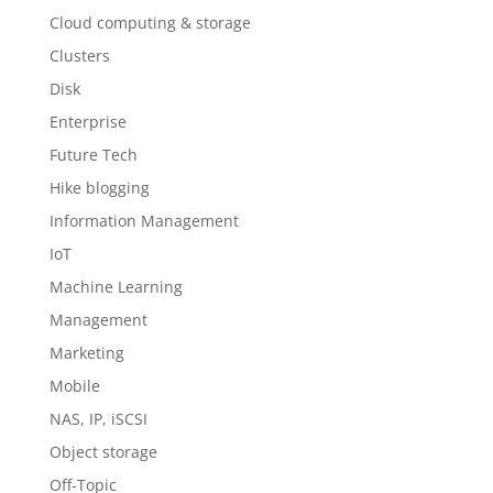
Cloud computing & storage
Clusters
Disk
Enterprise
Future Tech
Hike blogging
Information Management
IoT
Machine Learning
Management
Marketing
Mobile
NAS, IP, iSCSI
Object storage
Off-Topic