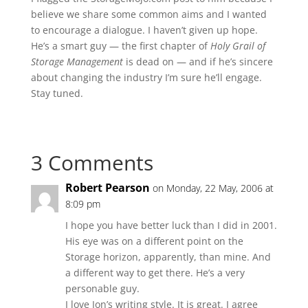
believe we share some common aims and I wanted
to encourage a dialogue. I haven’t given up hope.
He’s a smart guy — the first chapter of
Holy Grail of
Storage Management
is dead on — and if he’s sincere
about changing the industry I’m sure he’ll engage.
Stay tuned.
3 Comments
Robert Pearson
on Monday, 22 May, 2006 at
8:09 pm
I hope you have better luck than I did in 2001.
His eye was on a different point on the
Storage horizon, apparently, than mine. And
a different way to get there. He’s a very
personable guy.
I love Jon’s writing style. It is great. I agree