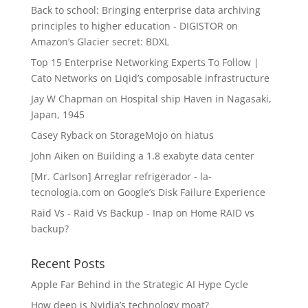
Back to school: Bringing enterprise data archiving
principles to higher education - DIGISTOR
on
Amazon’s Glacier secret: BDXL
Top 15 Enterprise Networking Experts To Follow |
Cato Networks
on
Liqid’s composable infrastructure
Jay W Chapman
on
Hospital ship Haven in Nagasaki,
Japan, 1945
Casey Ryback
on
StorageMojo on hiatus
John Aiken
on
Building a 1.8 exabyte data center
[Mr. Carlson] Arreglar refrigerador - la-
tecnologia.com
on
Google’s Disk Failure Experience
Raid Vs - Raid Vs Backup - Inap
on
Home RAID vs
backup?
Recent Posts
Apple Far Behind in the Strategic AI Hype Cycle
How deep is Nvidia’s technology moat?