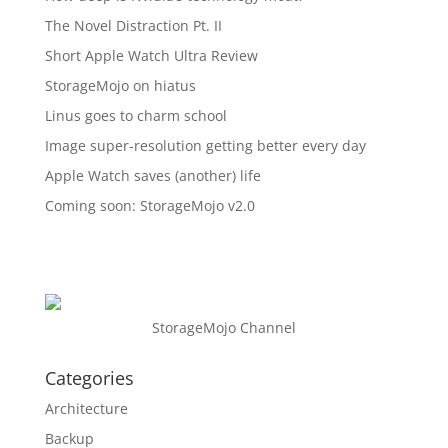
The Novel Distraction Pt. II
Short Apple Watch Ultra Review
StorageMojo on hiatus
Linus goes to charm school
Image super-resolution getting better every day
Apple Watch saves (another) life
Coming soon: StorageMojo v2.0
StorageMojo Channel
Categories
Architecture
Backup