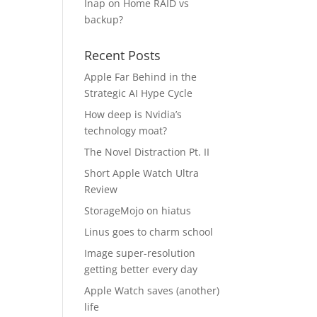
Inap
on
Home RAID vs
backup?
I
Recent Posts
Apple Far Behind in the
Strategic AI Hype Cycle
How deep is Nvidia’s
technology moat?
The Novel Distraction Pt. II
Short Apple Watch Ultra
Review
StorageMojo on hiatus
Linus goes to charm school
Image super-resolution
getting better every day
Apple Watch saves (another)
life