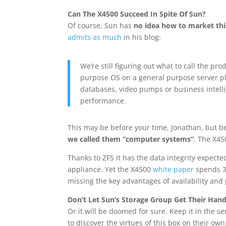
Can The X4500 Succeed In Spite Of Sun?
Of course, Sun has
no idea how to market thi
admits as much
in his blog:
We’re still figuring out what to call the pr
purpose OS on a general purpose server pla
databases, video pumps or business intelli
performance.
This may be before your time, Jonathan, but b
we called them “computer systems”
. The X45
Thanks to ZFS it has the data integrity expec
appliance. Yet the X4500
white paper
spends 35
missing the key advantages of availability an
Don’t Let Sun’s Storage Group Get Their Hand
Or it will be doomed for sure. Keep it in the s
to discover the virtues of this box on their own