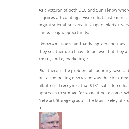
As a veteran of both DEC and Sun I know where
requires articulating a vision that customers ca
organizational buckets: it is OpenSolaris + Se
same, cough, opportunity.
I know Anil Gadre and Andy Ingram and they a
they see them. So I have to believe that they a
X4500, and c) marketing ZFS.
Plus there is the problem of spending several 
out a compelling new vision – as the circa 198
albatross. I recognize that STK’s sales force ha
approach to storage for some time to come. Whic
Network Storage group – the Mos Eiseley of st