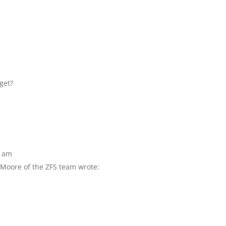
get?
9 am
l Moore of the ZFS team wrote: