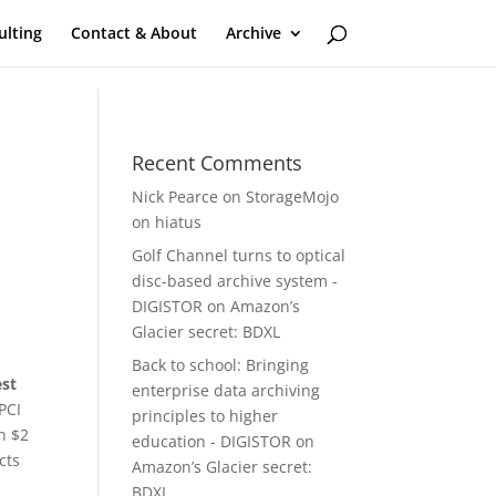
ulting
Contact & About
Archive
Recent Comments
Nick Pearce
on
StorageMojo
on hiatus
Golf Channel turns to optical
disc-based archive system -
DIGISTOR
on
Amazon’s
Glacier secret: BDXL
Back to school: Bringing
est
enterprise data archiving
PCI
principles to higher
n $2
education - DIGISTOR
on
cts
Amazon’s Glacier secret:
BDXL