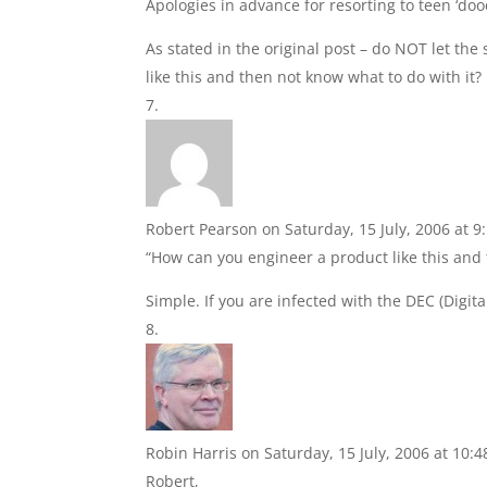
Apologies in advance for resorting to teen ‘d
As stated in the original post – do NOT let the
like this and then not know what to do with it?
Robert Pearson
on Saturday, 15 July, 2006 at 
“How can you engineer a product like this and 
Simple. If you are infected with the DEC (Digi
Robin Harris
on Saturday, 15 July, 2006 at 10:
Robert,