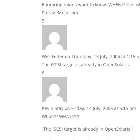
Enquiring minds want to know: WHEN?? I’ve aske
StorageMojo.com.
Wes Felter
on Thursday, 13 July, 2006 at 1:16 
The iSCSI target is already in OpenSolaris.
Kevin Stay
on Friday, 14 July, 2006 at 6:15 pm
What?!? WHAT!?!?!
“The iSCSI target is already in OpenSolaris.”