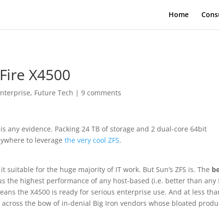
Home
Cons
Fire X4500
nterprise
,
Future Tech
|
9 comments
is any evidence. Packing 24 TB of storage and 2 dual-core 64bit
anywhere to leverage
the very cool ZFS
.
it suitable for the huge majority of IT work. But Sun’s ZFS is. The
b
s the highest performance of any host-based (i.e. better than any 
ans the X4500 is ready for serious enterprise use. And at less tha
ot across the bow of in-denial Big Iron vendors whose bloated produ