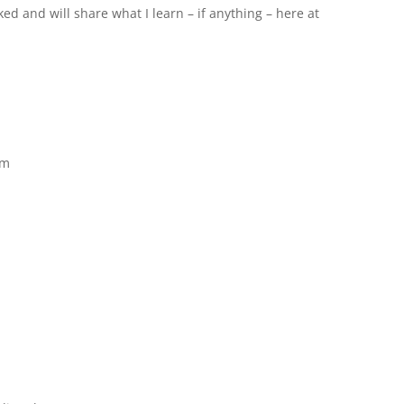
d and will share what I learn – if anything – here at
pm