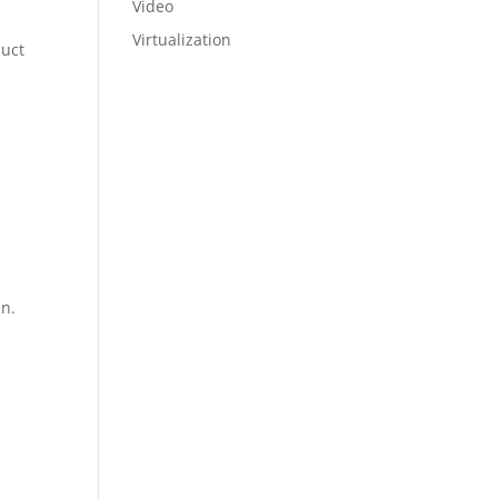
Video
Virtualization
duct
un.