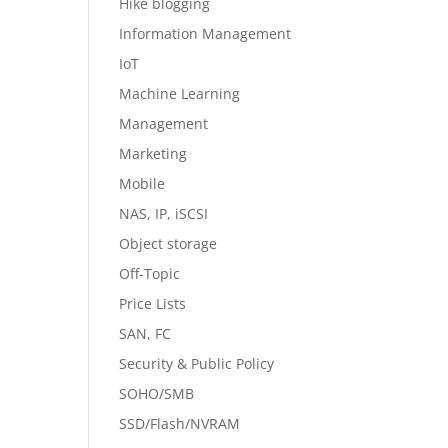
Hike blogging
Information Management
IoT
Machine Learning
Management
Marketing
Mobile
NAS, IP, iSCSI
Object storage
Off-Topic
Price Lists
SAN, FC
Security & Public Policy
SOHO/SMB
SSD/Flash/NVRAM