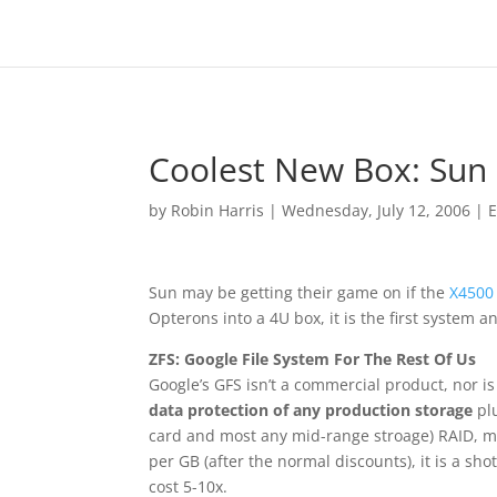
Coolest New Box: Sun 
by
Robin Harris
|
Wednesday, July 12, 2006
|
E
Sun may be getting their game on if the
X4500
Opterons into a 4U box, it is the first system 
ZFS: Google File System For The Rest Of Us
Google’s GFS isn’t a commercial product, nor is 
data protection of any production storage
plu
card and most any mid-range stroage) RAID, me
per GB (after the normal discounts), it is a sh
cost 5-10x.