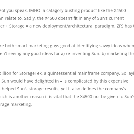
of you speak. IMHO, a catagory busting product like the X4500
n relate to. Sadly, the X4500 doesn’t fit in any of Sun’s current
rver + Storage = a new deployment/architectural paradigm. ZFS has 
re both smart marketing guys good at identifying savvy ideas whe
ren’t seeing any good ideas for a) re-inventing Sun, b) marketing th
billion for StorageTek, a quintessential mainframe company. So lay
5 Sun would have delighted in – is complicated by this expensive
s helped Sun’s storage results, yet it also defines the company’s
h is another reason it is vital that the X4500 not be given to Sun’
orage marketing.