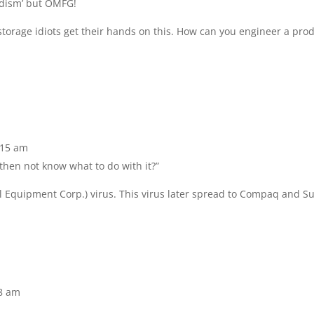
oodism’ but OMFG!
 storage idiots get their hands on this. How can you engineer a pro
9:15 am
then not know what to do with it?”
tal Equipment Corp.) virus. This virus later spread to Compaq and S
48 am