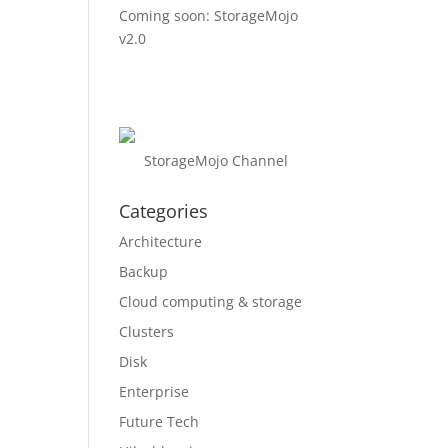
Coming soon: StorageMojo
v2.0
StorageMojo Channel
Categories
Architecture
Backup
Cloud computing & storage
Clusters
Disk
Enterprise
Future Tech