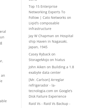
Top 15 Enterprise
Networking Experts To
z
Follow | Cato Networks
on
Liqid’s composable
infrastructure
eral
Jay W Chapman
on
Hospital
run
ship Haven in Nagasaki,
ng
Japan, 1945
Casey Ryback
on
StorageMojo on hiatus
r,
John Aiken
on
Building a 1.8
exabyte data center
f an
[Mr. Carlson] Arreglar
le
refrigerador - la-
tecnologia.com
on
Google’s
Disk Failure Experience
 able
Raid Vs - Raid Vs Backup -