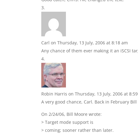
Carl
on Thursday, 13 July, 2006 at 8:18 am
Any chance of them ever making it an iSCSI tar
Robin Harris
on Thursday, 13 July, 2006 at 8:5
A very good chance, Carl. Back in February Bil
On 2/24/06, Bill Moore
wrote:
> Target mode support is
> coming; sooner rather than later.