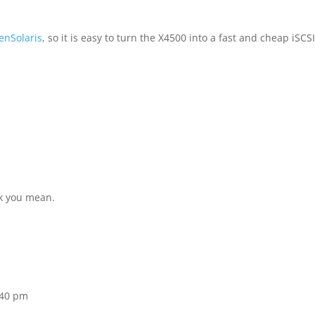
enSolaris
, so it is easy to turn the X4500 into a fast and cheap iSCS
nk you mean.
:40 pm