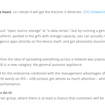
s beast
, so I doubt it will get the traction it deserves.
CEO Schwart
oduct, “open source storage” or “a data server,” but by running a gen
tform, packed to the gills with storage capacity, you can actually 
gence apps directly on the device itself, and get absolutely stunni
efore the idea of spreading everything across a network was popula
00 is a new catagory: the general purpose appliance.
ted for the enterprise combined with the management advantages o
0 words on ZFS – USB pinouts get almost as much attention – whi
d performance.
s On It!
erver group, where there is at least a chance that customers will be
.