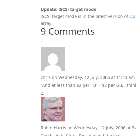
Update: iSCSI target mode
iSCSI target mode is in the latest version of
Op
array.
9 Comments
chris
on Wednesday, 12 July, 2006 at 11:43 am
“And at less than $2 per TB” – $2 per GB, I thi
Robin Harris
on Wednesday, 12 July, 2006 at 3
Good catch, Chris. I’ve changed the text.