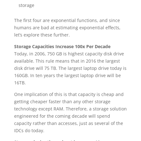
storage
The first four are exponential functions, and since
humans are bad at estimating exponential effects,
let’s explore these further.
Storage Capacities Increase 100x Per Decade
Today, in 2006, 750 GB is highest capacity disk drive
available. This rule means that in 2016 the largest
disk drive will 75 TB. The largest laptop drive today is
160GB. In ten years the largest laptop drive will be
16TB.
One implication of this is that capacity is cheap and
getting cheaper faster than any other storage
technology except RAM. Therefore, a storage solution
engineered for the coming decade will spend
capacity rather than accesses, just as several of the
IDCs do today.