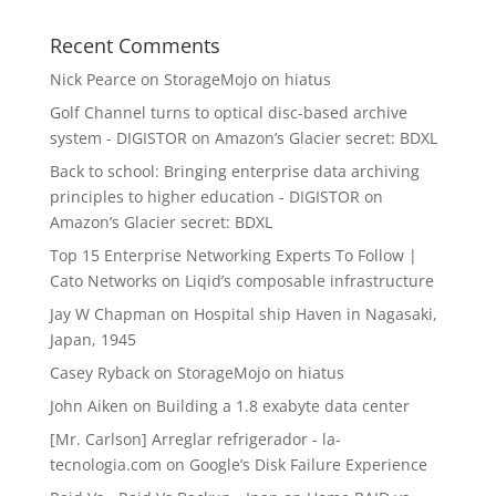
Recent Comments
Nick Pearce
on
StorageMojo on hiatus
Golf Channel turns to optical disc-based archive
system - DIGISTOR
on
Amazon’s Glacier secret: BDXL
Back to school: Bringing enterprise data archiving
principles to higher education - DIGISTOR
on
Amazon’s Glacier secret: BDXL
Top 15 Enterprise Networking Experts To Follow |
Cato Networks
on
Liqid’s composable infrastructure
Jay W Chapman
on
Hospital ship Haven in Nagasaki,
Japan, 1945
Casey Ryback
on
StorageMojo on hiatus
John Aiken
on
Building a 1.8 exabyte data center
[Mr. Carlson] Arreglar refrigerador - la-
tecnologia.com
on
Google’s Disk Failure Experience