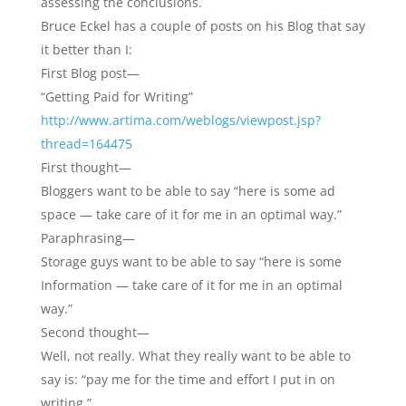
assessing the conclusions.
Bruce Eckel has a couple of posts on his Blog that say
it better than I:
First Blog post—
“Getting Paid for Writing”
http://www.artima.com/weblogs/viewpost.jsp?
thread=164475
First thought—
Bloggers want to be able to say “here is some ad
space — take care of it for me in an optimal way.”
Paraphrasing—
Storage guys want to be able to say “here is some
Information — take care of it for me in an optimal
way.”
Second thought—
Well, not really. What they really want to be able to
say is: “pay me for the time and effort I put in on
writing.”