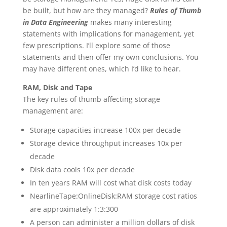
be built, but how are they managed?
Rules of Thumb
in Data Engineering
makes many interesting
statements with implications for management, yet
few prescriptions. I’ll explore some of those
statements and then offer my own conclusions. You
may have different ones, which I’d like to hear.
RAM, Disk and Tape
The key rules of thumb affecting storage
management are:
Storage capacities increase 100x per decade
Storage device throughput increases 10x per
decade
Disk data cools 10x per decade
In ten years RAM will cost what disk costs today
NearlineTape:OnlineDisk:RAM storage cost ratios
are approximately 1:3:300
A person can administer a million dollars of disk