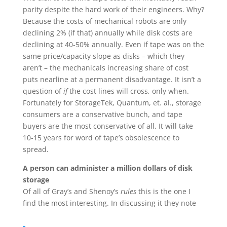
parity despite the hard work of their engineers. Why?
Because the costs of mechanical robots are only
declining 2% (if that) annually while disk costs are
declining at 40-50% annually. Even if tape was on the
same price/capacity slope as disks – which they
aren’t – the mechanicals increasing share of cost
puts nearline at a permanent disadvantage. It isn’t a
question of
if
the cost lines will cross, only when.
Fortunately for StorageTek, Quantum, et. al., storage
consumers are a conservative bunch, and tape
buyers are the most conservative of all. It will take
10-15 years for word of tape’s obsolescence to
spread.
A person can administer a million dollars of disk
storage
Of all of Gray’s and Shenoy’s
rules
this is the one I
find the most interesting. In discussing it they note