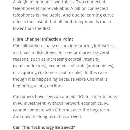
A single telephone is worthless. Two connected
telephones is more valuable. A billion connected
telephones is invaluable. And due to learning curve
effects the cost of that billionth telephone is much
lower than the first.
Fibre Channel Inflection Point
Consolidation usually occurs in maturing industries,
as it has in disk drives, for one or more of several
reasons, such as increasing capital intensity
(semiconductors), economies of scale (automobiles),
or acquiring customers (soft drinks). In this case
though it is happening because Fibre Channel is
beginning a long decline.
Customers have seen an anemic ROI for their billions
in FC investment. Without network economics, FC
cannot compete with Ethernet over the long term.
And now the long term has arrived.
Can This Technology Be Saved?