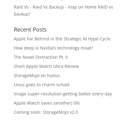
Raid Vs - Raid Vs Backup - Inap
on
Home RAID vs
backup?
Recent Posts
Apple Far Behind in the Strategic AI Hype Cycle
How deep is Nvidia’s technology moat?
The Novel Distraction Pt. II
Short Apple Watch Ultra Review
StorageMojo on hiatus
Linus goes to charm school
Image super-resolution getting better every day
Apple Watch saves (another) life
Coming soon: StorageMojo v2.0