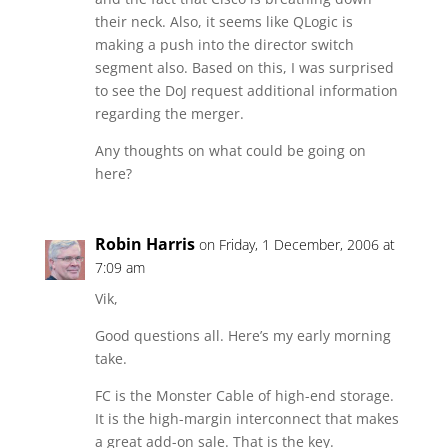
their neck. Also, it seems like QLogic is
making a push into the director switch
segment also. Based on this, I was surprised
to see the DoJ request additional information
regarding the merger.
Any thoughts on what could be going on
here?
Robin Harris
on Friday, 1 December, 2006 at
7:09 am
Vik,
Good questions all. Here’s my early morning
take.
FC is the Monster Cable of high-end storage.
It is the high-margin interconnect that makes
a great add-on sale. That is the key.