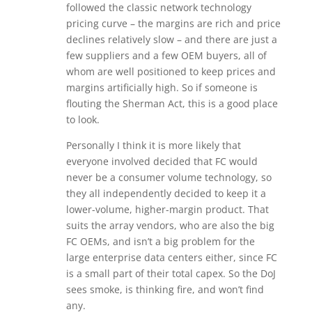
followed the classic network technology
pricing curve – the margins are rich and price
declines relatively slow – and there are just a
few suppliers and a few OEM buyers, all of
whom are well positioned to keep prices and
margins artificially high. So if someone is
flouting the Sherman Act, this is a good place
to look.
Personally I think it is more likely that
everyone involved decided that FC would
never be a consumer volume technology, so
they all independently decided to keep it a
lower-volume, higher-margin product. That
suits the array vendors, who are also the big
FC OEMs, and isn’t a big problem for the
large enterprise data centers either, since FC
is a small part of their total capex. So the DoJ
sees smoke, is thinking fire, and won’t find
any.