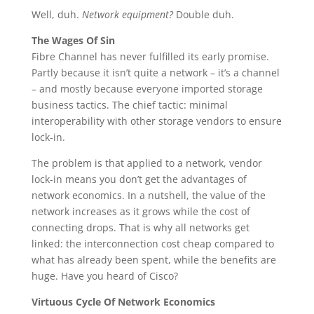
Well, duh.
Network equipment?
Double duh.
The Wages Of Sin
Fibre Channel has never fulfilled its early promise.
Partly because it isn’t quite a network – it’s a channel
– and mostly because everyone imported storage
business tactics. The chief tactic: minimal
interoperability with other storage vendors to ensure
lock-in.
The problem is that applied to a network, vendor
lock-in means you don’t get the advantages of
network economics. In a nutshell, the value of the
network increases as it grows while the cost of
connecting drops. That is why all networks get
linked: the interconnection cost cheap compared to
what has already been spent, while the benefits are
huge. Have you heard of Cisco?
Virtuous Cycle Of Network Economics