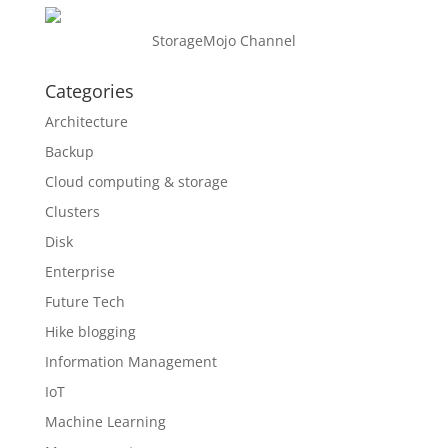
StorageMojo Channel
Categories
Architecture
Backup
Cloud computing & storage
Clusters
Disk
Enterprise
Future Tech
Hike blogging
Information Management
IoT
Machine Learning