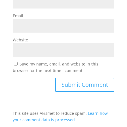
Email
Website
Save my name, email, and website in this
browser for the next time I comment.
This site uses Akismet to reduce spam.
Learn how
your comment data is processed.