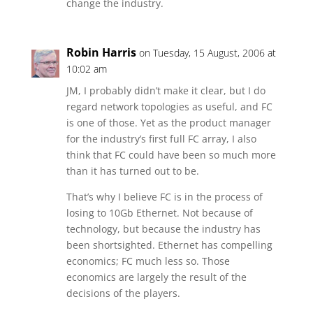
change the industry.
Robin Harris
on Tuesday, 15 August, 2006 at
10:02 am
JM, I probably didn’t make it clear, but I do
regard network topologies as useful, and FC
is one of those. Yet as the product manager
for the industry’s first full FC array, I also
think that FC could have been so much more
than it has turned out to be.
That’s why I believe FC is in the process of
losing to 10Gb Ethernet. Not because of
technology, but because the industry has
been shortsighted. Ethernet has compelling
economics; FC much less so. Those
economics are largely the result of the
decisions of the players.