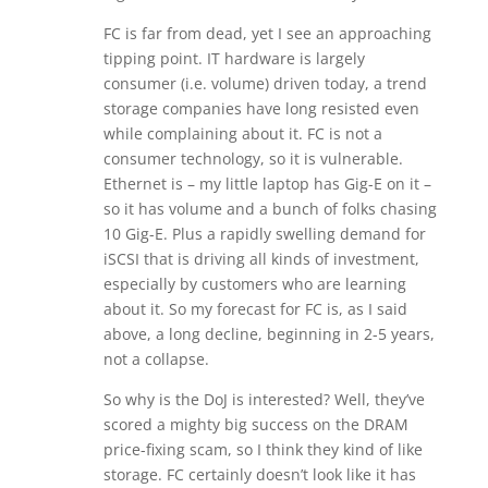
FC is far from dead, yet I see an approaching
tipping point. IT hardware is largely
consumer (i.e. volume) driven today, a trend
storage companies have long resisted even
while complaining about it. FC is not a
consumer technology, so it is vulnerable.
Ethernet is – my little laptop has Gig-E on it –
so it has volume and a bunch of folks chasing
10 Gig-E. Plus a rapidly swelling demand for
iSCSI that is driving all kinds of investment,
especially by customers who are learning
about it. So my forecast for FC is, as I said
above, a long decline, beginning in 2-5 years,
not a collapse.
So why is the DoJ is interested? Well, they’ve
scored a mighty big success on the DRAM
price-fixing scam, so I think they kind of like
storage. FC certainly doesn’t look like it has