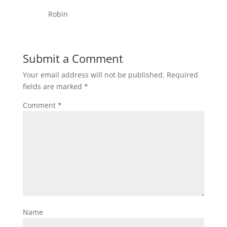
Robin
Submit a Comment
Your email address will not be published.
Required
fields are marked
*
Comment
*
Name