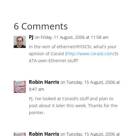
6 Comments
PJ
on Friday, 11 August, 2006 at 11:58 am
In the vein of ethernet/IP/iSCSI, what’s your
opinion of Coraid (
http://www.coraid.com/
)’s
ATA-over-Ethernet stuff?
Robin Harris
on Tuesday, 15 August, 2006 at
9:47 am
PJ, I’ve looked at Coraid’s stuff and plan to
post about it later this week. Thanks for the
pointer.
Robin Harris
on Tuesday, 15 August, 2006 at