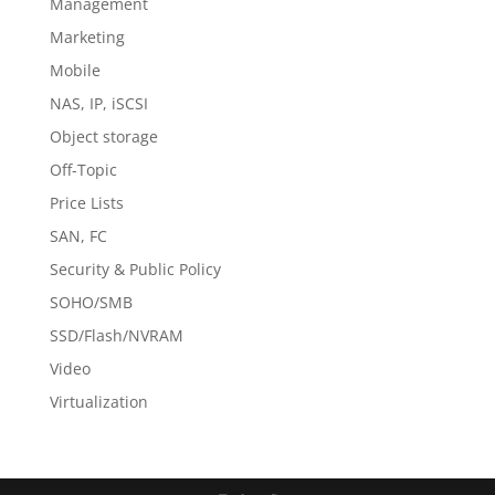
Management
Marketing
Mobile
NAS, IP, iSCSI
Object storage
Off-Topic
Price Lists
SAN, FC
Security & Public Policy
SOHO/SMB
SSD/Flash/NVRAM
Video
Virtualization