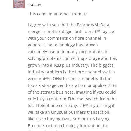
9:48 am
This came in an email from JM:
I agree with you that the Brocade/McData
merger is not strategic, but I donâ€™t agree
with your comments on fibre channel in
general. The technology has proven
extremely useful to many corporations in
solving problems connecting storage and has
grown into a $2B plus industry. The biggest
industry problem is the fibre channel switch
vendorâ€™s OEM business model with the
top six storage vendors who monopolize 75%
of the storage business. Imagine if you could
only buy a router or Ethernet switch from the
local telephone company. Iâ€™m guessing it
will take an unusual business transaction,
like Cisco buying EMC, Sun or HDS buying
Brocade, not a technology innovation, to