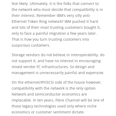
Not likely. Ultimately, it is the folks that connect to
the network who must decide that compatibility is in
their interest. Remember IBM’s very silly anti-
Ethernet Token Ring network? IBM pushed it hard
and lots of their most trusting customers bought it,
only to face a painful migration a few years later.
That is how you turn trusting customers into
suspicious customers.
Storage vendors do not believe in interoperability, do
not support it, and have no interest in encouraging
mixed vendor FC infrastructures. So design and
management is unnecessarily painful and expensive.
On the ethernet/IP/iSCSI side of the house however,
compatibility with the network is the only option.
Network and semiconductor economics are
implacable. In ten years, Fibre Channel will be one of
those legacy technologies used only where niche
economics or customer sentiment dictate.