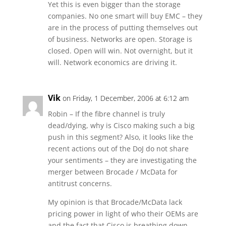
Yet this is even bigger than the storage
companies. No one smart will buy EMC – they
are in the process of putting themselves out
of business. Networks are open. Storage is
closed. Open will win. Not overnight, but it
will. Network economics are driving it.
Vik
on Friday, 1 December, 2006 at 6:12 am
Robin – If the fibre channel is truly
dead/dying, why is Cisco making such a big
push in this segment? Also, it looks like the
recent actions out of the DoJ do not share
your sentiments – they are investigating the
merger between Brocade / McData for
antitrust concerns.
My opinion is that Brocade/McData lack
pricing power in light of who their OEMs are
and the fact that Cisco is breathing down