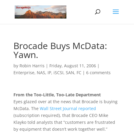
Brocade Buys McData:
Yawn.
by
Robin Harris
|
Friday, August 11, 2006
|
Enterprise
,
NAS, IP, iSCSI
,
SAN, FC
|
6 comments
From the Too-Little, Too-Late Department
Eyes glazed over at the news that Brocade is buying
McData. The
Wall Street Journal reported
(subscription required), that Brocade CEO Mike
Klayko told analysts that “customers are frustrated
by equipment that doesn’t work together well.”