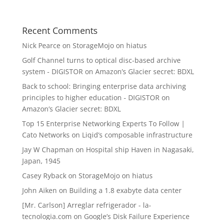
Recent Comments
Nick Pearce
on
StorageMojo on hiatus
Golf Channel turns to optical disc-based archive
system - DIGISTOR
on
Amazon’s Glacier secret: BDXL
Back to school: Bringing enterprise data archiving
principles to higher education - DIGISTOR
on
Amazon’s Glacier secret: BDXL
Top 15 Enterprise Networking Experts To Follow |
Cato Networks
on
Liqid’s composable infrastructure
Jay W Chapman
on
Hospital ship Haven in Nagasaki,
Japan, 1945
Casey Ryback
on
StorageMojo on hiatus
John Aiken
on
Building a 1.8 exabyte data center
[Mr. Carlson] Arreglar refrigerador - la-
tecnologia.com
on
Google’s Disk Failure Experience