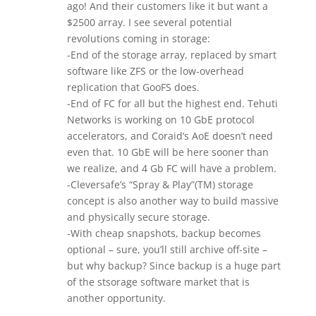
ago! And their customers like it but want a
$2500 array. I see several potential
revolutions coming in storage:
-End of the storage array, replaced by smart
software like ZFS or the low-overhead
replication that GooFS does.
-End of FC for all but the highest end. Tehuti
Networks is working on 10 GbE protocol
accelerators, and Coraid’s AoE doesn’t need
even that. 10 GbE will be here sooner than
we realize, and 4 Gb FC will have a problem.
-Cleversafe’s “Spray & Play”(TM) storage
concept is also another way to build massive
and physically secure storage.
-With cheap snapshots, backup becomes
optional – sure, you’ll still archive off-site –
but why backup? Since backup is a huge part
of the stsorage software market that is
another opportunity.