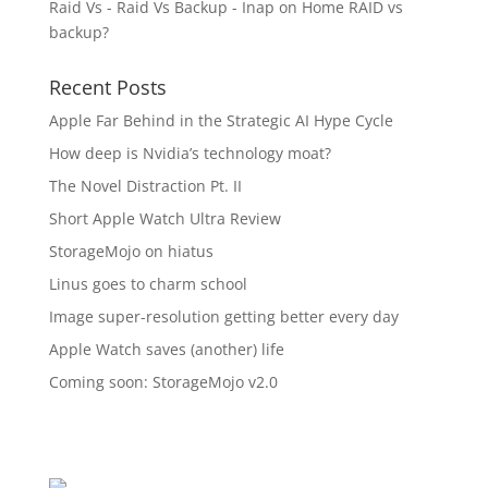
Raid Vs - Raid Vs Backup - Inap
on
Home RAID vs
backup?
Recent Posts
Apple Far Behind in the Strategic AI Hype Cycle
How deep is Nvidia’s technology moat?
The Novel Distraction Pt. II
Short Apple Watch Ultra Review
StorageMojo on hiatus
Linus goes to charm school
Image super-resolution getting better every day
Apple Watch saves (another) life
Coming soon: StorageMojo v2.0