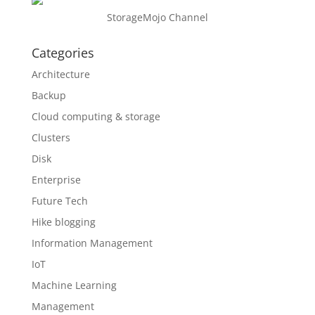
StorageMojo Channel
Categories
Architecture
Backup
Cloud computing & storage
Clusters
Disk
Enterprise
Future Tech
Hike blogging
Information Management
IoT
Machine Learning
Management