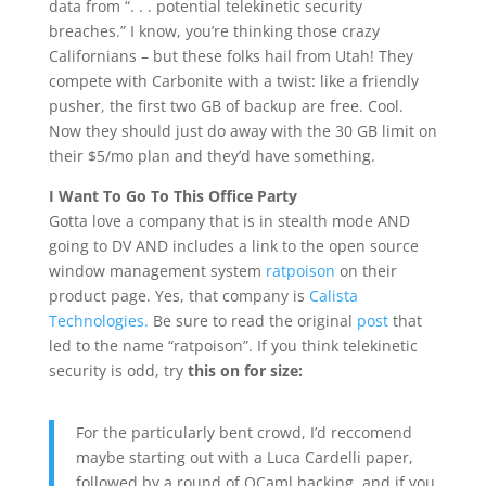
data from “. . . potential telekinetic security
breaches.” I know, you’re thinking those crazy
Californians – but these folks hail from Utah! They
compete with Carbonite with a twist: like a friendly
pusher, the first two GB of backup are free. Cool.
Now they should just do away with the 30 GB limit on
their $5/mo plan and they’d have something.
I Want To Go To This Office Party
Gotta love a company that is in stealth mode AND
going to DV AND includes a link to the open source
window management system
ratpoison
on their
product page. Yes, that company is
Calista
Technologies.
Be sure to read the original
post
that
led to the name “ratpoison”. If you think telekinetic
security is odd, try
this on for size:
For the particularly bent crowd, I’d reccomend
maybe starting out with a Luca Cardelli paper,
followed by a round of OCaml hacking, and if you