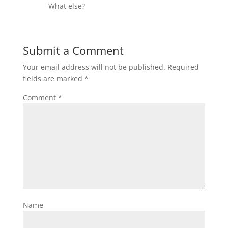
What else?
Submit a Comment
Your email address will not be published.
Required
fields are marked
*
Comment
*
Name