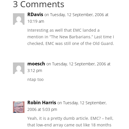
3 Comments
RDavis
on Tuesday, 12 September, 2006 at
10:19 am
Interesting as well that EMC landed a
mention in “The New Barbarians.” Last time I
checked, EMC was still one of the Old Guard.
moesch
on Tuesday, 12 September, 2006 at
3:12 pm
ntap too
Robin Harris
on Tuesday, 12 September,
2006 at 5:03 pm
Yeah, it is a pretty dumb article. EMC? – hell,
that low-end array came out like 18 months