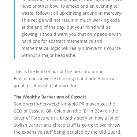
have another bowl to smoke and an evening to
waste, follow it all up dinking around in mercury.
This recipe will not result in much working code
at the end of the day, but your mind will be
glowing. I should warn you that only people with
hard-ons for abstract mathematics and
mathematical logic will really survive this course
without a major headache.
This is the kind of out-of-the-box-into-a-non-
Einsteinian-universe thinking that made America
great, or at least a lot more fun.
The Wealthy Barbarians of
Cassatt
Some worth-her-weight-in-gold PR maven got the
CEO of Cassatt, Bill Coleman (the “B” in BEA) on the
cover of Forbes with a breathy story on how a lot of
Stylish Barbarian’s cheap stuff is going to overthrow
the expensive stuff being pedaled by the Old Guard.