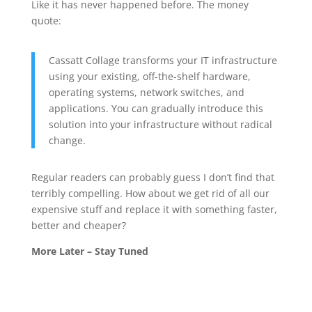
Like it has never happened before. The money
quote:
Cassatt Collage transforms your IT infrastructure
using your existing, off-the-shelf hardware,
operating systems, network switches, and
applications. You can gradually introduce this
solution into your infrastructure without radical
change.
Regular readers can probably guess I don’t find that
terribly compelling. How about we get rid of all our
expensive stuff and replace it with something faster,
better and cheaper?
More Later – Stay Tuned