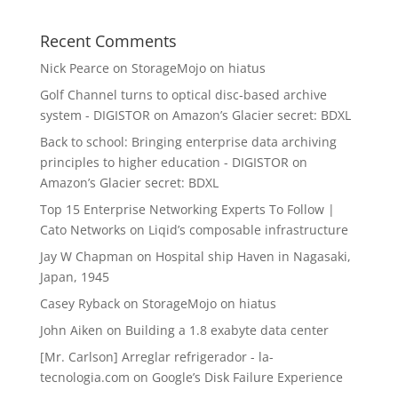
Recent Comments
Nick Pearce
on
StorageMojo on hiatus
Golf Channel turns to optical disc-based archive
system - DIGISTOR
on
Amazon’s Glacier secret: BDXL
Back to school: Bringing enterprise data archiving
principles to higher education - DIGISTOR
on
Amazon’s Glacier secret: BDXL
Top 15 Enterprise Networking Experts To Follow |
Cato Networks
on
Liqid’s composable infrastructure
Jay W Chapman
on
Hospital ship Haven in Nagasaki,
Japan, 1945
Casey Ryback
on
StorageMojo on hiatus
John Aiken
on
Building a 1.8 exabyte data center
[Mr. Carlson] Arreglar refrigerador - la-
tecnologia.com
on
Google’s Disk Failure Experience