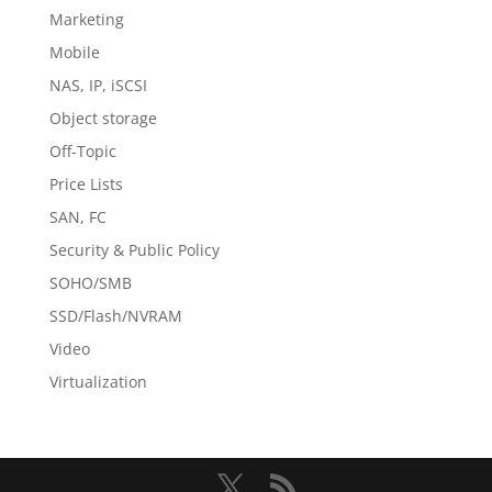
Marketing
Mobile
NAS, IP, iSCSI
Object storage
Off-Topic
Price Lists
SAN, FC
Security & Public Policy
SOHO/SMB
SSD/Flash/NVRAM
Video
Virtualization