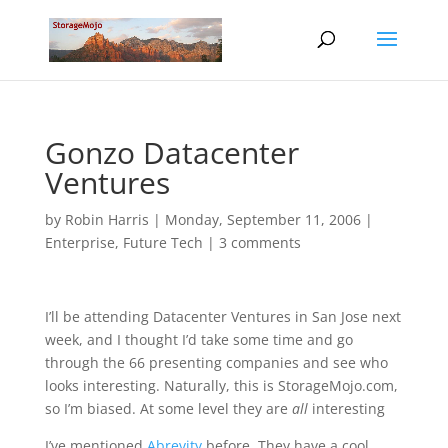
Gonzo Datacenter
Ventures
by
Robin Harris
|
Monday, September 11, 2006
|
Enterprise
,
Future Tech
|
3 comments
I’ll be attending Datacenter Ventures in San Jose next
week, and I thought I’d take some time and go
through the 66 presenting companies and see who
looks interesting. Naturally, this is StorageMojo.com,
so I’m biased. At some level they are
all
interesting
I’ve mentioned
Abrevity
before. They have a cool