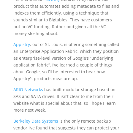
product that automates adding metadata to files and
indexes them efficiently, using a technique that
sounds similar to Bigtables. They have customers
but no VC funding. Rather odd given all the VC
money sloshing about.
Appistry
, out of St. Louis, is offering something called
an Enterprise Application Fabric, which they position
as enterprise-level version of Google’s “underlying
application fabric”. I’ve learned a couple of things
about Google, so I’ll be interested to hear how
Appistry’s products measure up.
ARIO Networks
has built modular storage based on
SAS and SATA drives. It isn’t clear to me from their
website what is special about that, so I hope I learn
more next week.
Berkeley Data Systems
is the only remote backup
vendor I’ve found that suggests they can protect your