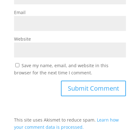
Email
Website
Save my name, email, and website in this
browser for the next time I comment.
This site uses Akismet to reduce spam.
Learn how
your comment data is processed.