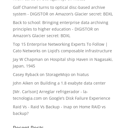
Golf Channel turns to optical disc-based archive
system - DIGISTOR
on
Amazon’s Glacier secret: BDXL
Back to school: Bringing enterprise data archiving
principles to higher education - DIGISTOR
on
Amazon’s Glacier secret: BDXL
Top 15 Enterprise Networking Experts To Follow |
Cato Networks
on
Liqid’s composable infrastructure
Jay W Chapman
on
Hospital ship Haven in Nagasaki,
Japan, 1945
Casey Ryback
on
StorageMojo on hiatus
John Aiken
on
Building a 1.8 exabyte data center
[Mr. Carlson] Arreglar refrigerador - la-
tecnologia.com
on
Google’s Disk Failure Experience
Raid Vs - Raid Vs Backup - Inap
on
Home RAID vs
backup?
Recent Posts