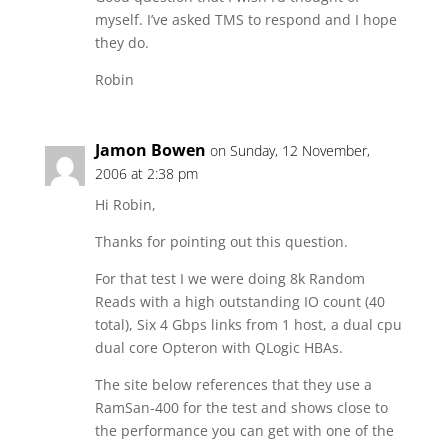
myself. I’ve asked TMS to respond and I hope
they do.
Robin
Jamon Bowen
on Sunday, 12 November,
2006 at 2:38 pm
Hi Robin,
Thanks for pointing out this question.
For that test I we were doing 8k Random
Reads with a high outstanding IO count (40
total), Six 4 Gbps links from 1 host, a dual cpu
dual core Opteron with QLogic HBAs.
The site below references that they use a
RamSan-400 for the test and shows close to
the performance you can get with one of the