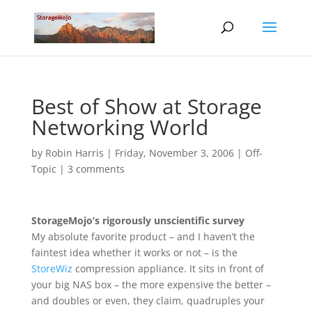
Best of Show at Storage
Networking World
by
Robin Harris
|
Friday, November 3, 2006
|
Off-
Topic
|
3 comments
StorageMojo’s rigorously unscientific survey
My absolute favorite product – and I haven’t the
faintest idea whether it works or not – is the
StoreWiz
compression appliance. It sits in front of
your big NAS box – the more expensive the better –
and doubles or even, they claim, quadruples your