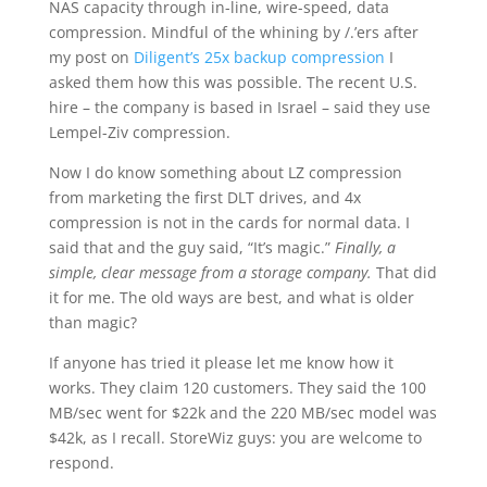
NAS capacity through in-line, wire-speed, data
compression. Mindful of the whining by /.’ers after
my post on
Diligent’s 25x backup compression
I
asked them how this was possible. The recent U.S.
hire – the company is based in Israel – said they use
Lempel-Ziv compression.
Now I do know something about LZ compression
from marketing the first DLT drives, and 4x
compression is not in the cards for normal data. I
said that and the guy said, “It’s magic.”
Finally, a
simple, clear message from a storage company.
That did
it for me. The old ways are best, and what is older
than magic?
If anyone has tried it please let me know how it
works. They claim 120 customers. They said the 100
MB/sec went for $22k and the 220 MB/sec model was
$42k, as I recall. StoreWiz guys: you are welcome to
respond.