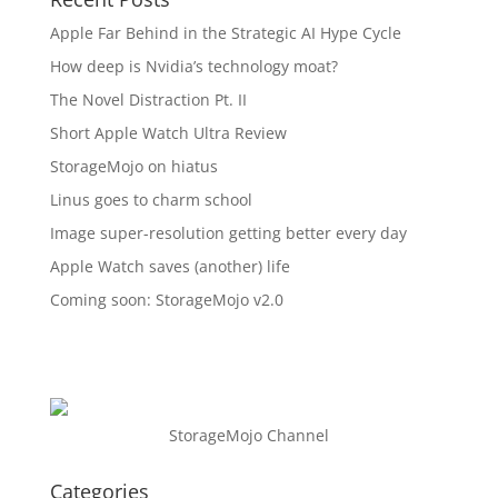
Apple Far Behind in the Strategic AI Hype Cycle
How deep is Nvidia’s technology moat?
The Novel Distraction Pt. II
Short Apple Watch Ultra Review
StorageMojo on hiatus
Linus goes to charm school
Image super-resolution getting better every day
Apple Watch saves (another) life
Coming soon: StorageMojo v2.0
StorageMojo Channel
Categories