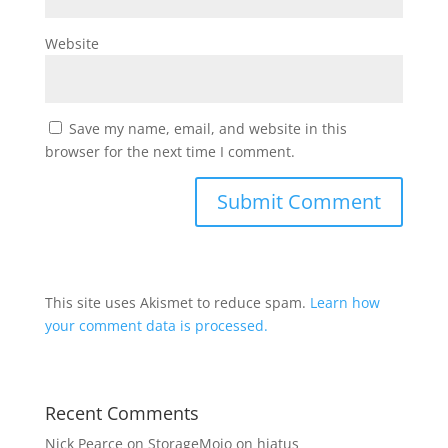
Website
Save my name, email, and website in this
browser for the next time I comment.
This site uses Akismet to reduce spam.
Learn how
your comment data is processed.
Recent Comments
Nick Pearce
on
StorageMojo on hiatus