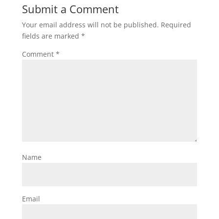
Submit a Comment
Your email address will not be published.
Required
fields are marked
*
Comment
*
Name
Email