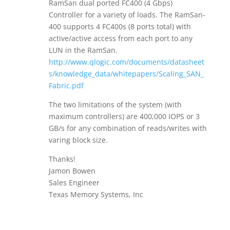
RamSan dual ported FC400 (4 Gbps)
Controller for a variety of loads. The RamSan-
400 supports 4 FC400s (8 ports total) with
active/active access from each port to any
LUN in the RamSan.
http://www.qlogic.com/documents/datasheet
s/knowledge_data/whitepapers/Scaling_SAN_
Fabric.pdf
The two limitations of the system (with
maximum controllers) are 400,000 IOPS or 3
GB/s for any combination of reads/writes with
varing block size.
Thanks!
Jamon Bowen
Sales Engineer
Texas Memory Systems, Inc