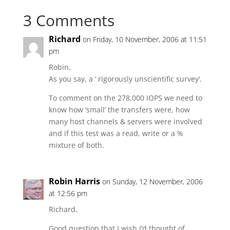
3 Comments
Richard
on Friday, 10 November, 2006 at 11:51
pm
Robin,
As you say, a ‘ rigorously unscientific survey’.
To comment on the 278,000 IOPS we need to
know how ‘small’ the transfers were, how
many host channels & servers were involved
and if this test was a read, write or a %
mixture of both.
Robin Harris
on Sunday, 12 November, 2006
at 12:56 pm
Richard,
Good question that I wish I’d thought of