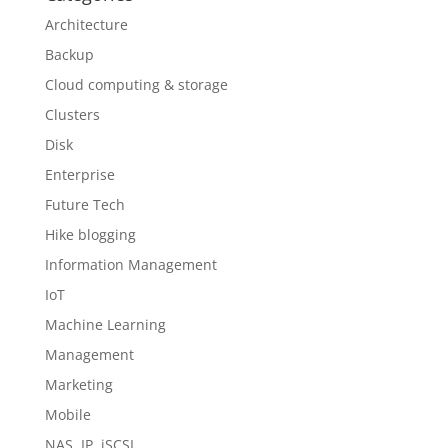
Architecture
Backup
Cloud computing & storage
Clusters
Disk
Enterprise
Future Tech
Hike blogging
Information Management
IoT
Machine Learning
Management
Marketing
Mobile
NAS, IP, iSCSI