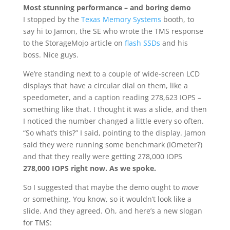
Most stunning performance – and boring demo
I stopped by the
Texas Memory Systems
booth, to
say hi to Jamon, the SE who wrote the TMS response
to the StorageMojo article on
flash SSDs
and his
boss. Nice guys.
We’re standing next to a couple of wide-screen LCD
displays that have a circular dial on them, like a
speedometer, and a caption reading 278,623 IOPS –
something like that. I thought it was a slide, and then
I noticed the number changed a little every so often.
“So what’s this?” I said, pointing to the display. Jamon
said they were running some benchmark (IOmeter?)
and that they really were getting 278,000 IOPS
278,000 IOPS right now. As we spoke.
So I suggested that maybe the demo ought to
move
or something. You know, so it wouldn’t look like a
slide. And they agreed. Oh, and here’s a new slogan
for TMS: