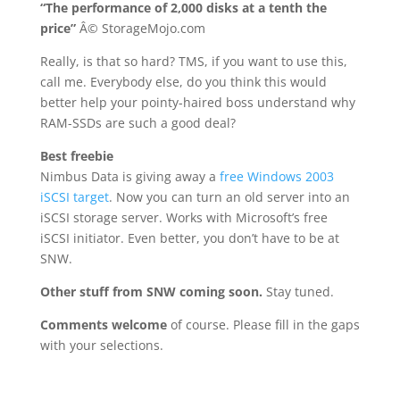
“The performance of 2,000 disks at a tenth the
price”
Â© StorageMojo.com
Really, is that so hard? TMS, if you want to use this,
call me. Everybody else, do you think this would
better help your pointy-haired boss understand why
RAM-SSDs are such a good deal?
Best freebie
Nimbus Data is giving away a
free Windows 2003
iSCSI target
. Now you can turn an old server into an
iSCSI storage server. Works with Microsoft’s free
iSCSI initiator. Even better, you don’t have to be at
SNW.
Other stuff from SNW coming soon.
Stay tuned.
Comments welcome
of course. Please fill in the gaps
with your selections.