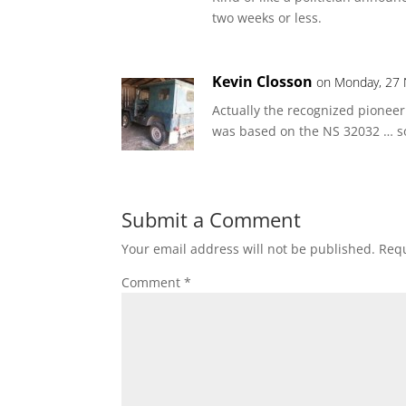
two weeks or less.
Kevin Closson
on Monday, 27 
Actually the recognized pionee
was based on the NS 32032 … so
Submit a Comment
Your email address will not be published.
Requ
Comment
*