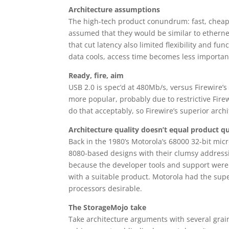
Architecture assumptions
The high-tech product conundrum: fast, cheap 
assumed that they would be similar to ethernet
that cut latency also limited flexibility and f
data cools, access time becomes less importan
Ready, fire, aim
USB 2.0 is spec’d at 480Mb/s, versus Firewire’s
more popular, probably due to restrictive Fire
do that acceptably, so Firewire’s superior arc
Architecture quality doesn’t equal product qu
Back in the 1980’s Motorola’s 68000 32-bit mic
8080-based designs with their clumsy addressin
because the developer tools and support were b
with a suitable product. Motorola had the supe
processors desirable.
The StorageMojo take
Take architecture arguments with several grain