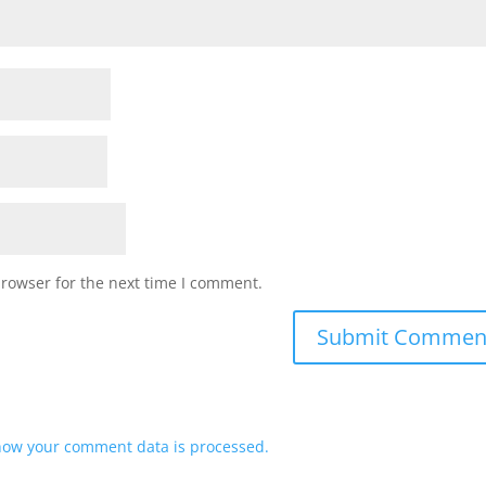
browser for the next time I comment.
how your comment data is processed.