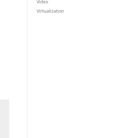
Video
Virtualization