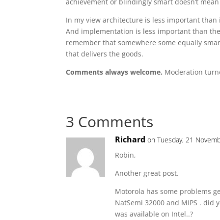
achievement or blindingly smart doesn’t mean i
In my view architecture is less important than
And implementation is less important than the 
remember that somewhere some equally smart is 
that delivers the goods.
Comments always welcome.
Moderation turne
3 Comments
Richard
on Tuesday, 21 Novemb
Robin,
Another great post.
Motorola has some problems get
NatSemi 32000 and MIPS . did y
was available on Intel..?