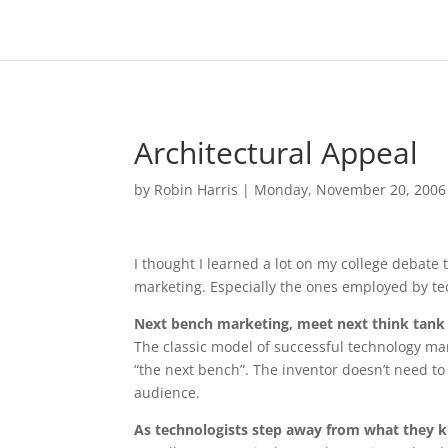
Architectural Appeal
by
Robin Harris
|
Monday, November 20, 2006
I thought I learned a lot on my college debate
marketing. Especially the ones employed by te
Next bench marketing, meet next think tank
The classic model of successful technology mar
“the next bench”. The inventor doesn’t need t
audience.
As technologists step away from what they kn