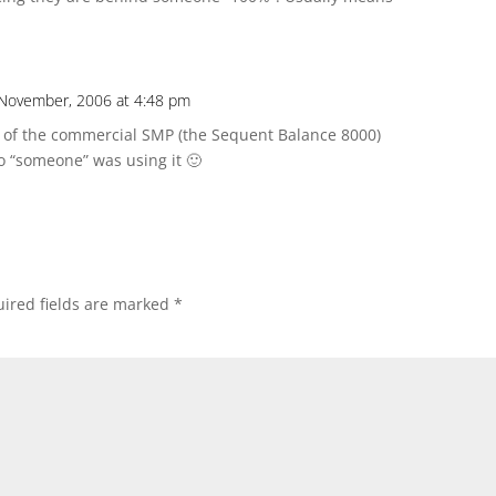
November, 2006 at 4:48 pm
r of the commercial SMP (the Sequent Balance 8000)
 “someone” was using it 🙂
ired fields are marked
*