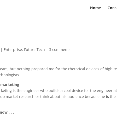
Home
Cons
|
Enterprise
,
Future Tech
|
3 comments
 team, but nothing prepared me for the rhetorical devices of high t
chnologists.
 marketing
keting is the engineer who builds a cool device for the engineer a
o do market research or think about his audience because he
is
the
ow . . .