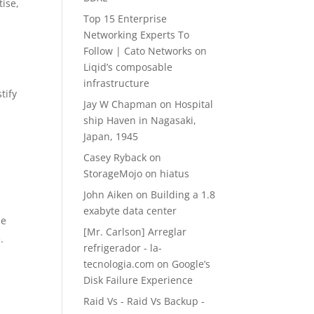
tise,
Top 15 Enterprise
Networking Experts To
Follow | Cato Networks
on
Liqid’s composable
infrastructure
tify
Jay W Chapman
on
Hospital
ship Haven in Nagasaki,
Japan, 1945
Casey Ryback
on
StorageMojo on hiatus
John Aiken
on
Building a 1.8
exabyte data center
he
[Mr. Carlson] Arreglar
.
refrigerador - la-
tecnologia.com
on
Google’s
Disk Failure Experience
Raid Vs - Raid Vs Backup -