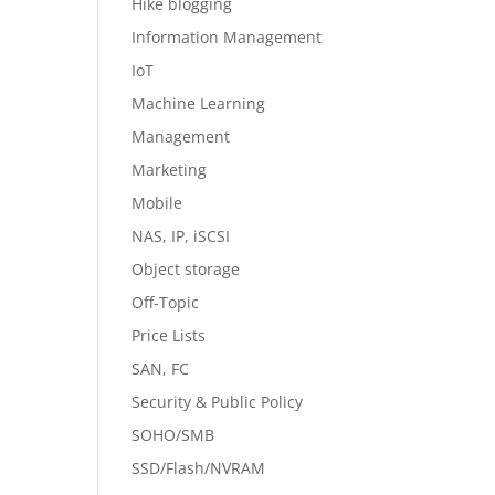
Hike blogging
Information Management
IoT
Machine Learning
Management
Marketing
Mobile
NAS, IP, iSCSI
Object storage
Off-Topic
Price Lists
SAN, FC
Security & Public Policy
SOHO/SMB
SSD/Flash/NVRAM