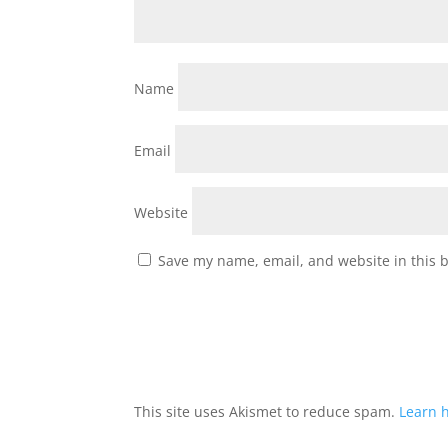
Name
Email
Website
Save my name, email, and website in this 
This site uses Akismet to reduce spam.
Learn 