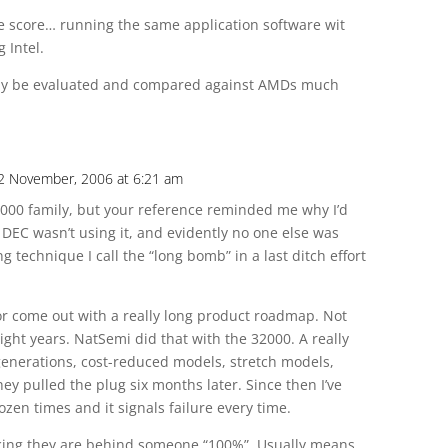
 score… running the same application software wit
 Intel.
sily be evaluated and compared against AMDs much
2 November, 2006 at 6:21 am
2000 family, but your reference reminded me why I’d
 DEC wasn’t using it, and evidently no one else was
 technique I call the “long bomb” in a last ditch effort
dor come out with a really long product roadmap. Not
eight years. NatSemi did that with the 32000. A really
 generations, cost-reduced models, stretch models,
ey pulled the plug six months later. Since then I’ve
dozen times and it signals failure every time.
uncing they are behind someone “100%”. Usually means