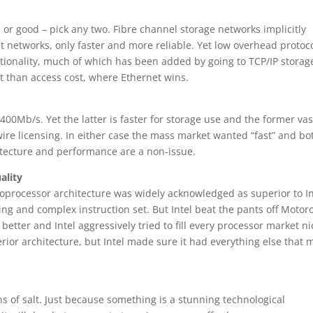
or good – pick any two. Fibre channel storage networks implicitly
 networks, only faster and more reliable. Yet low overhead protoc
unctionality, much of which has been added by going to TCP/IP storag
t than access cost, where Ethernet wins.
 400Mb/s. Yet the latter is faster for storage use and the former vas
wire licensing. In either case the mass market wanted “fast” and bo
hitecture and performance are a non-issue.
ality
roprocessor architecture was widely acknowledged as superior to In
g and complex instruction set. But Intel beat the pants off Motor
etter and Intel aggressively tried to fill every processor market n
rior architecture, but Intel made sure it had everything else that
s of salt. Just because something is a stunning technological