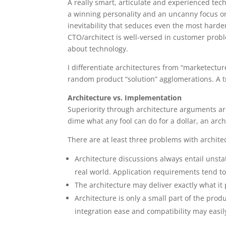
A really smart, articulate and experienced tec
a winning personality and an uncanny focus on
inevitability that seduces even the most harden
CTO/architect is well-versed in customer probl
about technology.
I differentiate architectures from “marketectur
random product “solution” agglomerations. A t
Architecture vs. Implementation
Superiority through architecture arguments are
dime what any fool can do for a dollar, an arch
There are at least three problems with archit
Architecture discussions always entail unst
real world. Application requirements tend to
The architecture may deliver exactly what it 
Architecture is only a small part of the pro
integration ease and compatibility may easil