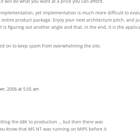
t will do what you want at a price you can afford.
 implementation, yet implementation is much more difficult to eval
entire product package. Enjoy your next architecture pitch, and ju
figuring out another angle and that, in the end, it is the applic
d on to keep spam from overwhelming the site.
er, 2006 at 5:55 am
ting the 68K to production … but then there was
ou know that MS NT was running on MIPS before it