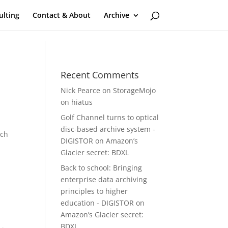
ulting
Contact & About
Archive
Recent Comments
Nick Pearce
on
StorageMojo
on hiatus
Golf Channel turns to optical
disc-based archive system -
ech
DIGISTOR
on
Amazon’s
Glacier secret: BDXL
Back to school: Bringing
t
enterprise data archiving
principles to higher
education - DIGISTOR
on
Amazon’s Glacier secret:
BDXL