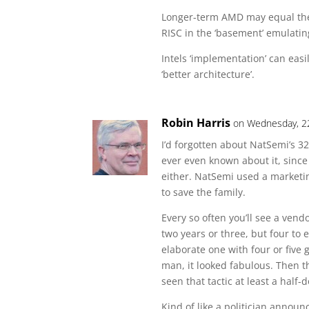
Longer-term AMD may equal the
RISC in the ‘basement’ emulating
Intels ‘implementation’ can ea
‘better architecture’.
Robin Harris
on Wednesday, 2
I’d forgotten about NatSemi’s 3
ever even known about it, since
either. NatSemi used a marketing
to save the family.
Every so often you’ll see a ven
two years or three, but four to 
elaborate one with four or five
man, it looked fabulous. Then th
seen that tactic at least a half-
Kind of like a politician anno