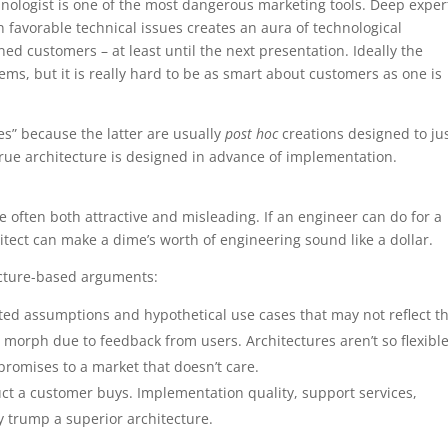
hnologist is one of the most dangerous marketing tools. Deep exper
 favorable technical issues creates an aura of technological
ed customers – at least until the next presentation. Ideally the
ems, but it is really hard to be as smart about customers as one is
es” because the latter are usually
post hoc
creations designed to jus
rue architecture is designed in advance of implementation.
 often both attractive and misleading. If an engineer can do for a
itect can make a dime’s worth of engineering sound like a dollar.
ecture-based arguments:
ated assumptions and hypothetical use cases that may not reflect t
 morph due to feedback from users. Architectures aren’t so flexible
promises to a market that doesn’t care.
duct a customer buys. Implementation quality, support services,
y trump a superior architecture.