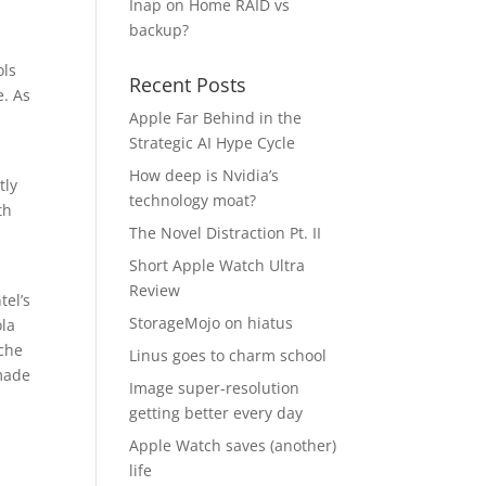
Inap
on
Home RAID vs
backup?
ols
Recent Posts
e. As
Apple Far Behind in the
Strategic AI Hype Cycle
How deep is Nvidia’s
tly
technology moat?
th
The Novel Distraction Pt. II
Short Apple Watch Ultra
Review
tel’s
StorageMojo on hiatus
ola
iche
Linus goes to charm school
 made
Image super-resolution
getting better every day
Apple Watch saves (another)
life