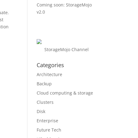
Coming soon: StorageMojo
v2.0
uate.
st
ation
StorageMojo Channel
Categories
Architecture
Backup
Cloud computing & storage
Clusters
Disk
Enterprise
Future Tech