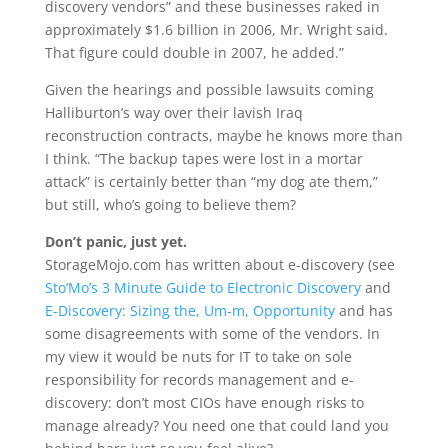
discovery vendors” and these businesses raked in
approximately $1.6 billion in 2006, Mr. Wright said.
That figure could double in 2007, he added.”
Given the hearings and possible lawsuits coming
Halliburton’s way over their lavish Iraq
reconstruction contracts, maybe he knows more than
I think. “The backup tapes were lost in a mortar
attack” is certainly better than “my dog ate them,”
but still, who’s going to believe them?
Don’t panic, just yet.
StorageMojo.com has written about e-discovery (see
Sto’Mo’s 3 Minute Guide to Electronic Discovery
and
E-Discovery: Sizing the, Um-m, Opportunity
and has
some disagreements with some of the vendors. In
my view it would be nuts for IT to take on sole
responsibility for records management and e-
discovery: don’t most CIOs have enough risks to
manage already? You need one that could land you