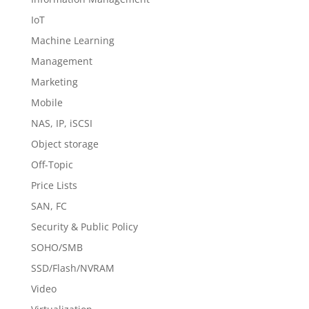
IoT
Machine Learning
Management
Marketing
Mobile
NAS, IP, iSCSI
Object storage
Off-Topic
Price Lists
SAN, FC
Security & Public Policy
SOHO/SMB
SSD/Flash/NVRAM
Video