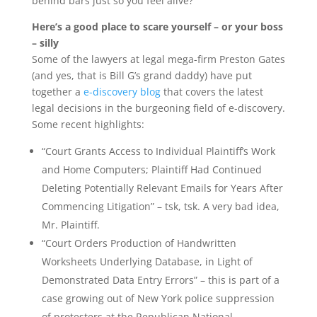
behind bars just so you feel alive?
Here’s a good place to scare yourself – or your boss
– silly
Some of the lawyers at legal mega-firm Preston Gates
(and yes, that is Bill G’s grand daddy) have put
together a
e-discovery blog
that covers the latest
legal decisions in the burgeoning field of e-discovery.
Some recent highlights:
“Court Grants Access to Individual Plaintiff’s Work
and Home Computers; Plaintiff Had Continued
Deleting Potentially Relevant Emails for Years After
Commencing Litigation” – tsk, tsk. A very bad idea,
Mr. Plaintiff.
“Court Orders Production of Handwritten
Worksheets Underlying Database, in Light of
Demonstrated Data Entry Errors” – this is part of a
case growing out of New York police suppression
of protesters at the Republican National