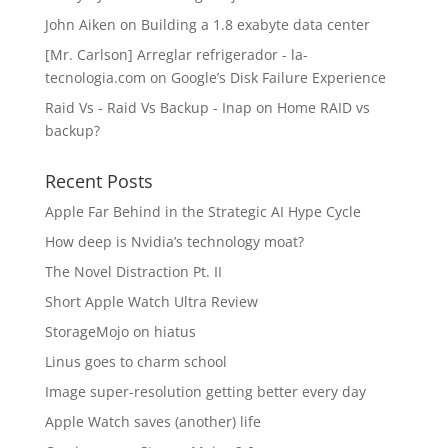
John Aiken
on
Building a 1.8 exabyte data center
[Mr. Carlson] Arreglar refrigerador - la-
tecnologia.com
on
Google’s Disk Failure Experience
Raid Vs - Raid Vs Backup - Inap
on
Home RAID vs
backup?
Recent Posts
Apple Far Behind in the Strategic AI Hype Cycle
How deep is Nvidia’s technology moat?
The Novel Distraction Pt. II
Short Apple Watch Ultra Review
StorageMojo on hiatus
Linus goes to charm school
Image super-resolution getting better every day
Apple Watch saves (another) life