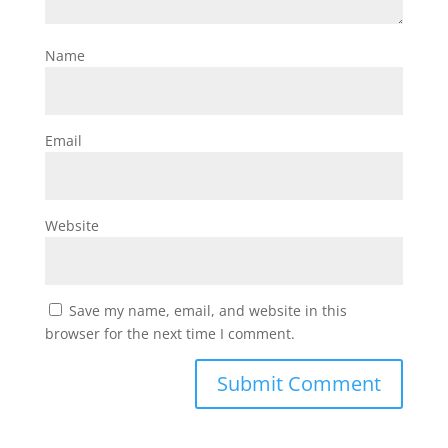
Name
Email
Website
Save my name, email, and website in this
browser for the next time I comment.