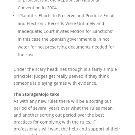
Convention in 2004.
“Plaintiff’s Efforts to Preserve and Produce Email
and Electronic Records Were Untimely and
Inadequate; Court Invites Motion for Sanctions” –
in this case the Spanish government is in hot
water for not preserving documents needed for
the case.
Under the scary headlines though is a fairly simple
principle: judges get really peeved if they think
someone is playing games with evidence.
The StorageMojo take
As with any new rules there will be a sorting out
period of several years over what the rules mean,
and another sorting out period over the best
practices for complying with the rules. IT
professionals will want the help and support of their