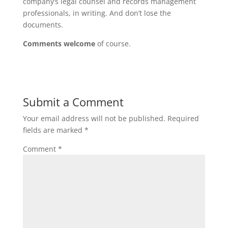
company’s legal counsel and records management
professionals, in writing. And don’t lose the
documents.
Comments welcome
of course.
Submit a Comment
Your email address will not be published.
Required
fields are marked
*
Comment
*