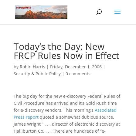
Today’s the Day: New
FRCP Rules Now in Effect
by
Robin Harris
|
Friday, December 1, 2006
|
Security & Public Policy
|
0 comments
The big day for the new e-discovery Federal Rules of
Civil Procedure has arrived and it’s Gold Rush time
for e-discovery vendors. This morning’s
Associated
Press report
quoted a somewhat dubious source,
James Wright ” . . . director of electronic discovery at
Halliburton Co. . . . There are hundreds of “e-