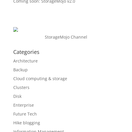
Coming soon: StorageMojo v2.0
StorageMojo Channel
Categories
Architecture
Backup
Cloud computing & storage
Clusters
Disk
Enterprise
Future Tech
Hike blogging
Information Management