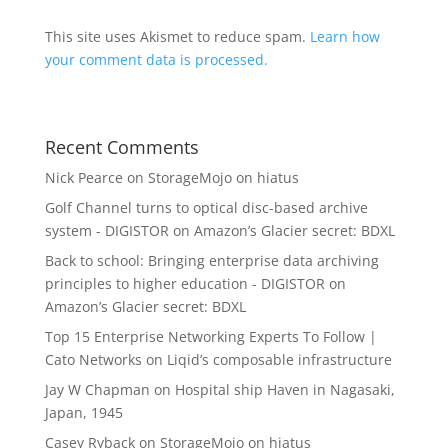
This site uses Akismet to reduce spam.
Learn how
your comment data is processed.
Recent Comments
Nick Pearce
on
StorageMojo on hiatus
Golf Channel turns to optical disc-based archive
system - DIGISTOR
on
Amazon’s Glacier secret: BDXL
Back to school: Bringing enterprise data archiving
principles to higher education - DIGISTOR
on
Amazon’s Glacier secret: BDXL
Top 15 Enterprise Networking Experts To Follow |
Cato Networks
on
Liqid’s composable infrastructure
Jay W Chapman
on
Hospital ship Haven in Nagasaki,
Japan, 1945
Casey Ryback
on
StorageMojo on hiatus