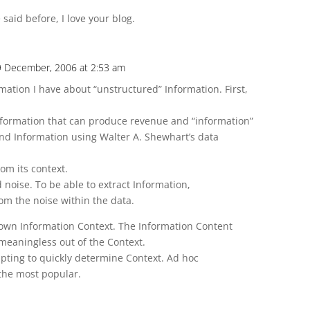
e said before, I love your blog.
 9 December, 2006 at 2:53 am
mation I have about “unstructured” Information. First,
 information that can produce revenue and “information”
 and Information using Walter A. Shewhart’s data
om its context.
 noise. To be able to extract Information,
om the noise within the data.
own Information Context. The Information Content
meaningless out of the Context.
pting to quickly determine Context. Ad hoc
the most popular.