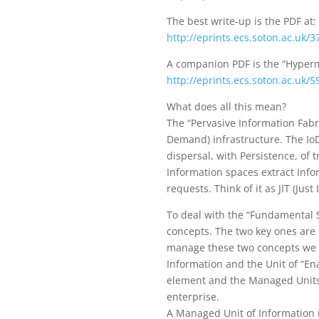
The best write-up is the PDF at:
http://eprints.ecs.soton.ac.uk/
A companion PDF is the “Hyperm
http://eprints.ecs.soton.ac.uk/
What does all this mean?
The “Pervasive Information Fabr
Demand) infrastructure. The IoD
dispersal, with Persistence, of 
Information spaces extract Info
requests. Think of it as JIT (Just
To deal with the “Fundamental 
concepts. The two key ones are 
manage these two concepts we ne
Information and the Unit of “En
element and the Managed Units o
enterprise.
A Managed Unit of Information i