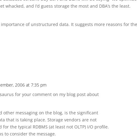
l get whacked, and I’d guess storage the most and DBA’s the least.
 importance of unstructured data. It suggests more reasons for th
ecember, 2006 at 7:35 pm
hesaurus for your comment on my blog post about
d other messaging on the blog, is the significant
ta that is taking place. Storage vendors are not
 for the typical RDBMS (at least not OLTP) I/O profile.
ops to consider the message.