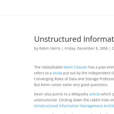
Unstructured Inform
by
Robin Harris
|
Friday, December 8, 2006
|
C
The redoubtable
Kevin Closson
has a post enti
refers to a
study
put out by the Independent O
Converging Roles of Data and Storage Profession
But Kevin raises some very good questions.
Kevin also points to a Wikipedia
article
which qu
unstructured. Clicking down the rabbit hole 
(Unstructured Information Management Archit