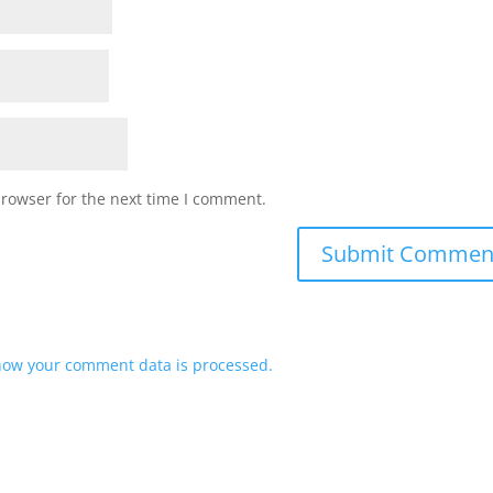
browser for the next time I comment.
how your comment data is processed.