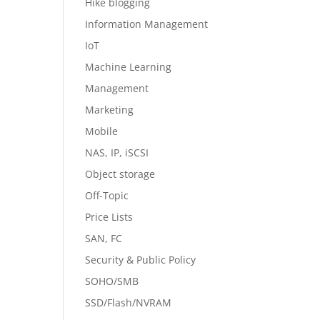
Hike blogging
Information Management
IoT
Machine Learning
Management
Marketing
Mobile
NAS, IP, iSCSI
Object storage
Off-Topic
Price Lists
SAN, FC
Security & Public Policy
SOHO/SMB
SSD/Flash/NVRAM