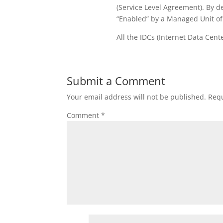
(Service Level Agreement). By d
“Enabled” by a Managed Unit of
All the IDCs (Internet Data Cente
Submit a Comment
Your email address will not be published.
Requ
Comment
*