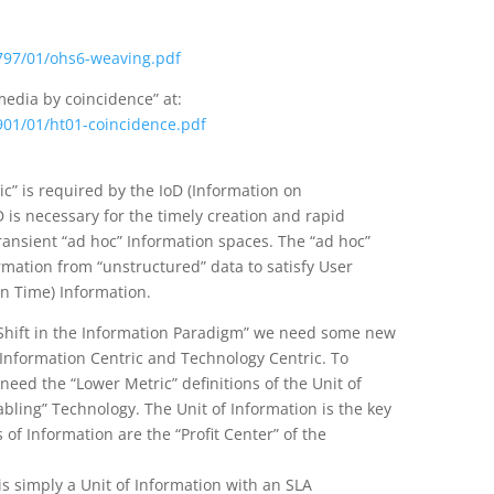
3797/01/ohs6-weaving.pdf
edia by coincidence” at:
5901/01/ht01-coincidence.pdf
ic” is required by the IoD (Information on
 is necessary for the timely creation and rapid
transient “ad hoc” Information spaces. The “ad hoc”
rmation from “unstructured” data to satisfy User
 In Time) Information.
Shift in the Information Paradigm” we need some new
Information Centric and Technology Centric. To
ed the “Lower Metric” definitions of the Unit of
abling” Technology. The Unit of Information is the key
f Information are the “Profit Center” of the
s simply a Unit of Information with an SLA