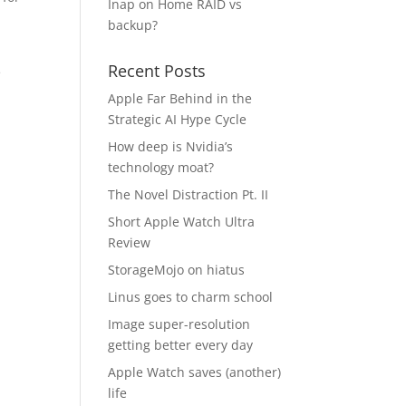
Inap
on
Home RAID vs
backup?
Recent Posts
e
Apple Far Behind in the
Strategic AI Hype Cycle
How deep is Nvidia’s
technology moat?
The Novel Distraction Pt. II
Short Apple Watch Ultra
Review
StorageMojo on hiatus
Linus goes to charm school
Image super-resolution
getting better every day
Apple Watch saves (another)
life