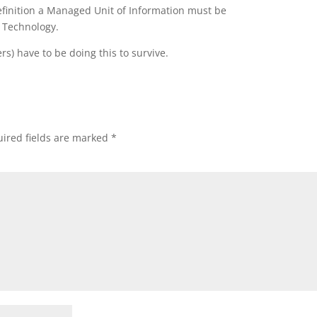
efinition a Managed Unit of Information must be
 Technology.
rs) have to be doing this to survive.
ired fields are marked
*