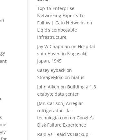
Top 15 Enterprise
Networking Experts To
n’t
Follow | Cato Networks
on
Liqid’s composable
infrastructure
Jay W Chapman
on
Hospital
ogy
ship Haven in Nagasaki,
Japan, 1945
ment
Casey Ryback
on
StorageMojo on hiatus
John Aiken
on
Building a 1.8
exabyte data center
o-
[Mr. Carlson] Arreglar
refrigerador - la-
es
tecnologia.com
on
Google’s
time
Disk Failure Experience
say
Raid Vs - Raid Vs Backup -
 for