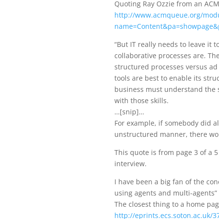
Quoting Ray Ozzie from an ACM 
http://www.acmqueue.org/mod
name=Content&pa=showpage&
“But IT really needs to leave it
collaborative processes are. The
structured processes versus ad h
tools are best to enable its str
business must understand the sk
with those skills.
…[snip]…
For example, if somebody did all
unstructured manner, there woul
This quote is from page 3 of a 
interview.
I have been a big fan of the co
using agents and multi-agents” si
The closest thing to a home pag
http://eprints.ecs.soton.ac.uk/3