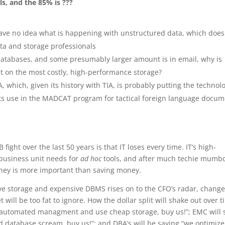
s, and the 85% is ???
ave no idea what is happening with unstructured data, which does
ata and storage professionals
l databases, and some presumably larger amount is in email, why is
t on the most costly, high-performance storage?
 which, given its history with TIA, is probably putting the technol
o its use in the MADCAT program for tactical foreign language docu
fight over the last 50 years is that IT loses every time. IT’s high-
usiness unit needs for
ad hoc
tools, and after much techie mumb
oney is more important than saving money.
ve storage and expensive DBMS rises on to the CFO’s radar, chang
et will be too fat to ignore. How the dollar split will shake out over 
ve automated managment and use cheap storage, buy us!”; EMC will 
database scream, buy us!”; and DBA’s will be saying “we optimize