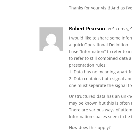
Thanks for your visit! And as I’v
Robert Pearson
on Saturday,
I would like to share some infor
a quick Operational Definition.
I use “Information” to refer to
to refer to still combined data
presentation rules:
1. Data has no meaning apart fr
2. Data contains both signal and
one must separate the signal fr
Unstructured data has an unkn
may be known but this is often 
There are various ways of attem
Information spaces seem to be 
How does this apply?