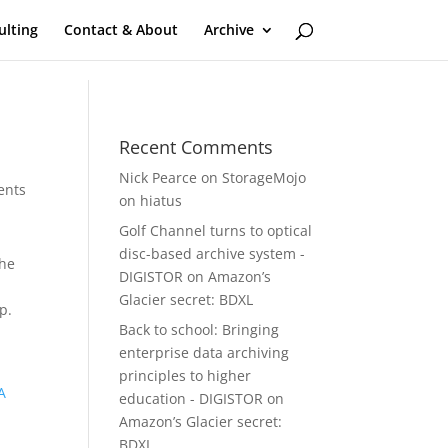
ulting
Contact & About
Archive
Recent Comments
Nick Pearce
on
StorageMojo
ents
on hiatus
Golf Channel turns to optical
disc-based archive system -
 he
DIGISTOR
on
Amazon’s
Glacier secret: BDXL
p.
Back to school: Bringing
enterprise data archiving
principles to higher
A
education - DIGISTOR
on
Amazon’s Glacier secret:
BDXL