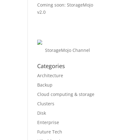
Coming soon: StorageMojo
v2.0
StorageMojo Channel
Categories
Architecture
Backup
Cloud computing & storage
Clusters
Disk
Enterprise
Future Tech