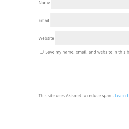
Name
Email
Website
Save my name, email, and website in this 
This site uses Akismet to reduce spam.
Learn 