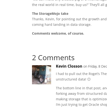
the real world in real time, buy us!” They’ll al
The StorageMojo take
Thanks, Kevin, for pointing out the growth and
coming hard landing in data storage.
Comments welcome, of course.
2 Comments
Kevin Closson
on Friday, 8 D
I had to pull out the Roget’s T
unstructured data! 🙂
The bottom line in that post, an
forking away from structured da
making storage that is optimized
I’m just trying to get Oracle sh