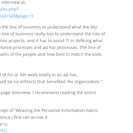
interview at:
ules.php?
pid=349&page=3
 to the line of business to understand what the key
 line of business really has to understand the role of
oc projects, and it has to assist IT in defining what
uctured processes and ad hoc processes. The line of
ills of the people and how best to match the tools
 of his or her work totally in an ad hoc,
d be no artifacts that benefited the organization.”
5 page interview. I recommend reading the entire
ncept of “Weaving the Pervasive Information Fabric
nce I first ran across it.
e is:
797/