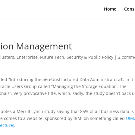
Home
Cons
ation Management
lusters
,
Enterprise
,
Future Tech
,
Security & Public Policy
|
2 comm
tled “Introducing the â€œUnstructured Data Administratorâ€. In it
racle Users Group called “Managing the Storage Equation: The
als”. Very provocative title, which, sadly, the study doesn’t back u
otes a Merrill Lynch study saying that 85% of all business data is
one comes to a website, sponsored by IBM, on something called
UIM
ecture)
.