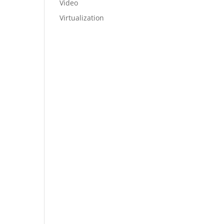
Video
Virtualization