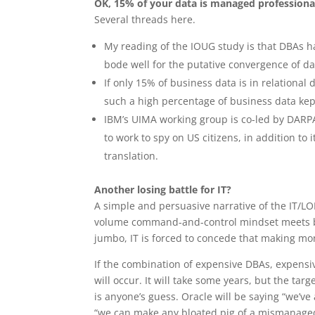
OK, 15% of your data is managed professional
Several threads here.
My reading of the IOUG study is that DBAs h
bode well for the putative convergence of d
If only 15% of business data is in relationa
such a high percentage of business data kep
IBM’s UIMA working group is co-led by DARPA,
to work to spy on US citizens, in addition t
translation.
Another losing battle for IT?
A simple and persuasive narrative of the IT/LOB 
volume command-and-control mindset meets b
jumbo, IT is forced to concede that making m
If the combination of expensive DBAs, expensi
will occur. It will take some years, but the targ
is anyone’s guess. Oracle will be saying “we’
“we can make any bloated pig of a mismanaged 