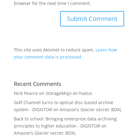
browser for the next time I comment.
This site uses Akismet to reduce spam.
Learn how
your comment data is processed.
Recent Comments
Nick Pearce
on
StorageMojo on hiatus
Golf Channel turns to optical disc-based archive
system - DIGISTOR
on
Amazon’s Glacier secret: BDXL
Back to school: Bringing enterprise data archiving
principles to higher education - DIGISTOR
on
Amazon’s Glacier secret: BDXL