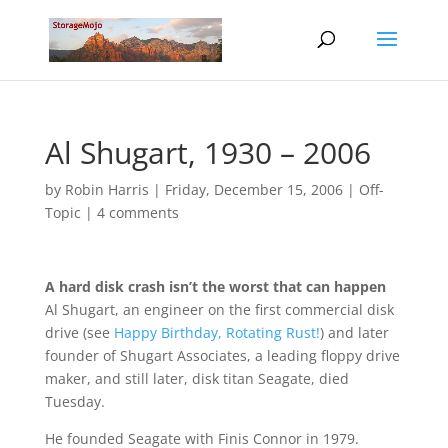
Al Shugart, 1930 – 2006
by
Robin Harris
|
Friday, December 15, 2006
|
Off-
Topic
|
4 comments
A hard disk crash isn’t the worst that can happen
Al Shugart, an engineer on the first commercial disk
drive (see
Happy Birthday, Rotating Rust!
) and later
founder of Shugart Associates, a leading floppy drive
maker, and still later, disk titan Seagate, died
Tuesday.
He founded Seagate with Finis Connor in 1979.