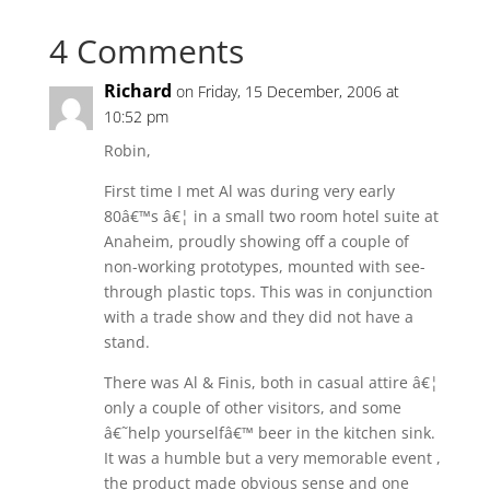
4 Comments
Richard
on Friday, 15 December, 2006 at
10:52 pm
Robin,
First time I met Al was during very early
80â€™s â€¦ in a small two room hotel suite at
Anaheim, proudly showing off a couple of
non-working prototypes, mounted with see-
through plastic tops. This was in conjunction
with a trade show and they did not have a
stand.
There was Al & Finis, both in casual attire â€¦
only a couple of other visitors, and some
â€˜help yourselfâ€™ beer in the kitchen sink.
It was a humble but a very memorable event ,
the product made obvious sense and one