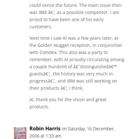
could sense the future. The main issue then
was IBM â€¦ as a possible competitor. I am
proud to have been one of his early
customers.
Next time I saw Al was a few years later, at
the Golden Nugget reception, in conjunction
with Comdex. This also was a party to
remember, with Al proudly circulating among
a couple hundred of â€˜distinguishedâ€™
guestsâ€¦. the history was very much in
progressâ€¦. and IBM was still working on
their products â€¦ I think.
Al, thank you for the vision and great
products.
Robin Harris
on Saturday, 16 December,
2006 at 1:33 am