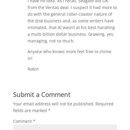
I have no idea. As I recall, Seagate did OK
from the Veritas deal. I suspect it had more to
do with the general roller-coaster nature of
the disk business and, as some writers have
intimated, that Al wasn’t at his best handling
a multi-billion dollar business. Growing, yes,
managing, not so much.
Anyone who knows more feel free to chime
in!
Robin
Submit a Comment
Your email address will not be published.
Required
fields are marked
*
Comment
*