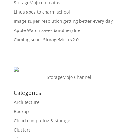
StorageMojo on hiatus
Linus goes to charm school
Image super-resolution getting better every day
Apple Watch saves (another) life
Coming soon: StorageMojo v2.0
StorageMojo Channel
Categories
Architecture
Backup
Cloud computing & storage
Clusters