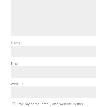
Name
Email
Website
Save my name, email, and website in this