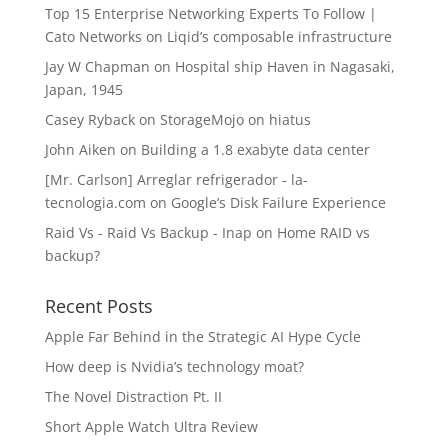
Top 15 Enterprise Networking Experts To Follow |
Cato Networks
on
Liqid’s composable infrastructure
Jay W Chapman
on
Hospital ship Haven in Nagasaki,
Japan, 1945
Casey Ryback
on
StorageMojo on hiatus
John Aiken
on
Building a 1.8 exabyte data center
[Mr. Carlson] Arreglar refrigerador - la-
tecnologia.com
on
Google’s Disk Failure Experience
Raid Vs - Raid Vs Backup - Inap
on
Home RAID vs
backup?
Recent Posts
Apple Far Behind in the Strategic AI Hype Cycle
How deep is Nvidia’s technology moat?
The Novel Distraction Pt. II
Short Apple Watch Ultra Review