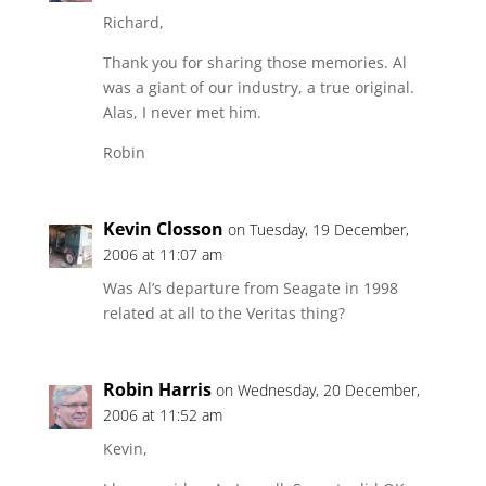
Richard,
Thank you for sharing those memories. Al
was a giant of our industry, a true original.
Alas, I never met him.
Robin
Kevin Closson
on Tuesday, 19 December,
2006 at 11:07 am
Was Al’s departure from Seagate in 1998
related at all to the Veritas thing?
Robin Harris
on Wednesday, 20 December,
2006 at 11:52 am
Kevin,