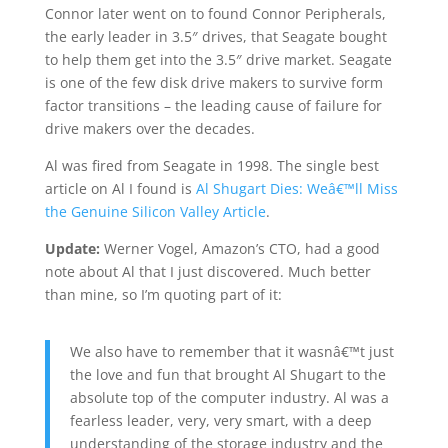
Connor later went on to found Connor Peripherals,
the early leader in 3.5″ drives, that Seagate bought
to help them get into the 3.5″ drive market. Seagate
is one of the few disk drive makers to survive form
factor transitions – the leading cause of failure for
drive makers over the decades.
Al was fired from Seagate in 1998. The single best
article on Al I found is
Al Shugart Dies: Weâ€™ll Miss
the Genuine Silicon Valley Article
.
Update:
Werner Vogel, Amazon’s CTO, had a good
note about Al that I just discovered. Much better
than mine, so I’m quoting part of it:
We also have to remember that it wasnâ€™t just
the love and fun that brought Al Shugart to the
absolute top of the computer industry. Al was a
fearless leader, very, very smart, with a deep
understanding of the storage industry and the