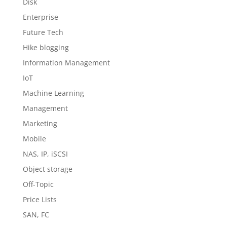
Disk
Enterprise
Future Tech
Hike blogging
Information Management
IoT
Machine Learning
Management
Marketing
Mobile
NAS, IP, iSCSI
Object storage
Off-Topic
Price Lists
SAN, FC