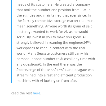
needs of its customers. He created a company
that took the number one position from IBM in
the eighties and maintained that ever since. In
the fiercely competitive storage market that must
mean something. Anyone worth its grain of salt
in storage wanted to work for Al, as he would
seriously invest in you to make you grow. Al
strongly believed in roaming the engineerâ€™s
workspaces to keep in contact with the real
world. Many Seagate customers still carry his
personal phone number to â€œcall any time with
any questionâ€. In the end there was the
â€œrevenge of the MBAâ€™sâ€ and Seagate was
streamlined into a fast and efficient production
machine, with Al looking on from afar.
Read the rest
here
.