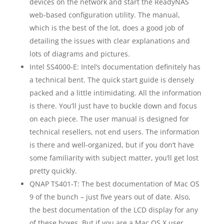
devices on the network and start the ReadyNAS
web-based configuration utility. The manual,
which is the best of the lot, does a good job of
detailing the issues with clear explanations and
lots of diagrams and pictures.
Intel SS4000-E: Intel’s documentation definitely has
a technical bent. The quick start guide is densely
packed and a little intimidating. All the information
is there. You’ll just have to buckle down and focus
on each piece. The user manual is designed for
technical resellers, not end users. The information
is there and well-organized, but if you don’t have
some familiarity with subject matter, you’ll get lost
pretty quickly.
QNAP TS401-T: The best documentation of Mac OS
9 of the bunch – just five years out of date. Also,
the best documentation of the LCD display for any
of these boxes. But if you are a Mac OS X user,