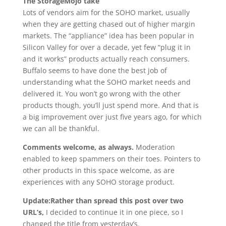
The StorageMojo take
Lots of vendors aim for the SOHO market, usually
when they are getting chased out of higher margin
markets. The “appliance” idea has been popular in
Silicon Valley for over a decade, yet few “plug it in
and it works” products actually reach consumers.
Buffalo seems to have done the best job of
understanding what the SOHO market needs and
delivered it. You won’t go wrong with the other
products though, you’ll just spend more. And that is
a big improvement over just five years ago, for which
we can all be thankful.
Comments welcome, as always.
Moderation
enabled to keep spammers on their toes. Pointers to
other products in this space welcome, as are
experiences with any SOHO storage product.
Update:Rather than spread this post over two
URL’s,
I decided to continue it in one piece, so I
changed the title from yesterday’s.