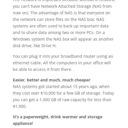
you can’t have Network Attached Storage (NAS from
now on). The advantage of NAS is that everyone on
the network can store files on the NAS box. NAS
systems are often used to back up important data
and to share data among two or more PCs. On a
Windows system the NAS box will appear as another
disk drive, like Drive H.
You can plug it into your broadband router using an
ethernet cable. All the computers in your office will
be able to access it from there.
Easier, better and much, much cheaper
NAS systems got started about 15 years ago, when
they cost over $10,000 for a few GB of storage. Today
you can get a 1,000 GB of raw capacity for less than
$1,000.
It’s a paperweight, drink warmer and storage
appliance!