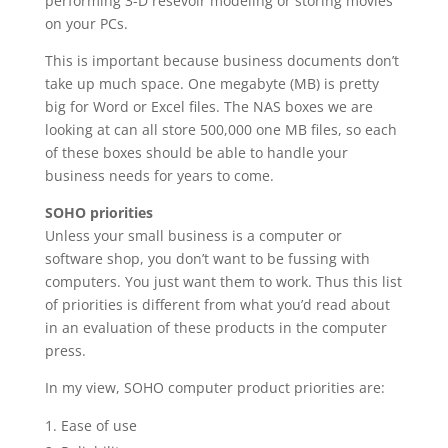
performing 3-D resevoir modeling or storing movies
on your PCs.
This is important because business documents don’t
take up much space. One megabyte (MB) is pretty
big for Word or Excel files. The NAS boxes we are
looking at can all store 500,000 one MB files, so each
of these boxes should be able to handle your
business needs for years to come.
SOHO priorities
Unless your small business is a computer or
software shop, you don’t want to be fussing with
computers. You just want them to work. Thus this list
of priorities is different from what you’d read about
in an evaluation of these products in the computer
press.
In my view, SOHO computer product priorities are:
Ease of use