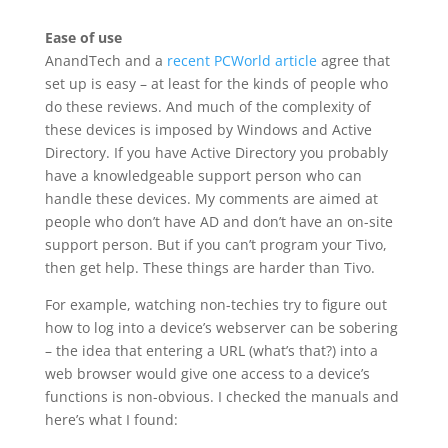
Ease of use
AnandTech and a
recent PCWorld article
agree that
set up is easy – at least for the kinds of people who
do these reviews. And much of the complexity of
these devices is imposed by Windows and Active
Directory. If you have Active Directory you probably
have a knowledgeable support person who can
handle these devices. My comments are aimed at
people who don’t have AD and don’t have an on-site
support person. But if you can’t program your Tivo,
then get help. These things are harder than Tivo.
For example, watching non-techies try to figure out
how to log into a device’s webserver can be sobering
– the idea that entering a URL (what’s that?) into a
web browser would give one access to a device’s
functions is non-obvious. I checked the manuals and
here’s what I found: