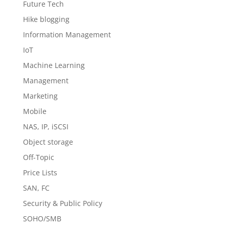
Future Tech
Hike blogging
Information Management
IoT
Machine Learning
Management
Marketing
Mobile
NAS, IP, iSCSI
Object storage
Off-Topic
Price Lists
SAN, FC
Security & Public Policy
SOHO/SMB