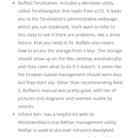
Buffalo TeraStation: Includes a Windows utility
called TeraNavigator that loads from a CD. It leads
you to the TeraStation’s administrative webpage,
which you can bookmark. You’ll want to refer to
this daily to see if there are problems, like a drive
failure, that you need to fix. Buffalo also covers
how to access the storage from a Mac. The storage
should show up on the Mac desktop automatically,
and they cover what to do if it doesn’t. It
seems
like
the browser-based management should work also,
but they don’t say. Other than recommending RAID
5, Buffalo’s manual was pretty good, with lots of
pictures and diagrams and seemed usable by
novices.
Infrant NV+: Has a helpful bit with its
Windows/Mac/Linux RAIDar management utility.
RAIDar is used to discover Infrants’s ReadyNAS