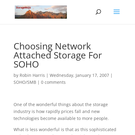
Choosing Network
Attached Storage For
SOHO
by
Robin Harris
|
Wednesday, January 17, 2007
|
SOHO/SMB
|
0 comments
One of the wonderful things about the storage
industry is how rapidly prices fall and new
technologies become available to more people.
What is less wonderful is that as this sophisticated