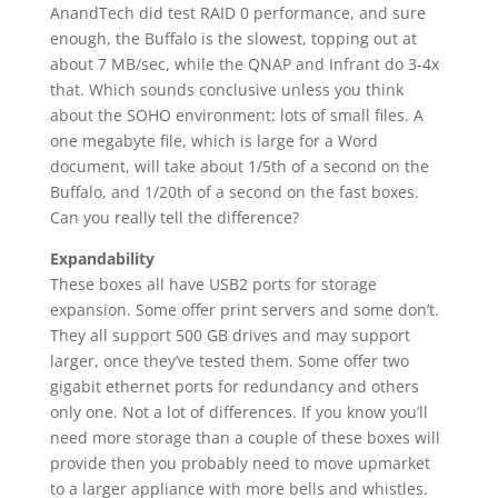
AnandTech did test RAID 0 performance, and sure
enough, the Buffalo is the slowest, topping out at
about 7 MB/sec, while the QNAP and Infrant do 3-4x
that. Which sounds conclusive unless you think
about the SOHO environment: lots of small files. A
one megabyte file, which is large for a Word
document, will take about 1/5th of a second on the
Buffalo, and 1/20th of a second on the fast boxes.
Can you really tell the difference?
Expandability
These boxes all have USB2 ports for storage
expansion. Some offer print servers and some don’t.
They all support 500 GB drives and may support
larger, once they’ve tested them. Some offer two
gigabit ethernet ports for redundancy and others
only one. Not a lot of differences. If you know you’ll
need more storage than a couple of these boxes will
provide then you probably need to move upmarket
to a larger appliance with more bells and whistles.