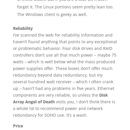
forget it. The Linux portions seem pretty lean too.
The Windows client is geeky as well.
Reliability
I’ve scanned the web for reliability information and
haven’t found anything that points to any exceptional
or problematic behavior. Four disk drives and RAID
controllers don’t use all that much power – maybe 75
watts – which is well below what the mass produced
power supplies offer. These boxes don’t offer much
redundancy beyond data redundancy, but my
several hundred watt receiver – which I often crank
up – hasn’t had any problems in five years. Ethernet
components are very reliable, so unless the
Disk
Array Angel of Death
visits you, I don’t think there is
a whole lot to recommend power and network
redundancy for SOHO use. It’s a wash.
Price