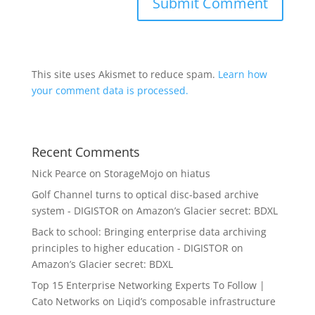
This site uses Akismet to reduce spam.
Learn how
your comment data is processed.
Recent Comments
Nick Pearce
on
StorageMojo on hiatus
Golf Channel turns to optical disc-based archive
system - DIGISTOR
on
Amazon’s Glacier secret: BDXL
Back to school: Bringing enterprise data archiving
principles to higher education - DIGISTOR
on
Amazon’s Glacier secret: BDXL
Top 15 Enterprise Networking Experts To Follow |
Cato Networks
on
Liqid’s composable infrastructure