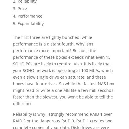
Reliability
Price
Performance
Expandability
The first three are tightly bunched, while
performance is a distant fourth. Why isn’t
performance more important? Because the
performance of these boxes exceeds what even 15
SOHO PCs are likely to require. Also, it is likely that
your SOHO network is operating at 100 Mb/s, which
even a slow single drive can saturate, and these
boxes have four drives. So while the fastest NAS box
might read or write a one MB file a few milliseconds
faster than the slowest, you won’t be able to tell the
difference
Reliability is why I strongly recommend RAID 1 over
RAID 5 or the dangerous RAID 0. RAID 1 creates two
complete copies of your data. Disk drives are very