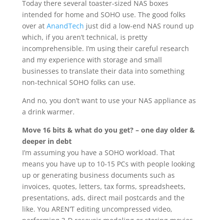
Today there several toaster-sized NAS boxes
intended for home and SOHO use. The good folks
over at
AnandTech
just did a low-end NAS round up
which, if you aren’t technical, is pretty
incomprehensible. I’m using their careful research
and my experience with storage and small
businesses to translate their data into something
non-technical SOHO folks can use.
And no, you don’t want to use your NAS appliance as
a drink warmer.
Move 16 bits & what do you get? – one day older &
deeper in debt
I’m assuming you have a SOHO workload. That
means you have up to 10-15 PCs with people looking
up or generating business documents such as
invoices, quotes, letters, tax forms, spreadsheets,
presentations, ads, direct mail postcards and the
like. You AREN’T editing uncompressed video,