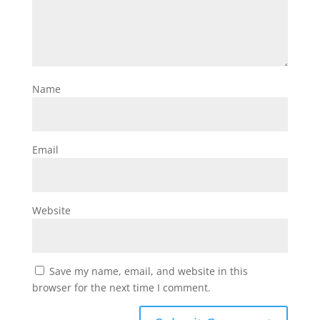
Name
Email
Website
Save my name, email, and website in this
browser for the next time I comment.