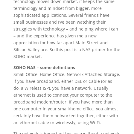
technology moves down market, it keeps the same
terminology and mindset from bigger, more
sophisticated applications. Several friends have
small businesses and I’ve been watching their
struggles with technology – and helping where I can
– and the experience has given me a new
appreciation for how far apart Main Street and
Silicon Valley are. So this post is a NAS primer for the
SOHO market.
SOHO NAS – some definitions
Small Office, Home Office, Network Attached Storage.
If you have broadband, either DSL or Cable (or as I
do, a Wireless ISP), you have a network. Usually
ethernet is used to connect your computer to the
broadband modem/router. If you have more than
one computer in your small/home office, you almost
certainly have them networked together, either with
an ethernet cable or wirelessly, using Wi-Fi.
The network is important because without a network,