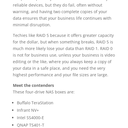
reliable devices, but they do fail, often without
warning, and having two complete copies of your
data ensures that your business life continues with
minimal disruption.
Techies like RAID 5 because it offers greater capacity
for the dollar, but when something breaks, RAID 5 is
much more likely lose your data than RAID 1. RAID 0
is not for business use, unless your business is video
editing or the like, where you always keep a copy of
your data in a safe place, and you need the very
highest performance and your file sizes are large.
Meet the contenders
These four-drive NAS boxes are:
Buffalo TeraStation
Infrant NV+
Intel SS4000-E
QNAP TS401-T