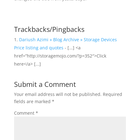
Trackbacks/Pingbacks
Dariush Azimi » Blog Archive » Storage Devices
Price listing and quotes
- [...] <a
href=”http://storagemojo.com/?p=352″>Click
here</a> [...]
Submit a Comment
Your email address will not be published.
Required
fields are marked
*
Comment
*