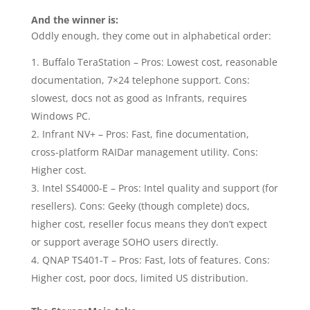
And the winner is:
Oddly enough, they come out in alphabetical order:
Buffalo TeraStation – Pros: Lowest cost, reasonable
documentation, 7×24 telephone support. Cons:
slowest, docs not as good as Infrants, requires
Windows PC.
Infrant NV+ – Pros: Fast, fine documentation,
cross-platform RAIDar management utility. Cons:
Higher cost.
Intel SS4000-E – Pros: Intel quality and support (for
resellers). Cons: Geeky (though complete) docs,
higher cost, reseller focus means they don’t expect
or support average SOHO users directly.
QNAP TS401-T – Pros: Fast, lots of features. Cons:
Higher cost, poor docs, limited US distribution.