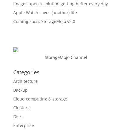
Image super-resolution getting better every day
Apple Watch saves (another) life
Coming soon: StorageMojo v2.0
StorageMojo Channel
Categories
Architecture
Backup
Cloud computing & storage
Clusters
Disk
Enterprise