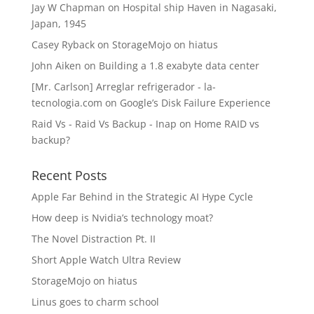
Jay W Chapman
on
Hospital ship Haven in Nagasaki,
Japan, 1945
Casey Ryback
on
StorageMojo on hiatus
John Aiken
on
Building a 1.8 exabyte data center
[Mr. Carlson] Arreglar refrigerador - la-
tecnologia.com
on
Google’s Disk Failure Experience
Raid Vs - Raid Vs Backup - Inap
on
Home RAID vs
backup?
Recent Posts
Apple Far Behind in the Strategic AI Hype Cycle
How deep is Nvidia’s technology moat?
The Novel Distraction Pt. II
Short Apple Watch Ultra Review
StorageMojo on hiatus
Linus goes to charm school