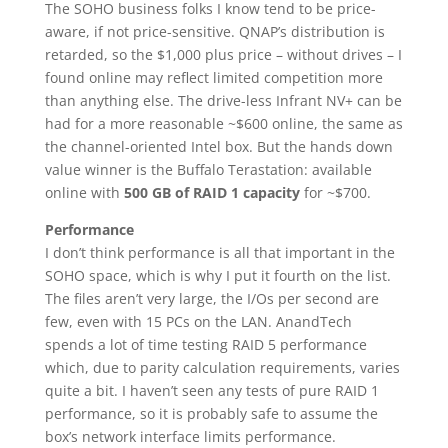
The SOHO business folks I know tend to be price-
aware, if not price-sensitive. QNAP’s distribution is
retarded, so the $1,000 plus price – without drives – I
found online may reflect limited competition more
than anything else. The drive-less Infrant NV+ can be
had for a more reasonable ~$600 online, the same as
the channel-oriented Intel box. But the hands down
value winner is the Buffalo Terastation: available
online with
500 GB of RAID 1 capacity
for ~$700.
Performance
I don’t think performance is all that important in the
SOHO space, which is why I put it fourth on the list.
The files aren’t very large, the I/Os per second are
few, even with 15 PCs on the LAN. AnandTech
spends a lot of time testing RAID 5 performance
which, due to parity calculation requirements, varies
quite a bit. I haven’t seen any tests of pure RAID 1
performance, so it is probably safe to assume the
box’s network interface limits performance.