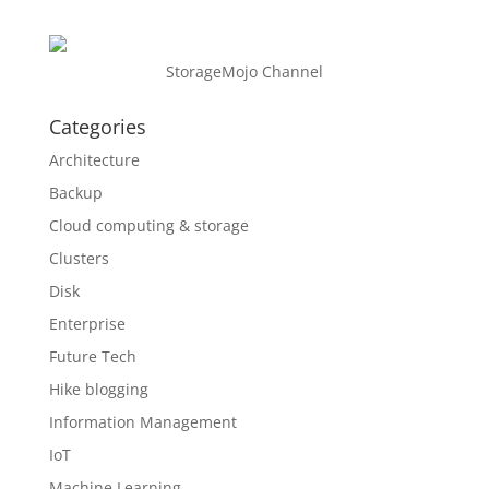
StorageMojo Channel
Categories
Architecture
Backup
Cloud computing & storage
Clusters
Disk
Enterprise
Future Tech
Hike blogging
Information Management
IoT
Machine Learning