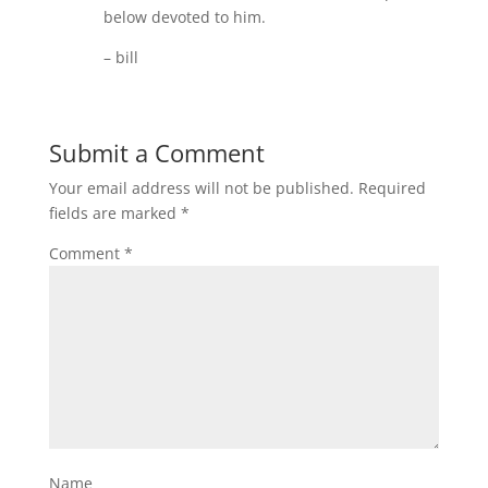
below devoted to him.
– bill
Submit a Comment
Your email address will not be published.
Required
fields are marked
*
Comment
*
Name