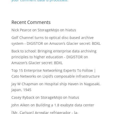
Recent Comments
Nick Pearce
on
StorageMojo on hiatus
Golf Channel turns to optical disc-based archive
system - DIGISTOR
on
Amazon’s Glacier secret: BDXL
Back to school: Bringing enterprise data archiving
principles to higher education - DIGISTOR
on
Amazon’s Glacier secret: BDXL
Top 15 Enterprise Networking Experts To Follow |
Cato Networks
on
Liqid’s composable infrastructure
Jay W Chapman
on
Hospital ship Haven in Nagasaki,
Japan, 1945
Casey Ryback
on
StorageMojo on hiatus
John Aiken
on
Building a 1.8 exabyte data center
[Mr. Carlson] Arreglar refrigerador - la-