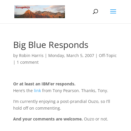
Big Blue Responds
by
Robin Harris
|
Monday, March 5, 2007
|
Off-Topic
|
1 comment
Or at least an IBM’er responds.
Here’s the
link
from Tony Pearson. Thanks, Tony.
I’m currently enjoying a post-prandial Ouzo, so I’ll
hold off on commenting.
And your comments are welcome.
Ouzo or not.