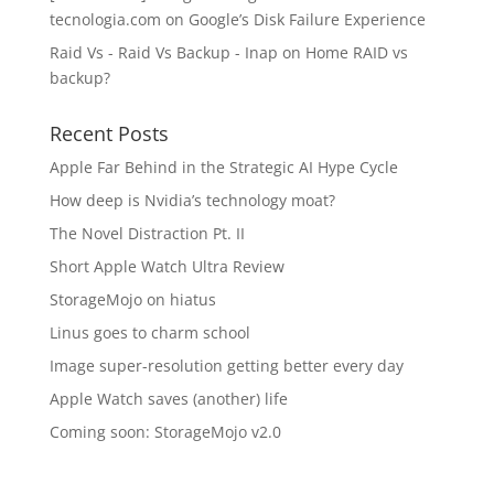
tecnologia.com
on
Google’s Disk Failure Experience
Raid Vs - Raid Vs Backup - Inap
on
Home RAID vs
backup?
Recent Posts
Apple Far Behind in the Strategic AI Hype Cycle
How deep is Nvidia’s technology moat?
The Novel Distraction Pt. II
Short Apple Watch Ultra Review
StorageMojo on hiatus
Linus goes to charm school
Image super-resolution getting better every day
Apple Watch saves (another) life
Coming soon: StorageMojo v2.0