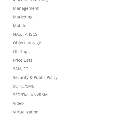
Management
Marketing
Mobile
NAS, IP, iSCSI
Object storage
Off-Topic
Price Lists
SAN, FC
Security & Public Policy
SOHO/SMB
SSD/Flash/NVRAM
Video
Virtualization