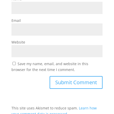
Email
Website
Save my name, email, and website in this
browser for the next time I comment.
This site uses Akismet to reduce spam.
Learn how
your comment data is processed.