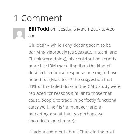
1 Comment
Bill Todd
on Tuesday, 6 March, 2007 at 4:36
am
Oh, dear – while Tony doesn’t seem to be
parrying vigorously (as Seagate, Hitachi, and
Chunk were doing), his contribution sounds
more like IBM marketing than the kind of
detailed, technical response one might have
hoped for (‘Maxstore’? the suggestion that
43% of the failed disks in the CMU study were
replaced for reasons similar to those that
cause people to trade in perfectly functional
cars? well, he *is* a manager, and a
marketing one at that, so perhaps we
shouldn’t expect more).
I’ll add a comment about Chuck in the post