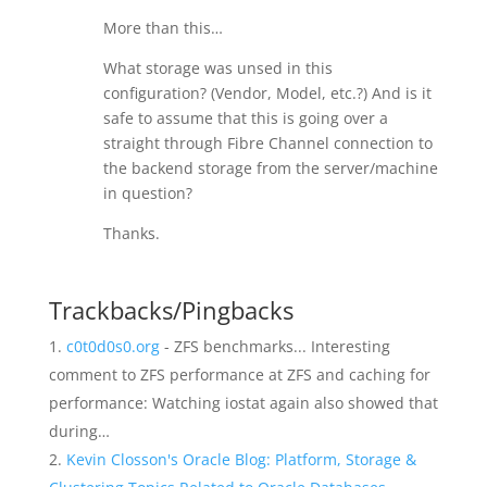
More than this…
What storage was unsed in this
configuration? (Vendor, Model, etc.?) And is it
safe to assume that this is going over a
straight through Fibre Channel connection to
the backend storage from the server/machine
in question?
Thanks.
Trackbacks/Pingbacks
c0t0d0s0.org
- ZFS benchmarks... Interesting
comment to ZFS performance at ZFS and caching for
performance: Watching iostat again also showed that
during…
Kevin Closson's Oracle Blog: Platform, Storage &