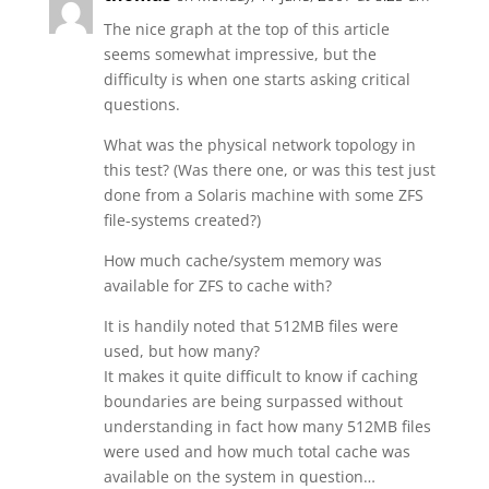
The nice graph at the top of this article
seems somewhat impressive, but the
difficulty is when one starts asking critical
questions.
What was the physical network topology in
this test? (Was there one, or was this test just
done from a Solaris machine with some ZFS
file-systems created?)
How much cache/system memory was
available for ZFS to cache with?
It is handily noted that 512MB files were
used, but how many?
It makes it quite difficult to know if caching
boundaries are being surpassed without
understanding in fact how many 512MB files
were used and how much total cache was
available on the system in question…