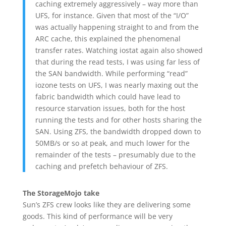
caching extremely aggressively – way more than
UFS, for instance. Given that most of the “I/O”
was actually happening straight to and from the
ARC cache, this explained the phenomenal
transfer rates. Watching iostat again also showed
that during the read tests, I was using far less of
the SAN bandwidth. While performing “read”
iozone tests on UFS, I was nearly maxing out the
fabric bandwidth which could have lead to
resource starvation issues, both for the host
running the tests and for other hosts sharing the
SAN. Using ZFS, the bandwidth dropped down to
50MB/s or so at peak, and much lower for the
remainder of the tests – presumably due to the
caching and prefetch behaviour of ZFS.
The StorageMojo take
Sun’s ZFS crew looks like they are delivering some
goods. This kind of performance will be very