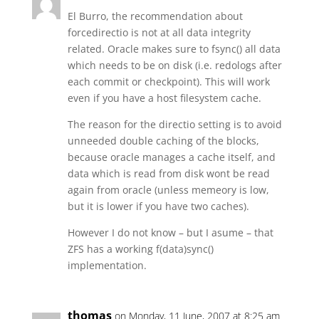
El Burro, the recommendation about
forcedirectio is not at all data integrity
related. Oracle makes sure to fsync() all data
which needs to be on disk (i.e. redologs after
each commit or checkpoint). This will work
even if you have a host filesystem cache.
The reason for the directio setting is to avoid
unneeded double caching of the blocks,
because oracle manages a cache itself, and
data which is read from disk wont be read
again from oracle (unless memeory is low,
but it is lower if you have two caches).
However I do not know – but I asume – that
ZFS has a working f(data)sync()
implementation.
thomas
on Monday, 11 June, 2007 at 8:25 am