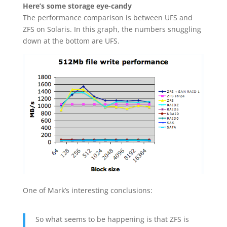
Here’s some storage eye-candy
The performance comparison is between UFS and
ZFS on Solaris. In this graph, the numbers snuggling
down at the bottom are UFS.
One of Mark’s interesting conclusions:
So what seems to be happening is that ZFS is