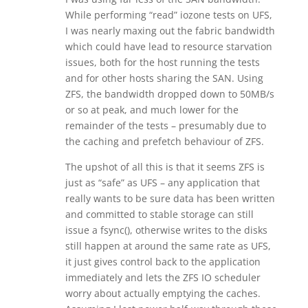
While performing “read” iozone tests on UFS,
I was nearly maxing out the fabric bandwidth
which could have lead to resource starvation
issues, both for the host running the tests
and for other hosts sharing the SAN. Using
ZFS, the bandwidth dropped down to 50MB/s
or so at peak, and much lower for the
remainder of the tests – presumably due to
the caching and prefetch behaviour of ZFS.
The upshot of all this is that it seems ZFS is
just as “safe” as UFS – any application that
really wants to be sure data has been written
and committed to stable storage can still
issue a fsync(), otherwise writes to the disks
still happen at around the same rate as UFS,
it just gives control back to the application
immediately and lets the ZFS IO scheduler
worry about actually emptying the caches.