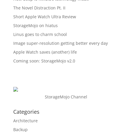
The Novel Distraction Pt. II
Short Apple Watch Ultra Review
StorageMojo on hiatus
Linus goes to charm school
Image super-resolution getting better every day
Apple Watch saves (another) life
Coming soon: StorageMojo v2.0
StorageMojo Channel
Categories
Architecture
Backup