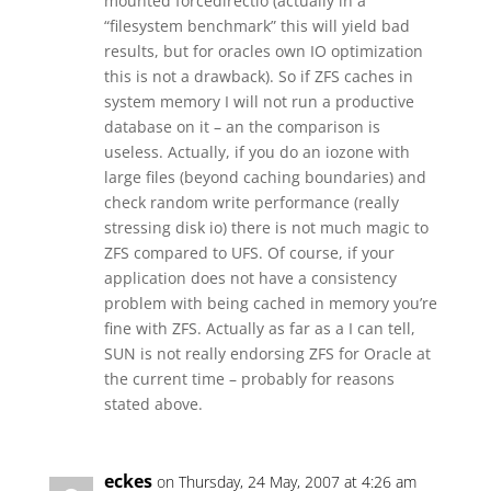
mounted forcedirectio (actually in a
“filesystem benchmark” this will yield bad
results, but for oracles own IO optimization
this is not a drawback). So if ZFS caches in
system memory I will not run a productive
database on it – an the comparison is
useless. Actually, if you do an iozone with
large files (beyond caching boundaries) and
check random write performance (really
stressing disk io) there is not much magic to
ZFS compared to UFS. Of course, if your
application does not have a consistency
problem with being cached in memory you’re
fine with ZFS. Actually as far as a I can tell,
SUN is not really endorsing ZFS for Oracle at
the current time – probably for reasons
stated above.
eckes
on Thursday, 24 May, 2007 at 4:26 am