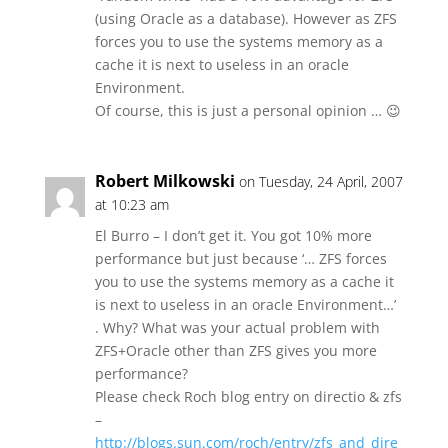
(using Oracle as a database). However as ZFS
forces you to use the systems memory as a
cache it is next to useless in an oracle
Environment.
Of course, this is just a personal opinion … 😉
Robert Milkowski
on Tuesday, 24 April, 2007
at 10:23 am
El Burro – I don’t get it. You got 10% more
performance but just because ‘… ZFS forces
you to use the systems memory as a cache it
is next to useless in an oracle Environment…’
. Why? What was your actual problem with
ZFS+Oracle other than ZFS gives you more
performance?
Please check Roch blog entry on directio & zfs
–
http://blogs.sun.com/roch/entry/zfs_and_dire