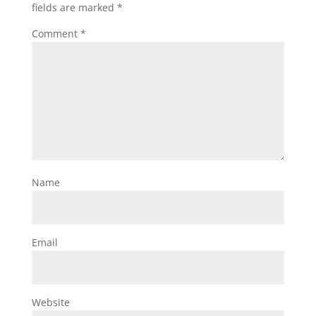
fields are marked
*
Comment
*
Name
Email
Website