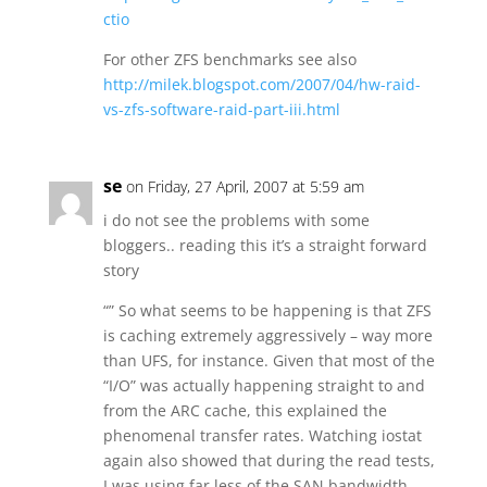
ctio
For other ZFS benchmarks see also
http://milek.blogspot.com/2007/04/hw-raid-
vs-zfs-software-raid-part-iii.html
se
on Friday, 27 April, 2007 at 5:59 am
i do not see the problems with some
bloggers.. reading this it’s a straight forward
story
“” So what seems to be happening is that ZFS
is caching extremely aggressively – way more
than UFS, for instance. Given that most of the
“I/O” was actually happening straight to and
from the ARC cache, this explained the
phenomenal transfer rates. Watching iostat
again also showed that during the read tests,
I was using far less of the SAN bandwidth.