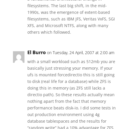
filesystems. The last big shift, in the mid-
1990s, was the emergence of extent-based
filesystems, such as IBM JFS, Veritas VxFS, SGI
XFS, and Microsoft NTFS, along with many
others which followed.
El Burro
on Tuesday, 24 April, 2007 at 2:00 am
with a small workload such as 512mb you are
basically just stressing your memory. If your
ufs is mounted forcedirectio this is still going
to disk (real life for a database) while ZFS is
doing this in memory (as ZFS still lacks a
directio path). So these results actually mean
nothing apart from the fact that memory
performance beats disk-io. I did some tests in
out production environment using 4g
database tablespaces and the results for
“random write” had a 10% advantage for ZFS