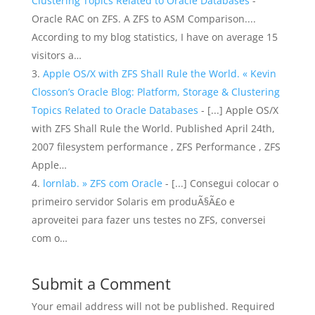
Clustering Topics Related to Oracle Databases
-
Oracle RAC on ZFS. A ZFS to ASM Comparison....
According to my blog statistics, I have on average 15
visitors a…
Apple OS/X with ZFS Shall Rule the World. « Kevin
Closson’s Oracle Blog: Platform, Storage & Clustering
Topics Related to Oracle Databases
- [...] Apple OS/X
with ZFS Shall Rule the World. Published April 24th,
2007 filesystem performance , ZFS Performance , ZFS
Apple…
lornlab. » ZFS com Oracle
- [...] Consegui colocar o
primeiro servidor Solaris em produÃ§Ã£o e
aproveitei para fazer uns testes no ZFS, conversei
com o…
Submit a Comment
Your email address will not be published.
Required