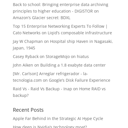
Back to school: Bringing enterprise data archiving
principles to higher education - DIGISTOR
on
Amazon’s Glacier secret: BDXL
Top 15 Enterprise Networking Experts To Follow |
Cato Networks
on
Liqid’s composable infrastructure
Jay W Chapman
on
Hospital ship Haven in Nagasaki,
Japan, 1945
Casey Ryback
on
StorageMojo on hiatus
John Aiken
on
Building a 1.8 exabyte data center
[Mr. Carlson] Arreglar refrigerador - la-
tecnologia.com
on
Google’s Disk Failure Experience
Raid Vs - Raid Vs Backup - Inap
on
Home RAID vs
backup?
Recent Posts
Apple Far Behind in the Strategic AI Hype Cycle
How deep is Nvidia’s technology moat?