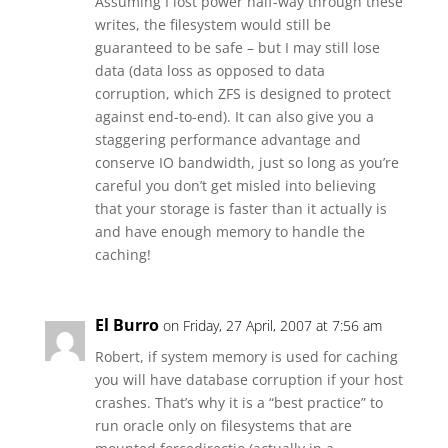
Assuming I lost power half-way through these
writes, the filesystem would still be
guaranteed to be safe – but I may still lose
data (data loss as opposed to data
corruption, which ZFS is designed to protect
against end-to-end). It can also give you a
staggering performance advantage and
conserve IO bandwidth, just so long as you’re
careful you don’t get misled into believing
that your storage is faster than it actually is
and have enough memory to handle the
caching!
El Burro
on Friday, 27 April, 2007 at 7:56 am
Robert, if system memory is used for caching
you will have database corruption if your host
crashes. That’s why it is a “best practice” to
run oracle only on filesystems that are