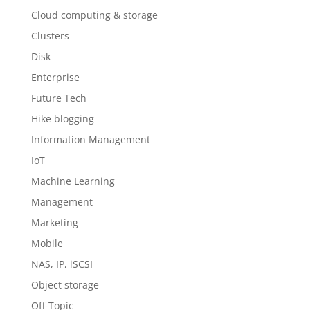
Cloud computing & storage
Clusters
Disk
Enterprise
Future Tech
Hike blogging
Information Management
IoT
Machine Learning
Management
Marketing
Mobile
NAS, IP, iSCSI
Object storage
Off-Topic