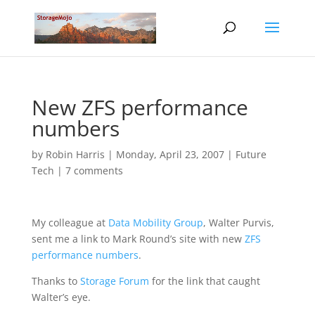
New ZFS performance
numbers
by
Robin Harris
|
Monday, April 23, 2007
|
Future
Tech
|
7 comments
My colleague at
Data Mobility Group
, Walter Purvis,
sent me a link to Mark Round’s site with new
ZFS
performance numbers
.
Thanks to
Storage Forum
for the link that caught
Walter’s eye.