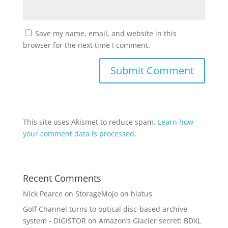
Save my name, email, and website in this
browser for the next time I comment.
This site uses Akismet to reduce spam.
Learn how
your comment data is processed.
Recent Comments
Nick Pearce
on
StorageMojo on hiatus
Golf Channel turns to optical disc-based archive
system - DIGISTOR
on
Amazon’s Glacier secret: BDXL