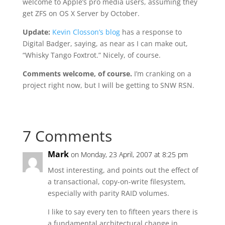
welcome to Apple’s pro media users, assuming they
get ZFS on OS X Server by October.
Update:
Kevin Closson’s blog
has a response to
Digital Badger, saying, as near as I can make out,
“Whisky Tango Foxtrot.” Nicely, of course.
Comments welcome, of course.
I’m cranking on a
project right now, but I will be getting to SNW RSN.
7 Comments
Mark
on Monday, 23 April, 2007 at 8:25 pm
Most interesting, and points out the effect of
a transactional, copy-on-write filesystem,
especially with parity RAID volumes.
I like to say every ten to fifteen years there is
a fundamental architectural change in