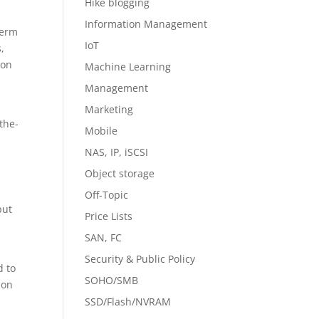
Hike blogging
Information Management
term
IoT
,
ion
Machine Learning
Management
Marketing
the-
Mobile
NAS, IP, iSCSI
Object storage
Off-Topic
but
Price Lists
SAN, FC
Security & Public Policy
d to
SOHO/SMB
ion
SSD/Flash/NVRAM