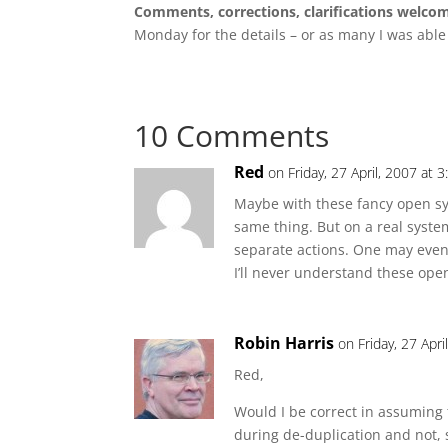
Comments, corrections, clarifications welco
Monday for the details – or as many I was able
10 Comments
Red
on Friday, 27 April, 2007 at 
Maybe with these fancy open sy
same thing. But on a real sys
separate actions. One may eve
I’ll never understand these open
Robin Harris
on Friday, 27 Apr
Red,
Would I be correct in assuming 
during de-duplication and not, 