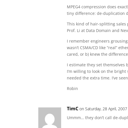
MPEG4 compression does exactly
tiny difference: de-duplicatio
This kind of hair-splitting sale
Prof. Li at Data Domain and Nevi
I remember engineers grousing a
wasn’t CSMA/CD like “real” ethe
cared, or b) knew the difference
I estimate they set themselves 
I’m willing to look on the brigh
needed the extra time. I’ve see
Robin
TimC
on Saturday, 28 April, 2007
Ummm… they don’t call de-dupli