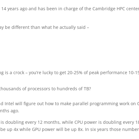
 14 years ago and has been in charge of the Cambridge HPC center
y be different than what he actually said –
 is a crock – you’re lucky to get 20-25% of peak performance 10-
 thousands of processors to hundreds of TB?
nd Intel will figure out how to make parallel programming work on
onths ago.
r is doubling every 12 months, while CPU power is doubling every 1
 be up 4x while GPU power will be up 8x. In six years those numbe