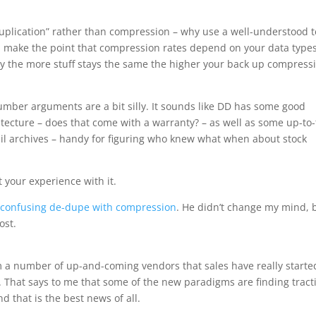
e-duplication” rather than compression – why use a well-understood 
d make the point that compression rates depend on your data types
lly the more stuff stays the same the higher your back up compress
mber arguments are a bit silly. It sounds like DD has some good
hitecture – does that come with a warranty? – as well as some up-to-
mail archives – handy for figuring who knew what when about stock
t your experience with it.
r
confusing de-dupe with compression
. He didn’t change my mind, 
ost.
m a number of up-and-coming vendors that sales have really starte
. That says to me that some of the new paradigms are finding tract
nd that is the best news of all.