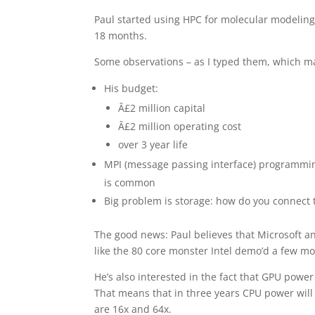
Paul started using HPC for molecular modeling
18 months.
Some observations – as I typed them, which ma
His budget:
Â£2 million capital
Â£2 million operating cost
over 3 year life
MPI (message passing interface) programming
is common
Big problem is storage: how do you connect
The good news: Paul believes that Microsoft a
like the 80 core monster Intel demo’d a few m
He’s also interested in the fact that GPU powe
That means that in three years CPU power will
are 16x and 64x.