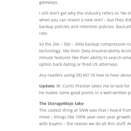
gateways.
I still don’t get why the industry refers to “d
when you can invent a new one? – but they di
backup policies and retention policies. Basica
rate.
So the 20x – 50x – 300x backup compression nu
technology, like their Data Invulnerability Arc
minute features like their ability to search e
option back dating or fired US attorneys.
Any readers using DD kit? I’d love to hear abou
Update:
W. Curtis Preston takes me to task fo
he makes some good points in a well-written p
The StorageMojo take
The coolest thing at SNW was that I heard fro
move – things like 100% year-over-year growth
with buyers – the reason we do all this stuff. A