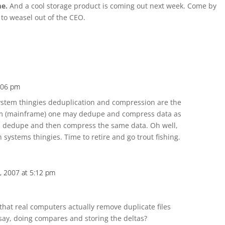
me.
And a cool storage product is coming out next week. Come by
 to weasel out of the CEO.
3:06 pm
stem thingies deduplication and compression are the
tem (mainframe) one may dedupe and compress data as
n dedupe and then compress the same data. Oh well,
 systems thingies. Time to retire and go trout fishing.
il, 2007 at 5:12 pm
that real computers actually remove duplicate files
say, doing compares and storing the deltas?