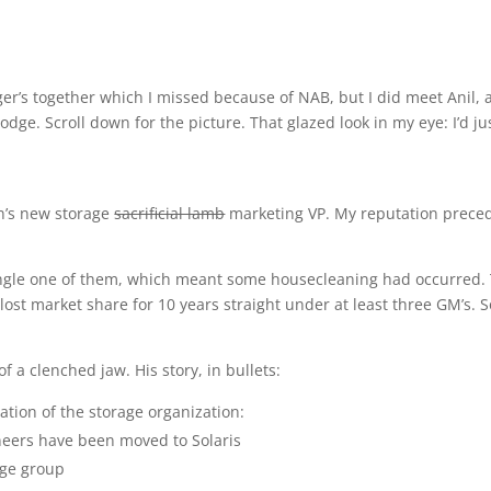
ger’s together which I missed because of NAB, but I did meet Anil, 
dge. Scroll down for the picture. That glazed look in my eye: I’d ju
n’s new storage
sacrificial lamb
marketing VP. My reputation prece
single one of them, which meant some housecleaning had occurred.
lost market share for 10 years straight under at least three GM’s. S
f a clenched jaw. His story, in bullets:
ation of the storage organization:
ineers have been moved to Solaris
age group