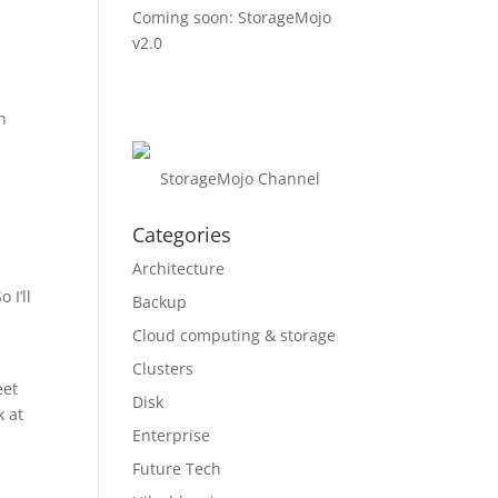
Coming soon: StorageMojo
v2.0
n
StorageMojo Channel
Categories
Architecture
 I’ll
Backup
Cloud computing & storage
Clusters
eet
Disk
k at
Enterprise
Future Tech