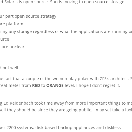
and Solaris is open source, Sun is moving to open source storage
four part open source strategy
are platform
ning any storage regardless of what the applications are running o
ource
 are unclear
 out well.
 fact that a couple of the women play poker with ZFS’s architect. So
threat meter from
RED
to
ORANGE
level. I hope I don’t regret it.
g Ed Reidenbach took time away from more important things to m
ell they should be since they are going public. I may yet take a loo
er 2200 systems: disk-based backup appliances and diskless