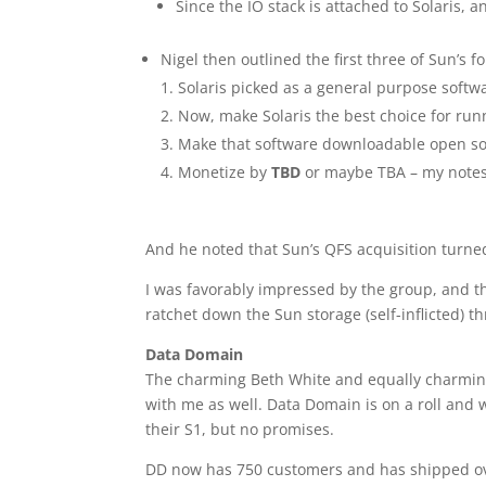
Since the IO stack is attached to Solaris, 
Nigel then outlined the first three of Sun’s 
Solaris picked as a general purpose softw
Now, make Solaris the best choice for run
Make that software downloadable open s
Monetize by
TBD
or maybe TBA – my notes
And he noted that Sun’s QFS acquisition turned
I was favorably impressed by the group, and the
ratchet down the Sun storage (self-inflicted) 
Data Domain
The charming Beth White and equally charmin
with me as well. Data Domain is on a roll and w
their S1, but no promises.
DD now has 750 customers and has shipped ov