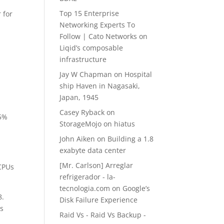
Top 15 Enterprise
 for
Networking Experts To
Follow | Cato Networks
on
Liqid’s composable
infrastructure
Jay W Chapman
on
Hospital
ship Haven in Nagasaki,
Japan, 1945
Casey Ryback
on
15%
StorageMojo on hiatus
John Aiken
on
Building a 1.8
exabyte data center
[Mr. Carlson] Arreglar
 CPUs
refrigerador - la-
tecnologia.com
on
Google’s
8.
Disk Failure Experience
rs
Raid Vs - Raid Vs Backup -