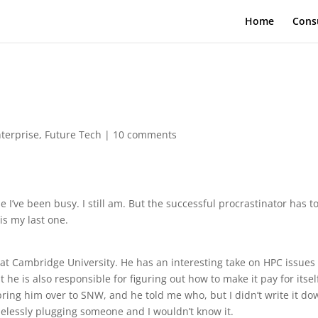
Home
Cons
terprise
,
Future Tech
|
10 comments
 I’ve been busy. I still am. But the successful procrastinator has t
is my last one.
s at Cambridge University. He has an interesting take on HPC issues
 he is also responsible for figuring out how to make it pay for itsel
ing him over to SNW, and he told me who, but I didn’t write it do
lessly plugging someone and I wouldn’t know it.