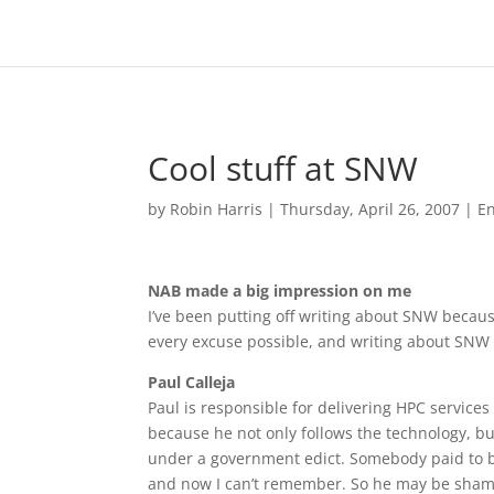
Cool stuff at SNW
by
Robin Harris
|
Thursday, April 26, 2007
|
En
NAB made a big impression on me
I’ve been putting off writing about SNW because
every excuse possible, and writing about SNW 
Paul Calleja
Paul is responsible for delivering HPC service
because he not only follows the technology, but
under a government edict. Somebody paid to br
and now I can’t remember. So he may be shame