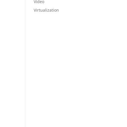
Video
Virtualization