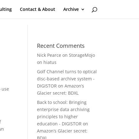
ulting
Contact & About
Archive
Recent Comments
Nick Pearce
on
StorageMojo
on hiatus
Golf Channel turns to optical
disc-based archive system -
DIGISTOR
on
Amazon’s
o use
Glacier secret: BDXL
Back to school: Bringing
enterprise data archiving
principles to higher
f
education - DIGISTOR
on
wn
Amazon’s Glacier secret:
BDXL