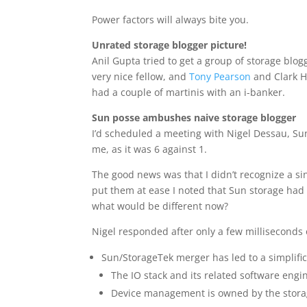
Power factors will always bite you.
Unrated storage blogger picture!
Anil Gupta tried to get a group of storage blog
very nice fellow, and
Tony Pearson
and Clark Ho
had a couple of martinis with an i-banker.
Sun posse ambushes naive storage blogger
I’d scheduled a meeting with Nigel Dessau, Su
me, as it was 6 against 1.
The good news was that I didn’t recognize a 
put them at ease I noted that Sun storage had 
what would be different now?
Nigel responded after only a few milliseconds o
Sun/StorageTek merger has led to a simplific
The IO stack and its related software eng
Device management is owned by the stor