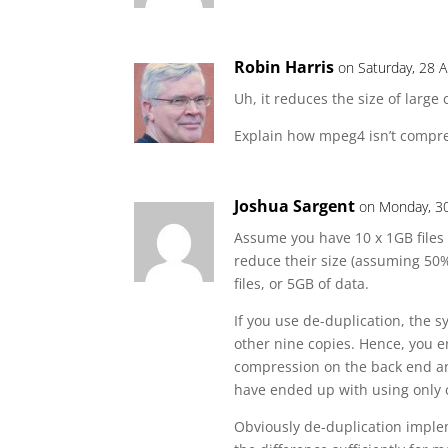
Robin Harris
on Saturday, 28 A
Uh, it reduces the size of large 
Explain how mpeg4 isn’t compr
Joshua Sargent
on Monday, 30
Assume you have 10 x 1GB files 
reduce their size (assuming 50
files, or 5GB of data.
If you use de-duplication, the s
other nine copies. Hence, you e
compression on the back end 
have ended up with using only
Obviously de-duplication impleme