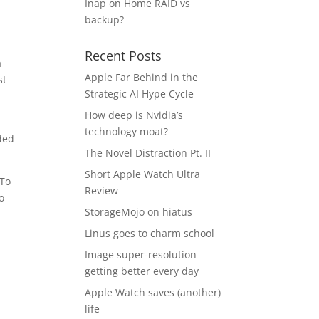
Inap
on
Home RAID vs
backup?
Recent Posts
a
Apple Far Behind in the
st
Strategic AI Hype Cycle
How deep is Nvidia’s
technology moat?
ded
The Novel Distraction Pt. II
Short Apple Watch Ultra
 To
Review
o
StorageMojo on hiatus
Linus goes to charm school
Image super-resolution
getting better every day
Apple Watch saves (another)
life