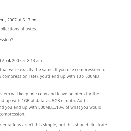
pril, 2007 at 5:17 pm
collections of bytes.
ession?
 April, 2007 at 8:13 am
that were exactly the same. If you use compression to
% compression rate), you’d end up with 10 x 500MB
ystem will keep one copy and leave pointers for the
nd up with 1GB of data vs. 5GB of data. Add
and you end up with 500MB….10% of what you would
 compression.
ntations aren’t this simple, but this should illustrate