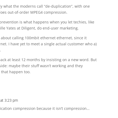
 what the moderns call “de-duplication”, with one
n does out-of-order MPEG4 compression.
s prevention is what happens when you let techies, like
lle Yates at Diligent, do end-user marketing.
bout calling 100mbit ethernet ethernet, since it
rnet. I have yet to meet a single actual customer who a)
.
back at least 12 months by insisting on a new word. But
t side: maybe their stuff wasn’t working and they
n that happen too.
 at 3:23 pm
cation compression because it isn’t compression…