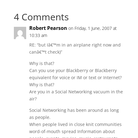
4 Comments
Robert Pearson
on Friday, 1 June, 2007 at
10:33 am
RE: “but Iâ€™m in an airplane right now and
canâ€™t check)”
Why is that?
Can you use your Blackberry or Blackberry
equivalent for voice or IM or text or Internet?
Why is that?
Are you in a Social Networking vacuum in the
air?
Social Networking has been around as long
as people.
When people lived in close knit communities
word-of-mouth spread Information about