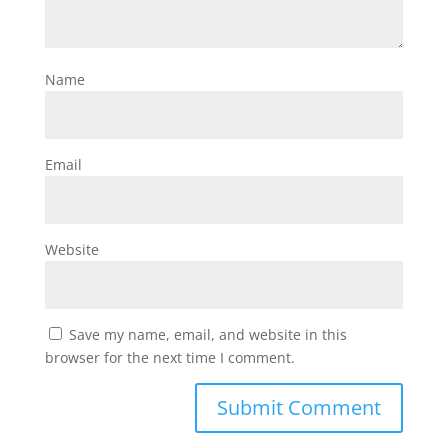
Name
Email
Website
Save my name, email, and website in this
browser for the next time I comment.