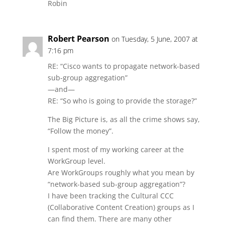
Robin
Robert Pearson
on Tuesday, 5 June, 2007 at
7:16 pm
RE: “Cisco wants to propagate network-based
sub-group aggregation”
—and—
RE: “So who is going to provide the storage?”
The Big Picture is, as all the crime shows say,
“Follow the money”.
I spent most of my working career at the
WorkGroup level.
Are WorkGroups roughly what you mean by
“network-based sub-group aggregation”?
I have been tracking the Cultural CCC
(Collaborative Content Creation) groups as I
can find them. There are many other