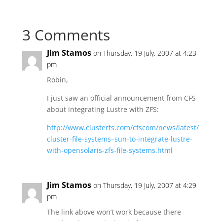
3 Comments
Jim Stamos
on Thursday, 19 July, 2007 at 4:23
pm
Robin,
I just saw an official announcement from CFS
about integrating Lustre with ZFS:
http://www.clusterfs.com/cfscom/news/latest/
cluster-file-systems–sun-to-integrate-lustre-
with-opensolaris-zfs-file-systems.html
Jim Stamos
on Thursday, 19 July, 2007 at 4:29
pm
The link above won’t work because there