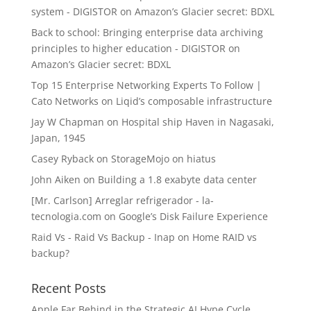
system - DIGISTOR
on
Amazon’s Glacier secret: BDXL
Back to school: Bringing enterprise data archiving
principles to higher education - DIGISTOR
on
Amazon’s Glacier secret: BDXL
Top 15 Enterprise Networking Experts To Follow |
Cato Networks
on
Liqid’s composable infrastructure
Jay W Chapman
on
Hospital ship Haven in Nagasaki,
Japan, 1945
Casey Ryback
on
StorageMojo on hiatus
John Aiken
on
Building a 1.8 exabyte data center
[Mr. Carlson] Arreglar refrigerador - la-
tecnologia.com
on
Google’s Disk Failure Experience
Raid Vs - Raid Vs Backup - Inap
on
Home RAID vs
backup?
Recent Posts
Apple Far Behind in the Strategic AI Hype Cycle