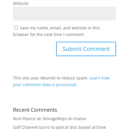
Website
Save my name, email, and website in this
browser for the next time I comment.
This site uses Akismet to reduce spam.
Learn how
your comment data is processed.
Recent Comments
Nick Pearce
on
StorageMojo on hiatus
Golf Channel turns to optical disc-based archive