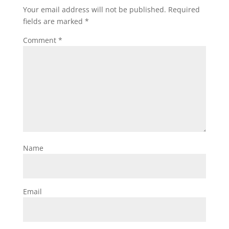
Your email address will not be published.
Required
fields are marked
*
Comment
*
Name
Email