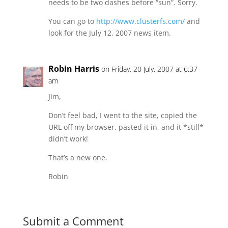
needs to be two dashes before “sun”. Sorry.
You can go to
http://www.clusterfs.com/
and
look for the July 12, 2007 news item.
Robin Harris
on Friday, 20 July, 2007 at 6:37
am
Jim,
Don’t feel bad, I went to the site, copied the
URL off my browser, pasted it in, and it *still*
didn’t work!
That’s a new one.
Robin
Submit a Comment