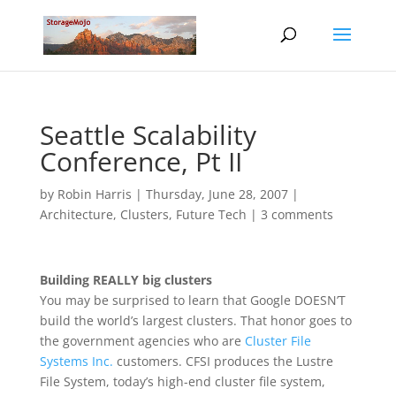
Seattle Scalability
Conference, Pt II
by
Robin Harris
|
Thursday, June 28, 2007
|
Architecture
,
Clusters
,
Future Tech
|
3 comments
Building REALLY big clusters
You may be surprised to learn that Google DOESN’T
build the world’s largest clusters. That honor goes to
the government agencies who are
Cluster File
Systems Inc.
customers. CFSI produces the Lustre
File System, today’s high-end cluster file system,