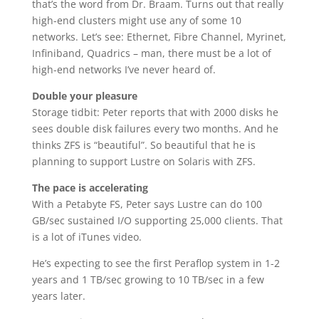
that’s the word from Dr. Braam. Turns out that really
high-end clusters might use any of some 10
networks. Let’s see: Ethernet, Fibre Channel, Myrinet,
Infiniband, Quadrics – man, there must be a lot of
high-end networks I’ve never heard of.
Double your pleasure
Storage tidbit: Peter reports that with 2000 disks he
sees double disk failures every two months. And he
thinks ZFS is “beautiful”. So beautiful that he is
planning to support Lustre on Solaris with ZFS.
The pace is accelerating
With a Petabyte FS, Peter says Lustre can do 100
GB/sec sustained I/O supporting 25,000 clients. That
is a lot of iTunes video.
He’s expecting to see the first Peraflop system in 1-2
years and 1 TB/sec growing to 10 TB/sec in a few
years later.