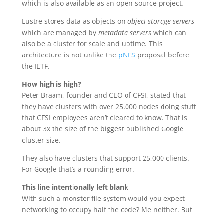
which is also available as an open source project.
Lustre stores data as objects on
object storage servers
which are managed by
metadata servers
which can
also be a cluster for scale and uptime. This
architecture is not unlike the
pNFS
proposal before
the IETF.
How high is high?
Peter Braam, founder and CEO of CFSI, stated that
they have clusters with over 25,000 nodes doing stuff
that CFSI employees aren’t cleared to know. That is
about 3x the size of the biggest published Google
cluster size.
They also have clusters that support 25,000 clients.
For Google that’s a rounding error.
This line intentionally left blank
With such a monster file system would you expect
networking to occupy half the code? Me neither. But