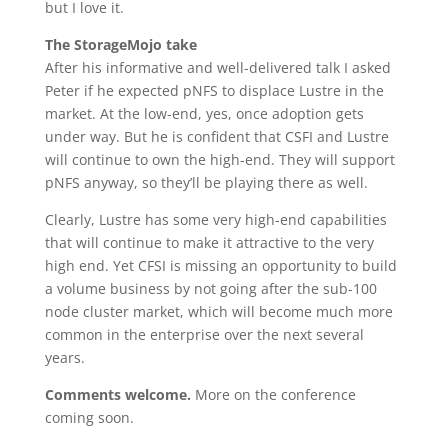
but I love it.
The StorageMojo take
After his informative and well-delivered talk I asked
Peter if he expected pNFS to displace Lustre in the
market. At the low-end, yes, once adoption gets
under way. But he is confident that CSFI and Lustre
will continue to own the high-end. They will support
pNFS anyway, so they’ll be playing there as well.
Clearly, Lustre has some very high-end capabilities
that will continue to make it attractive to the very
high end. Yet CFSI is missing an opportunity to build
a volume business by not going after the sub-100
node cluster market, which will become much more
common in the enterprise over the next several
years.
Comments welcome.
More on the conference
coming soon.