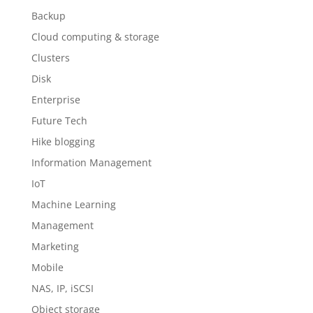
Backup
Cloud computing & storage
Clusters
Disk
Enterprise
Future Tech
Hike blogging
Information Management
IoT
Machine Learning
Management
Marketing
Mobile
NAS, IP, iSCSI
Object storage