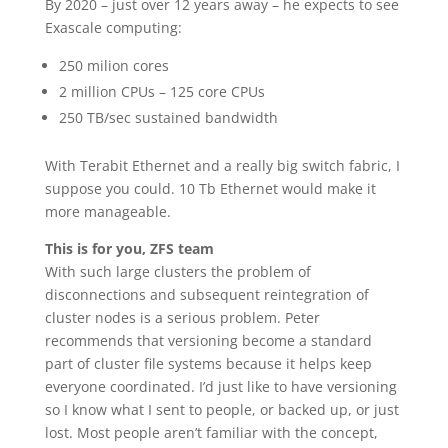
By 2020 – just over 12 years away – he expects to see
Exascale computing:
250 milion cores
2 million CPUs – 125 core CPUs
250 TB/sec sustained bandwidth
With Terabit Ethernet and a really big switch fabric, I
suppose you could. 10 Tb Ethernet would make it
more manageable.
This is for you, ZFS team
With such large clusters the problem of
disconnections and subsequent reintegration of
cluster nodes is a serious problem. Peter
recommends that versioning become a standard
part of cluster file systems because it helps keep
everyone coordinated. I’d just like to have versioning
so I know what I sent to people, or backed up, or just
lost. Most people aren’t familiar with the concept,