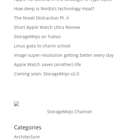
How deep is Nvidia’s technology moat?
The Novel Distraction Pt. II
Short Apple Watch Ultra Review
StorageMojo on hiatus
Linus goes to charm school
Image super-resolution getting better every day
Apple Watch saves (another) life
Coming soon: StorageMojo v2.0
StorageMojo Channel
Categories
Architecture