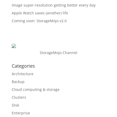
Image super-resolution getting better every day
Apple Watch saves (another) life
Coming soon: StorageMojo v2.0
StorageMojo Channel
Categories
Architecture
Backup
Cloud computing & storage
Clusters
Disk
Enterprise