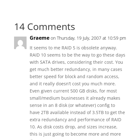
14 Comments
Graeme
on Thursday, 19 July, 2007 at 10:59 pm
It seems to me RAID 5 is obsolete anyway.
RAID 10 seems to be the way to go these days
with SATA drives, considering their cost. You
get much better redundancy, in many cases
better speed for block and random access,
and it really doesn’t cost you much more.
Even given current 500 GB disks, for most
small/medium businesses it already makes
sense in an 8 disk (or whatever) config to
have 2TB available instead of 3.5TB to get the
extra redundancy and performance of RAID
10. As disk costs drop, and sizes increase,
this is just going to become more and more