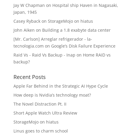
Jay W Chapman
on
Hospital ship Haven in Nagasaki,
Japan, 1945
Casey Ryback
on
StorageMojo on hiatus
John Aiken
on
Building a 1.8 exabyte data center
[Mr. Carlson] Arreglar refrigerador - la-
tecnologia.com
on
Google’s Disk Failure Experience
Raid Vs - Raid Vs Backup - Inap
on
Home RAID vs
backup?
Recent Posts
Apple Far Behind in the Strategic AI Hype Cycle
How deep is Nvidia’s technology moat?
The Novel Distraction Pt. II
Short Apple Watch Ultra Review
StorageMojo on hiatus
Linus goes to charm school