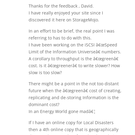
Thanks for the feedback , David.
I have really enjoyed your site since I
discovered it here on StorageMojo.
In an effort to be brief, the real point I was
referring to has to do with this.
I have been working on the iSCSI â€œSpeed
Limit of the Information Universeâ€ numbers.
A corollary to throughput is the â€œgreenâ€
cost. Is it â€œgreenerâ€ to write slower? How
slow is too slow?
There might be a point in the not too distant
future when the â€œgreenâ€ cost of creating,
replicating and de-storing Information is the
dominant cost?
In an Energy World gone madâ€¦
If I have an online copy for Local Disasters
then a 4th online copy that is geographically