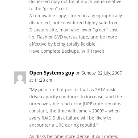
dispersed may not be of much value relative
to the “green” cost.
A removable copy, stored in a geographically
dispersed, but considered highly safe from
Disasters site, may have lower “green” cost,
i.e. Flash or DVD versus tape, and be more
effective by being totally flexible.
Have Complete Backups, Will Travel!
Open Systems guy
on Sunday, 22 July, 2007
at 11:28 am
“My point in that post is that as SATA disk
drive capacity continues to increase, and the
unrecoverable read error (URE) rate remains
constant, the time will come – 2009? – when
every RAID 5 disk failure will be likely to
encounter a URE during rebuild.”
As disks become more dense, it will indeed