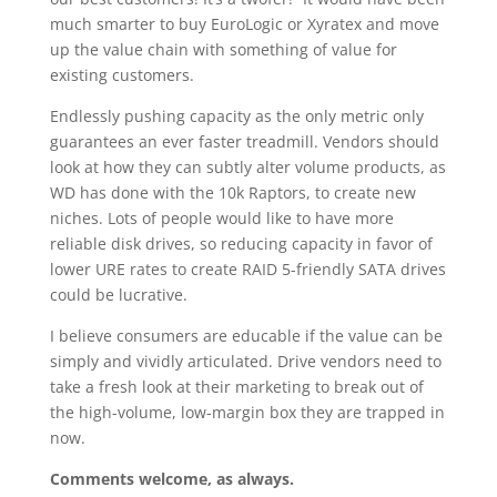
much smarter to buy EuroLogic or Xyratex and move
up the value chain with something of value for
existing customers.
Endlessly pushing capacity as the only metric only
guarantees an ever faster treadmill. Vendors should
look at how they can subtly alter volume products, as
WD has done with the 10k Raptors, to create new
niches. Lots of people would like to have more
reliable disk drives, so reducing capacity in favor of
lower URE rates to create RAID 5-friendly SATA drives
could be lucrative.
I believe consumers are educable if the value can be
simply and vividly articulated. Drive vendors need to
take a fresh look at their marketing to break out of
the high-volume, low-margin box they are trapped in
now.
Comments welcome, as always.