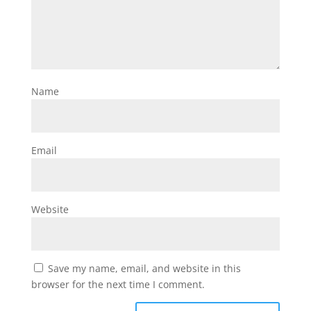
Name
Email
Website
Save my name, email, and website in this
browser for the next time I comment.