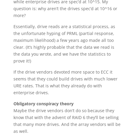
while enterprise drives are spec’d at 10^15. My
question is: why aren’t the drives spec’d at 10^16 or
more?
Essentially, drive reads are a statistical process, as
the unfortunate hyping of PRML (partial response,
maximum likelihood) a few years ago made all too
clear. (It’s highly probable that the data we read is
the data you wrote, and we have the statistics to
prove it!)
If the drive vendors devoted more space to ECC it
seems that they could build drives with much lower
URE rates. That is what they already do with
enterprise drives.
Obligatory conspiracy theory
Maybe the drive vendors don’t do so because they
know that with the advent of RAID 6 they’ll be selling
that many more drives. And the array vendors will be
as well.