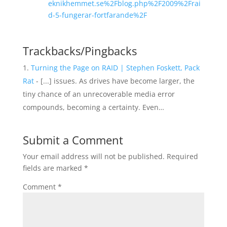
eknikhemmet.se%2Fblog.php%2F2009%2Frai
d-5-fungerar-fortfarande%2F
Trackbacks/Pingbacks
Turning the Page on RAID | Stephen Foskett, Pack
Rat
- [...] issues. As drives have become larger, the
tiny chance of an unrecoverable media error
compounds, becoming a certainty. Even…
Submit a Comment
Your email address will not be published.
Required
fields are marked
*
Comment
*