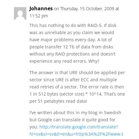
Johannes
on Thursday, 15 October, 2009 at
11:52 pm
This has nothing to do with RAID-5. If disk
was as unreliable as you claim we would
have major problems every day. A lot of
people transfer 12 Tb of data from disks
without any RAID protections and doesn’t
experience any read errors. Why?
The answer is that URE should be applied per
sector since URE is after ECC and multiple
read retries of a sector. The error rate is then
1 in 512 bytes (sector size) * 10^14. That’s one
per 51 petabytes read data!
I’ve written about this in my blog in Swedish
but Google can translate it quite good for
you:
http://translate.google.com/translate?
hl=sv&sl=sv&tl=en&u=http%3A%2F%2Fwww.t