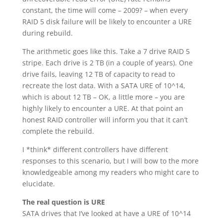
constant, the time will come – 2009? – when every
RAID 5 disk failure will be likely to encounter a URE
during rebuild.
The arithmetic goes like this. Take a 7 drive RAID 5
stripe. Each drive is 2 TB (in a couple of years). One
drive fails, leaving 12 TB of capacity to read to
recreate the lost data. With a SATA URE of 10^14,
which is about 12 TB – OK, a little more – you are
highly likely to encounter a URE. At that point an
honest RAID controller will inform you that it can’t
complete the rebuild.
I *think* different controllers have different
responses to this scenario, but I will bow to the more
knowledgeable among my readers who might care to
elucidate.
The real question is URE
SATA drives that I’ve looked at have a URE of 10^14