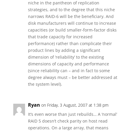
niche in the pantheon of replication
strategies, and to the degree that this niche
narrows RAID-6 will be the beneficiary. And
disk manufacturers will continue to increase
capacities (or build smaller-form-factor disks
that trade capacity for increased
performance) rather than complicate their
product lines by adding a significant
dimension of ‘reliability’ to the existing
dimensions of capacity and performance
(since reliability can – and in fact to some
degree always must – be better addressed at
the system level).
Ryan
on Friday, 3 August, 2007 at 1:38 pm
It’s even worse than just rebuilds… A ‘normal’
RAID 5 doesn’t check parity on host read
operations. On a large array, that means