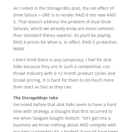
As I noted in the Storage Bits post, the net effect of
drive failure + URE is to render RAID 6 the new RAID
5. That doesn’t address the problem of dual drive
failures, which we already know are more common
than standard theory expects. So you’ll be paying
RAID 6 prices for what is, in effect, RAID 5 protection.
W00t!
I don’t think there is any conspiracy. I feel for disk
folks because they are in such a competitive, cut-
throat industry with 6-12 month product cycles and
brutal pricing. It is hard for them to do much more
than react as fast as they can.
The StorageMojo take
I’ve noted before that disk folks seem to have a hard
time with strategy, a thought that first occurred to
me when Seagate bought Xiotech: “let’s get into a
business we know nothing about AND compete with
our best customers! It’s a twofer!” It would have been