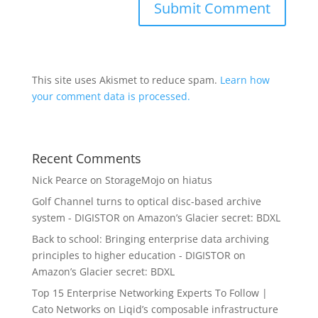
This site uses Akismet to reduce spam.
Learn how
your comment data is processed.
Recent Comments
Nick Pearce
on
StorageMojo on hiatus
Golf Channel turns to optical disc-based archive
system - DIGISTOR
on
Amazon’s Glacier secret: BDXL
Back to school: Bringing enterprise data archiving
principles to higher education - DIGISTOR
on
Amazon’s Glacier secret: BDXL
Top 15 Enterprise Networking Experts To Follow |
Cato Networks
on
Liqid’s composable infrastructure