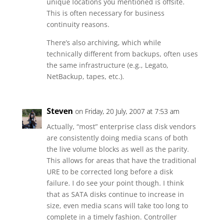
unique locations you mentioned is offsite.
This is often necessary for business
continuity reasons.
There’s also archiving, which while
technically different from backups, often uses
the same infrastructure (e.g., Legato,
NetBackup, tapes, etc.).
Steven
on Friday, 20 July, 2007 at 7:53 am
Actually, “most” enterprise class disk vendors
are consistently doing media scans of both
the live volume blocks as well as the parity.
This allows for areas that have the traditional
URE to be corrected long before a disk
failure. I do see your point though. I think
that as SATA disks continue to increase in
size, even media scans will take too long to
complete in a timely fashion. Controller