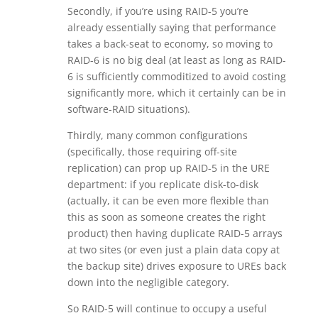
Secondly, if you’re using RAID-5 you’re
already essentially saying that performance
takes a back-seat to economy, so moving to
RAID-6 is no big deal (at least as long as RAID-
6 is sufficiently commoditized to avoid costing
significantly more, which it certainly can be in
software-RAID situations).
Thirdly, many common configurations
(specifically, those requiring off-site
replication) can prop up RAID-5 in the URE
department: if you replicate disk-to-disk
(actually, it can be even more flexible than
this as soon as someone creates the right
product) then having duplicate RAID-5 arrays
at two sites (or even just a plain data copy at
the backup site) drives exposure to UREs back
down into the negligible category.
So RAID-5 will continue to occupy a useful