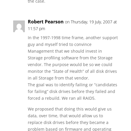
the case.
Robert Pearson
on Thursday, 19 July, 2007 at
11:57 pm
In the 1997-1998 time frame, another support
guy and myself tried to convince
Management that we should invest in
Storage profiling software from the Storage
vendor. The purpose would be so we could
monitor the “State of Health” of all disk drives
in all Storage from that vendor.
The goal was to identify failing or “candidates
for failing” disk drives before they failed and
forced a rebuild. We ran all RAID5.
We proposed that doing this would give us
data, over time, that would allow us to
replace disk drives before they became a
problem based on firmware and operating