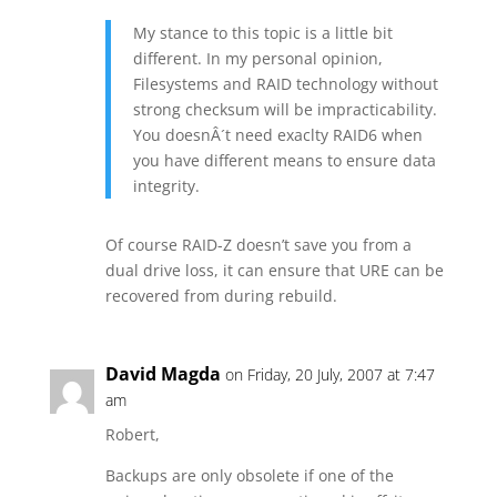
My stance to this topic is a little bit
different. In my personal opinion,
Filesystems and RAID technology without
strong checksum will be impracticability.
You doesnÂ´t need exaclty RAID6 when
you have different means to ensure data
integrity.
Of course RAID-Z doesn’t save you from a
dual drive loss, it can ensure that URE can be
recovered from during rebuild.
David Magda
on Friday, 20 July, 2007 at 7:47
am
Robert,
Backups are only obsolete if one of the