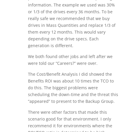
information. The example we used was 30%
or 1/3 of the drives every 36 months. To be
really safe we recommended that we buy
drives in Mass Quantities and replace 1/3 of
them every 12 months. This would vary
depending on the drive specs. Each
generation is different.
We both found other jobs and left after we
were told our “Careers?” were over.
The Cost/Benefit Analysis I did showed the
Benefits ROI was about 10 times the TCO to
do this. The biggest problems were
scheduling the down-time and the threat this
“appeared” to present to the Backup Group.
There were other factors that made this
scenario good for that environment. I only
recommend it for environments where the