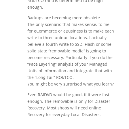
ROI/TCO ratio is determined to be high
enough.
Backups are becoming more obsolete.
The only scenario that makes sense, to me,
for eCommerce or eBusiness is to make each
write to three unique locations. I actually
believe a fourth write to SSD, Flash or some
solid state “removable media” is going to
become necessary. Particularly if you do the
“Pace Layering” analysis of your Managed
Units of Information and integrate that with
the “Long Tail” ROI/TCO.
You might be very surprised what you learn?
Even RAIDVD would be good, if it were fast
enough. The removable is only for Disaster
Recovery. Most shops will need online
Recovery for everyday Local Disasters.