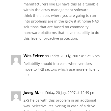
manufacturers like LSI have this as a tunable
within the array management software. I
think the places where you are going to run
into problems are in the grow it at home NAS
solutions that are based on commodity
hardware platforms that have no ability to do
this level of proactive protection.
Wes Felter
on Friday, 20 July, 2007 at 12:16 pm
Reliability should increase when vendors
move to 4KB sectors which use more efficient
ECC.
Joerg M.
on Friday, 20 July, 2007 at 12:49 pm
ZFS helps with this problem in an addtional
way. Selective Resilvering in case of a drive