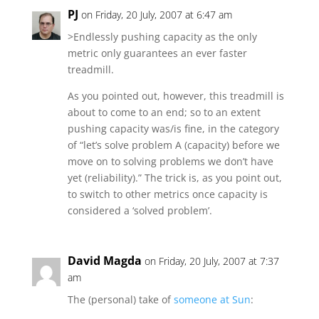
PJ
on Friday, 20 July, 2007 at 6:47 am
>Endlessly pushing capacity as the only
metric only guarantees an ever faster
treadmill.
As you pointed out, however, this treadmill is
about to come to an end; so to an extent
pushing capacity was/is fine, in the category
of “let’s solve problem A (capacity) before we
move on to solving problems we don’t have
yet (reliability).” The trick is, as you point out,
to switch to other metrics once capacity is
considered a ‘solved problem’.
David Magda
on Friday, 20 July, 2007 at 7:37
am
The (personal) take of
someone at Sun
: