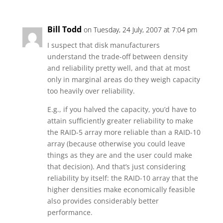
Bill Todd
on Tuesday, 24 July, 2007 at 7:04 pm
I suspect that disk manufacturers
understand the trade-off between density
and reliability pretty well, and that at most
only in marginal areas do they weigh capacity
too heavily over reliability.
E.g., if you halved the capacity, you’d have to
attain sufficiently greater reliability to make
the RAID-5 array more reliable than a RAID-10
array (because otherwise you could leave
things as they are and the user could make
that decision). And that’s just considering
reliability by itself: the RAID-10 array that the
higher densities make economically feasible
also provides considerably better
performance.