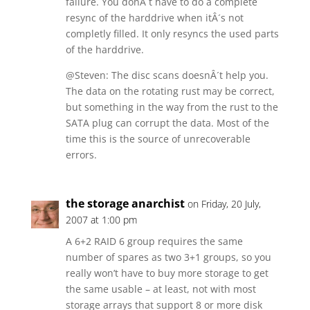
failure. You donÂ´t have to do a complete
resync of the harddrive when itÂ´s not
completly filled. It only resyncs the used parts
of the harddrive.
@Steven: The disc scans doesnÂ´t help you.
The data on the rotating rust may be correct,
but something in the way from the rust to the
SATA plug can corrupt the data. Most of the
time this is the source of unrecoverable
errors.
the storage anarchist
on Friday, 20 July,
2007 at 1:00 pm
A 6+2 RAID 6 group requires the same
number of spares as two 3+1 groups, so you
really won’t have to buy more storage to get
the same usable – at least, not with most
storage arrays that support 8 or more disk