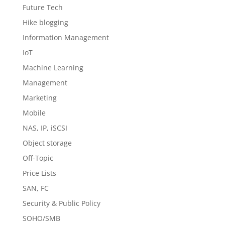
Future Tech
Hike blogging
Information Management
IoT
Machine Learning
Management
Marketing
Mobile
NAS, IP, iSCSI
Object storage
Off-Topic
Price Lists
SAN, FC
Security & Public Policy
SOHO/SMB