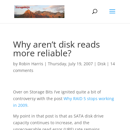
Why aren’t disk reads
more reliable?
by
Robin Harris
|
Thursday, July 19, 2007
|
Disk
|
14
comments
Over on Storage Bits I’ve ignited quite a bit of
controversy with the post
Why RAID 5 stops working
in 2009
.
My point in that post is that as SATA disk drive
capacity continues to increase, and the
unrecoverable read error (URE) rate remains