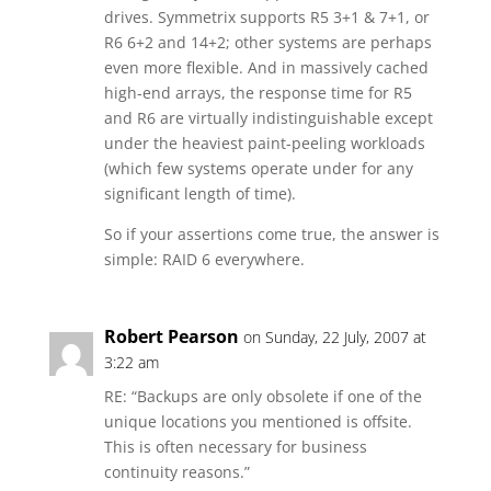
drives. Symmetrix supports R5 3+1 & 7+1, or
R6 6+2 and 14+2; other systems are perhaps
even more flexible. And in massively cached
high-end arrays, the response time for R5
and R6 are virtually indistinguishable except
under the heaviest paint-peeling workloads
(which few systems operate under for any
significant length of time).
So if your assertions come true, the answer is
simple: RAID 6 everywhere.
Robert Pearson
on Sunday, 22 July, 2007 at
3:22 am
RE: “Backups are only obsolete if one of the
unique locations you mentioned is offsite.
This is often necessary for business
continuity reasons.”