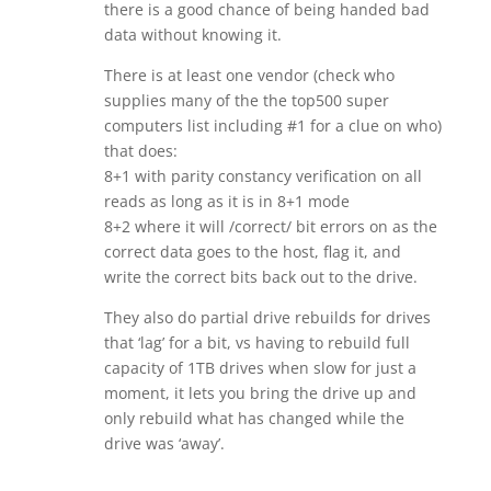
there is a good chance of being handed bad
data without knowing it.
There is at least one vendor (check who
supplies many of the the top500 super
computers list including #1 for a clue on who)
that does:
8+1 with parity constancy verification on all
reads as long as it is in 8+1 mode
8+2 where it will /correct/ bit errors on as the
correct data goes to the host, flag it, and
write the correct bits back out to the drive.
They also do partial drive rebuilds for drives
that ‘lag’ for a bit, vs having to rebuild full
capacity of 1TB drives when slow for just a
moment, it lets you bring the drive up and
only rebuild what has changed while the
drive was ‘away’.