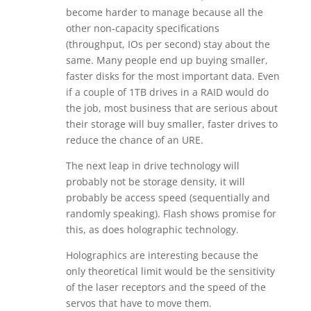
become harder to manage because all the
other non-capacity specifications
(throughput, IOs per second) stay about the
same. Many people end up buying smaller,
faster disks for the most important data. Even
if a couple of 1TB drives in a RAID would do
the job, most business that are serious about
their storage will buy smaller, faster drives to
reduce the chance of an URE.
The next leap in drive technology will
probably not be storage density, it will
probably be access speed (sequentially and
randomly speaking). Flash shows promise for
this, as does holographic technology.
Holographics are interesting because the
only theoretical limit would be the sensitivity
of the laser receptors and the speed of the
servos that have to move them.