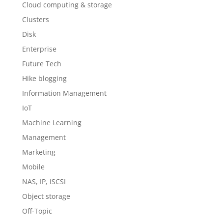
Cloud computing & storage
Clusters
Disk
Enterprise
Future Tech
Hike blogging
Information Management
IoT
Machine Learning
Management
Marketing
Mobile
NAS, IP, iSCSI
Object storage
Off-Topic