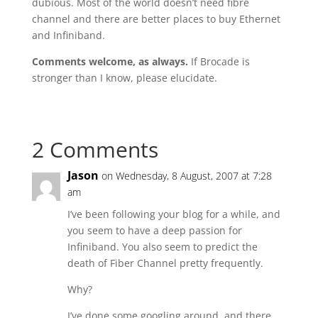
dubious. Most of the world doesn’t need fibre
channel and there are better places to buy Ethernet
and Infiniband.
Comments welcome, as always.
If Brocade is
stronger than I know, please elucidate.
2 Comments
Jason
on Wednesday, 8 August, 2007 at 7:28
am
I’ve been following your blog for a while, and
you seem to have a deep passion for
Infiniband. You also seem to predict the
death of Fiber Channel pretty frequently.
Why?
I’ve done some googling around, and there