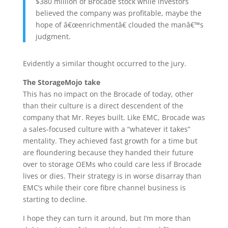
$380 million of Brocade stock while investors
believed the company was profitable, maybe the
hope of â€œenrichmentâ€ clouded the manâ€™s
judgment.
Evidently a similar thought occurred to the jury.
The StorageMojo take
This has no impact on the Brocade of today, other
than their culture is a direct descendent of the
company that Mr. Reyes built. Like EMC, Brocade was
a sales-focused culture with a “whatever it takes”
mentality. They achieved fast growth for a time but
are floundering because they handed their future
over to storage OEMs who could care less if Brocade
lives or dies. Their strategy is in worse disarray than
EMC’s while their core fibre channel business is
starting to decline.
I hope they can turn it around, but I’m more than