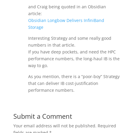
and Craig being quoted in an Obsidian
article:
Obsidian Longbow Delivers InfiniBand
Storage
Interesting Strategy and some really good
numbers in that article.
If you have deep pockets, and need the HPC
performance numbers, the long-haul IB is the
way to go.
As you mention, there is a “poor-boy” Strategy
that can deliver IB cost-justification
performance numbers.
Submit a Comment
Your email address will not be published.
Required
fields are marked
*