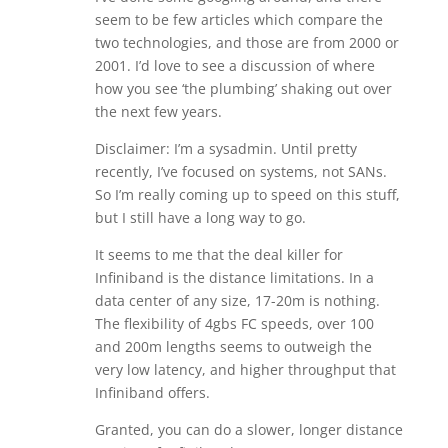
seem to be few articles which compare the
two technologies, and those are from 2000 or
2001. I’d love to see a discussion of where
how you see ‘the plumbing’ shaking out over
the next few years.
Disclaimer: I’m a sysadmin. Until pretty
recently, I’ve focused on systems, not SANs.
So I’m really coming up to speed on this stuff,
but I still have a long way to go.
It seems to me that the deal killer for
Infiniband is the distance limitations. In a
data center of any size, 17-20m is nothing.
The flexibility of 4gbs FC speeds, over 100
and 200m lengths seems to outweigh the
very low latency, and higher throughput that
Infiniband offers.
Granted, you can do a slower, longer distance