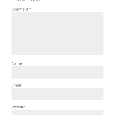
Comment
*
Name
Email
Website