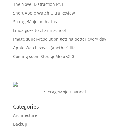
The Novel Distraction Pt. II
Short Apple Watch Ultra Review
StorageMojo on hiatus
Linus goes to charm school
Image super-resolution getting better every day
Apple Watch saves (another) life
Coming soon: StorageMojo v2.0
StorageMojo Channel
Categories
Architecture
Backup