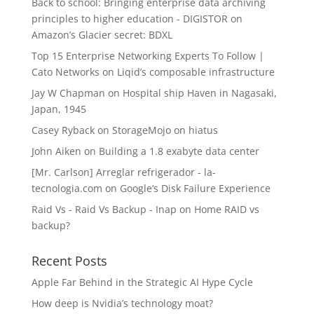
Back to school: Bringing enterprise data archiving
principles to higher education - DIGISTOR
on
Amazon’s Glacier secret: BDXL
Top 15 Enterprise Networking Experts To Follow |
Cato Networks
on
Liqid’s composable infrastructure
Jay W Chapman
on
Hospital ship Haven in Nagasaki,
Japan, 1945
Casey Ryback
on
StorageMojo on hiatus
John Aiken
on
Building a 1.8 exabyte data center
[Mr. Carlson] Arreglar refrigerador - la-
tecnologia.com
on
Google’s Disk Failure Experience
Raid Vs - Raid Vs Backup - Inap
on
Home RAID vs
backup?
Recent Posts
Apple Far Behind in the Strategic AI Hype Cycle
How deep is Nvidia’s technology moat?