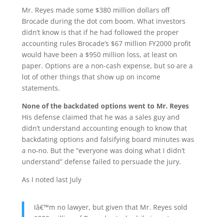
Mr. Reyes made some $380 million dollars off
Brocade during the dot com boom. What investors
didn’t know is that if he had followed the proper
accounting rules Brocade’s $67 million FY2000 profit
would have been a $950 million loss, at least on
paper. Options are a non-cash expense, but so are a
lot of other things that show up on income
statements.
None of the backdated options went to Mr. Reyes
His defense claimed that he was a sales guy and
didn’t understand accounting enough to know that
backdating options and falsifying board minutes was
a no-no. But the “everyone was doing what I didn’t
understand” defense failed to persuade the jury.
As I noted last July
Iâ€™m no lawyer, but given that Mr. Reyes sold