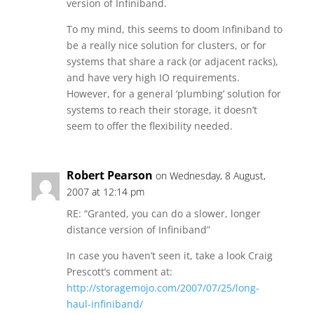
version of Infiniband.
To my mind, this seems to doom Infiniband to
be a really nice solution for clusters, or for
systems that share a rack (or adjacent racks),
and have very high IO requirements.
However, for a general ‘plumbing’ solution for
systems to reach their storage, it doesn’t
seem to offer the flexibility needed.
Robert Pearson
on Wednesday, 8 August,
2007 at 12:14 pm
RE: “Granted, you can do a slower, longer
distance version of Infiniband”
In case you haven’t seen it, take a look Craig
Prescott’s comment at:
http://storagemojo.com/2007/07/25/long-
haul-infiniband/