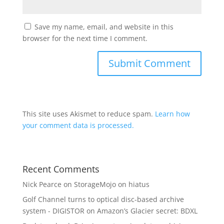
Save my name, email, and website in this
browser for the next time I comment.
This site uses Akismet to reduce spam.
Learn how
your comment data is processed.
Recent Comments
Nick Pearce
on
StorageMojo on hiatus
Golf Channel turns to optical disc-based archive
system - DIGISTOR
on
Amazon’s Glacier secret: BDXL