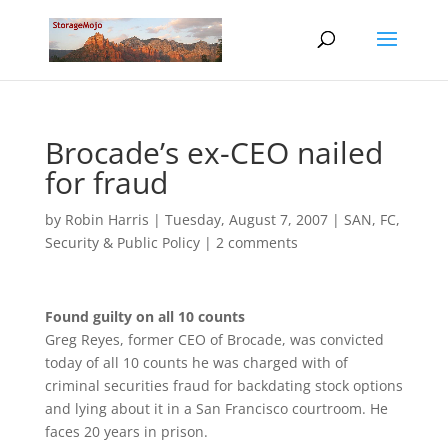
Brocade’s ex-CEO nailed
for fraud
by
Robin Harris
|
Tuesday, August 7, 2007
|
SAN, FC
,
Security & Public Policy
|
2 comments
Found guilty on all 10 counts
Greg Reyes, former CEO of Brocade, was convicted
today of all 10 counts he was charged with of
criminal securities fraud for backdating stock options
and lying about it in a San Francisco courtroom. He
faces 20 years in prison.