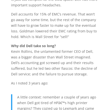
important support headaches.
Dell accounts for 15% of EMC’s revenue. That won’t
go away for some time, but the rest of the company
will have to grow faster to make up for the eventual
loss. Goldman lowered their EMC rating from buy to
hold. Which is Wall Street for “sell!”
Why did Dell take so long?
Kevin Rollins, the unlamented former CEO of Dell,
was a bigger disaster than Wall Street imagined.
Dell’s accounting got screwed up and their results
suffered, but he led two other fiascos: the decline of
Dell service; and the failure to pursue storage.
As I noted 3 years ago:
A little context: remember a couple of years ago
when Dell got tired of HPâ€™s high printer
margins? They cozied up to Lexmark and came