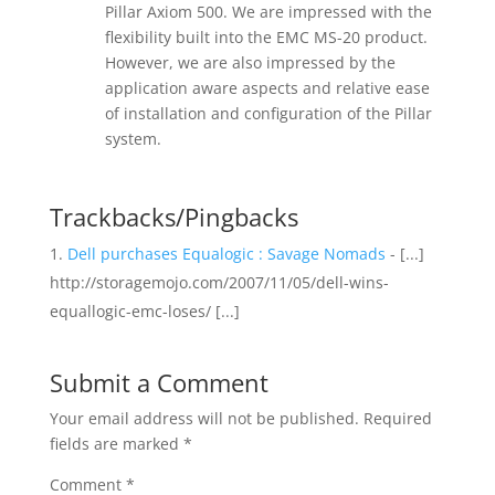
Pillar Axiom 500. We are impressed with the
flexibility built into the EMC MS-20 product.
However, we are also impressed by the
application aware aspects and relative ease
of installation and configuration of the Pillar
system.
Trackbacks/Pingbacks
Dell purchases Equalogic : Savage Nomads
- [...]
http://storagemojo.com/2007/11/05/dell-wins-
equallogic-emc-loses/ [...]
Submit a Comment
Your email address will not be published.
Required
fields are marked
*
Comment
*