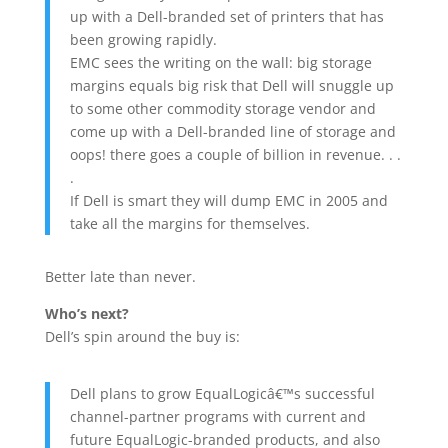
up with a Dell-branded set of printers that has
been growing rapidly.
EMC sees the writing on the wall: big storage
margins equals big risk that Dell will snuggle up
to some other commodity storage vendor and
come up with a Dell-branded line of storage and
oops! there goes a couple of billion in revenue. . .
.
If Dell is smart they will dump EMC in 2005 and
take all the margins for themselves.
Better late than never.
Who’s next?
Dell’s spin around the buy is:
Dell plans to grow EqualLogicâ€™s successful
channel-partner programs with current and
future EqualLogic-branded products, and also