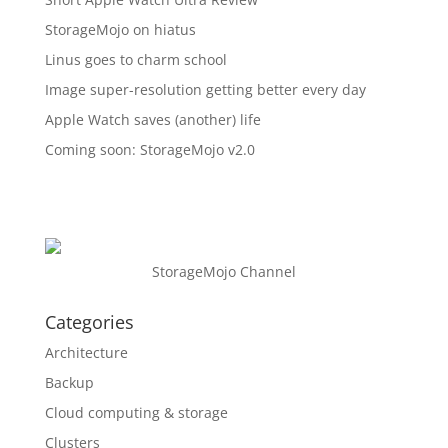
StorageMojo on hiatus
Linus goes to charm school
Image super-resolution getting better every day
Apple Watch saves (another) life
Coming soon: StorageMojo v2.0
StorageMojo Channel
Categories
Architecture
Backup
Cloud computing & storage
Clusters