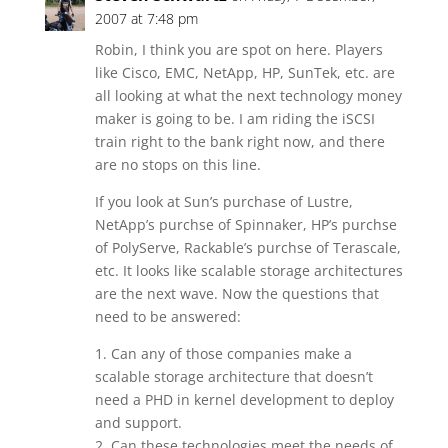
2007 at 7:48 pm
Robin, I think you are spot on here. Players
like Cisco, EMC, NetApp, HP, SunTek, etc. are
all looking at what the next technology money
maker is going to be. I am riding the iSCSI
train right to the bank right now, and there
are no stops on this line.
If you look at Sun’s purchase of Lustre,
NetApp’s purchse of Spinnaker, HP’s purchse
of PolyServe, Rackable’s purchse of Terascale,
etc. It looks like scalable storage architectures
are the next wave. Now the questions that
need to be answered:
1. Can any of those companies make a
scalable storage architecture that doesn’t
need a PHD in kernel development to deploy
and support.
2. Can these technologies meet the needs of