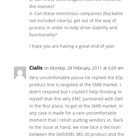
the masses?
3. Can these monstrous companies (Rackable
not included clearly), get out of the way of
process in order to help drive stability and
functionality?
I hope you are having a great end of year.
Cialis
on Monday, 28 February, 2011 at 6:09 am
Very uncomfortable pause he replied the EQL
product line is targeted at the SMB market. I
didn’t respond but I couldn’t help thinking to
myself that this why EMC partnered with Dell
in the first place, to get at the SMB market. In
any case it made for a rare uncomfortable
moment that I relish putting vendors in. Back
to the issue at hand, we now face a decision
between the Dell/EMC MS-20 product and the