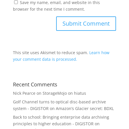
Save my name, email, and website in this
browser for the next time I comment.
This site uses Akismet to reduce spam.
Learn how
your comment data is processed.
Recent Comments
Nick Pearce
on
StorageMojo on hiatus
Golf Channel turns to optical disc-based archive
system - DIGISTOR
on
Amazon’s Glacier secret: BDXL
Back to school: Bringing enterprise data archiving
principles to higher education - DIGISTOR
on