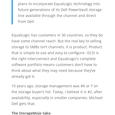
plans to incorporate EqualLogic technology into
future generations of its Dell PowerVault storage
line available through the channel and direct
from Dell.
EqualLogic has customers in 30 countries, so they do
have some channel reach. But the real key to selling
storage to SMBs isn’t channels, it is product. Product
that is simple to use and easy to configure. iSCSI is
the right interconnect and EqualLogic’s complete
software portfolio means customers don’t have to
think about what they may need because they’ve
already got it.
10 years ago, storage management was #6 or 7 on
the storage buyer’s list. Today, I believe it is #2, after
availability, especially in smaller companies. Michael
Dell gets that.
The StorageMojo take