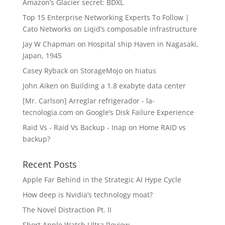
Amazon’s Glacier secret: BDXL
Top 15 Enterprise Networking Experts To Follow |
Cato Networks
on
Liqid’s composable infrastructure
Jay W Chapman
on
Hospital ship Haven in Nagasaki,
Japan, 1945
Casey Ryback
on
StorageMojo on hiatus
John Aiken
on
Building a 1.8 exabyte data center
[Mr. Carlson] Arreglar refrigerador - la-
tecnologia.com
on
Google’s Disk Failure Experience
Raid Vs - Raid Vs Backup - Inap
on
Home RAID vs
backup?
Recent Posts
Apple Far Behind in the Strategic AI Hype Cycle
How deep is Nvidia’s technology moat?
The Novel Distraction Pt. II
Short Apple Watch Ultra Review