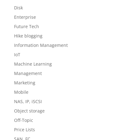
Disk
Enterprise
Future Tech
Hike blogging
Information Management
IoT
Machine Learning
Management
Marketing
Mobile
NAS, IP, iSCSI
Object storage
Off-Topic
Price Lists
SAN, FC