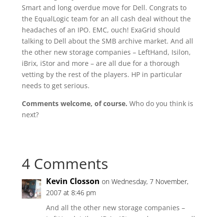
Smart and long overdue move for Dell. Congrats to
the EqualLogic team for an all cash deal without the
headaches of an IPO. EMC, ouch! ExaGrid should
talking to Dell about the SMB archive market. And all
the other new storage companies – LeftHand, Isilon,
iBrix, iStor and more – are all due for a thorough
vetting by the rest of the players. HP in particular
needs to get serious.
Comments welcome, of course.
Who do you think is
next?
4 Comments
Kevin Closson
on Wednesday, 7 November,
2007 at 8:46 pm
And all the other new storage companies –