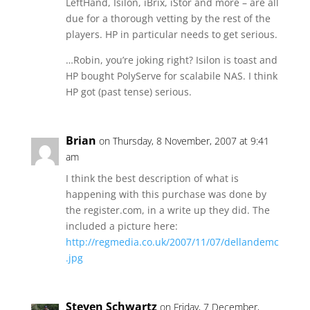
LeftHand, Isilon, iBrix, iStor and more – are all
due for a thorough vetting by the rest of the
players. HP in particular needs to get serious.
…Robin, you’re joking right? Isilon is toast and
HP bought PolyServe for scalabile NAS. I think
HP got (past tense) serious.
Brian
on Thursday, 8 November, 2007 at 9:41
am
I think the best description of what is
happening with this purchase was done by
the register.com, in a write up they did. The
included a picture here:
http://regmedia.co.uk/2007/11/07/dellandemc
.jpg
Steven Schwartz
on Friday, 7 December,