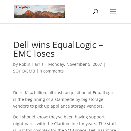
Dell wins EqualLogic –
EMC loses
by
Robin Harris
|
Monday, November 5, 2007
|
SOHO/SMB
|
4 comments
Dell’s $1.4 billion, all-cash acquisition of EqualLogic
is the beginning of a stampede by big storage
vendors to pick up appliance storage vendors.
Dell should know: they’ve been having support
nightmares with the Clariion line for years. The stuff
is just too complex for the SMB space. Dell has more