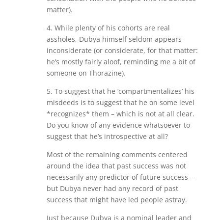
matter).
4. While plenty of his cohorts are real
assholes, Dubya himself seldom appears
inconsiderate (or considerate, for that matter:
he’s mostly fairly aloof, reminding me a bit of
someone on Thorazine).
5. To suggest that he ‘compartmentalizes’ his
misdeeds is to suggest that he on some level
*recognizes* them – which is not at all clear.
Do you know of any evidence whatsoever to
suggest that he’s introspective at all?
Most of the remaining comments centered
around the idea that past success was not
necessarily any predictor of future success –
but Dubya never had any record of past
success that might have led people astray.
Just because Dubya is a nominal leader and