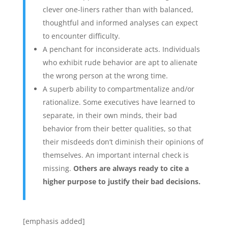
clever one-liners rather than with balanced,
thoughtful and informed analyses can expect
to encounter difficulty.
A penchant for inconsiderate acts. Individuals
who exhibit rude behavior are apt to alienate
the wrong person at the wrong time.
A superb ability to compartmentalize and/or
rationalize. Some executives have learned to
separate, in their own minds, their bad
behavior from their better qualities, so that
their misdeeds don’t diminish their opinions of
themselves. An important internal check is
missing.
Others are always ready to cite a
higher purpose to justify their bad decisions.
[emphasis added]