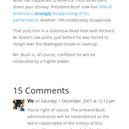
what has happened to America: most Americans
share your dismay. President Bush now has
50% of
Americans
strongly
disapproving of his
performance.
Another 14% moderately disapprove.
That puts him in a statistical dead heat with Richard
M. Nixon’s low point, just before he was forced to
resign over the Watergate break-in coverup.
Mr. Bush is, of course, confident he will be
vindicated by a higher power.
15 Comments
Vic
on Saturday, 1 December, 2007 at 12:12 pm
You’re right of course. The present Bush
administration will be remembered as the
worst catastrophe in the history of this