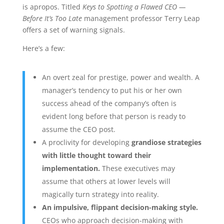
is apropos. Titled
Keys to Spotting a Flawed CEO —
Before It’s Too Late
management professor Terry Leap
offers a set of warning signals.
Here’s a few:
An overt zeal for prestige, power and wealth. A
manager’s tendency to put his or her own
success ahead of the company’s often is
evident long before that person is ready to
assume the CEO post.
A proclivity for developing
grandiose strategies
with little thought toward their
implementation.
These executives may
assume that others at lower levels will
magically turn strategy into reality.
An impulsive, flippant decision-making style.
CEOs who approach decision-making with