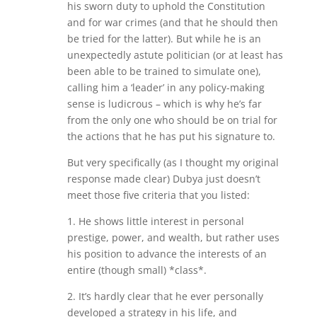
his sworn duty to uphold the Constitution
and for war crimes (and that he should then
be tried for the latter). But while he is an
unexpectedly astute politician (or at least has
been able to be trained to simulate one),
calling him a ‘leader’ in any policy-making
sense is ludicrous – which is why he’s far
from the only one who should be on trial for
the actions that he has put his signature to.
But very specifically (as I thought my original
response made clear) Dubya just doesn’t
meet those five criteria that you listed:
1. He shows little interest in personal
prestige, power, and wealth, but rather uses
his position to advance the interests of an
entire (though small) *class*.
2. It’s hardly clear that he ever personally
developed a strategy in his life, and