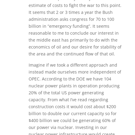
estimate of costs to fight the war to this point.
It seems that 2 or 3 times a year the Bush
administration asks congress for 70 to 100
billion in “emergency funding”. It seems
reasonable to me to conclude our interest in
the middle east has primarily to do with the
economics of oil and our desire for stability of
the area and the continued flow of that oil.
Imagine if we took a different approach and
instead made ourselves more independent of
OPEC. According to the DOE we have 104
nuclear power plants in operation producing
20% of the total US power generating
capacity. From what I’ve read regarding
construction costs it would cost about $200
billion to double our current capacity so for
$400 billion we could be generating 60% of
our power via nuclear. Investing in our
nuclear power infrastructure would create