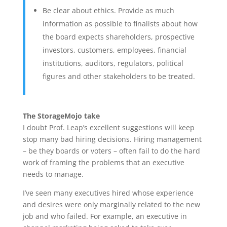
Be clear about ethics. Provide as much
information as possible to finalists about how
the board expects shareholders, prospective
investors, customers, employees, financial
institutions, auditors, regulators, political
figures and other stakeholders to be treated.
The StorageMojo take
I doubt Prof. Leap’s excellent suggestions will keep
stop many bad hiring decisions. Hiring management
– be they boards or voters – often fail to do the hard
work of framing the problems that an executive
needs to manage.
I’ve seen many executives hired whose experience
and desires were only marginally related to the new
job and who failed. For example, an executive in