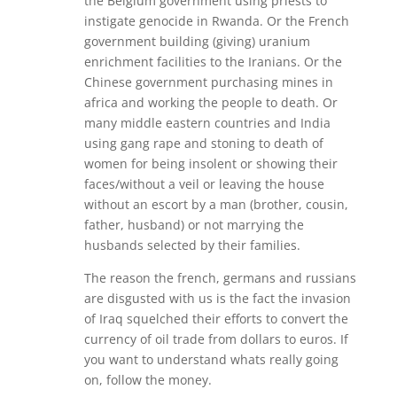
the Belgium government using priests to
instigate genocide in Rwanda. Or the French
government building (giving) uranium
enrichment facilities to the Iranians. Or the
Chinese government purchasing mines in
africa and working the people to death. Or
many middle eastern countries and India
using gang rape and stoning to death of
women for being insolent or showing their
faces/without a veil or leaving the house
without an escort by a man (brother, cousin,
father, husband) or not marrying the
husbands selected by their families.
The reason the french, germans and russians
are disgusted with us is the fact the invasion
of Iraq squelched their efforts to convert the
currency of oil trade from dollars to euros. If
you want to understand whats really going
on, follow the money.