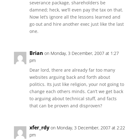
severance package, shareholders be
damned; heck, we’ll even pay the tax on that.
Now let’s ignore all the lessons learned and
go out and hire another exec just like the last
one.
Brian
on Monday, 3 December, 2007 at 1:27
pm
Dear lord, there are already far too many
websites arguing back and forth about
politics. Its just like religion, your not going to
change each others minds. Can’t we get back
to arguing about technical stuff, and facts
that can be proven and disproven?
xfer_rdy
on Monday, 3 December, 2007 at 2:22
pm