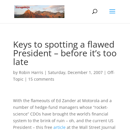
Keys to spotting a flawed
President – before it’s too
late
by
Robin Harris
|
Saturday, December 1, 2007
|
Off-
Topic
|
15 comments
With the flameouts of Ed Zander at Motorola and a
number of hedge-fund managers whose “rocket-
science” CDOs have brought the world’s financial
system to the brink of ruin – oh, and the current US
President – this free
article
at the Wall Street Journal