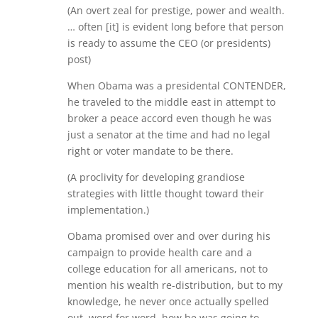
(An overt zeal for prestige, power and wealth.
… often [it] is evident long before that person
is ready to assume the CEO (or presidents)
post)
When Obama was a presidental CONTENDER,
he traveled to the middle east in attempt to
broker a peace accord even though he was
just a senator at the time and had no legal
right or voter mandate to be there.
(A proclivity for developing grandiose
strategies with little thought toward their
implementation.)
Obama promised over and over during his
campaign to provide health care and a
college education for all americans, not to
mention his wealth re-distribution, but to my
knowledge, he never once actually spelled
out, word for word, how he was going to