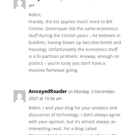
am
Robin,
Frankly, the list applies much more to Bill
Clinton. Greenspan did the same economics
stuff during the Clinton years – he believes in
bubbles, having blown up two (dot-bomb and
housing). Unfortunately the economics stuff
is a bi-partisan problem. Anyway, enough on
politics – you’re lucky you don’t have a
massive flamewar going.
AnnoyedReader
on Monday, 3 December,
2007 at 10:36 am
Robin, I visit your blog for your analysis and
discussion of technology. I don’t always agree
with your opinion, but it’s almost always an
interesting read. For a blog called