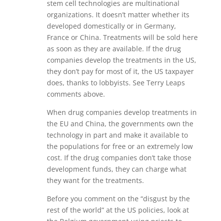
stem cell technologies are multinational
organizations. It doesn’t matter whether its
developed domestically or in Germany,
France or China. Treatments will be sold here
as soon as they are available. If the drug
companies develop the treatments in the US,
they don’t pay for most of it, the US taxpayer
does, thanks to lobbyists. See Terry Leaps
comments above.
When drug companies develop treatments in
the EU and China, the governments own the
technology in part and make it available to
the populations for free or an extremely low
cost. If the drug companies don’t take those
development funds, they can charge what
they want for the treatments.
Before you comment on the “disgust by the
rest of the world” at the US policies, look at