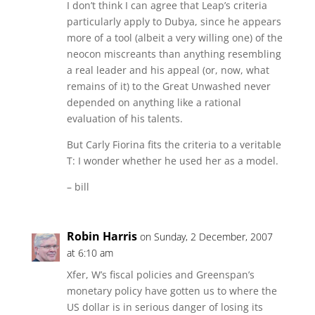
I don’t think I can agree that Leap’s criteria
particularly apply to Dubya, since he appears
more of a tool (albeit a very willing one) of the
neocon miscreants than anything resembling
a real leader and his appeal (or, now, what
remains of it) to the Great Unwashed never
depended on anything like a rational
evaluation of his talents.
But Carly Fiorina fits the criteria to a veritable
T: I wonder whether he used her as a model.
– bill
Robin Harris
on Sunday, 2 December, 2007
at 6:10 am
Xfer, W’s fiscal policies and Greenspan’s
monetary policy have gotten us to where the
US dollar is in serious danger of losing its