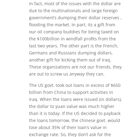
In fact, most of the issues with the dollar are
due to the multinationals and large foreign
government’s dumping their dollar reserves ,
flooding the market. In part, its a gift from
our oil company buddies for being taxed on
the $100billion in windfall profits from the
last two years. The other part is the French,
Germans and Russians dumping dollars,
another gift for kicking them out of Iraq.
These organizations are not our friends, they
are out to screw us anyway they can.
The US govt. took out loans in excess of $650
billion from China to support activities in
Iraq. When the loans were issued (in dollars),
the dollar to yuan value was much higher
than it is today. If the US decided to payback
the loans tomorrow, the chinese govt. would
lose about 35% of their loan’s value in
exchange rate. So, they don’t ask for the