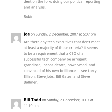
dent on the folks doing our political reporting
and analysis.
Robin
Joe
on Sunday, 2 December, 2007 at 5:07 pm
Are there any tech executives that don’t meet
at least a majority of these criteria? It seems
to be a requirement that a CEO of a
successful tech company be arrogant,
grandiose, inconsiderate, power-mad, and
convinced of his own brilliance — see Larry
Ellison, Steve Jobs, Bill Gates, and Steve
Ballmer.
Bill Todd
on Sunday, 2 December, 2007 at
11:10 pm