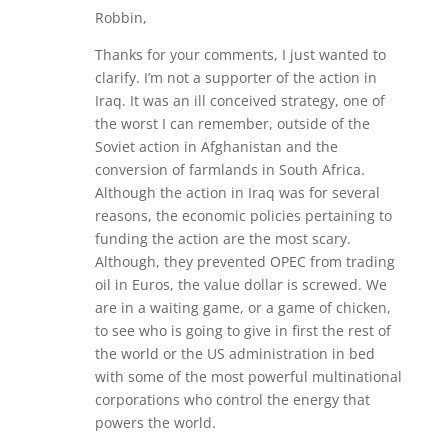
Robbin,
Thanks for your comments, I just wanted to
clarify. I’m not a supporter of the action in
Iraq. It was an ill conceived strategy, one of
the worst I can remember, outside of the
Soviet action in Afghanistan and the
conversion of farmlands in South Africa.
Although the action in Iraq was for several
reasons, the economic policies pertaining to
funding the action are the most scary.
Although, they prevented OPEC from trading
oil in Euros, the value dollar is screwed. We
are in a waiting game, or a game of chicken,
to see who is going to give in first the rest of
the world or the US administration in bed
with some of the most powerful multinational
corporations who control the energy that
powers the world.