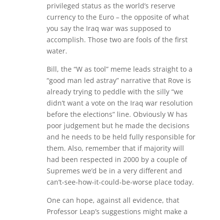
privileged status as the world’s reserve
currency to the Euro – the opposite of what
you say the Iraq war was supposed to
accomplish. Those two are fools of the first
water.
Bill, the “W as tool” meme leads straight to a
“good man led astray” narrative that Rove is
already trying to peddle with the silly “we
didn’t want a vote on the Iraq war resolution
before the elections” line. Obviously W has
poor judgement but he made the decisions
and he needs to be held fully responsible for
them. Also, remember that if majority will
had been respected in 2000 by a couple of
Supremes we’d be in a very different and
can’t-see-how-it-could-be-worse place today.
One can hope, against all evidence, that
Professor Leap’s suggestions might make a