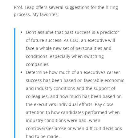
Prof. Leap offers several suggestions for the hiring
process. My favorites:
Don’t assume that past success is a predictor
of future success. As CEO, an executive will
face a whole new set of personalities and
conditions, especially when switching
companies.
Determine how much of an executive’s career
success has been based on favorable economic
and industry conditions and the support of
colleagues, and how much has been based on
the executive’s individual efforts. Pay close
attention to how candidates performed when
industry conditions were bad, when
controversies arose or when difficult decisions
had to be made.