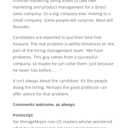
channel marketing being asked to take over
marketing and product management for a direct
sales company. Or a big company exec moving to a
small company. Some people will surprise. Most will
flounder.
Candidates are expected to put their best foot
forward. The real problem is willful blindness on the
part of the hiring management team. “We have
problems. This guy comes from a successful
company, so maybe he can solve them. Just because
he never has before . . . .”
It isn’t always about the candidate. It’s the people
doing the hiring. Perhaps the good professor can
offer advice for that problem.
Comments welcome, as always.
Postscript
For StorageMojo’s non-US readers who’ve wondered