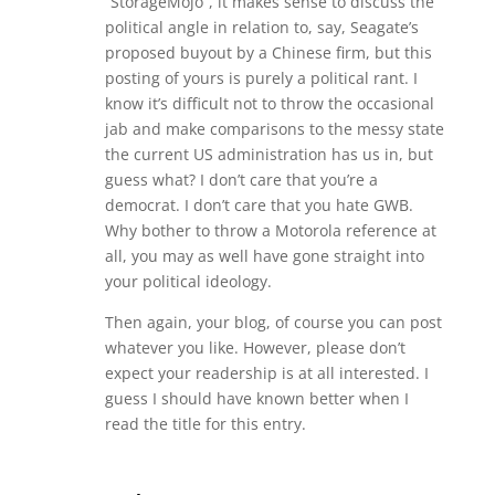
“StorageMojo”, it makes sense to discuss the
political angle in relation to, say, Seagate’s
proposed buyout by a Chinese firm, but this
posting of yours is purely a political rant. I
know it’s difficult not to throw the occasional
jab and make comparisons to the messy state
the current US administration has us in, but
guess what? I don’t care that you’re a
democrat. I don’t care that you hate GWB.
Why bother to throw a Motorola reference at
all, you may as well have gone straight into
your political ideology.
Then again, your blog, of course you can post
whatever you like. However, please don’t
expect your readership is at all interested. I
guess I should have known better when I
read the title for this entry.