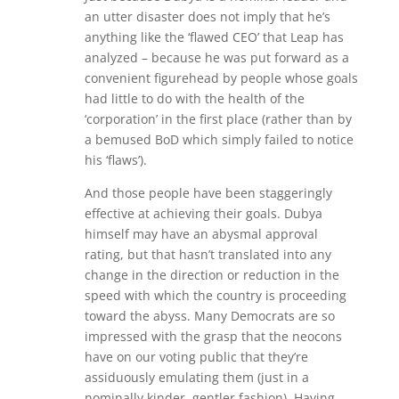
an utter disaster does not imply that he’s
anything like the ‘flawed CEO’ that Leap has
analyzed – because he was put forward as a
convenient figurehead by people whose goals
had little to do with the health of the
‘corporation’ in the first place (rather than by
a bemused BoD which simply failed to notice
his ‘flaws’).
And those people have been staggeringly
effective at achieving their goals. Dubya
himself may have an abysmal approval
rating, but that hasn’t translated into any
change in the direction or reduction in the
speed with which the country is proceeding
toward the abyss. Many Democrats are so
impressed with the grasp that the neocons
have on our voting public that they’re
assiduously emulating them (just in a
nominally kinder, gentler fashion). Having