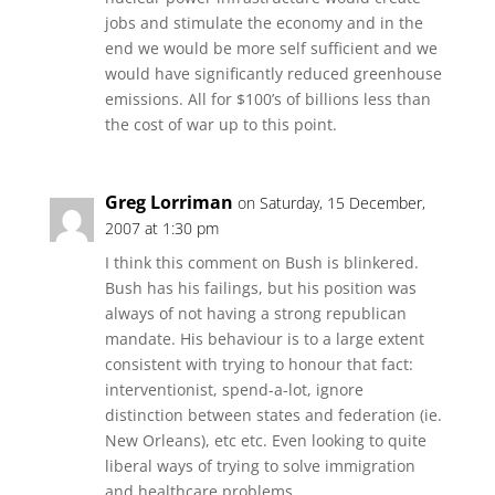
jobs and stimulate the economy and in the
end we would be more self sufficient and we
would have significantly reduced greenhouse
emissions. All for $100’s of billions less than
the cost of war up to this point.
Greg Lorriman
on Saturday, 15 December,
2007 at 1:30 pm
I think this comment on Bush is blinkered.
Bush has his failings, but his position was
always of not having a strong republican
mandate. His behaviour is to a large extent
consistent with trying to honour that fact:
interventionist, spend-a-lot, ignore
distinction between states and federation (ie.
New Orleans), etc etc. Even looking to quite
liberal ways of trying to solve immigration
and healthcare problems.