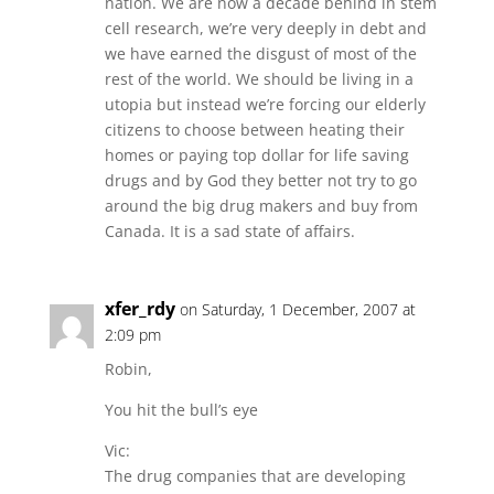
nation. We are now a decade behind in stem
cell research, we’re very deeply in debt and
we have earned the disgust of most of the
rest of the world. We should be living in a
utopia but instead we’re forcing our elderly
citizens to choose between heating their
homes or paying top dollar for life saving
drugs and by God they better not try to go
around the big drug makers and buy from
Canada. It is a sad state of affairs.
xfer_rdy
on Saturday, 1 December, 2007 at
2:09 pm
Robin,
You hit the bull’s eye
Vic:
The drug companies that are developing