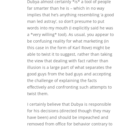
Dubya almost certainly *is* a tool of people
far smarter than he is – which in no way
implies that he’s anything resembling ‘a good
man led astray’, so don’t presume to put
words into my mouth (I explicitly said he was
a *very willing* tool). As usual, you appear to
be confusing reality for what marketing (in
this case in the form of Karl Rove) might be
able to twist it to suggest, rather than taking
the view that dealing with fact rather than
illusion is a large part of what separates the
good guys from the bad guys and accepting
the challenge of explaining the facts
effectively and confronting such attempts to
twist them.
I certainly believe that Dubya is responsible
for his decisions (directed though they may
have been) and should be impeached and
removed from office for behavior contrary to