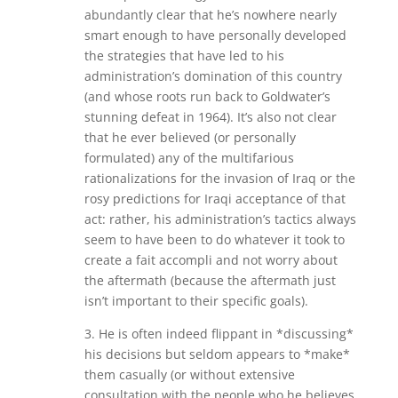
abundantly clear that he’s nowhere nearly
smart enough to have personally developed
the strategies that have led to his
administration’s domination of this country
(and whose roots run back to Goldwater’s
stunning defeat in 1964). It’s also not clear
that he ever believed (or personally
formulated) any of the multifarious
rationalizations for the invasion of Iraq or the
rosy predictions for Iraqi acceptance of that
act: rather, his administration’s tactics always
seem to have been to do whatever it took to
create a fait accompli and not worry about
the aftermath (because the aftermath just
isn’t important to their specific goals).
3. He is often indeed flippant in *discussing*
his decisions but seldom appears to *make*
them casually (or without extensive
consultation with the people who he believes