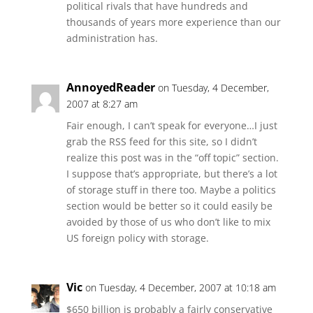
political rivals that have hundreds and
thousands of years more experience than our
administration has.
AnnoyedReader
on Tuesday, 4 December,
2007 at 8:27 am
Fair enough, I can’t speak for everyone…I just
grab the RSS feed for this site, so I didn’t
realize this post was in the “off topic” section.
I suppose that’s appropriate, but there’s a lot
of storage stuff in there too. Maybe a politics
section would be better so it could easily be
avoided by those of us who don’t like to mix
US foreign policy with storage.
Vic
on Tuesday, 4 December, 2007 at 10:18 am
$650 billion is probably a fairly conservative