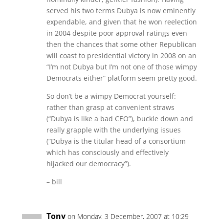
served his two terms Dubya is now eminently
expendable, and given that he won reelection
in 2004 despite poor approval ratings even
then the chances that some other Republican
will coast to presidential victory in 2008 on an
“I’m not Dubya but I’m not one of those wimpy
Democrats either” platform seem pretty good.
So don’t be a wimpy Democrat yourself:
rather than grasp at convenient straws
(“Dubya is like a bad CEO”), buckle down and
really grapple with the underlying issues
(“Dubya is the titular head of a consortium
which has consciously and effectively
hijacked our democracy”).
– bill
Tony
on Monday, 3 December, 2007 at 10:29