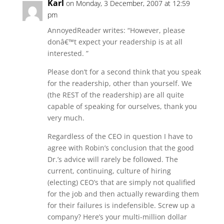
Karl
on Monday, 3 December, 2007 at 12:59
pm
AnnoyedReader writes: “However, please
donâ€™t expect your readership is at all
interested. ”
Please don’t for a second think that you speak
for the readership, other than yourself. We
(the REST of the readership) are all quite
capable of speaking for ourselves, thank you
very much.
Regardless of the CEO in question I have to
agree with Robin’s conclusion that the good
Dr.’s advice will rarely be followed. The
current, continuing, culture of hiring
(electing) CEO’s that are simply not qualified
for the job and then actually rewarding them
for their failures is indefensible. Screw up a
company? Here’s your multi-million dollar