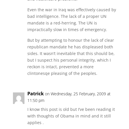
Even the war in Iraq was effectively caused by
bad intelligence. The lack of a proper UN
mandate is a red-herring. The UN is
impractically slow in times of emergency.
But by attempting to honour the lack of clear
republican mandate he has displeased both
sides. It wasn’t inevitable that this should be,
but I suspect his personal integrity, which I
reckon is intact, prevented a more
clintonesqe pleasing of the peoples.
Patrick
on Wednesday, 25 February, 2009 at
11:50 pm
I know this post is old but I’ve been reading it
with thoughts of Obama in mind and it still
applies .