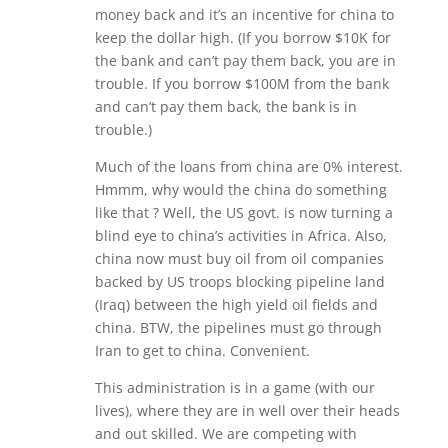
money back and it’s an incentive for china to
keep the dollar high. (If you borrow $10K for
the bank and can’t pay them back, you are in
trouble. If you borrow $100M from the bank
and can’t pay them back, the bank is in
trouble.)
Much of the loans from china are 0% interest.
Hmmm, why would the china do something
like that ? Well, the US govt. is now turning a
blind eye to china’s activities in Africa. Also,
china now must buy oil from oil companies
backed by US troops blocking pipeline land
(Iraq) between the high yield oil fields and
china. BTW, the pipelines must go through
Iran to get to china. Convenient.
This administration is in a game (with our
lives), where they are in well over their heads
and out skilled. We are competing with