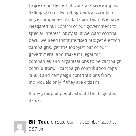
I agree our elected officials are screwing us.
Selling off our dwindling bank accounts to
large companies. And, its our fault. We have
relegated our control of our government to
special interest lobbyist. If we want control
back, we need institute fixed budget election
campaigns, get the lobbyist out of our
government, and make it illegal for
companies and organizations to be campaign
contributors, – campaign contribution caps
($500) and campaign contributions from
individuals only if they are citizens.
If any group of people should be disgusted
its us.
Bill Todd
on Saturday, 1 December, 2007 at
5:57 pm