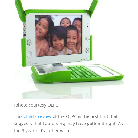
[photo courtesy OLPC]
This
child’s review
of the OLPC is the first hint that
suggests that Laptop.org may have gotten it right. As
the 9 year old’s father writes: