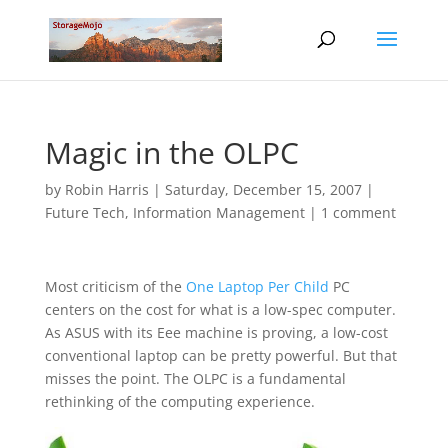
Magic in the OLPC
by
Robin Harris
|
Saturday, December 15, 2007
|
Future Tech
,
Information Management
|
1 comment
Most criticism of the
One Laptop Per Child
PC
centers on the cost for what is a low-spec computer.
As ASUS with its Eee machine is proving, a low-cost
conventional laptop can be pretty powerful. But that
misses the point. The OLPC is a fundamental
rethinking of the computing experience.