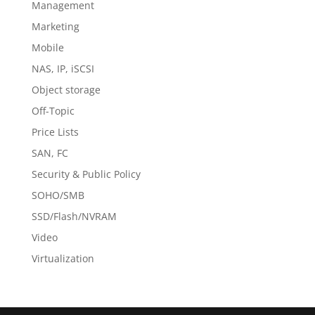
Management
Marketing
Mobile
NAS, IP, iSCSI
Object storage
Off-Topic
Price Lists
SAN, FC
Security & Public Policy
SOHO/SMB
SSD/Flash/NVRAM
Video
Virtualization