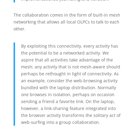
The collaboration comes in the form of built-in mesh
networking that allows all local OLPCs to talk to each
other.
By exploiting this connectivity, every activity has
the potential to be a networked activity. We
aspire that all activities take advantage of the
mesh; any activity that is not mesh-aware should
perhaps be rethought in light of connectivity. As
an example, consider the web-browsing activity
bundled with the laptop distribution. Normally
one browses in isolation, perhaps on occasion
sending a friend a favorite link. On the laptop,
however, a link-sharing feature integrated into
the browser activity transforms the solitary act of
web-surfing into a group collaboration.