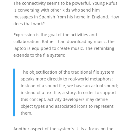
The connectivity seems to be powerful. Young Rufus
is conversing with other kids who send him
messages in Spanish from his home in England. How
does that work?
Expression is the goal of the activities and
collaboration. Rather than downloading music, the
laptop is equipped to create music. The rethinking
extends to the file system:
The objectification of the traditional file system
speaks more directly to real-world metaphors:
instead of a sound file, we have an actual sound;
instead of a text file, a story. In order to support
this concept, activity developers may define
object types and associated icons to represent
them.
Another aspect of the system’s UI is a focus on the