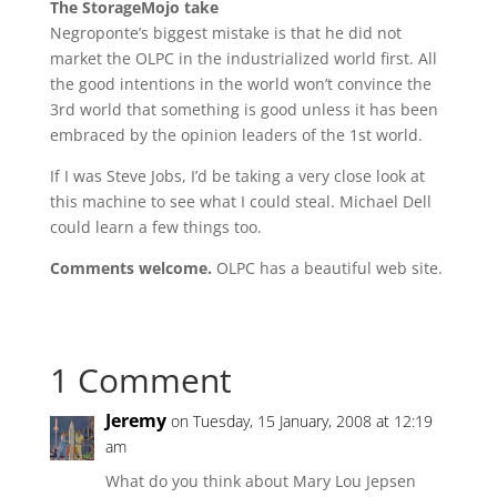
The StorageMojo take
Negroponte’s biggest mistake is that he did not
market the OLPC in the industrialized world first. All
the good intentions in the world won’t convince the
3rd world that something is good unless it has been
embraced by the opinion leaders of the 1st world.
If I was Steve Jobs, I’d be taking a very close look at
this machine to see what I could steal. Michael Dell
could learn a few things too.
Comments welcome.
OLPC has a beautiful web site.
1 Comment
Jeremy
on Tuesday, 15 January, 2008 at 12:19
am
What do you think about Mary Lou Jepsen