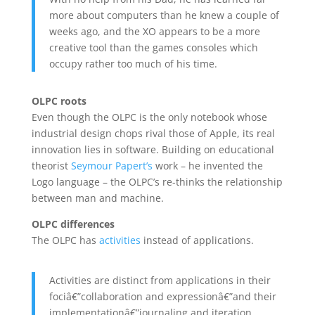
more about computers than he knew a couple of
weeks ago, and the XO appears to be a more
creative tool than the games consoles which
occupy rather too much of his time.
OLPC roots
Even though the OLPC is the only notebook whose
industrial design chops rival those of Apple, its real
innovation lies in software. Building on educational
theorist
Seymour Papert’s
work – he invented the
Logo language – the OLPC’s re-thinks the relationship
between man and machine.
OLPC differences
The OLPC has
activities
instead of applications.
Activities are distinct from applications in their
fociâ€”collaboration and expressionâ€”and their
implementationâ€”journaling and iteration.