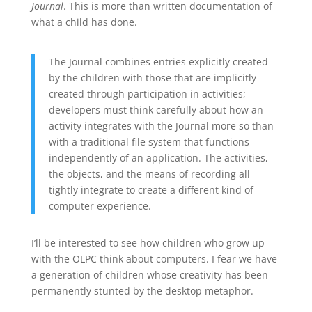
Journal
. This is more than written documentation of
what a child has done.
The Journal combines entries explicitly created
by the children with those that are implicitly
created through participation in activities;
developers must think carefully about how an
activity integrates with the Journal more so than
with a traditional file system that functions
independently of an application. The activities,
the objects, and the means of recording all
tightly integrate to create a different kind of
computer experience.
I’ll be interested to see how children who grow up
with the OLPC think about computers. I fear we have
a generation of children whose creativity has been
permanently stunted by the desktop metaphor.