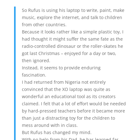
So Rufus is using his laptop to write, paint, make
music, explore the internet, and talk to children
from other countries.
Because it looks rather like a simple plastic toy, I
had thought it might suffer the same fate as the
radio-controlled dinosaur or the roller-skates he
got last Christmas – enjoyed for a day or two,
then ignored.
Instead, it seems to provide enduring
fascination.
I had returned from Nigeria not entirely
convinced that the XO laptop was quite as
wonderful an educational tool as its creators
claimed. I felt that a lot of effort would be needed
by hard-pressed teachers before it became more
than just a distracting toy for the children to
mess around with in class.
But Rufus has changed my mind.
With no help from his Dad, he has learned far