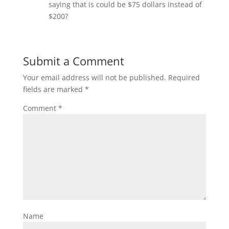
saying that is could be $75 dollars instead of
$200?
Submit a Comment
Your email address will not be published.
Required
fields are marked
*
Comment
*
Name