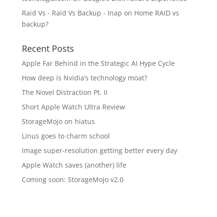
Raid Vs - Raid Vs Backup - Inap
on
Home RAID vs
backup?
Recent Posts
Apple Far Behind in the Strategic AI Hype Cycle
How deep is Nvidia’s technology moat?
The Novel Distraction Pt. II
Short Apple Watch Ultra Review
StorageMojo on hiatus
Linus goes to charm school
Image super-resolution getting better every day
Apple Watch saves (another) life
Coming soon: StorageMojo v2.0