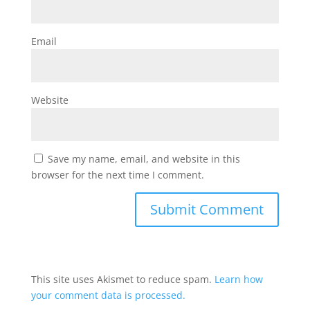
Email
Website
Save my name, email, and website in this
browser for the next time I comment.
This site uses Akismet to reduce spam.
Learn how
your comment data is processed.