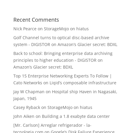
Recent Comments
Nick Pearce
on
StorageMojo on hiatus
Golf Channel turns to optical disc-based archive
system - DIGISTOR
on
Amazon’s Glacier secret: BDXL
Back to school: Bringing enterprise data archiving
principles to higher education - DIGISTOR
on
Amazon’s Glacier secret: BDXL
Top 15 Enterprise Networking Experts To Follow |
Cato Networks
on
Liqid’s composable infrastructure
Jay W Chapman
on
Hospital ship Haven in Nagasaki,
Japan, 1945
Casey Ryback
on
StorageMojo on hiatus
John Aiken
on
Building a 1.8 exabyte data center
[Mr. Carlson] Arreglar refrigerador - la-
tecnologia.com
on
Google’s Disk Failure Experience