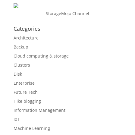
StorageMojo Channel
Categories
Architecture
Backup
Cloud computing & storage
Clusters
Disk
Enterprise
Future Tech
Hike blogging
Information Management
IoT
Machine Learning