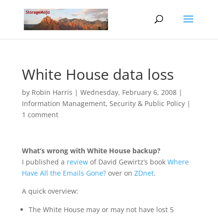
White House data loss
by
Robin Harris
|
Wednesday, February 6, 2008
|
Information Management
,
Security & Public Policy
|
1 comment
What’s wrong with White House backup?
I published a
review
of David Gewirtz’s book
Where
Have All the Emails Gone?
over on
ZDnet
.
A quick overview:
The White House may or may not have lost 5