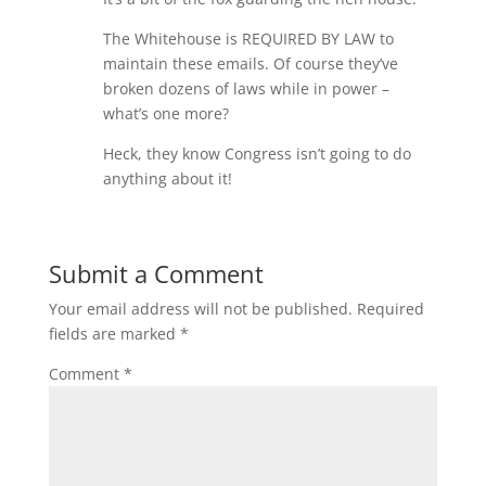
The Whitehouse is REQUIRED BY LAW to
maintain these emails. Of course they’ve
broken dozens of laws while in power –
what’s one more?
Heck, they know Congress isn’t going to do
anything about it!
Submit a Comment
Your email address will not be published.
Required
fields are marked
*
Comment
*