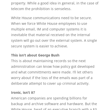
property. While a good idea in general, in the case of
telecom the prohibition is senseless.
White House communications need to be secure.
When we force White House employees to use
multiple email, IM and computer systems it is
inevitable that material received on the internal
system will go out over the external system. A single
secure system is easier to achieve.
This isn’t about George Bush
This is about maintaining records so the next
administration can know how policy got developed
and what committments were made. I’ll let others
worry about if the loss of the emails was part of a
deliberate attempt to cover up criminal activity.
Ironic, isn’t it?
American companies are spending billions for
backup and archive software and hardware. But the
White House, head of an executive branch with a $3