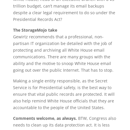
trillion budget, can’t manage its email backups
despite a clear legal requirement to do so under the
Presidential Records Act?
The StorageMojo take
Gewirtz recommends that a professional, non-
partisan IT organization be detailed with the job of
protecting and archiving all White House email
communications. There are many groups with the
ability and the motive to snoop White House email
going out over the public Internet. That has to stop.
Making a single entity responsible, as the Secret
Service is for Presidential safety, is the best way to
ensure that vital public records are protected. It will
also help remind White House officials that they are
accountable to the people of the United States.
Comments welcome, as always.
BTW, Congress also
needs to clean up its data protection act. It is less