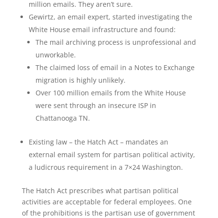
million emails. They aren’t sure.
Gewirtz, an email expert, started investigating the
White House email infrastructure and found:
The mail archiving process is unprofessional and
unworkable.
The claimed loss of email in a Notes to Exchange
migration is highly unlikely.
Over 100 million emails from the White House
were sent through an insecure ISP in
Chattanooga TN.
Existing law – the Hatch Act – mandates an
external email system for partisan political activity,
a ludicrous requirement in a 7×24 Washington.
The Hatch Act prescribes what partisan political
activities are acceptable for federal employees. One
of the prohibitions is the partisan use of government