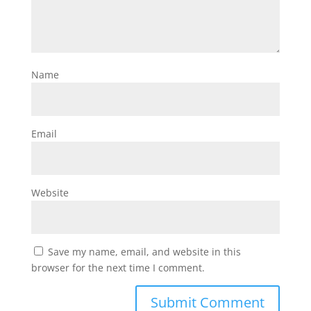
Name
Email
Website
Save my name, email, and website in this
browser for the next time I comment.