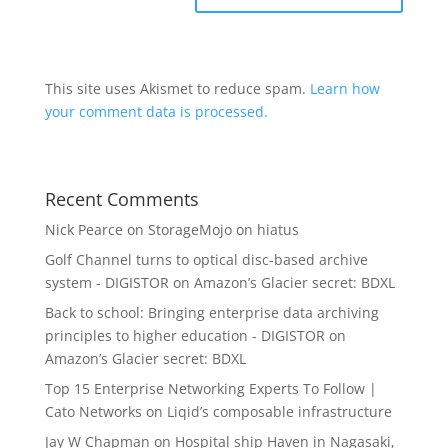
This site uses Akismet to reduce spam.
Learn how
your comment data is processed.
Recent Comments
Nick Pearce
on
StorageMojo on hiatus
Golf Channel turns to optical disc-based archive
system - DIGISTOR
on
Amazon’s Glacier secret: BDXL
Back to school: Bringing enterprise data archiving
principles to higher education - DIGISTOR
on
Amazon’s Glacier secret: BDXL
Top 15 Enterprise Networking Experts To Follow |
Cato Networks
on
Liqid’s composable infrastructure
Jay W Chapman
on
Hospital ship Haven in Nagasaki,