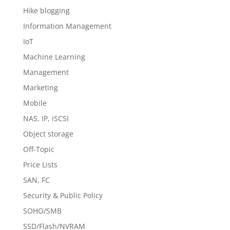
Hike blogging
Information Management
IoT
Machine Learning
Management
Marketing
Mobile
NAS, IP, iSCSI
Object storage
Off-Topic
Price Lists
SAN, FC
Security & Public Policy
SOHO/SMB
SSD/Flash/NVRAM