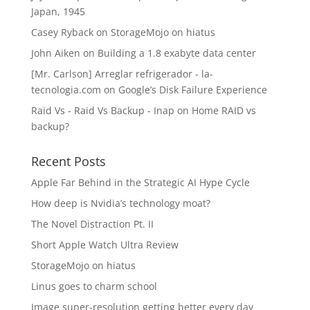
Japan, 1945
Casey Ryback
on
StorageMojo on hiatus
John Aiken
on
Building a 1.8 exabyte data center
[Mr. Carlson] Arreglar refrigerador - la-
tecnologia.com
on
Google’s Disk Failure Experience
Raid Vs - Raid Vs Backup - Inap
on
Home RAID vs
backup?
Recent Posts
Apple Far Behind in the Strategic AI Hype Cycle
How deep is Nvidia’s technology moat?
The Novel Distraction Pt. II
Short Apple Watch Ultra Review
StorageMojo on hiatus
Linus goes to charm school
Image super-resolution getting better every day