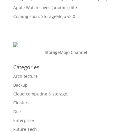
Apple Watch saves (another) life
Coming soon: StorageMojo v2.0
StorageMojo Channel
Categories
Architecture
Backup
Cloud computing & storage
Clusters
Disk
Enterprise
Future Tech