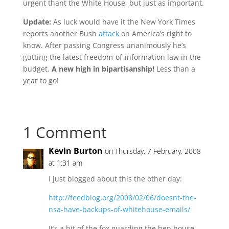
urgent thant the White House, but just as important.
Update:
As luck would have it the New York Times
reports another Bush
attack
on America’s right to
know. After passing Congress unanimously he’s
gutting the latest freedom-of-information law in the
budget.
A new high in bipartisanship!
Less than a
year to go!
1 Comment
Kevin Burton
on Thursday, 7 February, 2008
at 1:31 am
I just blogged about this the other day:
http://feedblog.org/2008/02/06/doesnt-the-
nsa-have-backups-of-whitehouse-emails/
It’s a bit of the fox guarding the hen house.