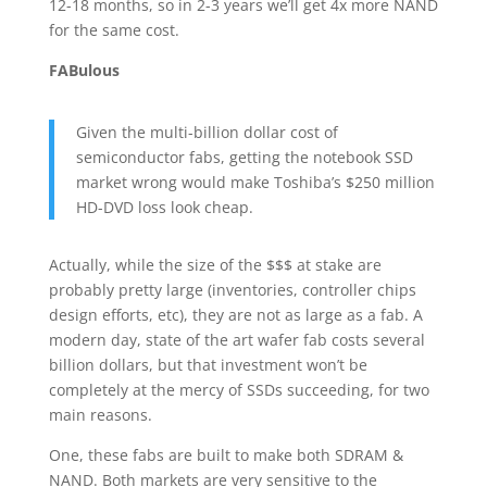
12-18 months, so in 2-3 years we’ll get 4x more NAND
for the same cost.
FABulous
Given the multi-billion dollar cost of
semiconductor fabs, getting the notebook SSD
market wrong would make Toshiba’s $250 million
HD-DVD loss look cheap.
Actually, while the size of the $$$ at stake are
probably pretty large (inventories, controller chips
design efforts, etc), they are not as large as a fab. A
modern day, state of the art wafer fab costs several
billion dollars, but that investment won’t be
completely at the mercy of SSDs succeeding, for two
main reasons.
One, these fabs are built to make both SDRAM &
NAND. Both markets are very sensitive to the