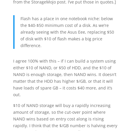
from the StorageMojo post. I’ve put those in quotes.]
Flash has a place in one notebook niche: below
the $40-$50 minimum cost of a disk. As we’re
already seeing with the Asus Eee, replacing $50
of disk with $10 of flash makes a big price
difference.
I agree 100% with this – if I can build a system using
either $10 of NAND, or $50 of HDD, and the $10 of
NAND is enough storage, then NAND wins. It doesn’t
matter that the HDD has higher $/GB, or that it will
have loads of spare GB – it costs $40 more, and it’s
out.
$10 of NAND storage will buy a rapidly increasing
amount of storage, so the cut-over point where
NAND wins based on entry cost along is rising
rapidly. I think that the $/GB number is halving every