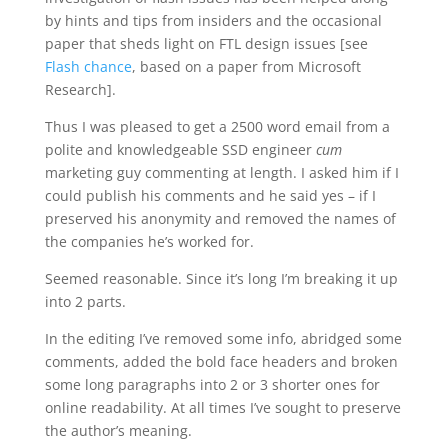
by hints and tips from insiders and the occasional
paper that sheds light on FTL design issues [see
Flash chance
, based on a paper from Microsoft
Research].
Thus I was pleased to get a 2500 word email from a
polite and knowledgeable SSD engineer
cum
marketing guy commenting at length. I asked him if I
could publish his comments and he said yes – if I
preserved his anonymity and removed the names of
the companies he’s worked for.
Seemed reasonable. Since it’s long I’m breaking it up
into 2 parts.
In the editing I’ve removed some info, abridged some
comments, added the bold face headers and broken
some long paragraphs into 2 or 3 shorter ones for
online readability. At all times I’ve sought to preserve
the author’s meaning.