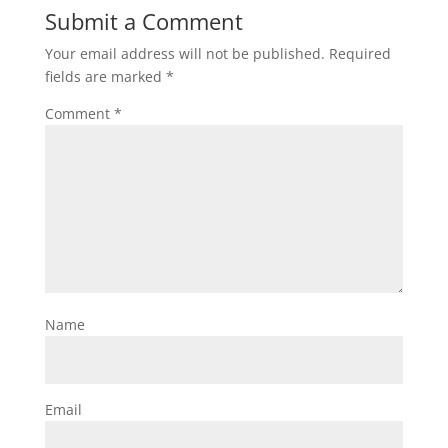
Submit a Comment
Your email address will not be published.
Required
fields are marked
*
Comment
*
Name
Email