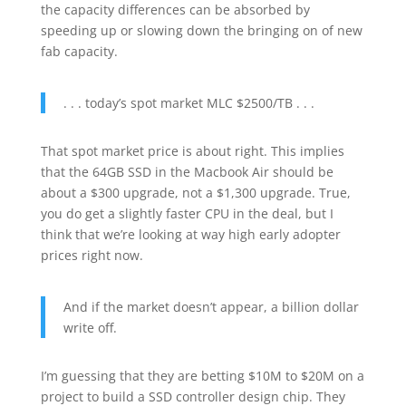
the capacity differences can be absorbed by
speeding up or slowing down the bringing on of new
fab capacity.
. . . today’s spot market MLC $2500/TB . . .
That spot market price is about right. This implies
that the 64GB SSD in the Macbook Air should be
about a $300 upgrade, not a $1,300 upgrade. True,
you do get a slightly faster CPU in the deal, but I
think that we’re looking at way high early adopter
prices right now.
And if the market doesn’t appear, a billion dollar
write off.
I’m guessing that they are betting $10M to $20M on a
project to build a SSD controller design chip. They