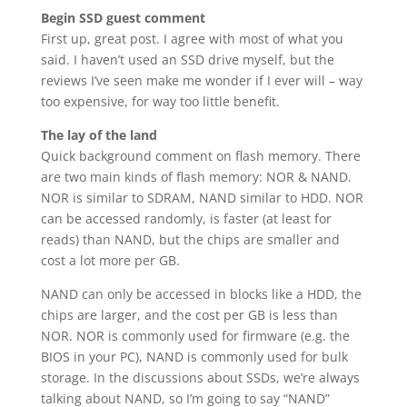
Begin SSD guest comment
First up, great post. I agree with most of what you
said. I haven’t used an SSD drive myself, but the
reviews I’ve seen make me wonder if I ever will – way
too expensive, for way too little benefit.
The lay of the land
Quick background comment on flash memory. There
are two main kinds of flash memory: NOR & NAND.
NOR is similar to SDRAM, NAND similar to HDD. NOR
can be accessed randomly, is faster (at least for
reads) than NAND, but the chips are smaller and
cost a lot more per GB.
NAND can only be accessed in blocks like a HDD, the
chips are larger, and the cost per GB is less than
NOR. NOR is commonly used for firmware (e.g. the
BIOS in your PC), NAND is commonly used for bulk
storage. In the discussions about SSDs, we’re always
talking about NAND, so I’m going to say “NAND”