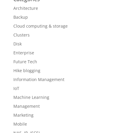
Architecture
Backup
Cloud computing & storage
Clusters
Disk
Enterprise
Future Tech
Hike blogging
Information Management
IoT
Machine Learning
Management
Marketing
Mobile
NAS, IP, iSCSI