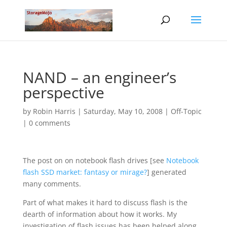
NAND – an engineer’s
perspective
by
Robin Harris
|
Saturday, May 10, 2008
|
Off-Topic
|
0 comments
The post on on notebook flash drives [see
Notebook
flash SSD market: fantasy or mirage?
] generated
many comments.
Part of what makes it hard to discuss flash is the
dearth of information about how it works. My
investigation of flash issues has been helped along