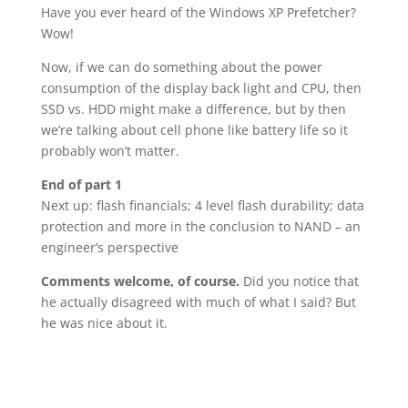
Have you ever heard of the Windows XP Prefetcher?
Wow!
Now, if we can do something about the power
consumption of the display back light and CPU, then
SSD vs. HDD might make a difference, but by then
we’re talking about cell phone like battery life so it
probably won’t matter.
End of part 1
Next up: flash financials; 4 level flash durability; data
protection and more in the conclusion to NAND – an
engineer’s perspective
Comments welcome, of course.
Did you notice that
he actually disagreed with much of what I said? But
he was nice about it.