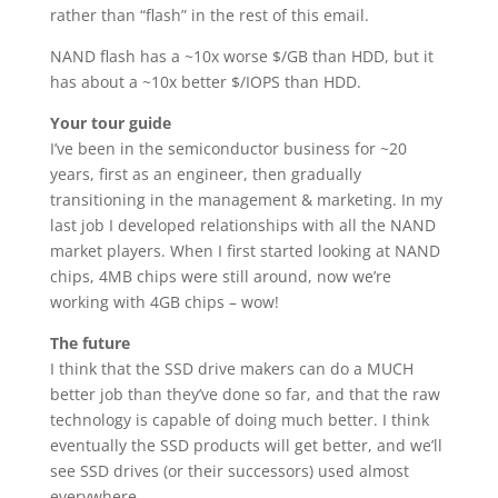
rather than “flash” in the rest of this email.
NAND flash has a ~10x worse $/GB than HDD, but it
has about a ~10x better $/IOPS than HDD.
Your tour guide
I’ve been in the semiconductor business for ~20
years, first as an engineer, then gradually
transitioning in the management & marketing. In my
last job I developed relationships with all the NAND
market players. When I first started looking at NAND
chips, 4MB chips were still around, now we’re
working with 4GB chips – wow!
The future
I think that the SSD drive makers can do a MUCH
better job than they’ve done so far, and that the raw
technology is capable of doing much better. I think
eventually the SSD products will get better, and we’ll
see SSD drives (or their successors) used almost
everywhere.