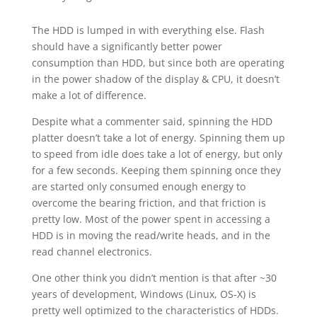
The HDD is lumped in with everything else. Flash
should have a significantly better power
consumption than HDD, but since both are operating
in the power shadow of the display & CPU, it doesn’t
make a lot of difference.
Despite what a commenter said, spinning the HDD
platter doesn’t take a lot of energy. Spinning them up
to speed from idle does take a lot of energy, but only
for a few seconds. Keeping them spinning once they
are started only consumed enough energy to
overcome the bearing friction, and that friction is
pretty low. Most of the power spent in accessing a
HDD is in moving the read/write heads, and in the
read channel electronics.
One other think you didn’t mention is that after ~30
years of development, Windows (Linux, OS-X) is
pretty well optimized to the characteristics of HDDs.