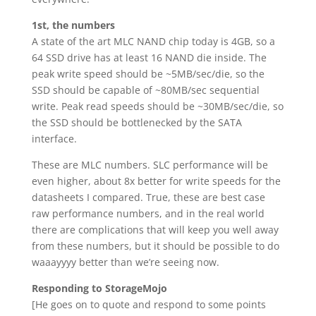
1st, the numbers
A state of the art MLC NAND chip today is 4GB, so a
64 SSD drive has at least 16 NAND die inside. The
peak write speed should be ~5MB/sec/die, so the
SSD should be capable of ~80MB/sec sequential
write. Peak read speeds should be ~30MB/sec/die, so
the SSD should be bottlenecked by the SATA
interface.
These are MLC numbers. SLC performance will be
even higher, about 8x better for write speeds for the
datasheets I compared. True, these are best case
raw performance numbers, and in the real world
there are complications that will keep you well away
from these numbers, but it should be possible to do
waaayyyy better than we’re seeing now.
Responding to StorageMojo
[He goes on to quote and respond to some points