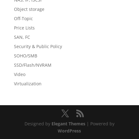
Object storage
Off-Topic
Price Lists
SAN, FC
Security & Public Policy
SOHO/SMB
SSD/Flash/NVRAM
Video
Virtualization
Designed by
Elegant Themes
| Powered by
WordPress