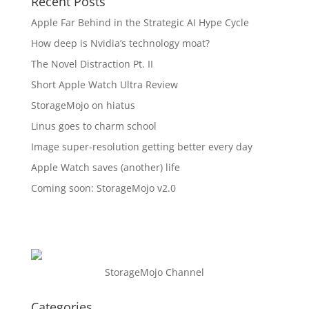
Recent Posts
Apple Far Behind in the Strategic AI Hype Cycle
How deep is Nvidia’s technology moat?
The Novel Distraction Pt. II
Short Apple Watch Ultra Review
StorageMojo on hiatus
Linus goes to charm school
Image super-resolution getting better every day
Apple Watch saves (another) life
Coming soon: StorageMojo v2.0
StorageMojo Channel
Categories