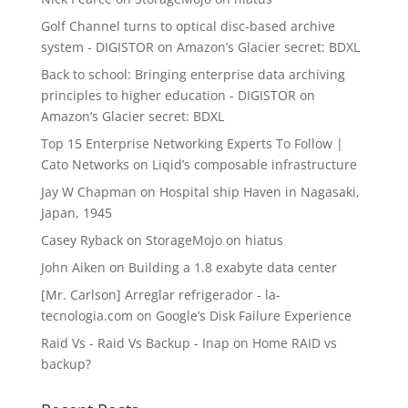
Golf Channel turns to optical disc-based archive
system - DIGISTOR
on
Amazon’s Glacier secret: BDXL
Back to school: Bringing enterprise data archiving
principles to higher education - DIGISTOR
on
Amazon’s Glacier secret: BDXL
Top 15 Enterprise Networking Experts To Follow |
Cato Networks
on
Liqid’s composable infrastructure
Jay W Chapman
on
Hospital ship Haven in Nagasaki,
Japan, 1945
Casey Ryback
on
StorageMojo on hiatus
John Aiken
on
Building a 1.8 exabyte data center
[Mr. Carlson] Arreglar refrigerador - la-
tecnologia.com
on
Google’s Disk Failure Experience
Raid Vs - Raid Vs Backup - Inap
on
Home RAID vs
backup?