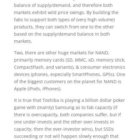
balance of supply/demand, and therefore both
markets exhibit wild price swings. By building the
fabs to support both types of (very high volume)
products, they can switch from one to the other
based on the supply/demand balance in both
markets.
Two, there are other huge markets for NAND,
primarily memory cards (SD, MMC, xD, memory stick,
CompactFlash, and variants), & consumer electronics
devices (phones, especially SmartPhones, GPSs). One
of the biggest customers on the planet for NAND is
Apple (iPods, iPhones).
It is true that Toshiba is playing a billion dollar poker
game with (mainly) Samsung as to fab capacity (if
there is overcapacity, both companies suffer, but if
one under-invests and the other over-invests in
capacity, then the over-investor wins), but SSDs
succeeding or not will happen slowly enough that