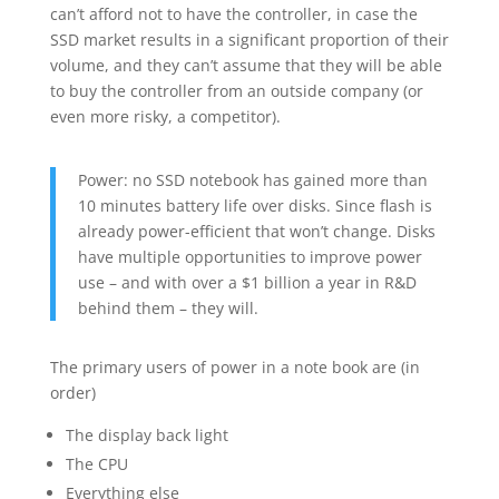
can’t afford not to have the controller, in case the
SSD market results in a significant proportion of their
volume, and they can’t assume that they will be able
to buy the controller from an outside company (or
even more risky, a competitor).
Power: no SSD notebook has gained more than
10 minutes battery life over disks. Since flash is
already power-efficient that won’t change. Disks
have multiple opportunities to improve power
use – and with over a $1 billion a year in R&D
behind them – they will.
The primary users of power in a note book are (in
order)
The display back light
The CPU
Everything else