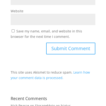
Website
Save my name, email, and website in this
browser for the next time I comment.
This site uses Akismet to reduce spam.
Learn how
your comment data is processed.
Recent Comments
Nick Pearce
on
StorageMojo on hiatus