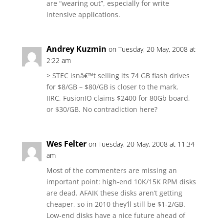
are “wearing out”, especially for write
intensive applications.
Andrey Kuzmin
on Tuesday, 20 May, 2008 at
2:22 am
> STEC isnâ€™t selling its 74 GB flash drives
for $8/GB – $80/GB is closer to the mark.
IIRC, FusionIO claims $2400 for 80Gb board,
or $30/GB. No contradiction here?
Wes Felter
on Tuesday, 20 May, 2008 at 11:34
am
Most of the commenters are missing an
important point: high-end 10K/15K RPM disks
are dead. AFAIK these disks aren’t getting
cheaper, so in 2010 they’ll still be $1-2/GB.
Low-end disks have a nice future ahead of