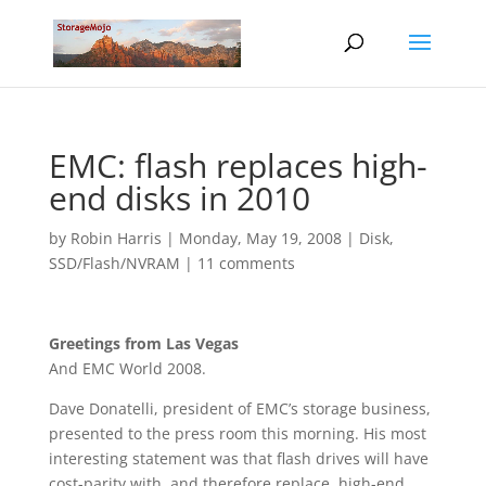
EMC: flash replaces high-
end disks in 2010
by
Robin Harris
|
Monday, May 19, 2008
|
Disk
,
SSD/Flash/NVRAM
|
11 comments
Greetings from Las Vegas
And EMC World 2008.
Dave Donatelli, president of EMC’s storage business,
presented to the press room this morning. His most
interesting statement was that flash drives will have
cost-parity with, and therefore replace, high-end