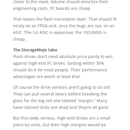
closer to the mark. Volume should amortize their
engineering costs. PC boards are cheap.
That leaves the flash translation layer. That should fit
nicely on an FPGA and, once the bugs are out, on an
ASIC. The 1st ASIC is expensive; the 100,000th is
cheap.
The StorageMojo take
Flash drives don’t need absolute price parity to win
against high-end FC drives. Getting within 30%
should do it for most people. Their performance
advantages are worth at least that.
Of course the drive vendors aren’t going to sit still.
They can pull several levers before breaking the
glass for the big red one labeled “margin.” Many
have claimed disks are dead and they’re all gone.
But this looks serious. High-end drives are a small
piece by units, but their high margins would be