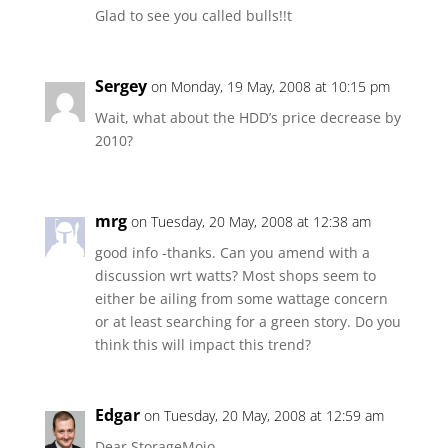
Glad to see you called bulls!!t
Sergey
on Monday, 19 May, 2008 at 10:15 pm
Wait, what about the HDD’s price decrease by
2010?
mrg
on Tuesday, 20 May, 2008 at 12:38 am
good info -thanks. Can you amend with a
discussion wrt watts? Most shops seem to
either be ailing from some wattage concern
or at least searching for a green story. Do you
think this will impact this trend?
Edgar
on Tuesday, 20 May, 2008 at 12:59 am
Dear StorageMojo,