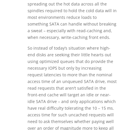
spreading out the hot data across all the
spindles required to hold the cold data will in
most environments reduce loads to
something SATA can handle without breaking
a sweat – especially with read-caching and,
when necessary, write-caching front ends.
So instead of today’s situation where high-
end disks are seeking their little hearts out
using optimized queues that do provide the
necessary IOPS but only by increasing
request latencies to more than the nominal
access time of an unqueued SATA drive, most
read requests that aren’t satisfied in the
front-end cache will target an idle or near-
idle SATA drive – and only applications which
have real difficulty tolerating the 10 – 15 ms.
access time for such uncached requests will
need to ask themselves whether paying well
over an order of magnitude more to keep all