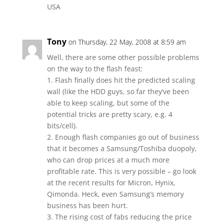
USA
Tony
on Thursday, 22 May, 2008 at 8:59 am
Well, there are some other possible problems
on the way to the flash feast:
1. Flash finally does hit the predicted scaling
wall (like the HDD guys, so far they’ve been
able to keep scaling, but some of the
potential tricks are pretty scary, e.g. 4
bits/cell).
2. Enough flash companies go out of business
that it becomes a Samsung/Toshiba duopoly,
who can drop prices at a much more
profitable rate. This is very possible – go look
at the recent results for Micron, Hynix,
Qimonda. Heck, even Samsung’s memory
business has been hurt.
3. The rising cost of fabs reducing the price