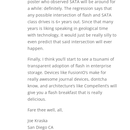
poster who observed SATA will be around for
a while: definitely. The regression says that
any possible intersection of flash and SATA
class drives is 6+ years out. Since that many
years is liking speaking in geological time
with technology, it would just be really silly to
even predict that said intersection will ever
happen.
Finally, I think you’ll start to see a tsunami of
transparent adoption of flash in enterprise
storage. Devices like FusionIO’s make for
really awesome journal devices, dontcha
know, and architecture’s like Compellent’s will
give you a flash breakfast that is really
delicious.
Fare thee well, all,
Joe Kraska
San Diego CA