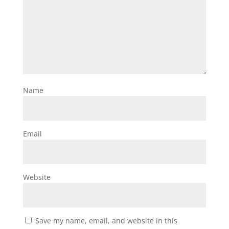
Name
Email
Website
Save my name, email, and website in this