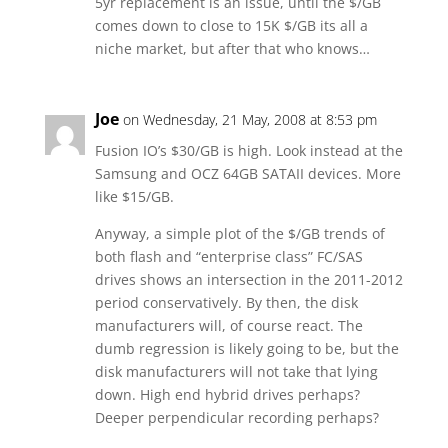
5yr replacement is an issue, until the $/GB
comes down to close to 15K $/GB its all a
niche market, but after that who knows…
Joe
on Wednesday, 21 May, 2008 at 8:53 pm
Fusion IO’s $30/GB is high. Look instead at the
Samsung and OCZ 64GB SATAII devices. More
like $15/GB.
Anyway, a simple plot of the $/GB trends of
both flash and “enterprise class” FC/SAS
drives shows an intersection in the 2011-2012
period conservatively. By then, the disk
manufacturers will, of course react. The
dumb regression is likely going to be, but the
disk manufacturers will not take that lying
down. High end hybrid drives perhaps?
Deeper perpendicular recording perhaps?