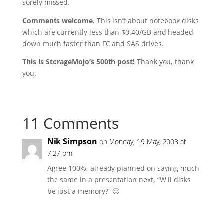
sorely missed.
Comments welcome.
This isn’t about notebook disks
which are currently less than $0.40/GB and headed
down much faster than FC and SAS drives.
This is StorageMojo’s 500th post!
Thank you, thank
you.
11 Comments
Nik Simpson
on Monday, 19 May, 2008 at
7:27 pm
Agree 100%, already planned on saying much
the same in a presentation next, “Will disks
be just a memory?” 🙂