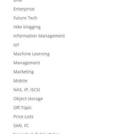
Enterprise
Future Tech
Hike blogging
Information Management
IoT
Machine Learning
Management
Marketing
Mobile
NAS, IP, iSCSI
Object storage
Off-Topic
Price Lists
SAN, FC