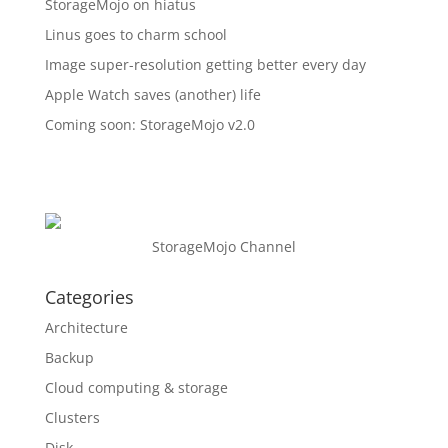
StorageMojo on hiatus
Linus goes to charm school
Image super-resolution getting better every day
Apple Watch saves (another) life
Coming soon: StorageMojo v2.0
StorageMojo Channel
Categories
Architecture
Backup
Cloud computing & storage
Clusters
Disk