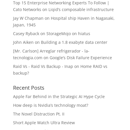
Top 15 Enterprise Networking Experts To Follow |
Cato Networks
on
Liqid’s composable infrastructure
Jay W Chapman
on
Hospital ship Haven in Nagasaki,
Japan, 1945
Casey Ryback
on
StorageMojo on hiatus
John Aiken
on
Building a 1.8 exabyte data center
[Mr. Carlson] Arreglar refrigerador - la-
tecnologia.com
on
Google’s Disk Failure Experience
Raid Vs - Raid Vs Backup - Inap
on
Home RAID vs
backup?
Recent Posts
Apple Far Behind in the Strategic AI Hype Cycle
How deep is Nvidia’s technology moat?
The Novel Distraction Pt. II
Short Apple Watch Ultra Review