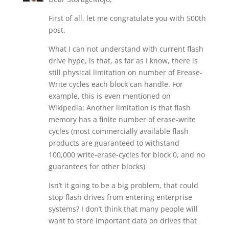
First of all, let me congratulate you with 500th
post.
What I can not understand with current flash
drive hype, is that, as far as I know, there is
still physical limitation on number of Erease-
Write cycles each block can handle. For
example, this is even mentioned on
Wikipedia: Another limitation is that flash
memory has a finite number of erase-write
cycles (most commercially available flash
products are guaranteed to withstand
100,000 write-erase-cycles for block 0, and no
guarantees for other blocks)
Isn’t it going to be a big problem, that could
stop flash drives from entering enterprise
systems? I don’t think that many people will
want to store important data on drives that