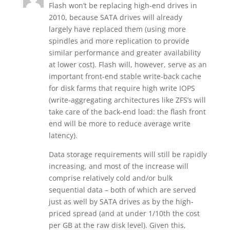
Flash won’t be replacing high-end drives in
2010, because SATA drives will already
largely have replaced them (using more
spindles and more replication to provide
similar performance and greater availability
at lower cost). Flash will, however, serve as an
important front-end stable write-back cache
for disk farms that require high write IOPS
(write-aggregating architectures like ZFS’s will
take care of the back-end load: the flash front
end will be more to reduce average write
latency).
Data storage requirements will still be rapidly
increasing, and most of the increase will
comprise relatively cold and/or bulk
sequential data – both of which are served
just as well by SATA drives as by the high-
priced spread (and at under 1/10th the cost
per GB at the raw disk level). Given this,