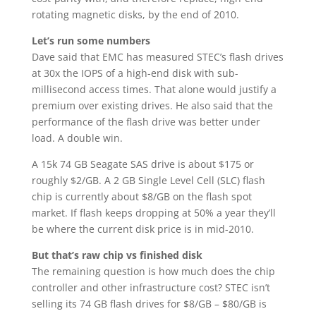
rotating magnetic disks, by the end of 2010.
Let’s run some numbers
Dave said that EMC has measured STEC’s flash drives
at 30x the IOPS of a high-end disk with sub-
millisecond access times. That alone would justify a
premium over existing drives. He also said that the
performance of the flash drive was better under
load. A double win.
A 15k 74 GB Seagate SAS drive is about $175 or
roughly $2/GB. A 2 GB Single Level Cell (SLC) flash
chip is currently about $8/GB on the flash spot
market. If flash keeps dropping at 50% a year they’ll
be where the current disk price is in mid-2010.
But that’s raw chip vs finished disk
The remaining question is how much does the chip
controller and other infrastructure cost? STEC isn’t
selling its 74 GB flash drives for $8/GB – $80/GB is