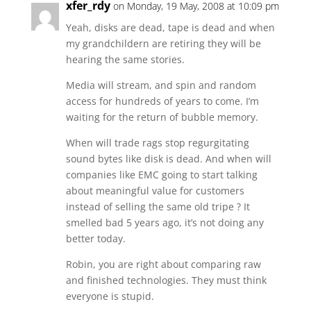
xfer_rdy
on Monday, 19 May, 2008 at 10:09 pm
Yeah, disks are dead, tape is dead and when
my grandchildern are retiring they will be
hearing the same stories.
Media will stream, and spin and random
access for hundreds of years to come. I’m
waiting for the return of bubble memory.
When will trade rags stop regurgitating
sound bytes like disk is dead. And when will
companies like EMC going to start talking
about meaningful value for customers
instead of selling the same old tripe ? It
smelled bad 5 years ago, it’s not doing any
better today.
Robin, you are right about comparing raw
and finished technologies. They must think
everyone is stupid.