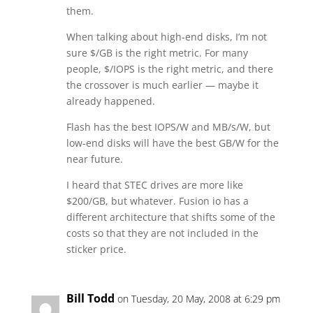
them.
When talking about high-end disks, I’m not
sure $/GB is the right metric. For many
people, $/IOPS is the right metric, and there
the crossover is much earlier — maybe it
already happened.
Flash has the best IOPS/W and MB/s/W, but
low-end disks will have the best GB/W for the
near future.
I heard that STEC drives are more like
$200/GB, but whatever. Fusion io has a
different architecture that shifts some of the
costs so that they are not included in the
sticker price.
Bill Todd
on Tuesday, 20 May, 2008 at 6:29 pm