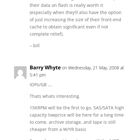
their data on flash is really worth it
(especially when they’ll also have the option
of just increasing the size of their front-end
cache to obtain significant even if not
complete relief).
– bill
Barry Whyte
on Wednesday, 21 May, 2008 at
5:41 pm
IOPs/GB ….
Thats whats interesting.
15KRPM will be the first to go. SAS/SATA high
capacity lowprice will be here for a long time
to come, archive storage, and tape is still
cheaper from a W/YR basis