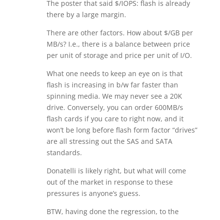
The poster that said $/IOPS: flash is already
there by a large margin.
There are other factors. How about $/GB per
MB/s? I.e., there is a balance between price
per unit of storage and price per unit of I/O.
What one needs to keep an eye on is that
flash is increasing in b/w far faster than
spinning media. We may never see a 20K
drive. Conversely, you can order 600MB/s
flash cards if you care to right now, and it
won’t be long before flash form factor “drives”
are all stressing out the SAS and SATA
standards.
Donatelli is likely right, but what will come
out of the market in response to these
pressures is anyone’s guess.
BTW, having done the regression, to the