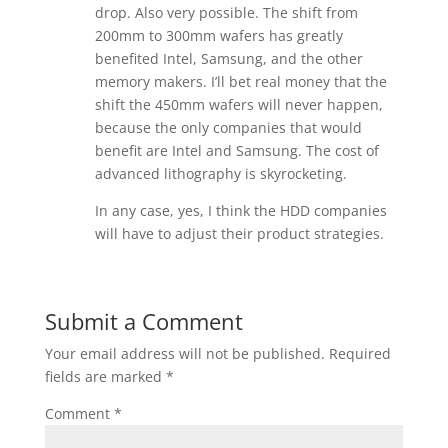
drop. Also very possible. The shift from
200mm to 300mm wafers has greatly
benefited Intel, Samsung, and the other
memory makers. I’ll bet real money that the
shift the 450mm wafers will never happen,
because the only companies that would
benefit are Intel and Samsung. The cost of
advanced lithography is skyrocketing.
In any case, yes, I think the HDD companies
will have to adjust their product strategies.
Submit a Comment
Your email address will not be published.
Required
fields are marked
*
Comment
*