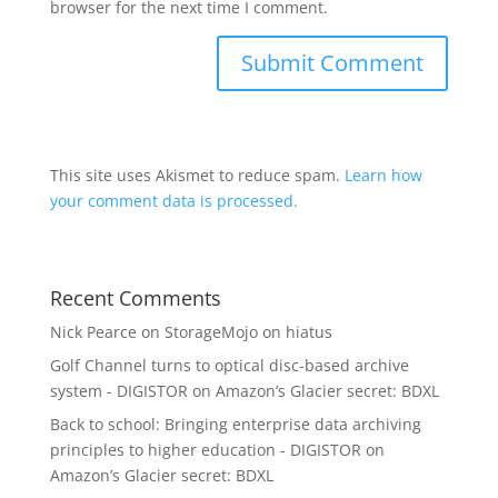
browser for the next time I comment.
This site uses Akismet to reduce spam.
Learn how
your comment data is processed.
Recent Comments
Nick Pearce
on
StorageMojo on hiatus
Golf Channel turns to optical disc-based archive
system - DIGISTOR
on
Amazon’s Glacier secret: BDXL
Back to school: Bringing enterprise data archiving
principles to higher education - DIGISTOR
on
Amazon’s Glacier secret: BDXL