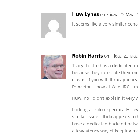
Huw Lynes
on Friday, 23 May, 
It seems like a very similar conc
Robin Harris
on Friday, 23 May
Tracy, Lustre has a dedicated me
because they can scale their me
cluster if you will. Ibrix appe
Princeton – now at Yale IIRC – 
Huw, no I didn’t explain it very w
Looking at Isilon specifically –
similar issue – Ibrix appears t
have a dedicated backend netw
a low-latency way of keeping m