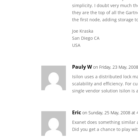
simplicity. I doubt very much t
they are the top of all the Gart
the first node, adding storage to
Joe Kraska
San Diego CA
USA
Pauly W
on Friday, 23 May, 200
Isilon uses a distributed lock m
scalability and efficiency. For 
single vendor solution Isilon is a
Eric
on Sunday, 25 May, 2008 at 
Exanet does something similar a
Did you get a chance to play with