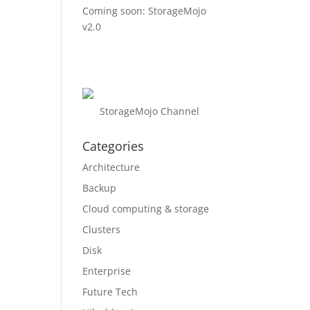
Coming soon: StorageMojo
v2.0
StorageMojo Channel
Categories
Architecture
Backup
Cloud computing & storage
Clusters
Disk
Enterprise
Future Tech