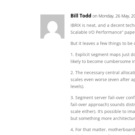
Bill Todd
on Monday, 26 May, 2
IBRIX is neat, and a decent tech
Scalable I/O Performance” paper
But it leaves a few things to be 
1. Explicit segment maps just do
likely to become cumbersome in
2. The necessary central alloca
scales even worse (even after ap
levels).
3. Segment server fail-over conf
fail-over approach) sounds dist
scale either). It’s possible to 
but something more architectur
4. For that matter, motherboar