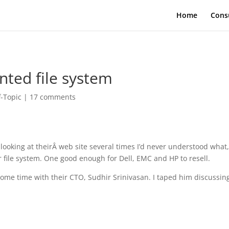
Home
Cons
nted file system
f-Topic
|
17 comments
 looking at theirÂ web site several times I’d never understood what
r file system. One good enough for Dell, EMC and HP to resell.
some time with their CTO, Sudhir Srinivasan. I taped him discussin