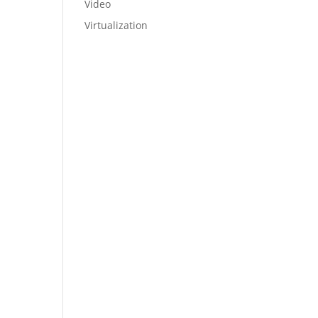
Video
Virtualization