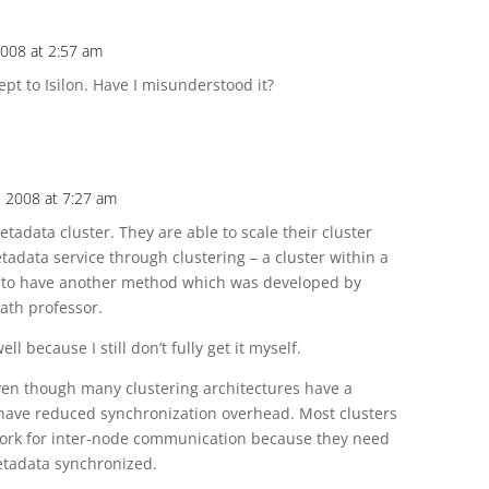
2008 at 2:57 am
ept to Isilon. Have I misunderstood it?
, 2008 at 7:27 am
tadata cluster. They are able to scale their cluster
tadata service through clustering – a cluster within a
ars to have another method which was developed by
math professor.
ell because I still don’t fully get it myself.
 even though many clustering architectures have a
o have reduced synchronization overhead. Most clusters
ork for inter-node communication because they need
etadata synchronized.