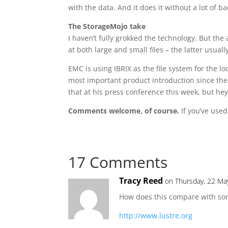
with the data. And it does it without a lot of
The StorageMojo take
I haven’t fully grokked the technology. But th
at both large and small files – the latter usua
EMC is using IBRIX as the file system for the 
most important product introduction since the 
that at his press conference this week, but hey! 
Comments welcome, of course.
If you’ve used
17 Comments
Tracy Reed
on Thursday, 22 Ma
How does this compare with some
http://www.lustre.org