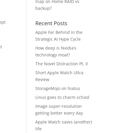
Inap
on
Home RAID vs
backup?
ept
Recent Posts
Apple Far Behind in the
Strategic AI Hype Cycle
ut
How deep is Nvidia’s
technology moat?
The Novel Distraction Pt. II
Short Apple Watch Ultra
Review
StorageMojo on hiatus
Linus goes to charm school
Image super-resolution
getting better every day
Apple Watch saves (another)
life