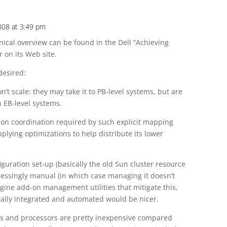
008 at 3:49 pm
nical overview can be found in the Dell “Achieving
 on its Web site.
desired:
n’t scale: they may take it to PB-level systems, but are
 EB-level systems.
tion coordination required by such explicit mapping
plying optimizations to help distribute its lower
iguration set-up (basically the old Sun cluster resource
ressingly manual (in which case managing it doesn’t
imagine add-on management utilities that mitigate this,
ally integrated and automated would be nicer.
ds and processors are pretty inexpensive compared