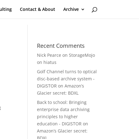
ulting
Contact & About
Archive
Recent Comments
Nick Pearce
on
StorageMojo
on hiatus
Golf Channel turns to optical
disc-based archive system -
DIGISTOR
on
Amazon’s
,
Glacier secret: BDXL
Back to school: Bringing
g
enterprise data archiving
principles to higher
education - DIGISTOR
on
Amazon’s Glacier secret:
BDXL