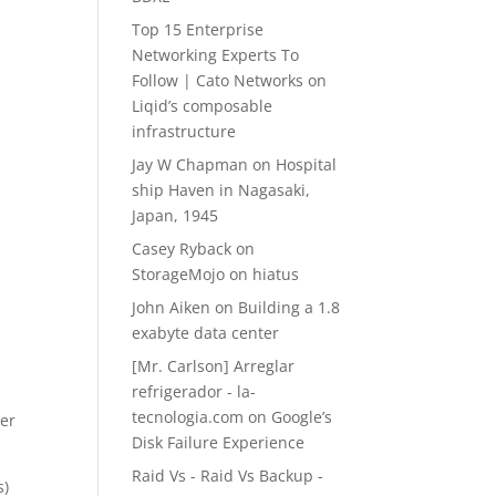
Top 15 Enterprise
Networking Experts To
Follow | Cato Networks
on
Liqid’s composable
infrastructure
Jay W Chapman
on
Hospital
ship Haven in Nagasaki,
Japan, 1945
Casey Ryback
on
StorageMojo on hiatus
John Aiken
on
Building a 1.8
exabyte data center
[Mr. Carlson] Arreglar
refrigerador - la-
tecnologia.com
on
Google’s
ver
Disk Failure Experience
Raid Vs - Raid Vs Backup -
s)