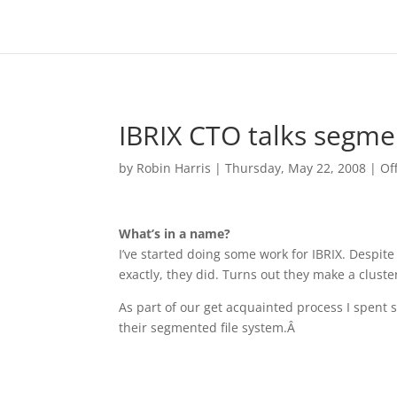
IBRIX CTO talks segme
by
Robin Harris
|
Thursday, May 22, 2008
|
Of
What’s in a name?
I’ve started doing some work for IBRIX. Despite
exactly, they did. Turns out they make a cluste
As part of our get acquainted process I spent 
their segmented file system.Â