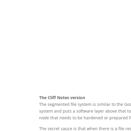
The Cliff Notes version
The segmented file system is similar to the Goo
system and puts a software layer above that to 
node that needs to be hardened or prepared fo
The secret sauce is that when there is a file re