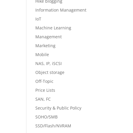
Hike blogging
Information Management
IoT
Machine Learning
Management
Marketing
Mobile
NAS, IP, iSCSI
Object storage
Off-Topic
Price Lists
SAN, FC
Security & Public Policy
SOHO/SMB
SSD/Flash/NVRAM