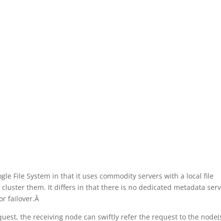
gle File System in that it uses commodity servers with a local file
cluster them. It differs in that there is no dedicated metadata ser
r failover.Â
quest, the receiving node can swiftly refer the request to the node(