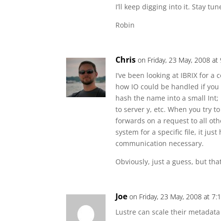
I’ll keep digging into it. Stay tun
Robin
Chris
on Friday, 23 May, 2008 at
I’ve been looking at IBRIX for 
how IO could be handled if you 
hash the name into a small Int; 
to server y, etc. When you try to
forwards on a request to all othe
system for a specific file, it ju
communication necessary.
Obviously, just a guess, but tha
Joe
on Friday, 23 May, 2008 at 7
Lustre can scale their metadata