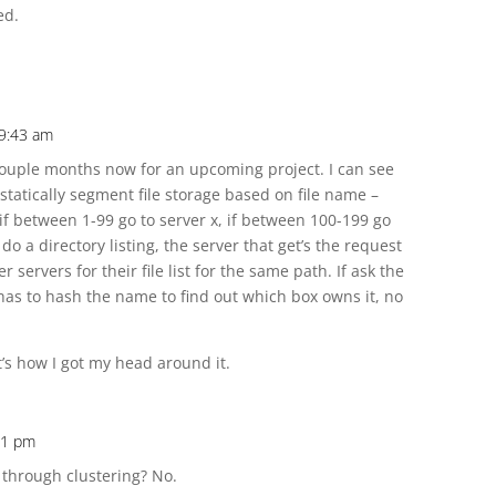
ed.
 9:43 am
a couple months now for an upcoming project. I can see
statically segment file storage based on file name –
if between 1-99 go to server x, if between 100-199 go
 do a directory listing, the server that get’s the request
r servers for their file list for the same path. If ask the
st has to hash the name to find out which box owns it, no
t’s how I got my head around it.
:11 pm
 through clustering? No.