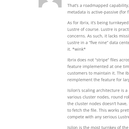
That’s a roadmapped capability, 
metadata is active-passive (for f
As for Ibrix, it’s being turnkeye
Lustre of course. Lustre is prac
concerns. As such, it lacks mis
Lustre in a “five nine” data cent
it. *wink*
Ibrix does not “stripe” files ac
feature implemented at one time
customers to maintain it. The Ib
reimplement the feature for lar
Isilon’s scaling architecture is a 
various cluster nodes, round robi
the cluster nodes doesn’t have,
to fetch the file. This works pr
compete with any serious Lustre
Isilon is the most turnkey of th