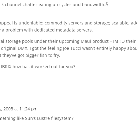
 back channel chatter eating up cycles and bandwidth.Â
e appeal is undeniable: commodity servers and storage; scalable; ad
lly a problem with dedicated metadata servers.
local storage pools under their upcoming Maui product – IMHO their
original DMX. I got the feeling Joe Tucci wasn’t entirely happy abo
they’ve got bigger fish to fry.
 IBRIX how has it worked out for you?
y, 2008 at 11:24 pm
thing like Sun’s Lustre filesystem?