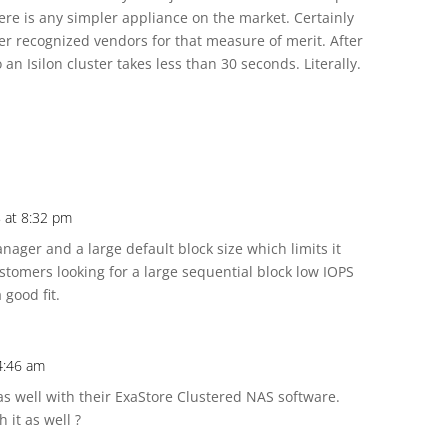
here is any simpler appliance on the market. Certainly
ner recognized vendors for that measure of merit. After
 an Isilon cluster takes less than 30 seconds. Literally.
8 at 8:32 pm
anager and a large default block size which limits it
customers looking for a large sequential block low IOPS
 good fit.
4:46 am
s well with their ExaStore Clustered NAS software.
 it as well ?