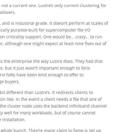
not a current one. Lustre’s only current clustering for
ailover).
d, and is industrial grade. It doesn’t perform at scales of
tically purpose-built for supercomputer file I/O
sion criticality support. One would be… crazy… to run
er, although one might expect at least nine fives out of
ross the enterprise the way Lustre does. They had that
, but it just wasn’t important enough to Ibrix
rix folks have been kind enough to offer to
ge buyers.
bit different than Lustre’s. It redirects clients to
n like. In the event a client needs a file that one of
 the cluster node uses the backend infiniband channel
etty well for many workloads, but of course cannot
 installation.
e whole bunch. They’re major claim to fame is set up