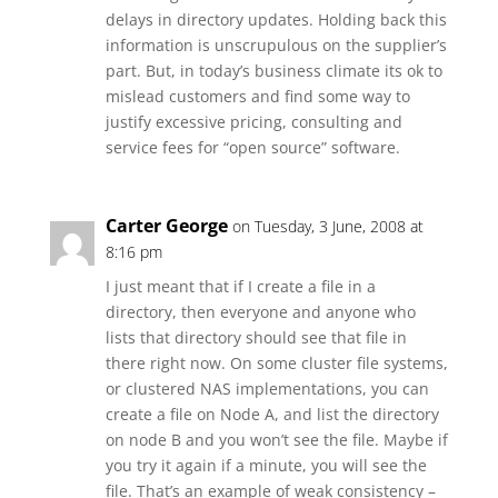
delays in directory updates. Holding back this
information is unscrupulous on the supplier’s
part. But, in today’s business climate its ok to
mislead customers and find some way to
justify excessive pricing, consulting and
service fees for “open source” software.
Carter George
on Tuesday, 3 June, 2008 at
8:16 pm
I just meant that if I create a file in a
directory, then everyone and anyone who
lists that directory should see that file in
there right now. On some cluster file systems,
or clustered NAS implementations, you can
create a file on Node A, and list the directory
on node B and you won’t see the file. Maybe if
you try it again if a minute, you will see the
file. That’s an example of weak consistency –