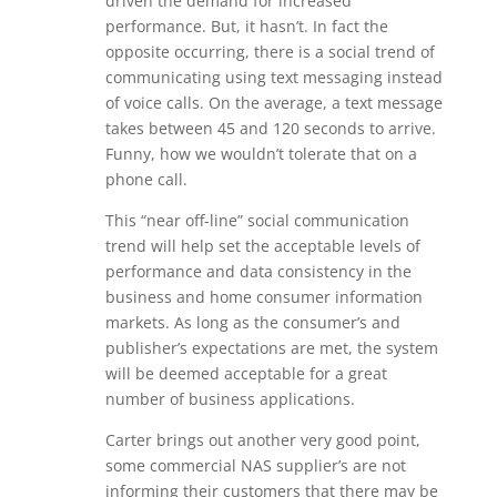
driven the demand for increased
performance. But, it hasn’t. In fact the
opposite occurring, there is a social trend of
communicating using text messaging instead
of voice calls. On the average, a text message
takes between 45 and 120 seconds to arrive.
Funny, how we wouldn’t tolerate that on a
phone call.
This “near off-line” social communication
trend will help set the acceptable levels of
performance and data consistency in the
business and home consumer information
markets. As long as the consumer’s and
publisher’s expectations are met, the system
will be deemed acceptable for a great
number of business applications.
Carter brings out another very good point,
some commercial NAS supplier’s are not
informing their customers that there may be