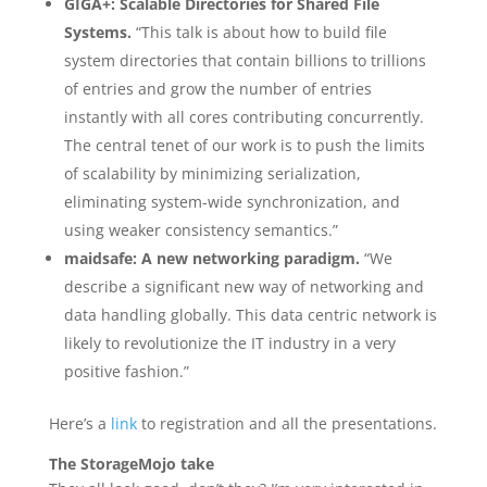
GIGA+: Scalable Directories for Shared File
Systems.
“This talk is about how to build file
system directories that contain billions to trillions
of entries and grow the number of entries
instantly with all cores contributing concurrently.
The central tenet of our work is to push the limits
of scalability by minimizing serialization,
eliminating system-wide synchronization, and
using weaker consistency semantics.”
maidsafe: A new networking paradigm.
“We
describe a significant new way of networking and
data handling globally. This data centric network is
likely to revolutionize the IT industry in a very
positive fashion.”
Here’s a
link
to registration and all the presentations.
The StorageMojo take