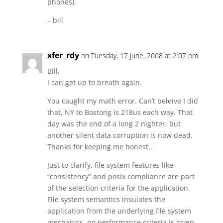
phones).
– bill
xfer_rdy
on Tuesday, 17 June, 2008 at 2:07 pm
Bill,
I can get up to breath again.
You caught my math error. Can’t beleive I did
that, NY to Bostong is 218us each way. That
day was the end of a long 2 nighter, but
another silent data corruption is now dead.
Thanks for keeping me honest..
Just to clarify, file system features like
“consistency” and posix compliance are part
of the selection criteria for the application.
File system semantics insulates the
application from the underlying file system
mechanics, no performance criteria is given