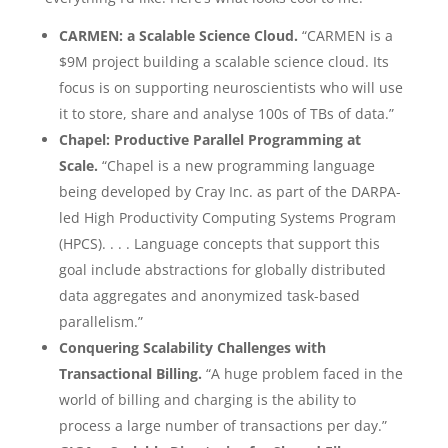
CARMEN: a Scalable Science Cloud.
“CARMEN is a
$9M project building a scalable science cloud. Its
focus is on supporting neuroscientists who will use
it to store, share and analyse 100s of TBs of data.”
Chapel: Productive Parallel Programming at
Scale.
“Chapel is a new programming language
being developed by Cray Inc. as part of the DARPA-
led High Productivity Computing Systems Program
(HPCS). . . . Language concepts that support this
goal include abstractions for globally distributed
data aggregates and anonymized task-based
parallelism.”
Conquering Scalability Challenges with
Transactional Billing.
“A huge problem faced in the
world of billing and charging is the ability to
process a large number of transactions per day.”