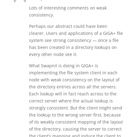
Lots of interesting comments on weak
consistency.
Perhaps our abstract could have been
clearer. Users and applications of a GIGA+ file
system see strong consistency — once a file
has been created in a directory lookups on
every other node see it.
What Swapnil is doing in GIGA+ is
implementing the file system client in each
node with weak consistency on the layout of
the directory entries across all the servers.
Each lookup will in fact reach across to the
correct server where the actual lookup is
strongly consistent. But the client might send
the lookup to the wrong server first, because
of its weakly consistent mapping of the layout
of the directory, causing the server to correct
the client’s mapping and induce the client to