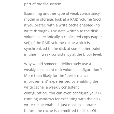
part of the file system.
Examining another type of weak consistancy
model in storage, look at a RAID volume (pool
if you prefer) with a write cache enabled (no
write through). The data written to the disk
volume is technically a replicated copy (super
set) of the RAID volume cache which is
synchronized to the disk at some other point
in time — weak consistency at the block level.
Why would someone deliberately use a
weakly consistent disk volume configuration ?
More than likely for the “performance
improvement” experienced by enabling the
write cache, a weakly consistent
configuration. You can even configure your PC
running windows for executing with the disk
write cache enabled, just don’t lose power
before the cache is committed to disk. LOL.