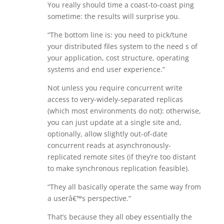
You really should time a coast-to-coast ping
sometime: the results will surprise you.
“The bottom line is: you need to pick/tune
your distributed files system to the need s of
your application, cost structure, operating
systems and end user experience.”
Not unless you require concurrent write
access to very-widely-separated replicas
(which most environments do not): otherwise,
you can just update at a single site and,
optionally, allow slightly out-of-date
concurrent reads at asynchronously-
replicated remote sites (if they’re too distant
to make synchronous replication feasible).
“They all basically operate the same way from
a userâ€™s perspective.”
That’s because they all obey essentially the