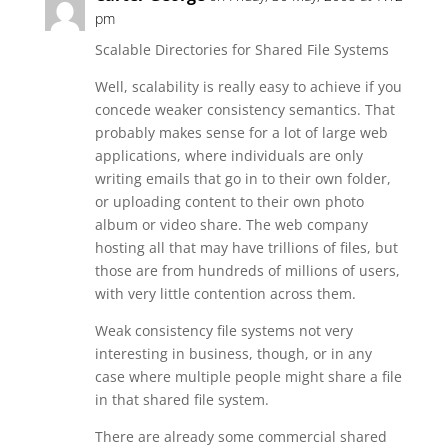
pm
Scalable Directories for Shared File Systems
Well, scalability is really easy to achieve if you
concede weaker consistency semantics. That
probably makes sense for a lot of large web
applications, where individuals are only
writing emails that go in to their own folder,
or uploading content to their own photo
album or video share. The web company
hosting all that may have trillions of files, but
those are from hundreds of millions of users,
with very little contention across them.
Weak consistency file systems not very
interesting in business, though, or in any
case where multiple people might share a file
in that shared file system.
There are already some commercial shared