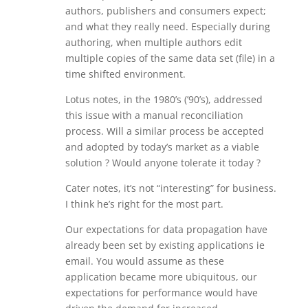
authors, publishers and consumers expect;
and what they really need. Especially during
authoring, when multiple authors edit
multiple copies of the same data set (file) in a
time shifted environment.
Lotus notes, in the 1980’s (’90’s), addressed
this issue with a manual reconciliation
process. Will a similar process be accepted
and adopted by today’s market as a viable
solution ? Would anyone tolerate it today ?
Cater notes, it’s not “interesting” for business.
I think he’s right for the most part.
Our expectations for data propagation have
already been set by existing applications ie
email. You would assume as these
application became more ubiquitous, our
expectations for performance would have