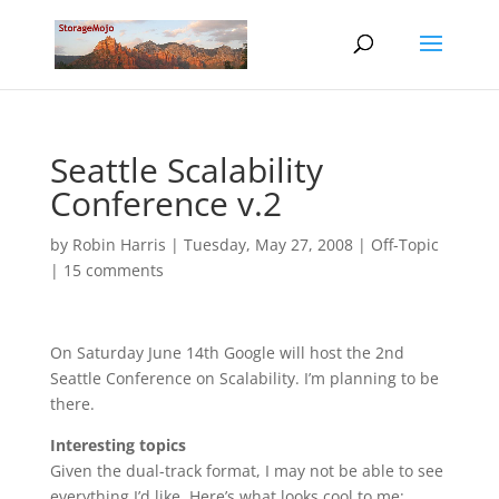
Seattle Scalability
Conference v.2
by
Robin Harris
|
Tuesday, May 27, 2008
|
Off-Topic
|
15 comments
On Saturday June 14th Google will host the 2nd
Seattle Conference on Scalability. I’m planning to be
there.
Interesting topics
Given the dual-track format, I may not be able to see
everything I’d like. Here’s what looks cool to me: