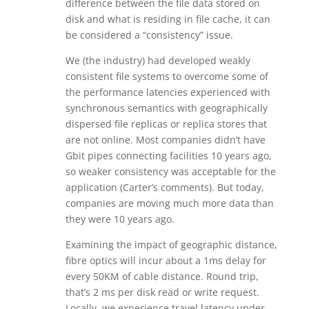
difference between the file data stored on
disk and what is residing in file cache, it can
be considered a “consistency” issue.
We (the industry) had developed weakly
consistent file systems to overcome some of
the performance latencies experienced with
synchronous semantics with geographically
dispersed file replicas or replica stores that
are not online. Most companies didn’t have
Gbit pipes connecting facilities 10 years ago,
so weaker consistency was acceptable for the
application (Carter’s comments). But today,
companies are moving much more data than
they were 10 years ago.
Examining the impact of geographic distance,
fibre optics will incur about a 1ms delay for
every 50KM of cable distance. Round trip,
that’s 2 ms per disk read or write request.
Locally, we experience travel latency under