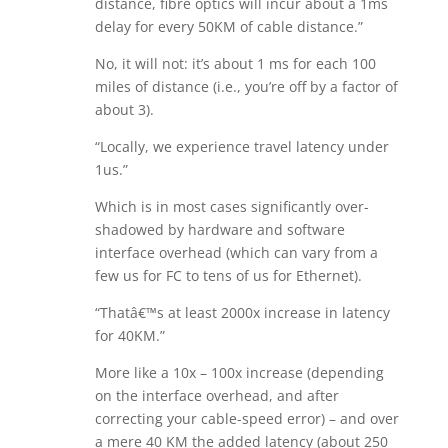
distance, fibre optics will incur about a 1ms
delay for every 50KM of cable distance.”
No, it will not: it’s about 1 ms for each 100
miles of distance (i.e., you’re off by a factor of
about 3).
“Locally, we experience travel latency under
1us.”
Which is in most cases significantly over-
shadowed by hardware and software
interface overhead (which can vary from a
few us for FC to tens of us for Ethernet).
“Thatâ€™s at least 2000x increase in latency
for 40KM.”
More like a 10x – 100x increase (depending
on the interface overhead, and after
correcting your cable-speed error) – and over
a mere 40 KM the added latency (about 250