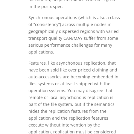
in the posix spec.
Synchronous operations (which is also a class
of “consistency”) across multiple nodes in
geographically dispersed regions with varied
transport quality CAN/MAY suffer from some
serious performance challenges for many
applications.
Features, like asynchonous replication, that
have been sold like over priced clothing and
auto accessories are becoming embedded in
files systems or at least shipped with the
operation systems. You may disagree that
remote or local asynchonous replication is
part of the file system, but if the semantics
hides the replication features from the
application and the replication features
execute without intervention by the
application, replication must be considered