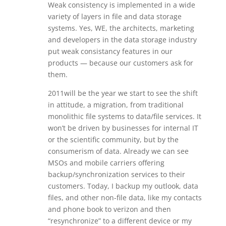
Weak consistency is implemented in a wide
variety of layers in file and data storage
systems. Yes, WE, the architects, marketing
and developers in the data storage industry
put weak consistancy features in our
products — because our customers ask for
them.
2011will be the year we start to see the shift
in attitude, a migration, from traditional
monolithic file systems to data/file services. It
won’t be driven by businesses for internal IT
or the scientific community, but by the
consumerism of data. Already we can see
MSOs and mobile carriers offering
backup/synchronization services to their
customers. Today, I backup my outlook, data
files, and other non-file data, like my contacts
and phone book to verizon and then
“resynchronize” to a different device or my