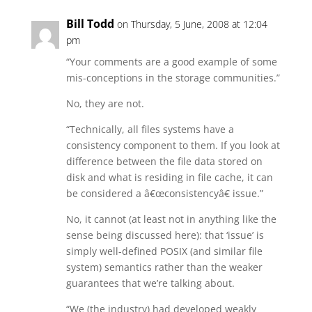
Bill Todd
on Thursday, 5 June, 2008 at 12:04
pm
“Your comments are a good example of some
mis-conceptions in the storage communities.”
No, they are not.
“Technically, all files systems have a
consistency component to them. If you look at
difference between the file data stored on
disk and what is residing in file cache, it can
be considered a â€œconsistencyâ€ issue.”
No, it cannot (at least not in anything like the
sense being discussed here): that ‘issue’ is
simply well-defined POSIX (and similar file
system) semantics rather than the weaker
guarantees that we’re talking about.
“We (the industry) had developed weakly