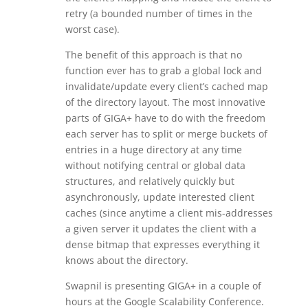
retry (a bounded number of times in the
worst case).
The benefit of this approach is that no
function ever has to grab a global lock and
invalidate/update every client’s cached map
of the directory layout. The most innovative
parts of GIGA+ have to do with the freedom
each server has to split or merge buckets of
entries in a huge directory at any time
without notifying central or global data
structures, and relatively quickly but
asynchronously, update interested client
caches (since anytime a client mis-addresses
a given server it updates the client with a
dense bitmap that expresses everything it
knows about the directory.
Swapnil is presenting GIGA+ in a couple of
hours at the Google Scalability Conference.