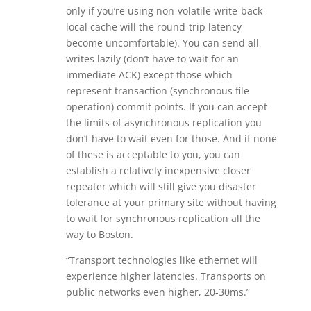
only if you’re using non-volatile write-back
local cache will the round-trip latency
become uncomfortable). You can send all
writes lazily (don’t have to wait for an
immediate ACK) except those which
represent transaction (synchronous file
operation) commit points. If you can accept
the limits of asynchronous replication you
don’t have to wait even for those. And if none
of these is acceptable to you, you can
establish a relatively inexpensive closer
repeater which will still give you disaster
tolerance at your primary site without having
to wait for synchronous replication all the
way to Boston.
“Transport technologies like ethernet will
experience higher latencies. Transports on
public networks even higher, 20-30ms.”