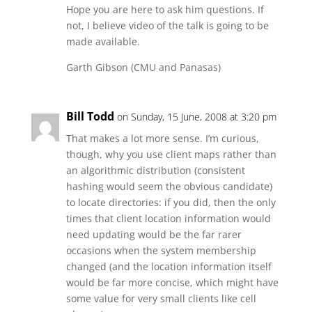
Hope you are here to ask him questions. If
not, I believe video of the talk is going to be
made available.
Garth Gibson (CMU and Panasas)
Bill Todd
on Sunday, 15 June, 2008 at 3:20 pm
That makes a lot more sense. I’m curious,
though, why you use client maps rather than
an algorithmic distribution (consistent
hashing would seem the obvious candidate)
to locate directories: if you did, then the only
times that client location information would
need updating would be the far rarer
occasions when the system membership
changed (and the location information itself
would be far more concise, which might have
some value for very small clients like cell