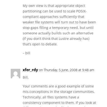
My own view is that appropriate object
partitioning can be used to scale POSIX-
compliant approaches sufficiently that
weaker file systems will turn out to have been
stop-gaps filling a temporary need, but until
someone actually builds such an alternative
(if you don’t think that Lustre already has)
that’s open to debate.
– bill
xfer_rdy
on Thursday, 5 June, 2008 at 9:48 am
Bill,
Your comments are a good example of some
mis-conceptions in the storage communities.
Technically, all files systems have a
consistency component to them. If you look at