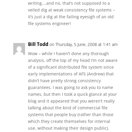
writing….and no, that’s not supposed to a
veiled dig at weak consistency file systems –
it’s just a dig at the failing eyesigh of an old
file systems engineer!
Bill Todd
on Thursday, 5 June, 2008 at 1:41 am
Wow – while I haven’t done any thorough
analysis, off the top of my head I’m not aware
of a significant distributed file system since
early implementations of AFS (Andrew) that
didn’t have pretty strong consistency
guarantees. I was going to ask you to name
names, but then I took a quick glance at your
blog and it appeared that you weren’t really
talking about the kind of commercial file
systems that people buy (rather than those
which they create themselves for internal
use, without making their design public).