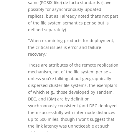
same (POSIX-like) de facto standards (save
possibly for asynchronously-updated
replicas, but as I already noted that’s not part
of the file system semantics per se but is
defined separately).
“When examining products for deployment,
the critical issues is error and failure
recovery.”
Those are attributes of the remote replication
mechanism, not of the file system per se –
unless you’re talking about geographically-
dispersed cluster file systems, the exemplars
of which (e.g., those developed by Tandem,
DEC, and IBM) are by definition
synchronously consistent (and DEC deployed
them successfully with inter-node distances
up to 500 miles, though I won’t suggest that
the link latency was unnoticeable at such