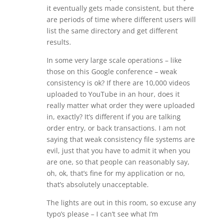
it eventually gets made consistent, but there
are periods of time where different users will
list the same directory and get different
results.
In some very large scale operations – like
those on this Google conference – weak
consistency is ok? If there are 10,000 videos
uploaded to YouTube in an hour, does it
really matter what order they were uploaded
in, exactly? It’s different if you are talking
order entry, or back transactions. I am not
saying that weak consistency file systems are
evil, just that you have to admit it when you
are one, so that people can reasonably say,
oh, ok, that’s fine for my application or no,
that’s absolutely unacceptable.
The lights are out in this room, so excuse any
typo’s please – I can’t see what I’m