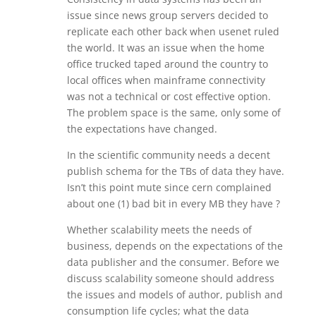
issue since news group servers decided to
replicate each other back when usenet ruled
the world. It was an issue when the home
office trucked taped around the country to
local offices when mainframe connectivity
was not a technical or cost effective option.
The problem space is the same, only some of
the expectations have changed.
In the scientific community needs a decent
publish schema for the TBs of data they have.
Isn’t this point mute since cern complained
about one (1) bad bit in every MB they have ?
Whether scalability meets the needs of
business, depends on the expectations of the
data publisher and the consumer. Before we
discuss scalability someone should address
the issues and models of author, publish and
consumption life cycles; what the data