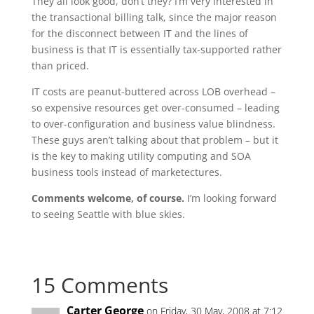
They all look good, don’t they? I’m very interested in
the transactional billing talk, since the major reason
for the disconnect between IT and the lines of
business is that IT is essentially tax-supported rather
than priced.
IT costs are peanut-buttered across LOB overhead –
so expensive resources get over-consumed – leading
to over-configuration and business value blindness.
These guys aren’t talking about that problem – but it
is the key to making utility computing and SOA
business tools instead of marketectures.
Comments welcome, of course.
I’m looking forward
to seeing Seattle with blue skies.
15 Comments
Carter George
on Friday, 30 May, 2008 at 7:12