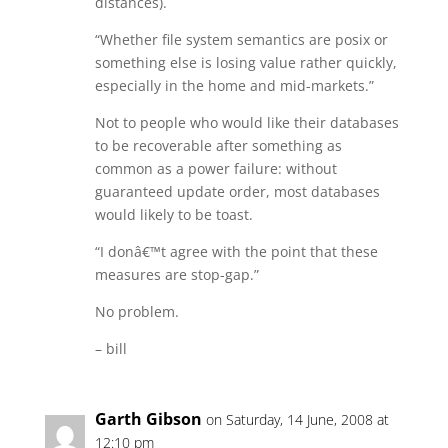
distances).
“Whether file system semantics are posix or
something else is losing value rather quickly,
especially in the home and mid-markets.”
Not to people who would like their databases
to be recoverable after something as
common as a power failure: without
guaranteed update order, most databases
would likely to be toast.
“I donâ€™t agree with the point that these
measures are stop-gap.”
No problem.
– bill
Garth Gibson
on Saturday, 14 June, 2008 at
12:10 pm