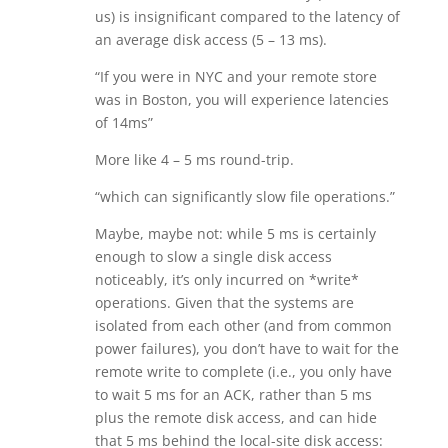
us) is insignificant compared to the latency of
an average disk access (5 – 13 ms).
“If you were in NYC and your remote store
was in Boston, you will experience latencies
of 14ms”
More like 4 – 5 ms round-trip.
“which can significantly slow file operations.”
Maybe, maybe not: while 5 ms is certainly
enough to slow a single disk access
noticeably, it’s only incurred on *write*
operations. Given that the systems are
isolated from each other (and from common
power failures), you don’t have to wait for the
remote write to complete (i.e., you only have
to wait 5 ms for an ACK, rather than 5 ms
plus the remote disk access, and can hide
that 5 ms behind the local-site disk access: