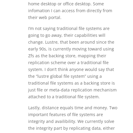
home desktop or office desktop. Some
infomation I can access from directly from
their web portal.
I’m not saying traditional file systems are
going to go away, their capabilities will
change. Lustre, that been around since the
early 90s, is currently moving toward using
Zfs as the backing store, mapping their
replication scheme over a traditional file
system. I don’t think anyone would say that
the “lustre global file system” using a
traditional file systems as a backing store is
just file or meta-data replication mechanism
attached to a traditional file system.
Lastly, distance equals time and money. Two
important features of file systems are
integrity and availibility. We currently solve
the integrity part by replicating data, either