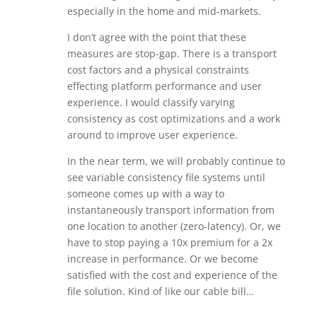
especially in the home and mid-markets.
I don’t agree with the point that these
measures are stop-gap. There is a transport
cost factors and a physical constraints
effecting platform performance and user
experience. I would classify varying
consistency as cost optimizations and a work
around to improve user experience.
In the near term, we will probably continue to
see variable consistency file systems until
someone comes up with a way to
instantaneously transport information from
one location to another (zero-latency). Or, we
have to stop paying a 10x premium for a 2x
increase in performance. Or we become
satisfied with the cost and experience of the
file solution. Kind of like our cable bill…