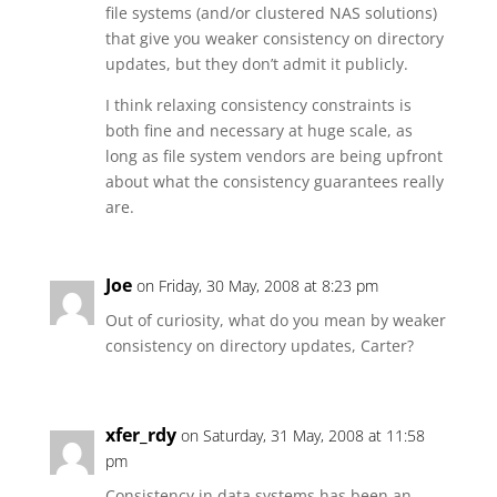
file systems (and/or clustered NAS solutions)
that give you weaker consistency on directory
updates, but they don’t admit it publicly.
I think relaxing consistency constraints is
both fine and necessary at huge scale, as
long as file system vendors are being upfront
about what the consistency guarantees really
are.
Joe
on Friday, 30 May, 2008 at 8:23 pm
Out of curiosity, what do you mean by weaker
consistency on directory updates, Carter?
xfer_rdy
on Saturday, 31 May, 2008 at 11:58
pm
Consistency in data systems has been an