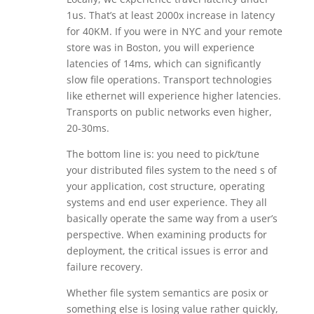
1us. That’s at least 2000x increase in latency
for 40KM. If you were in NYC and your remote
store was in Boston, you will experience
latencies of 14ms, which can significantly
slow file operations. Transport technologies
like ethernet will experience higher latencies.
Transports on public networks even higher,
20-30ms.
The bottom line is: you need to pick/tune
your distributed files system to the need s of
your application, cost structure, operating
systems and end user experience. They all
basically operate the same way from a user’s
perspective. When examining products for
deployment, the critical issues is error and
failure recovery.
Whether file system semantics are posix or
something else is losing value rather quickly,