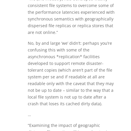
consistent file systems to overcome some of
the performance latencies experienced with
synchronous semantics with geographically
dispersed file replicas or replica stores that
are not online.”
No, by and large ‘we’ didn’t: perhaps you’re
confusing this with some of the
asynchronous *replication* facilities
developed to support remote disaster-
tolerant copies (which aren’t part of the file
system per se and if readable at all are
readable only with the caveat that they may
not be up to date – similar to the way that a
local file system is not up to date after a
crash that loses its cached dirty data).
…
“Examining the impact of geographic