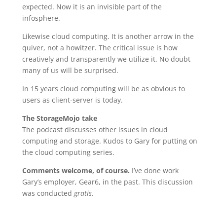
expected. Now it is an invisible part of the
infosphere.
Likewise cloud computing. It is another arrow in the
quiver, not a howitzer. The critical issue is how
creatively and transparently we utilize it. No doubt
many of us will be surprised.
In 15 years cloud computing will be as obvious to
users as client-server is today.
The StorageMojo take
The podcast discusses other issues in cloud
computing and storage. Kudos to Gary for putting on
the cloud computing series.
Comments welcome, of course.
I’ve done work
Gary’s employer, Gear6, in the past. This discussion
was conducted
gratis
.