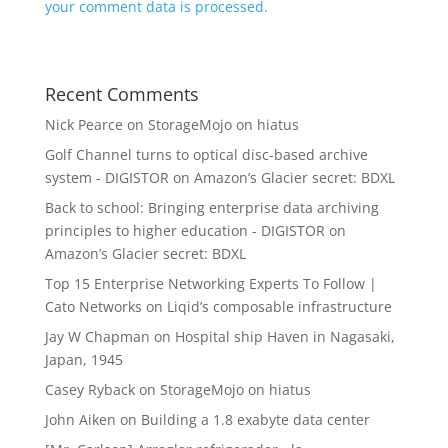
your comment data is processed.
Recent Comments
Nick Pearce
on
StorageMojo on hiatus
Golf Channel turns to optical disc-based archive
system - DIGISTOR
on
Amazon’s Glacier secret: BDXL
Back to school: Bringing enterprise data archiving
principles to higher education - DIGISTOR
on
Amazon’s Glacier secret: BDXL
Top 15 Enterprise Networking Experts To Follow |
Cato Networks
on
Liqid’s composable infrastructure
Jay W Chapman
on
Hospital ship Haven in Nagasaki,
Japan, 1945
Casey Ryback
on
StorageMojo on hiatus
John Aiken
on
Building a 1.8 exabyte data center