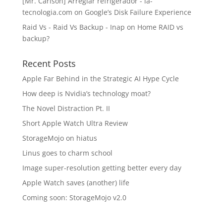
[Mr. Carlson] Arreglar refrigerador - la-
tecnologia.com
on
Google’s Disk Failure Experience
Raid Vs - Raid Vs Backup - Inap
on
Home RAID vs
backup?
Recent Posts
Apple Far Behind in the Strategic AI Hype Cycle
How deep is Nvidia’s technology moat?
The Novel Distraction Pt. II
Short Apple Watch Ultra Review
StorageMojo on hiatus
Linus goes to charm school
Image super-resolution getting better every day
Apple Watch saves (another) life
Coming soon: StorageMojo v2.0