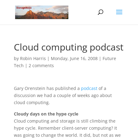
Cloud computing podcast
by
Robin Harris
|
Monday, June 16, 2008
|
Future
Tech
|
2 comments
Gary Orenstein has published a
podcast
of a
discussion we had a couple of weeks ago about
cloud computing.
Cloudy days on the hype cycle
Cloud computing and storage is still climbing the
hype cycle. Remember client-server computing? It
was going to change the world. It did, but not as we