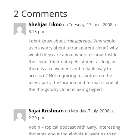
2 Comments
Shehjar Tikoo
on Tuesday, 17 June, 2008 at
3:15 pm
I dont know about
transparency
. Why would
users worry about a transparent cloud? why
would they care about where or how, inside
the cloud, their data gets stored, as long as
there is a convenient and reliable way to
access it? Not requiring to control, on the
users’ part, the location and format is one of
the things why cloud is being hyped.
Sajai Krishnan
on Monday, 7 July, 2008 at
2:29 pm
Robin – topical podcast with Gary. Interesting
thoughts about the global100 wanting to roll