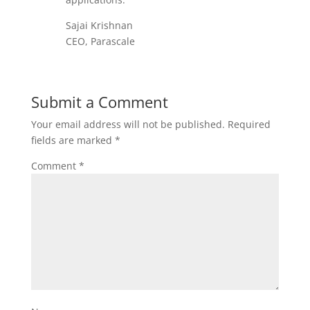
Sajai Krishnan
CEO, Parascale
Submit a Comment
Your email address will not be published.
Required
fields are marked
*
Comment
*