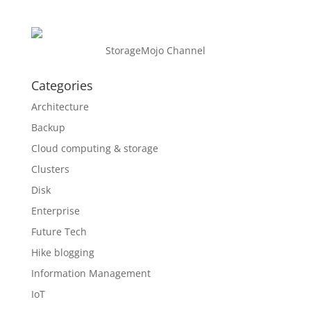
StorageMojo Channel
Categories
Architecture
Backup
Cloud computing & storage
Clusters
Disk
Enterprise
Future Tech
Hike blogging
Information Management
IoT