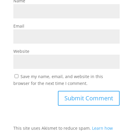
Name
Email
Website
Save my name, email, and website in this
browser for the next time I comment.
This site uses Akismet to reduce spam.
Learn how