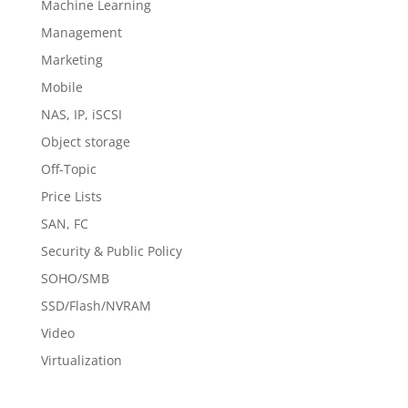
Machine Learning
Management
Marketing
Mobile
NAS, IP, iSCSI
Object storage
Off-Topic
Price Lists
SAN, FC
Security & Public Policy
SOHO/SMB
SSD/Flash/NVRAM
Video
Virtualization