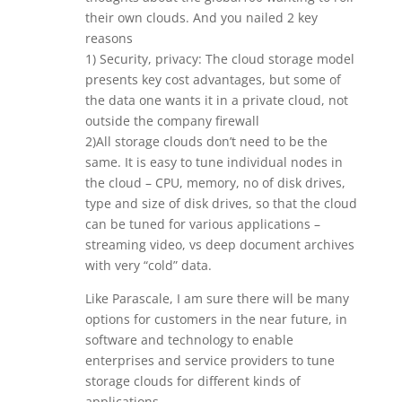
their own clouds. And you nailed 2 key
reasons
1) Security, privacy: The cloud storage model
presents key cost advantages, but some of
the data one wants it in a private cloud, not
outside the company firewall
2)All storage clouds don’t need to be the
same. It is easy to tune individual nodes in
the cloud – CPU, memory, no of disk drives,
type and size of disk drives, so that the cloud
can be tuned for various applications –
streaming video, vs deep document archives
with very “cold” data.
Like Parascale, I am sure there will be many
options for customers in the near future, in
software and technology to enable
enterprises and service providers to tune
storage clouds for different kinds of
applications.