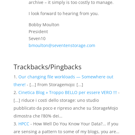
archive – it simply is too costly to manage.
I look forward to hearing from you.
Bobby Moulton
President
Seven10
bmoulton@seventenstorage.com
Trackbacks/Pingbacks
Our changing file workloads — Somewhere out
there!
- [...] From Storagemojo: [...]
Cinetica Blog » Troppo BELLO per essere VERO !!!
-
[...] riduce i costi dello storage: uno studio
pubblicato da poco e ripreso anche su StorageMojo
dimostra che l’80% dei…
HPCC
- How Well Do You Know Your Data?... If you
are sensing a pattern to some of my blogs, you are…