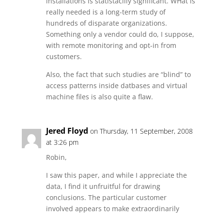
installations is statistacilly significant. WHat is
really needed is a long-term study of
hundreds of disparate organizations.
Something only a vendor could do, I suppose,
with remote monitoring and opt-in from
customers.
Also, the fact that such studies are “blind” to
access patterns inside datbases and virtual
machine files is also quite a flaw.
Jered Floyd
on Thursday, 11 September, 2008
at 3:26 pm
Robin,
I saw this paper, and while I appreciate the
data, I find it unfruitful for drawing
conclusions. The particular customer
involved appears to make extraordinarily