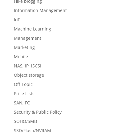
Hike blogging
Information Management
IoT
Machine Learning
Management
Marketing
Mobile
NAS, IP, iSCSI
Object storage
Off-Topic
Price Lists
SAN, FC
Security & Public Policy
SOHO/SMB
SSD/Flash/NVRAM