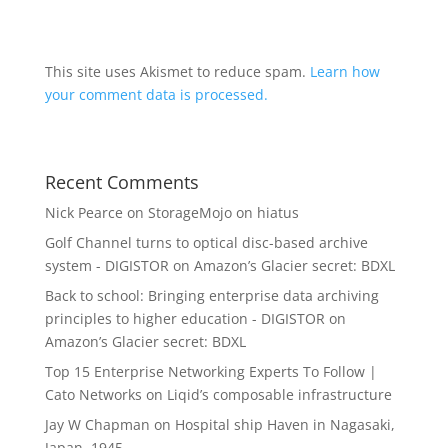
This site uses Akismet to reduce spam.
Learn how
your comment data is processed.
Recent Comments
Nick Pearce
on
StorageMojo on hiatus
Golf Channel turns to optical disc-based archive
system - DIGISTOR
on
Amazon’s Glacier secret: BDXL
Back to school: Bringing enterprise data archiving
principles to higher education - DIGISTOR
on
Amazon’s Glacier secret: BDXL
Top 15 Enterprise Networking Experts To Follow |
Cato Networks
on
Liqid’s composable infrastructure
Jay W Chapman
on
Hospital ship Haven in Nagasaki,
Japan, 1945