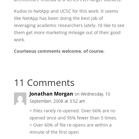
Kudos to NetApp and UCSC for this work. It seems
like NetApp has been doing the best job of
leveraging academic researchers lately. I’d like to see
them get more marketing mileage out of their good
work.
Courteous comments welcome, of course.
11 Comments
Jonathan Morgan
on Wednesday, 10
September, 2008 at 3:52 am
> Files rarely re-opened. Over 66% are re-
opened once and 95% fewer than 5 times.
> Over 60% of file re-opens are within a
minute of the first open