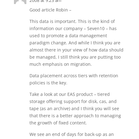
2008 at 9:23 am
Good article Robin –
This data is important. This is the kind of
information our company – Seven10 – has
used to promote a data management
paradigm change. And while I think you are
almost there in your view of how data should
be managed, I still think you are putting too
much emphasis on migration.
Data placement across tiers with retention
policies is the key.
Take a look at our EAS product – tiered
storage offering support for disk, cas, and
tape (as an archive) and I think you will see
that there is a better approach to managing
the growth of fixed content.
We see an end of days for back-up as an