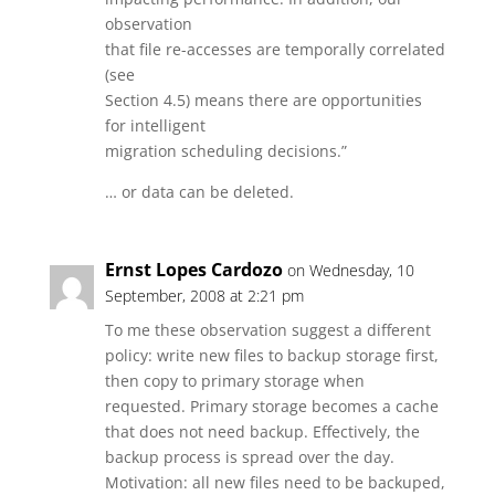
observation
that file re-accesses are temporally correlated
(see
Section 4.5) means there are opportunities
for intelligent
migration scheduling decisions.”
… or data can be deleted.
Ernst Lopes Cardozo
on Wednesday, 10
September, 2008 at 2:21 pm
To me these observation suggest a different
policy: write new files to backup storage first,
then copy to primary storage when
requested. Primary storage becomes a cache
that does not need backup. Effectively, the
backup process is spread over the day.
Motivation: all new files need to be backuped,