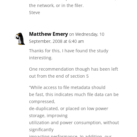
the network, or in the filer.
Steve
Matthew Emery
on Wednesday, 10
September, 2008 at 6:40 am
Thanks for this, I have found the study
interesting.
One recommendation though has been left
out from the end of section 5
“While access to file metadata should
be fast, this indicates much file data can be
compressed,
de-duplicated, or placed on low power
storage, improving
utilization and power consumption, without
significantly
impacting performance. In addition, our