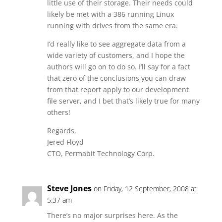
little use of their storage. Their needs could
likely be met with a 386 running Linux
running with drives from the same era.
I’d really like to see aggregate data from a
wide variety of customers, and I hope the
authors will go on to do so. I’ll say for a fact
that zero of the conclusions you can draw
from that report apply to our development
file server, and I bet that’s likely true for many
others!
Regards,
Jered Floyd
CTO, Permabit Technology Corp.
Steve Jones
on Friday, 12 September, 2008 at
5:37 am
There’s no major surprises here. As the