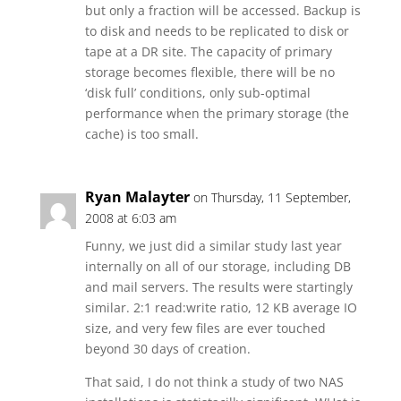
but only a fraction will be accessed. Backup is
to disk and needs to be replicated to disk or
tape at a DR site. The capacity of primary
storage becomes flexible, there will be no
‘disk full’ conditions, only sub-optimal
performance when the primary storage (the
cache) is too small.
Ryan Malayter
on Thursday, 11 September,
2008 at 6:03 am
Funny, we just did a similar study last year
internally on all of our storage, including DB
and mail servers. The results were startingly
similar. 2:1 read:write ratio, 12 KB average IO
size, and very few files are ever touched
beyond 30 days of creation.
That said, I do not think a study of two NAS