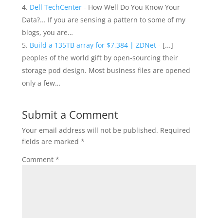
Dell TechCenter
- How Well Do You Know Your
Data?... If you are sensing a pattern to some of my
blogs, you are…
Build a 135TB array for $7,384 | ZDNet
- [...]
peoples of the world gift by open-sourcing their
storage pod design. Most business files are opened
only a few…
Submit a Comment
Your email address will not be published.
Required
fields are marked
*
Comment
*