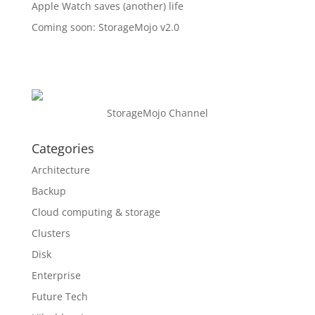
Apple Watch saves (another) life
Coming soon: StorageMojo v2.0
StorageMojo Channel
Categories
Architecture
Backup
Cloud computing & storage
Clusters
Disk
Enterprise
Future Tech