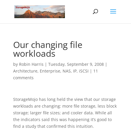
Our changing file
workloads
by
Robin Harris
|
Tuesday, September 9, 2008
|
Architecture
,
Enterprise
,
NAS, IP, iSCSI
|
11
comments
StorageMojo has long held the view that our storage
workloads are changing: more file storage, less block
storage; larger file sizes; and cooler data. While all
the indicators said this was happening it’s good to
find a study that confirmed this intuition.