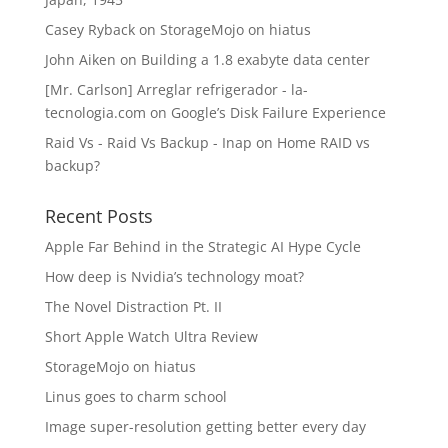
Casey Ryback
on
StorageMojo on hiatus
John Aiken
on
Building a 1.8 exabyte data center
[Mr. Carlson] Arreglar refrigerador - la-
tecnologia.com
on
Google’s Disk Failure Experience
Raid Vs - Raid Vs Backup - Inap
on
Home RAID vs
backup?
Recent Posts
Apple Far Behind in the Strategic AI Hype Cycle
How deep is Nvidia’s technology moat?
The Novel Distraction Pt. II
Short Apple Watch Ultra Review
StorageMojo on hiatus
Linus goes to charm school
Image super-resolution getting better every day