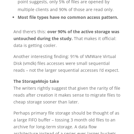
point suggests, only 5% of files are opened by
multiple clients and 90% of those are read only.
Most file types have no common access pattern.
And there’s this:
over 90% of the active storage was
untouched during the study.
That makes it official:
data is getting cooler.
Another interesting finding: 91% of VMWare Virtual
Disk (vmdk) files accesses were small sequential
reads – not the larger sequential accesses I’d expect.
The StorageMojo take
The writers rightly suggest that given the rarity of file
reads after creation it makes sense to migrate files to
cheap storage sooner than later.
Perhaps primary file storage should be thought of as
a large FIFO buffer – tossing 3 month old files to an
archive for long-term storage. A data flow
architecture instead of a series ever-larger buckets.