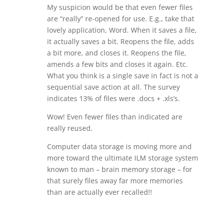
My suspicion would be that even fewer files
are “really” re-opened for use. E.g., take that
lovely application, Word. When it saves a file,
it actually saves a bit. Reopens the file, adds
a bit more, and closes it. Reopens the file,
amends a few bits and closes it again. Etc.
What you think is a single save in fact is not a
sequential save action at all. The survey
indicates 13% of files were .docs + .xls’s.
Wow! Even fewer files than indicated are
really reused.
Computer data storage is moving more and
more toward the ultimate ILM storage system
known to man – brain memory storage – for
that surely files away far more memories
than are actually ever recalled!!