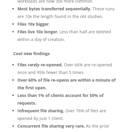
workloads are now 30x more common.
Most bytes transferred sequentially.
These runs
are 10x the length found in the old studies.
Files 10x bigger.
Files live 10x longer.
Less than half are deleted
within a day of creation.
Cool new findings
Files rarely re-opened.
Over 66% are re-opened
once and 95% fewer than 5 times.
Over 60% of file re-opens are within a minute of
the first open.
Less than 1% of clients account for 50% of
requests.
Infrequent file sharing.
Over 76% of files are
opened by just 1 client.
Concurrent file sharing very rare.
As the prior