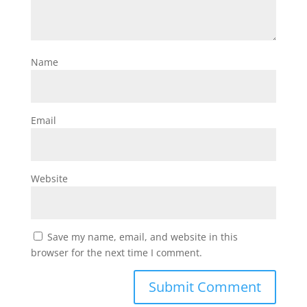
Name
Email
Website
Save my name, email, and website in this
browser for the next time I comment.