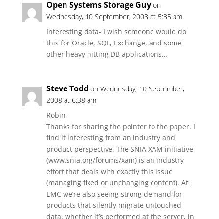
Open Systems Storage Guy
on
Wednesday, 10 September, 2008 at 5:35 am
Interesting data- I wish someone would do
this for Oracle, SQL, Exchange, and some
other heavy hitting DB applications…
Steve Todd
on Wednesday, 10 September,
2008 at 6:38 am
Robin,
Thanks for sharing the pointer to the paper. I
find it interesting from an industry and
product perspective. The SNIA XAM initiative
(www.snia.org/forums/xam) is an industry
effort that deals with exactly this issue
(managing fixed or unchanging content). At
EMC we’re also seeing strong demand for
products that silently migrate untouched
data, whether it’s performed at the server, in