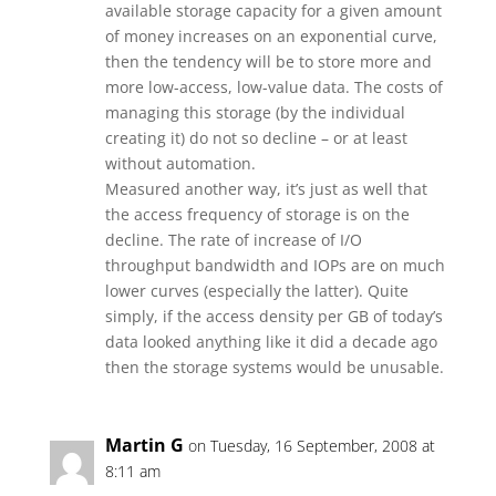
available storage capacity for a given amount
of money increases on an exponential curve,
then the tendency will be to store more and
more low-access, low-value data. The costs of
managing this storage (by the individual
creating it) do not so decline – or at least
without automation.
Measured another way, it’s just as well that
the access frequency of storage is on the
decline. The rate of increase of I/O
throughput bandwidth and IOPs are on much
lower curves (especially the latter). Quite
simply, if the access density per GB of today’s
data looked anything like it did a decade ago
then the storage systems would be unusable.
Martin G
on Tuesday, 16 September, 2008 at
8:11 am