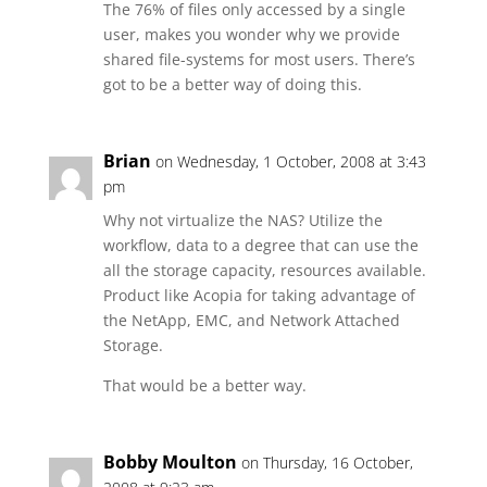
The 76% of files only accessed by a single
user, makes you wonder why we provide
shared file-systems for most users. There’s
got to be a better way of doing this.
Brian
on Wednesday, 1 October, 2008 at 3:43
pm
Why not virtualize the NAS? Utilize the
workflow, data to a degree that can use the
all the storage capacity, resources available.
Product like Acopia for taking advantage of
the NetApp, EMC, and Network Attached
Storage.
That would be a better way.
Bobby Moulton
on Thursday, 16 October,