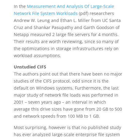
In the
Measurement And Analysis Of Large-Scale
Network File System Workloads
(pdf) researchers
Andrew W. Leung and Ethan L. Miller from UC Santa
Cruz and Shankar Pasupathy and Garth Goodson of
Netapp measured 2 large file servers for 4 months.
Their results are worth reviewing, since so many of
the optimizations in storage infrastructures rely on
workload assumptions.
Unstudied CIFS
The authors point out that there have been no major
studies of the CIFS protocol, odd since it is the
default on Windows systems. Furthermore, the last
major study of network file loads was performed in
2001 – seven years ago – an interval in which
average this drive sizes have gone from 20 GB to 500
and network speeds from 100 MB to 1 GB.
Most surprising, however is that no published study
has ever analyzed large-scale enterprise file system