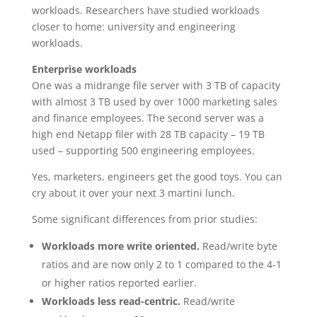
workloads. Researchers have studied workloads
closer to home: university and engineering
workloads.
Enterprise workloads
One was a midrange file server with 3 TB of capacity
with almost 3 TB used by over 1000 marketing sales
and finance employees. The second server was a
high end Netapp filer with 28 TB capacity – 19 TB
used – supporting 500 engineering employees.
Yes, marketers, engineers get the good toys. You can
cry about it over your next 3 martini lunch.
Some significant differences from prior studies:
Workloads more write oriented.
Read/write byte
ratios and are now only 2 to 1 compared to the 4-1
or higher ratios reported earlier.
Workloads less read-centric.
Read/write