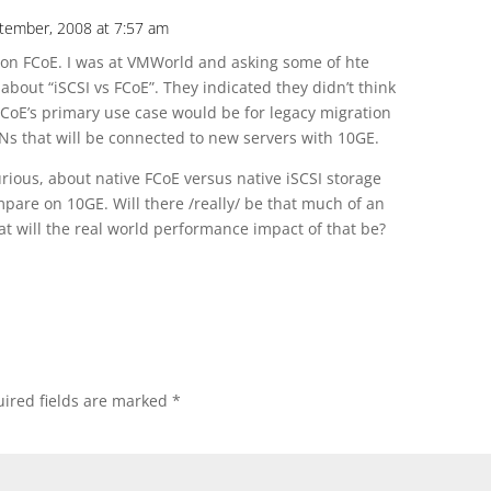
ptember, 2008 at 7:57 am
e on FCoE. I was at VMWorld and asking some of hte
 about “iSCSI vs FCoE”. They indicated they didn’t think
 FCoE’s primary use case would be for legacy migration
ANs that will be connected to new servers with 10GE.
urious, about native FCoE versus native iSCSI storage
mpare on 10GE. Will there /really/ be that much of an
t will the real world performance impact of that be?
ired fields are marked
*