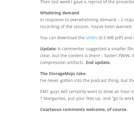
Then last week I gave a reprise of the presenta
Whelming demand
In response to overwhelming demand – 2 reques
recording of the session. You’ve been warned.
You can download the
slides
(0.5 MB pdf) and
Update:
A commenter suggested a smaller file 
clear, but the content is there – faster! FWIW
compression artifacts.
End update.
The StorageMojo take
I’ve never gotten into the podcast thing, but 
EMC guys will certainly want to blow an hour 
1 Margaritas, put your feet up, and “go to wor
Courteous comments welcome, of course.