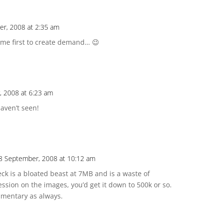
r, 2008 at 2:35 am
ome first to create demand… 😉
, 2008 at 6:23 am
haven’t seen!
18 September, 2008 at 10:12 am
eck is a bloated beast at 7MB and is a waste of
ssion on the images, you’d get it down to 500k or so.
mmentary as always.