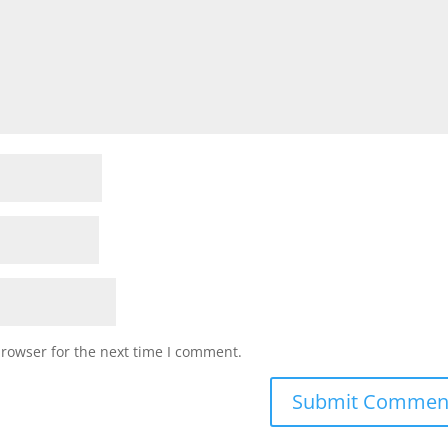
browser for the next time I comment.