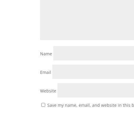
Name
Email
Website
Save my name, email, and website in this 