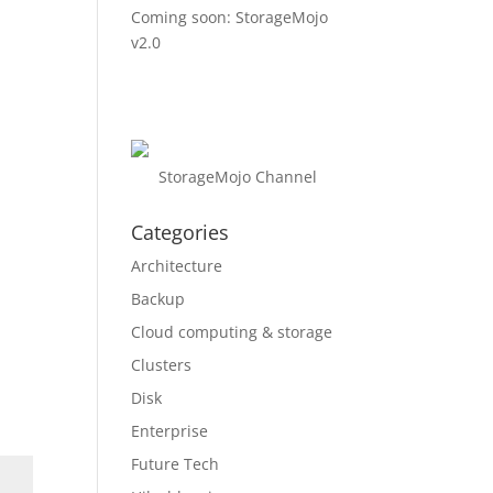
Coming soon: StorageMojo
v2.0
StorageMojo Channel
Categories
Architecture
Backup
Cloud computing & storage
Clusters
Disk
Enterprise
Future Tech