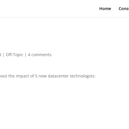
Home
Cons
8
|
Off-Topic
|
4 comments
bout the impact of 5 new datacenter technologies: