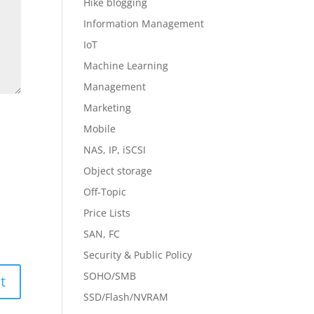
Hike blogging
Information Management
IoT
Machine Learning
Management
Marketing
Mobile
NAS, IP, iSCSI
Object storage
Off-Topic
Price Lists
SAN, FC
Security & Public Policy
SOHO/SMB
SSD/Flash/NVRAM