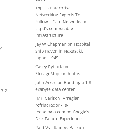
Top 15 Enterprise
Networking Experts To
Follow | Cato Networks
on
Liqid’s composable
infrastructure
Jay W Chapman
on
Hospital
or
ship Haven in Nagasaki,
Japan, 1945
Casey Ryback
on
StorageMojo on hiatus
John Aiken
on
Building a 1.8
exabyte data center
 3-2-
[Mr. Carlson] Arreglar
refrigerador - la-
tecnologia.com
on
Google’s
Disk Failure Experience
Raid Vs - Raid Vs Backup -