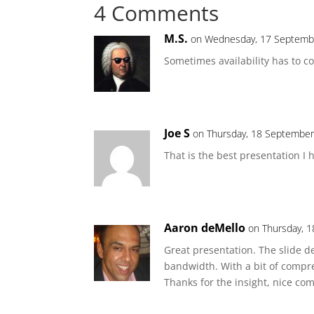
4 Comments
M.S.
on Wednesday, 17 Septembe
Sometimes availability has to c
Joe S
on Thursday, 18 September
That is the best presentation I 
Aaron deMello
on Thursday, 
Great presentation. The slide d
bandwidth. With a bit of compre
Thanks for the insight, nice co