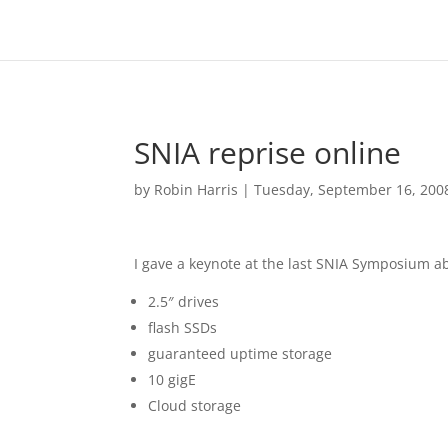
SNIA reprise online
by
Robin Harris
|
Tuesday, September 16, 200
I gave a keynote at the last SNIA Symposium a
2.5″ drives
flash SSDs
guaranteed uptime storage
10 gigE
Cloud storage