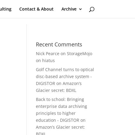
ulting
Contact & About
Archive
Recent Comments
Nick Pearce
on
StorageMojo
on hiatus
Golf Channel turns to optical
disc-based archive system -
DIGISTOR
on
Amazon’s
Glacier secret: BDXL
Back to school: Bringing
enterprise data archiving
principles to higher
education - DIGISTOR
on
Amazon’s Glacier secret:
BDXL