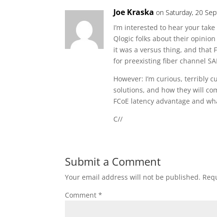
Joe Kraska
on Saturday, 20 Se
I’m interested to hear your tak
Qlogic folks about their opinion
it was a versus thing, and that
for preexisting fiber channel S
However: I’m curious, terribly c
solutions, and how they will co
FCoE latency advantage and wha
C//
Submit a Comment
Your email address will not be published.
Requ
Comment
*