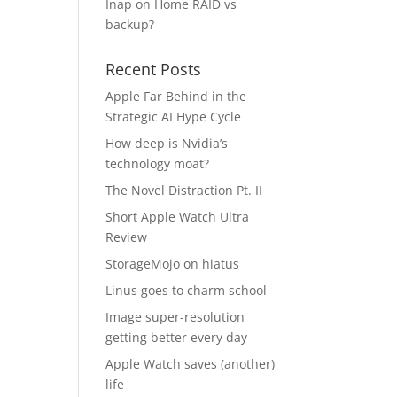
Inap
on
Home RAID vs
backup?
Recent Posts
Apple Far Behind in the
Strategic AI Hype Cycle
How deep is Nvidia’s
technology moat?
The Novel Distraction Pt. II
Short Apple Watch Ultra
Review
StorageMojo on hiatus
Linus goes to charm school
Image super-resolution
getting better every day
Apple Watch saves (another)
life