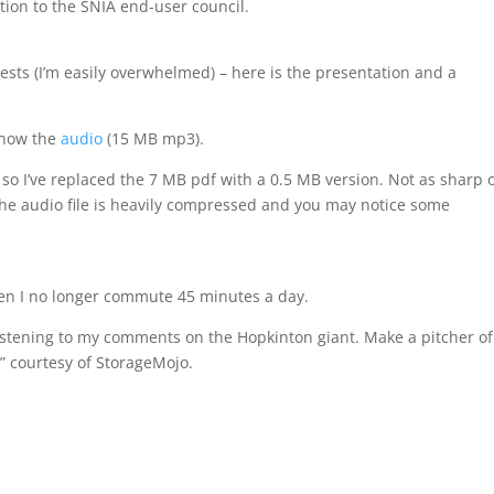
tion to the SNIA end-user council.
ts (I’m easily overwhelmed) – here is the presentation and a
 now the
audio
(15 MB mp3).
so I’ve replaced the 7 MB pdf with a 0.5 MB version. Not as sharp 
, the audio file is heavily compressed and you may notice some
then I no longer commute 45 minutes a day.
listening to my comments on the Hopkinton giant. Make a pitcher of
k” courtesy of StorageMojo.