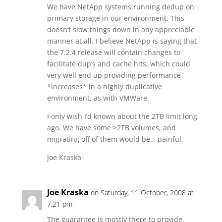
We have NetApp systems running dedup on
primary storage in our environment. This
doesn’t slow things down in any appreciable
manner at all. I believe NetApp is saying that
the 7.2.4 release will contain changes to
facilitate dup’s and cache hits, which could
very well end up providing performance
*increases* in a highly duplicative
environment, as with VMWare.
I only wish I’d known about the 2TB limit long
ago. We have some >2TB volumes, and
migrating off of them would be… painful.
Joe Kraska
Joe Kraska
on Saturday, 11 October, 2008 at
7:21 pm
The guarantee is mostly there to provide