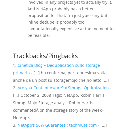
involved in any projects yet to actually try it.
And NetApp probably has a better
proposition for that; I’m just guessing but
inline dedupe is probably too
computationally expensive at the moment to
be feasible.
Trackbacks/Pingbacks
Cinetica Blog » Deduplication sullo storage
primario
- [...] ho conferma, per l’ennesima volta,
anche da un post su storagemojo che ho letto [...]
Are you Content Aware? « Storage Optimization
-
[...] October 2, 2008 Tags: NetApp, Robin Harris,
StorageMojo Storage analyst Robin Harris
commentedÂ on the storage story of the week–
NetApp’s…
NetApp’s 50% Guarantee : techmute.com
- [...]