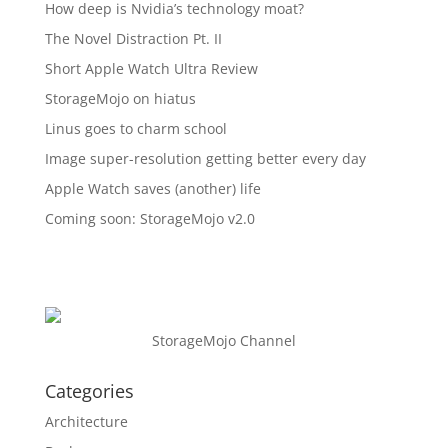
How deep is Nvidia’s technology moat?
The Novel Distraction Pt. II
Short Apple Watch Ultra Review
StorageMojo on hiatus
Linus goes to charm school
Image super-resolution getting better every day
Apple Watch saves (another) life
Coming soon: StorageMojo v2.0
StorageMojo Channel
Categories
Architecture