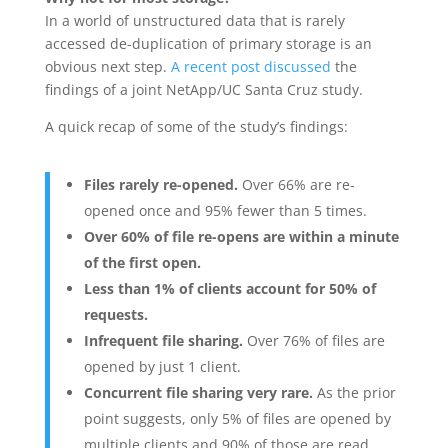
In a world of unstructured data that is rarely
accessed de-duplication of primary storage is an
obvious next step.
A recent post discussed
the
findings of a joint NetApp/UC Santa Cruz study.
A quick recap of some of the study’s findings:
Files rarely re-opened.
Over 66% are re-
opened once and 95% fewer than 5 times.
Over 60% of file re-opens are within a minute
of the first open.
Less than 1% of clients account for 50% of
requests.
Infrequent file sharing.
Over 76% of files are
opened by just 1 client.
Concurrent file sharing very rare.
As the prior
point suggests, only 5% of files are opened by
multiple clients and 90% of those are read