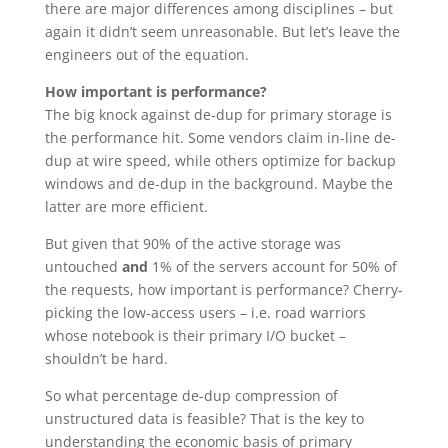
there are major differences among disciplines – but
again it didn’t seem unreasonable. But let’s leave the
engineers out of the equation.
How important is performance?
The big knock against de-dup for primary storage is
the performance hit. Some vendors claim in-line de-
dup at wire speed, while others optimize for backup
windows and de-dup in the background. Maybe the
latter are more efficient.
But given that 90% of the active storage was
untouched
and
1% of the servers account for 50% of
the requests, how important is performance? Cherry-
picking the low-access users – i.e. road warriors
whose notebook is their primary I/O bucket –
shouldn’t be hard.
So what percentage de-dup compression of
unstructured data is feasible? That is the key to
understanding the economic basis of primary