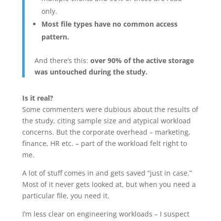
only.
Most file types have no common access
pattern.
And there’s this:
over 90% of the active storage
was untouched during the study.
Is it real?
Some commenters were dubious about the results of
the study, citing sample size and atypical workload
concerns. But the corporate overhead – marketing,
finance, HR etc. – part of the workload felt right to
me.
A lot of stuff comes in and gets saved “just in case.”
Most of it never gets looked at, but when you need a
particular file, you need it.
I’m less clear on engineering workloads – I suspect