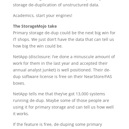
storage de-duplication of unstructured data.
Academics, start your engines!
The StorageMojo take
Primary storage de-dup could be the next big win for
IT shops. We just don’t have the data that can tell us
how big the win could be.
NetApp (disclosure: I’ve done a minuscule amount of
work for them in the last year and accepted their
annual analyst junket) is well positioned. Their de-
dup software license is free on their NearStore/FAS
boxes.
NetApp tells me that they’ve got 13,000 systems
running de-dup. Maybe some of those people are
using it for primary storage and can tell us how well
it works.
If the feature is free, de-duping some primary