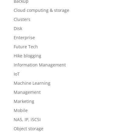
Backup
Cloud computing & storage
Clusters
Disk
Enterprise
Future Tech
Hike blogging
Information Management
IoT
Machine Learning
Management
Marketing
Mobile
NAS, IP, iSCSI
Object storage