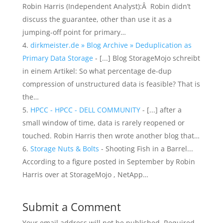
Robin Harris (Independent Analyst):Â Robin didn’t
discuss the guarantee, other than use it as a
jumping-off point for primary…
dirkmeister.de » Blog Archive » Deduplication as
Primary Data Storage
- [...] Blog StorageMojo schreibt
in einem Artikel: So what percentage de-dup
compression of unstructured data is feasible? That is
the…
HPCC - HPCC - DELL COMMUNITY
- [...] after a
small window of time, data is rarely reopened or
touched. Robin Harris then wrote another blog that…
Storage Nuts & Bolts
- Shooting Fish in a Barrel...
According to a figure posted in September by Robin
Harris over at StorageMojo , NetApp…
Submit a Comment
Your email address will not be published.
Required