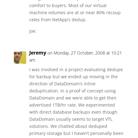
comfort to buyers. Most of our virtual
machine volumes are at or near 80% recoup
rates from NetApp’s dedup.
Joe.
Jeremy
on Monday, 27 October, 2008 at 10:21
am
I was involved in a project evaluating dedupe
for backup but we ended up moving in the
direction of DataDomain’s inline
deduplication. In a proof of concept using
DataDomain and we were able to get their
advertised 1TB/hr rate. We experimented
with direct database backups even though
DataDomain usually seems to target VTL
solutions. We chatted about deduped
primary storage but I haven’t personally been