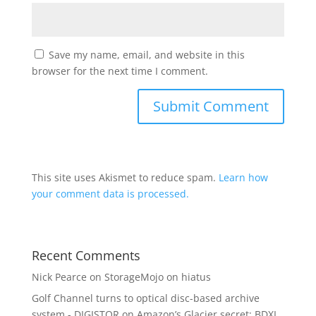
Save my name, email, and website in this
browser for the next time I comment.
This site uses Akismet to reduce spam.
Learn how
your comment data is processed.
Recent Comments
Nick Pearce
on
StorageMojo on hiatus
Golf Channel turns to optical disc-based archive
system - DIGISTOR
on
Amazon’s Glacier secret: BDXL