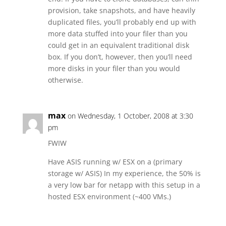
provision, take snapshots, and have heavily
duplicated files, you’ll probably end up with
more data stuffed into your filer than you
could get in an equivalent traditional disk
box. If you don’t, however, then you’ll need
more disks in your filer than you would
otherwise.
max
on Wednesday, 1 October, 2008 at 3:30
pm
FWIW
Have ASIS running w/ ESX on a (primary
storage w/ ASIS) In my experience, the 50% is
a very low bar for netapp with this setup in a
hosted ESX environment (~400 VMs.)