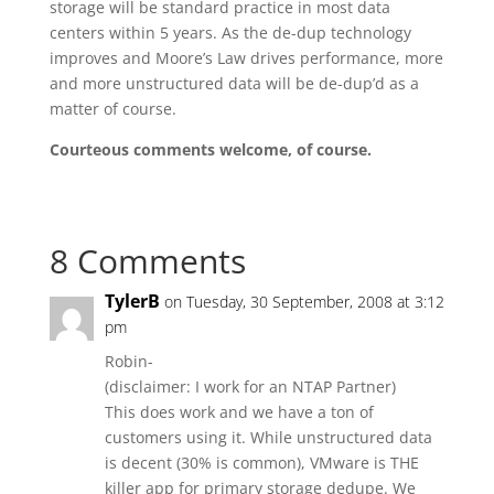
storage will be standard practice in most data
centers within 5 years. As the de-dup technology
improves and Moore’s Law drives performance, more
and more unstructured data will be de-dup’d as a
matter of course.
Courteous comments welcome, of course.
8 Comments
TylerB
on Tuesday, 30 September, 2008 at 3:12
pm
Robin-
(disclaimer: I work for an NTAP Partner)
This does work and we have a ton of
customers using it. While unstructured data
is decent (30% is common), VMware is THE
killer app for primary storage dedupe. We