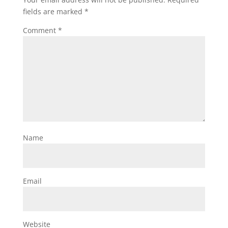
fields are marked
*
Comment
*
Name
Email
Website