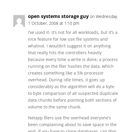
open systems storage guy
on Wednesday,
1 October, 2008 at 1:10 pm
I’ve used it- it’s not for all workloads, but it’s a
nice feature for low use file systems and
whatnot. I wouldn’t suggest it on anything
that really hits the controllers heavily
because every time a write is done, a process
running on the filer hashes the data, which
creates something like a 5% processor
overhead. During idle times, it goes up
considerably as the algorithm will do a byte
to byte comparison of all suspected duplicate
data chunks before pointing both sections of
volume to the same chunk.
Netapp filers use the overhead everyone’s
been complaining about to save space in the
end. If you have to clone databases, can thin