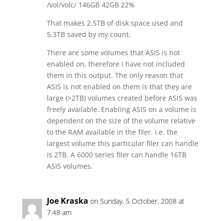
/vol/volc/ 146GB 42GB 22%
That makes 2.5TB of disk space used and
5.3TB saved by my count.
There are some volumes that ASIS is not
enabled on, therefore I have not included
them in this output. The only reason that
ASIS is not enabled on them is that they are
large (>2TB) volumes created before ASIS was
freely available. Enabling ASIS on a volume is
dependent on the size of the volume relative
to the RAM available in the filer. i.e. the
largest volume this particular filer can handle
is 2TB. A 6000 series filer can handle 16TB
ASIS volumes.
Joe Kraska
on Sunday, 5 October, 2008 at
7:48 am