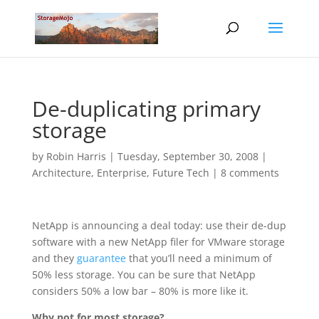
De-duplicating primary
storage
by
Robin Harris
|
Tuesday, September 30, 2008
|
Architecture
,
Enterprise
,
Future Tech
|
8 comments
NetApp is announcing a deal today: use their de-dup
software with a new NetApp filer for VMware storage
and they
guarantee
that you’ll need a minimum of
50% less storage. You can be sure that NetApp
considers 50% a low bar – 80% is more like it.
Why not for most storage?