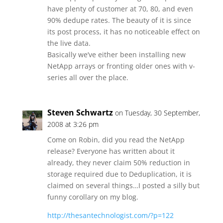
have plenty of customer at 70, 80, and even
90% dedupe rates. The beauty of it is since
its post process, it has no noticeable effect on
the live data.
Basically we’ve either been installing new
NetApp arrays or fronting older ones with v-
series all over the place.
Steven Schwartz
on Tuesday, 30 September,
2008 at 3:26 pm
Come on Robin, did you read the NetApp
release? Everyone has written about it
already, they never claim 50% reduction in
storage required due to Deduplication, it is
claimed on several things…I posted a silly but
funny corollary on my blog.
http://thesantechnologist.com/?p=122