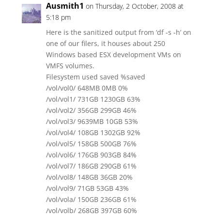
Ausmith1
on Thursday, 2 October, 2008 at
5:18 pm
Here is the sanitized output from ‘df -s -h’ on
one of our filers, it houses about 250
Windows based ESX development VMs on
VMFS volumes.
Filesystem used saved %saved
/vol/vol0/ 648MB 0MB 0%
/vol/vol1/ 731GB 1230GB 63%
/vol/vol2/ 356GB 299GB 46%
/vol/vol3/ 9639MB 10GB 53%
/vol/vol4/ 108GB 1302GB 92%
/vol/vol5/ 158GB 500GB 76%
/vol/vol6/ 176GB 903GB 84%
/vol/vol7/ 186GB 290GB 61%
/vol/vol8/ 148GB 36GB 20%
/vol/vol9/ 71GB 53GB 43%
/vol/vola/ 150GB 236GB 61%
/vol/volb/ 268GB 397GB 60%