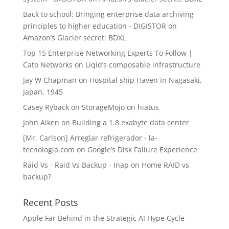
Back to school: Bringing enterprise data archiving
principles to higher education - DIGISTOR
on
Amazon’s Glacier secret: BDXL
Top 15 Enterprise Networking Experts To Follow |
Cato Networks
on
Liqid’s composable infrastructure
Jay W Chapman
on
Hospital ship Haven in Nagasaki,
Japan, 1945
Casey Ryback
on
StorageMojo on hiatus
John Aiken
on
Building a 1.8 exabyte data center
[Mr. Carlson] Arreglar refrigerador - la-
tecnologia.com
on
Google’s Disk Failure Experience
Raid Vs - Raid Vs Backup - Inap
on
Home RAID vs
backup?
Recent Posts
Apple Far Behind in the Strategic AI Hype Cycle