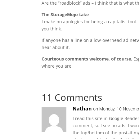
Are the “roadblock” ads – I think that is what
The StorageMojo take
I make no apologies for being a capitalist tool.
you think.
If anyone has a line on a low-overhead ad netwo
hear about it.
Courteous comments welcome, of course.
Esp
where you are.
11 Comments
Nathan
on Monday, 10 Novembe
I read this site in Google Reade
comment, so I see no ads. I wou
the top/bottom of the post–if m