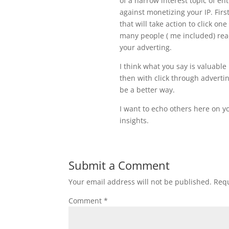
of a narrow interest topic of en
against monetizing your IP. Firs
that will take action to click o
many people ( me included) read
your adverting.
I think what you say is valuable
then with click through adverti
be a better way.
I want to echo others here on yo
insights.
Submit a Comment
Your email address will not be published.
Requ
Comment
*