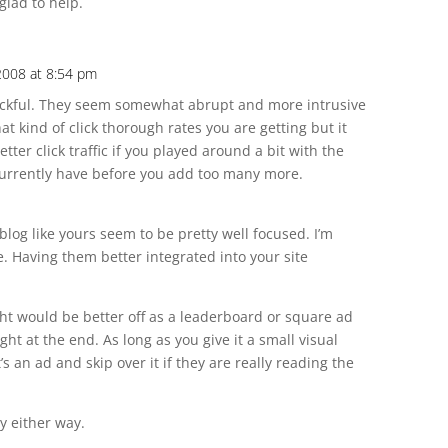
 glad to help.
2008 at 8:54 pm
uckful. They seem somewhat abrupt and more intrusive
at kind of click thorough rates you are getting but it
ter click traffic if you played around a bit with the
currently have before you add too many more.
 blog like yours seem to be pretty well focused. I’m
e. Having them better integrated into your site
ght would be better off as a leaderboard or square ad
ght at the end. As long as you give it a small visual
s an ad and skip over it if they are really reading the
ay either way.