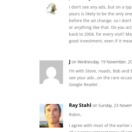
I don’t see any ads, but on a ty
yours is likely to be the only o
before the ad change, so I don’t
or anything like that. Do you actu
back to 2004, for every visit? M
good investment, even if it mea
J
on Wednesday, 19 November, 20
I’m with Steve, noads, Bob and 
see your ads…on the rare occasio
Google Reader.
Ray Stahl
on Sunday, 23 Novem
Robin,
I agree with most of the earlie