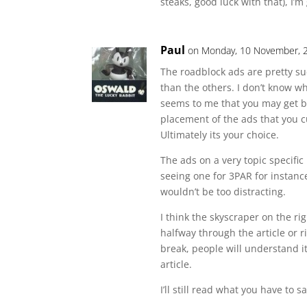
steaks, good luck with that), I’m
Paul
on Monday, 10 November, 
The roadblock ads are pretty s
than the others. I don’t know wh
seems to me that you may get bet
placement of the ads that you 
Ultimately its your choice.
The ads on a very topic specific
seeing one for 3PAR for instanc
wouldn’t be too distracting.
I think the skyscraper on the ri
halfway through the article or ri
break, people will understand it’
article.
I’ll still read what you have to s