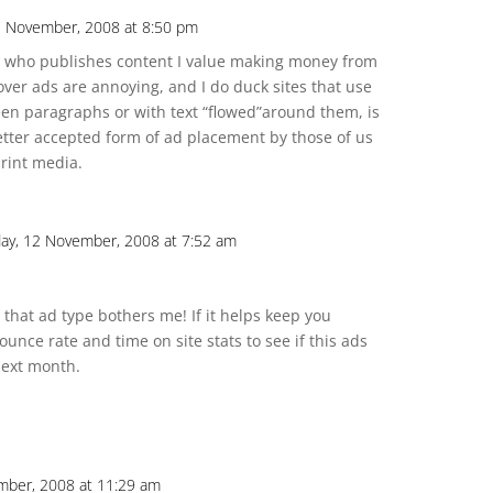
1 November, 2008 at 8:50 pm
e who publishes content I value making money from
over ads are annoying, and I do duck sites that use
een paragraphs or with text “flowed”around them, is
r better accepted form of ad placement by those of us
rint media.
y, 12 November, 2008 at 7:52 am
 that ad type bothers me! If it helps keep you
 bounce rate and time on site stats to see if this ads
next month.
mber, 2008 at 11:29 am