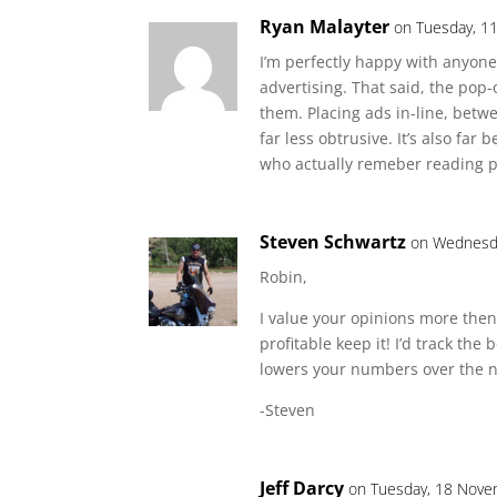
Ryan Malayter
on Tuesday, 1
I’m perfectly happy with anyon
advertising. That said, the pop-
them. Placing ads in-line, betw
far less obtrusive. It’s also fa
who actually remeber reading p
Steven Schwartz
on Wednesda
Robin,
I value your opinions more then
profitable keep it! I’d track the
lowers your numbers over the 
-Steven
Jeff Darcy
on Tuesday, 18 Nove