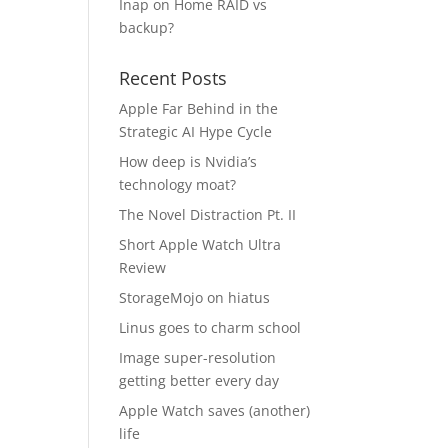
Inap
on
Home RAID vs
backup?
Recent Posts
Apple Far Behind in the
Strategic AI Hype Cycle
How deep is Nvidia’s
technology moat?
The Novel Distraction Pt. II
Short Apple Watch Ultra
Review
StorageMojo on hiatus
Linus goes to charm school
Image super-resolution
getting better every day
Apple Watch saves (another)
life