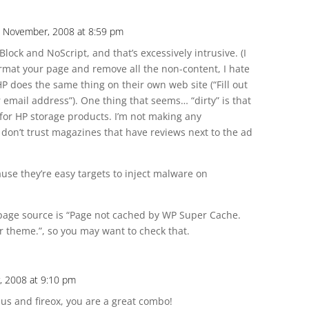
 November, 2008 at 8:59 pm
lock and NoScript, and that’s excessively intrusive. (I
mat your page and remove all the non-content, I hate
HP does the same thing on their own web site (“Fill out
 email address”). One thing that seems… “dirty” is that
e for HP storage products. I’m not making any
 don’t trust magazines that have reviews next to the ad
ause they’re easy targets to inject malware on
r page source is “Page not cached by WP Super Cache.
 theme.”, so you may want to check that.
 2008 at 9:10 pm
us and fireox, you are a great combo!