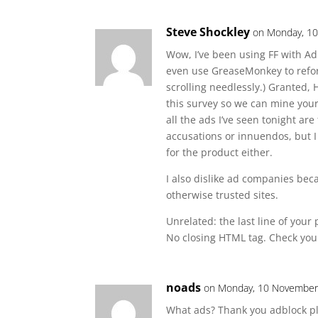
Steve Shockley
on Monday, 10
Wow, I’ve been using FF with AdB
even use GreaseMonkey to refor
scrolling needlessly.) Granted, 
this survey so we can mine your
all the ads I’ve seen tonight ar
accusations or innuendos, but I
for the product either.
I also dislike ad companies bec
otherwise trusted sites.
Unrelated: the last line of you
No closing HTML tag. Check your
noads
on Monday, 10 November,
What ads? Thank you adblock pl