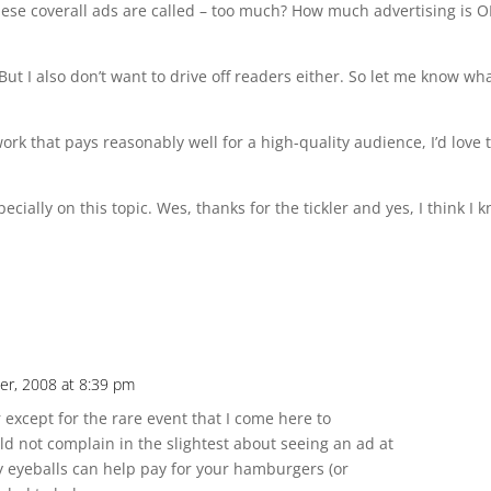
 these coverall ads are called – too much? How much advertising is 
 But I also don’t want to drive off readers either. So let me know wh
rk that pays reasonably well for a high-quality audience, I’d love 
ecially on this topic. Wes, thanks for the tickler and yes, I think I 
r, 2008 at 8:39 pm
r except for the rare event that I come here to
ld not complain in the slightest about seeing an ad at
y eyeballs can help pay for your hamburgers (or