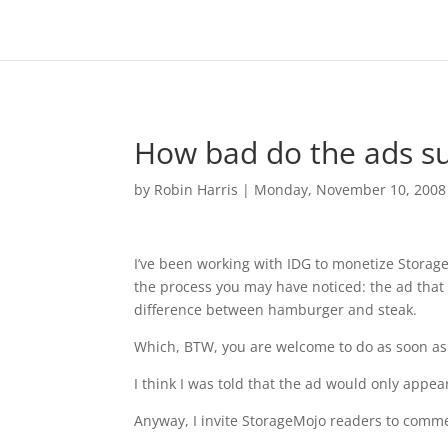
How bad do the ads s
by
Robin Harris
|
Monday, November 10, 2008
I’ve been working with IDG to monetize Storage
the process you may have noticed: the ad that c
difference between hamburger and steak.
Which, BTW, you are welcome to do as soon as 
I think I was told that the ad would only appear
Anyway, I invite StorageMojo readers to comme