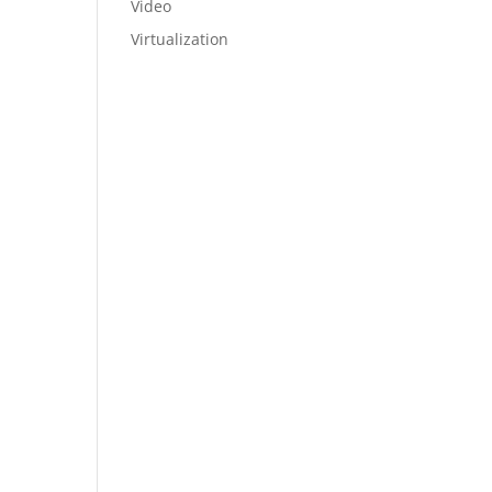
Video
Virtualization