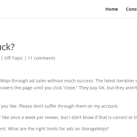
Home
Cons
uck?
|
Off-Topic
|
11 comments
Mojo through ad sales without much success. The latest iteration 
overs the page until you click “close.” They pay OK, but they aren’t
you like. Please don’t suffer through them on my account.
 like once a week per viewer, but I don’t know if that is correct or t
nt. What are the right limits for ads on StorageMojo?