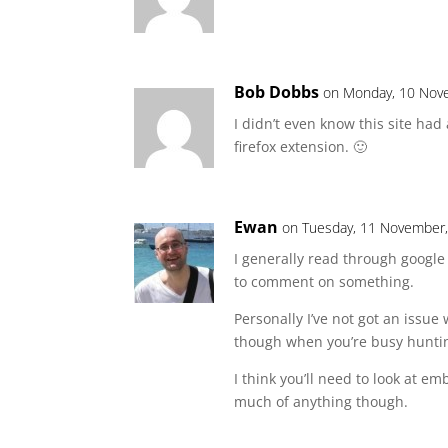
Bob Dobbs
on Monday, 10 Nov
I didn’t even know this site had
firefox extension. 🙂
Ewan
on Tuesday, 11 November,
I generally read through google
to comment on something.
Personally I’ve not got an issue 
though when you’re busy huntin
I think you’ll need to look at 
much of anything though.