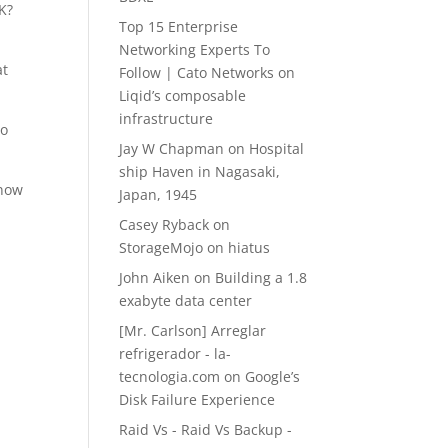
OK?
Top 15 Enterprise
Networking Experts To
at
Follow | Cato Networks
on
Liqid’s composable
infrastructure
to
Jay W Chapman
on
Hospital
ship Haven in Nagasaki,
know
Japan, 1945
Casey Ryback
on
StorageMojo on hiatus
John Aiken
on
Building a 1.8
exabyte data center
[Mr. Carlson] Arreglar
refrigerador - la-
tecnologia.com
on
Google’s
Disk Failure Experience
Raid Vs - Raid Vs Backup -