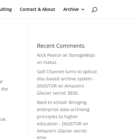
ulting
Contact & About
Archive
Recent Comments
Nick Pearce
on
StorageMojo
on hiatus
Golf Channel turns to optical
disc-based archive system -
of
DIGISTOR
on
Amazon’s
 the
Glacier secret: BDXL
Back to school: Bringing
enterprise data archiving
principles to higher
rue.
education - DIGISTOR
on
Amazon’s Glacier secret:
BDXL