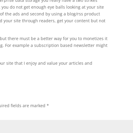
terprise data storage you really have a two strikes
t you do not get enough eye balls looking at your site
ne of the ads and second by using a blog/rss product
 your site through readers, get your content but not
 but there must be a better way for you to monetizes it
ng. For example a subscription based newsletter might
ur site that I enjoy and value your articles and
ired fields are marked
*