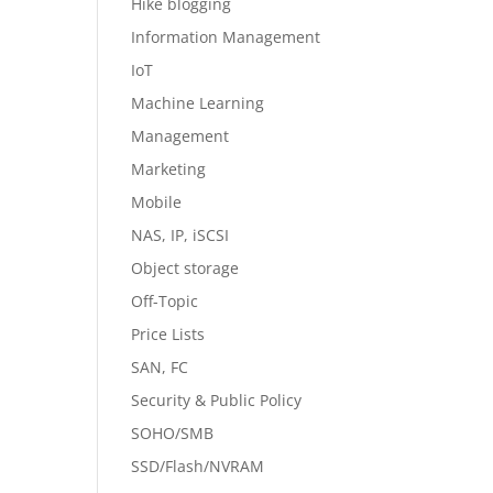
Hike blogging
Information Management
IoT
Machine Learning
Management
Marketing
Mobile
NAS, IP, iSCSI
Object storage
Off-Topic
Price Lists
SAN, FC
Security & Public Policy
SOHO/SMB
SSD/Flash/NVRAM