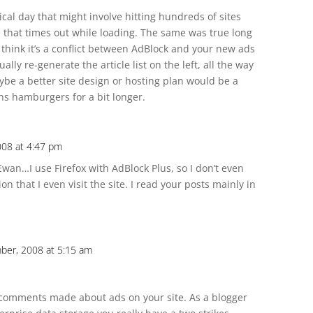
pical day that might involve hitting hundreds of sites
ne that times out while loading. The same was true long
 think it’s a conflict between AdBlock and your new ads
ally re-generate the article list on the left, all the way
aybe a better site design or hosting plan would be a
ns hamburgers for a bit longer.
08 at 4:47 pm
Ewan…I use Firefox with AdBlock Plus, so I don’t even
n that I even visit the site. I read your posts mainly in
ber, 2008 at 5:15 am
r comments made about ads on your site. As a blogger