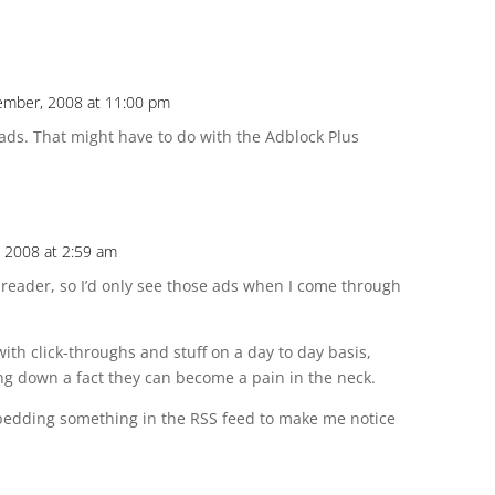
ember, 2008 at 11:00 pm
 ads. That might have to do with the Adblock Plus
 2008 at 2:59 am
 reader, so I’d only see those ads when I come through
with click-throughs and stuff on a day to day basis,
g down a fact they can become a pain in the neck.
embedding something in the RSS feed to make me notice