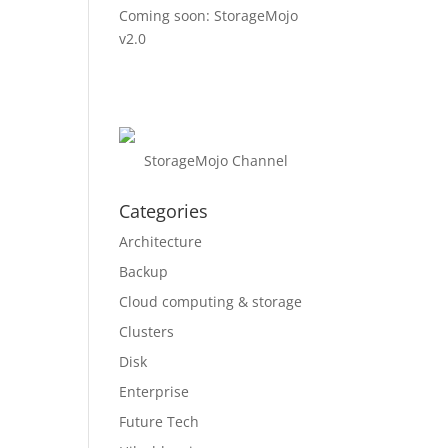
Coming soon: StorageMojo
v2.0
StorageMojo Channel
Categories
Architecture
Backup
Cloud computing & storage
Clusters
Disk
Enterprise
Future Tech