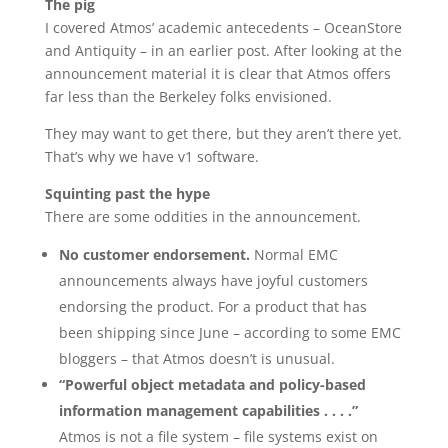
The pig
I covered Atmos’ academic antecedents – OceanStore
and Antiquity – in an earlier post. After looking at the
announcement material it is clear that Atmos offers
far less than the Berkeley folks envisioned.
They may want to get there, but they aren’t there yet.
That’s why we have v1 software.
Squinting past the hype
There are some oddities in the announcement.
No customer endorsement.
Normal EMC
announcements always have joyful customers
endorsing the product. For a product that has
been shipping since June – according to some EMC
bloggers – that Atmos doesn’t is unusual.
“Powerful object metadata and policy-based
information management capabilities . . . .”
Atmos is not a file system – file systems exist on