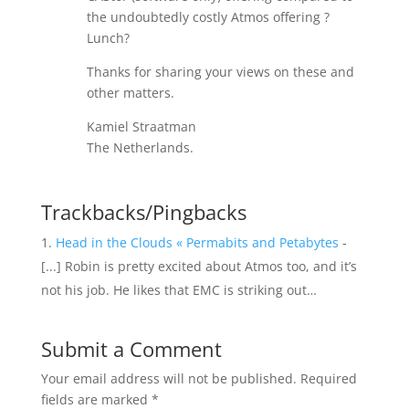
the undoubtedly costly Atmos offering ?
Lunch?
Thanks for sharing your views on these and
other matters.
Kamiel Straatman
The Netherlands.
Trackbacks/Pingbacks
Head in the Clouds « Permabits and Petabytes
-
[...] Robin is pretty excited about Atmos too, and it’s
not his job. He likes that EMC is striking out…
Submit a Comment
Your email address will not be published.
Required
fields are marked
*