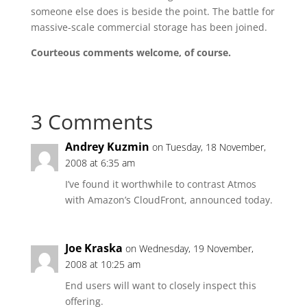
someone else does is beside the point. The battle for
massive-scale commercial storage has been joined.
Courteous comments welcome, of course.
3 Comments
Andrey Kuzmin
on Tuesday, 18 November,
2008 at 6:35 am
I’ve found it worthwhile to contrast Atmos
with Amazon’s CloudFront, announced today.
Joe Kraska
on Wednesday, 19 November,
2008 at 10:25 am
End users will want to closely inspect this
offering.