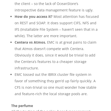
the client – so the lack of OceanStore’s
introspective data management feature is ugly.
How do you access it?
Most attention has focused
on REST and SOAP. It does support CIFS, NFS and
IFS (Installable File System – haven’t seen that in a
while). The latter are more important.
Centera vs Atmos.
EMC is at great pains to claim
that Atmos doesn’t compete with Centera.
Obviously it does, since it would be trivial to add
the Centera’s features to a cheaper storage
infrastructure.
EMC tossed out the IBRIX cluster file system in
favor of something they gen’d up fairly quickly. A
CFS is non-trivial so one must wonder how stable
and feature-rich the local storage pools are.
The perfume