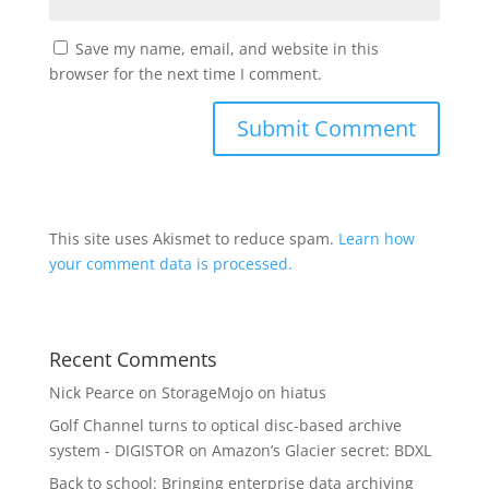
Save my name, email, and website in this
browser for the next time I comment.
This site uses Akismet to reduce spam.
Learn how
your comment data is processed.
Recent Comments
Nick Pearce
on
StorageMojo on hiatus
Golf Channel turns to optical disc-based archive
system - DIGISTOR
on
Amazon’s Glacier secret: BDXL
Back to school: Bringing enterprise data archiving