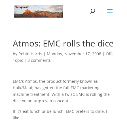
Atmos: EMC rolls the dice
by
Robin Harris
|
Monday, November 17, 2008
|
Off-
Topic
|
3 comments
EMC’s Atmos, the product formerly known as
Hulk/Maui, has gotten the full EMC marketing
machine treatment. With a twist: EMC is rolling the
dice on an unproven concept.
If it’s eat lunch or be lunch, EMC prefers to dine. I
like it.