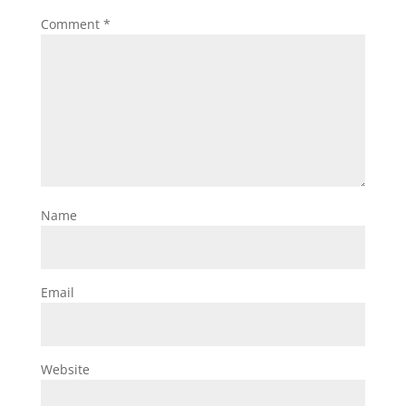
Comment
*
Name
Email
Website