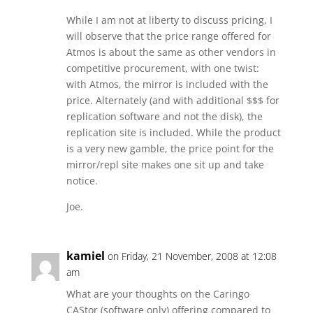
While I am not at liberty to discuss pricing, I
will observe that the price range offered for
Atmos is about the same as other vendors in
competitive procurement, with one twist:
with Atmos, the mirror is included with the
price. Alternately (and with additional $$$ for
replication software and not the disk), the
replication site is included. While the product
is a very new gamble, the price point for the
mirror/repl site makes one sit up and take
notice.
Joe.
kamiel
on Friday, 21 November, 2008 at 12:08
am
What are your thoughts on the Caringo
CAStor (software only) offering compared to