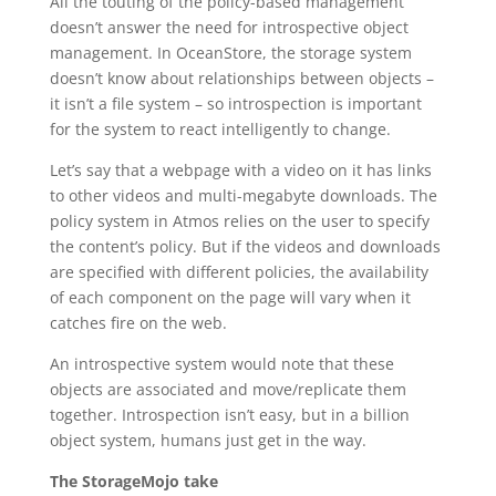
All the touting of the policy-based management
doesn’t answer the need for introspective object
management. In OceanStore, the storage system
doesn’t know about relationships between objects –
it isn’t a file system – so introspection is important
for the system to react intelligently to change.
Let’s say that a webpage with a video on it has links
to other videos and multi-megabyte downloads. The
policy system in Atmos relies on the user to specify
the content’s policy. But if the videos and downloads
are specified with different policies, the availability
of each component on the page will vary when it
catches fire on the web.
An introspective system would note that these
objects are associated and move/replicate them
together. Introspection isn’t easy, but in a billion
object system, humans just get in the way.
The StorageMojo take