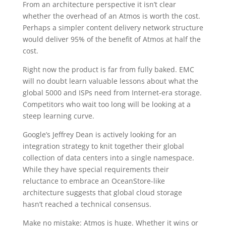
From an architecture perspective it isn’t clear
whether the overhead of an Atmos is worth the cost.
Perhaps a simpler content delivery network structure
would deliver 95% of the benefit of Atmos at half the
cost.
Right now the product is far from fully baked. EMC
will no doubt learn valuable lessons about what the
global 5000 and ISPs need from Internet-era storage.
Competitors who wait too long will be looking at a
steep learning curve.
Google’s Jeffrey Dean is actively looking for an
integration strategy to knit together their global
collection of data centers into a single namespace.
While they have special requirements their
reluctance to embrace an OceanStore-like
architecture suggests that global cloud storage
hasn’t reached a technical consensus.
Make no mistake: Atmos is huge. Whether it wins or