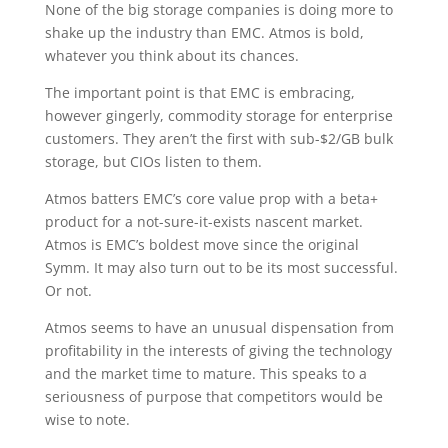
None of the big storage companies is doing more to
shake up the industry than EMC. Atmos is bold,
whatever you think about its chances.
The important point is that EMC is embracing,
however gingerly, commodity storage for enterprise
customers. They aren’t the first with sub-$2/GB bulk
storage, but CIOs listen to them.
Atmos batters EMC’s core value prop with a beta+
product for a not-sure-it-exists nascent market.
Atmos is EMC’s boldest move since the original
Symm. It may also turn out to be its most successful.
Or not.
Atmos seems to have an unusual dispensation from
profitability in the interests of giving the technology
and the market time to mature. This speaks to a
seriousness of purpose that competitors would be
wise to note.