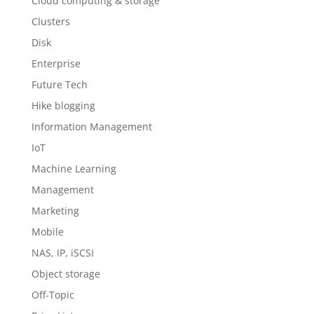
Cloud computing & storage
Clusters
Disk
Enterprise
Future Tech
Hike blogging
Information Management
IoT
Machine Learning
Management
Marketing
Mobile
NAS, IP, iSCSI
Object storage
Off-Topic