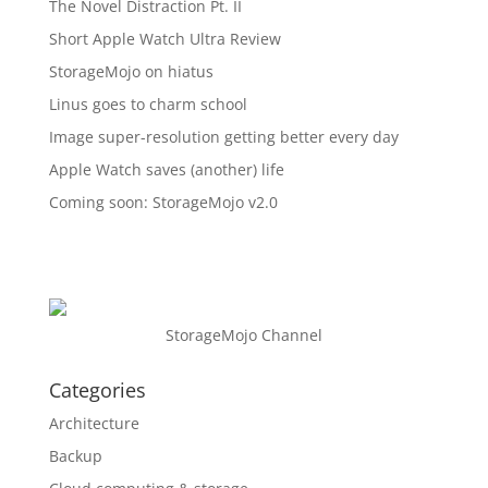
The Novel Distraction Pt. II
Short Apple Watch Ultra Review
StorageMojo on hiatus
Linus goes to charm school
Image super-resolution getting better every day
Apple Watch saves (another) life
Coming soon: StorageMojo v2.0
StorageMojo Channel
Categories
Architecture
Backup