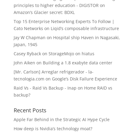
principles to higher education - DIGISTOR
on
Amazon’s Glacier secret: BDXL
Top 15 Enterprise Networking Experts To Follow |
Cato Networks
on
Liqid’s composable infrastructure
Jay W Chapman
on
Hospital ship Haven in Nagasaki,
Japan, 1945
Casey Ryback
on
StorageMojo on hiatus
John Aiken
on
Building a 1.8 exabyte data center
[Mr. Carlson] Arreglar refrigerador - la-
tecnologia.com
on
Google’s Disk Failure Experience
Raid Vs - Raid Vs Backup - Inap
on
Home RAID vs
backup?
Recent Posts
Apple Far Behind in the Strategic AI Hype Cycle
How deep is Nvidia’s technology moat?