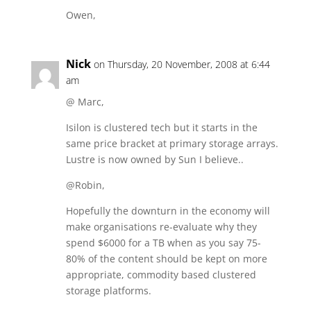
Owen,
Nick
on Thursday, 20 November, 2008 at 6:44
am
@ Marc,
Isilon is clustered tech but it starts in the
same price bracket at primary storage arrays.
Lustre is now owned by Sun I believe..
@Robin,
Hopefully the downturn in the economy will
make organisations re-evaluate why they
spend $6000 for a TB when as you say 75-
80% of the content should be kept on more
appropriate, commodity based clustered
storage platforms.