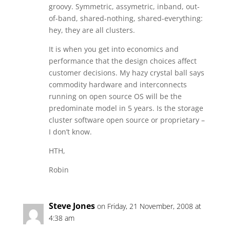
groovy. Symmetric, assymetric, inband, out-
of-band, shared-nothing, shared-everything:
hey, they are all clusters.
It is when you get into economics and
performance that the design choices affect
customer decisions. My hazy crystal ball says
commodity hardware and interconnects
running on open source OS will be the
predominate model in 5 years. Is the storage
cluster software open source or proprietary –
I don’t know.
HTH,
Robin
Steve Jones
on Friday, 21 November, 2008 at
4:38 am