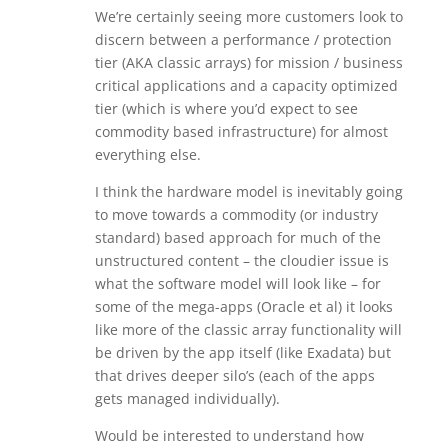
We’re certainly seeing more customers look to
discern between a performance / protection
tier (AKA classic arrays) for mission / business
critical applications and a capacity optimized
tier (which is where you’d expect to see
commodity based infrastructure) for almost
everything else.
I think the hardware model is inevitably going
to move towards a commodity (or industry
standard) based approach for much of the
unstructured content – the cloudier issue is
what the software model will look like – for
some of the mega-apps (Oracle et al) it looks
like more of the classic array functionality will
be driven by the app itself (like Exadata) but
that drives deeper silo’s (each of the apps
gets managed individually).
Would be interested to understand how