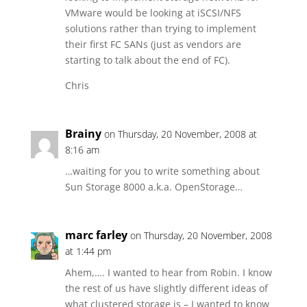
VMware would be looking at iSCSI/NFS
solutions rather than trying to implement
their first FC SANs (just as vendors are
starting to talk about the end of FC).
Chris
Brainy
on Thursday, 20 November, 2008 at
8:16 am
…waiting for you to write something about
Sun Storage 8000 a.k.a. OpenStorage…
marc farley
on Thursday, 20 November, 2008
at 1:44 pm
Ahem,…. I wanted to hear from Robin. I know
the rest of us have slightly different ideas of
what clustered storage is – I wanted to know