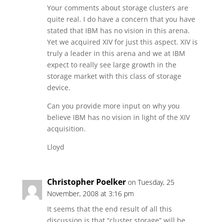
Your comments about storage clusters are
quite real. I do have a concern that you have
stated that IBM has no vision in this arena.
Yet we acquired XIV for just this aspect. XIV is
truly a leader in this arena and we at IBM
expect to really see large growth in the
storage market with this class of storage
device.
Can you provide more input on why you
believe IBM has no vision in light of the XIV
acquisition.
Lloyd
Christopher Poelker
on Tuesday, 25
November, 2008 at 3:16 pm
It seems that the end result of all this
discussion is that “cluster storage” will be