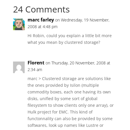
24 Comments
marc farley
on Wednesday, 19 November,
2008 at 4:48 pm
Hi Robin, could you explain a little bit more
what you mean by clustered storage?
Florent
on Thursday, 20 November, 2008 at
2:34 am
marc > Clustered storage are solutions like
the ones provided by Isilon (multiple
commodity boxes, each one having its own
disks, unified by some sort of global
filesystem to show clients only one array), or
Hulk project for EMC. This kind of
functonnality can also be provided by some
softwares, look up names like Lustre or