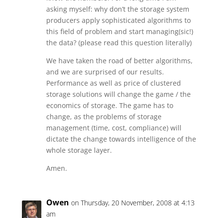
asking myself: why don’t the storage system
producers apply sophisticated algorithms to
this field of problem and start managing(sic!)
the data? (please read this question literally)
We have taken the road of better algorithms,
and we are surprised of our results.
Performance as well as price of clustered
storage solutions will change the game / the
economics of storage. The game has to
change, as the problems of storage
management (time, cost, compliance) will
dictate the change towards intelligence of the
whole storage layer.
Amen.
Owen
on Thursday, 20 November, 2008 at 4:13
am