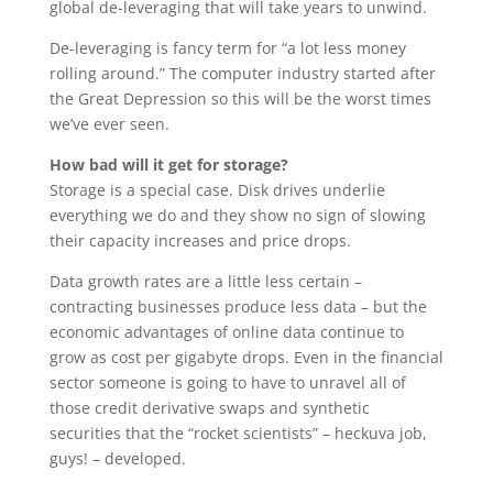
global de-leveraging that will take years to unwind.
De-leveraging is fancy term for “a lot less money
rolling around.” The computer industry started after
the Great Depression so this will be the worst times
we’ve ever seen.
How bad will it get for storage?
Storage is a special case. Disk drives underlie
everything we do and they show no sign of slowing
their capacity increases and price drops.
Data growth rates are a little less certain –
contracting businesses produce less data – but the
economic advantages of online data continue to
grow as cost per gigabyte drops. Even in the financial
sector someone is going to have to unravel all of
those credit derivative swaps and synthetic
securities that the “rocket scientists” – heckuva job,
guys! – developed.