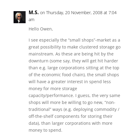
M.S.
on Thursday, 20 November, 2008 at 7:04
am
Hello Owen,
I see especially the “small shops”-market as a
great possibility to make clustered storage go
mainstream. As these are being hit by the
downturn (some say, they will get hit harder
than e.g. large corporations sitting at the top
of the economic food chain), the small shops
will have a greater interest in spend less
money for more storage
capacity/performance. I guess, the very same
shops will more be willing to go new, “non-
traditional” ways (e.g. deploying commodity /
off-the-shelf components for storing their
data), than larger corporations with more
money to spend.