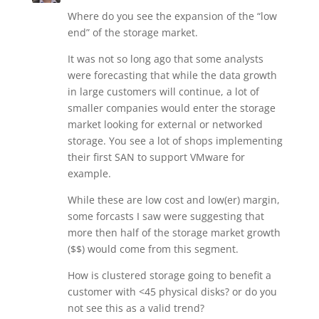
Where do you see the expansion of the “low
end” of the storage market.
It was not so long ago that some analysts
were forecasting that while the data growth
in large customers will continue, a lot of
smaller companies would enter the storage
market looking for external or networked
storage. You see a lot of shops implementing
their first SAN to support VMware for
example.
While these are low cost and low(er) margin,
some forcasts I saw were suggesting that
more then half of the storage market growth
($$) would come from this segment.
How is clustered storage going to benefit a
customer with <45 physical disks? or do you
not see this as a valid trend?