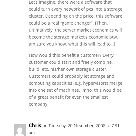
Let’s imagine, there were a software that
could turn every network of pcs into a storage
cluster. Depending on the price, this software
could be a real “game changer”. [Then,
ultimatively, the server market economics will
become the storage market’s economic btw. I
am sure you know, what this will lead to…]
How would this benefit a customer? Every
customer could start and freely combine,
build, etc. his/her own storage cluster.
Customers could probably let storage and
computing capacities (e.g. hypervisors) merge
into one set of machines. imho, this would be
of a great benefit for even the smallest
company.
Chris
on Thursday, 20 November, 2008 at 7:31
am