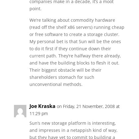
companies make in a decade, it’s a moot
point.
We’re talking about commodity hardware
(read off the shelf x86 servers) running cheap
or free software to create a storage cluster.
My personal bet is that Sun will be the ones
to do it first if they continue down their
current path. They’re halfway there already,
and have the building blocks to flesh it out.
Their biggest obstacle will be their
shareholders stomach for such
unconventional methods.
Joe Kraska
on Friday, 21 November, 2008 at
11:29 pm
Sun’s new storage platform is interesting,
and impresses in a netappish kind of way,
but they have yet to commit to building a