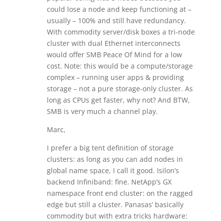
could lose a node and keep functioning at –
usually – 100% and still have redundancy.
With commodity server/disk boxes a tri-node
cluster with dual Ethernet interconnects
would offer SMB Peace Of Mind for a low
cost. Note: this would be a compute/storage
complex – running user apps & providing
storage – not a pure storage-only cluster. As
long as CPUs get faster, why not? And BTW,
SMB is very much a channel play.
Marc,
I prefer a big tent definition of storage
clusters: as long as you can add nodes in
global name space, I call it good. Isilon’s
backend Infiniband: fine. NetApp’s GX
namespace front end cluster: on the ragged
edge but still a cluster. Panasas’ basically
commodity but with extra tricks hardware: