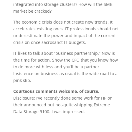
integrated into storage clusters? How will the SMB
market be cracked?
The economic crisis does not create new trends. It
accelerates existing ones. IT professionals should not
underestimate the power and impact of the current
crisis on once sacrosanct IT budgets.
IT likes to talk about “business partnership.” Now is
the time for action. Show the CFO that you know how
to do more with less and you’ll be a partner.
Insistence on business as usual is the wide road to a
pink slip.
Courteous comments welcome, of course.
Disclosure: I’ve recently done some work for HP on
their announced but not-quite-shipping Extreme
Data Storage 9100. I was impressed.