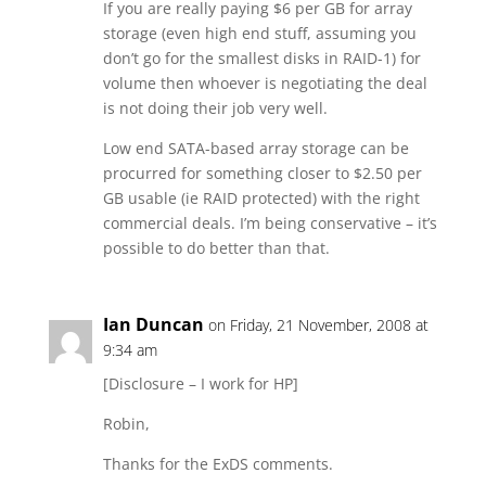
If you are really paying $6 per GB for array
storage (even high end stuff, assuming you
don’t go for the smallest disks in RAID-1) for
volume then whoever is negotiating the deal
is not doing their job very well.
Low end SATA-based array storage can be
procurred for something closer to $2.50 per
GB usable (ie RAID protected) with the right
commercial deals. I’m being conservative – it’s
possible to do better than that.
Ian Duncan
on Friday, 21 November, 2008 at
9:34 am
[Disclosure – I work for HP]
Robin,
Thanks for the ExDS comments.