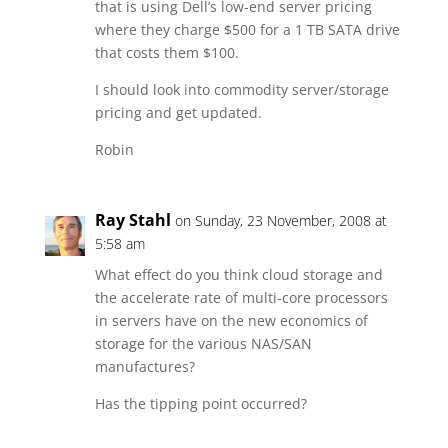
that is using Dell’s low-end server pricing
where they charge $500 for a 1 TB SATA drive
that costs them $100.
I should look into commodity server/storage
pricing and get updated.
Robin
Ray Stahl
on Sunday, 23 November, 2008 at
5:58 am
What effect do you think cloud storage and
the accelerate rate of multi-core processors
in servers have on the new economics of
storage for the various NAS/SAN
manufactures?
Has the tipping point occurred?