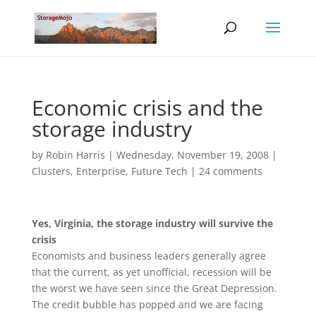
Economic crisis and the
storage industry
by
Robin Harris
|
Wednesday, November 19, 2008
|
Clusters
,
Enterprise
,
Future Tech
|
24 comments
Yes, Virginia, the storage industry will survive the
crisis
Economists and business leaders generally agree
that the current, as yet unofficial, recession will be
the worst we have seen since the Great Depression.
The credit bubble has popped and we are facing