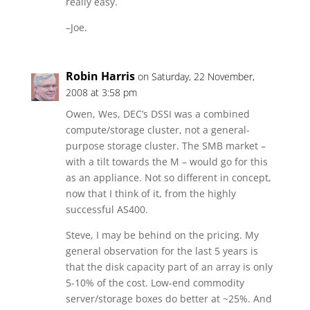
really easy.
–Joe.
Robin Harris
on Saturday, 22 November,
2008 at 3:58 pm
Owen, Wes, DEC’s DSSI was a combined
compute/storage cluster, not a general-
purpose storage cluster. The SMB market –
with a tilt towards the M – would go for this
as an appliance. Not so different in concept,
now that I think of it, from the highly
successful AS400.
Steve, I may be behind on the pricing. My
general observation for the last 5 years is
that the disk capacity part of an array is only
5-10% of the cost. Low-end commodity
server/storage boxes do better at ~25%. And