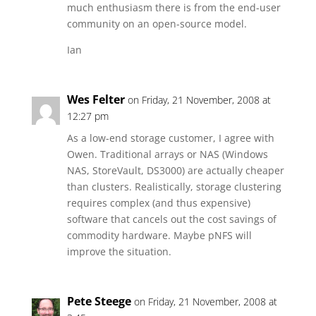
much enthusiasm there is from the end-user
community on an open-source model.
Ian
Wes Felter
on Friday, 21 November, 2008 at
12:27 pm
As a low-end storage customer, I agree with
Owen. Traditional arrays or NAS (Windows
NAS, StoreVault, DS3000) are actually cheaper
than clusters. Realistically, storage clustering
requires complex (and thus expensive)
software that cancels out the cost savings of
commodity hardware. Maybe pNFS will
improve the situation.
Pete Steege
on Friday, 21 November, 2008 at