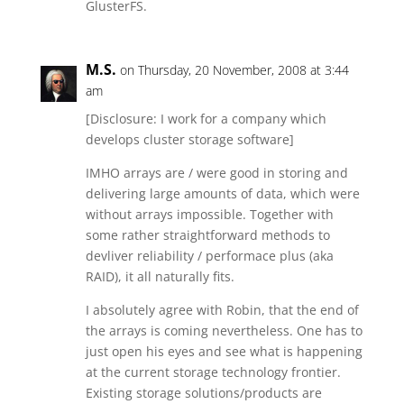
GlusterFS.
M.S.
on Thursday, 20 November, 2008 at 3:44
am
[Disclosure: I work for a company which
develops cluster storage software]
IMHO arrays are / were good in storing and
delivering large amounts of data, which were
without arrays impossible. Together with
some rather straightforward methods to
devliver reliability / performace plus (aka
RAID), it all naturally fits.
I absolutely agree with Robin, that the end of
the arrays is coming nevertheless. One has to
just open his eyes and see what is happening
at the current storage technology frontier.
Existing storage solutions/products are