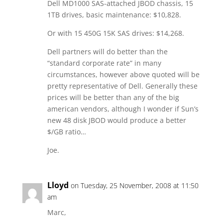
Dell MD1000 SAS-attached JBOD chassis, 15
1TB drives, basic maintenance: $10,828.
Or with 15 450G 15K SAS drives: $14,268.
Dell partners will do better than the
“standard corporate rate” in many
circumstances, however above quoted will be
pretty representative of Dell. Generally these
prices will be better than any of the big
american vendors, although I wonder if Sun’s
new 48 disk JBOD would produce a better
$/GB ratio…
Joe.
Lloyd
on Tuesday, 25 November, 2008 at 11:50
am
Marc,