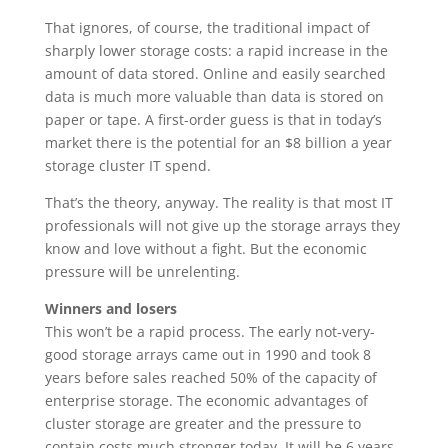
That ignores, of course, the traditional impact of
sharply lower storage costs: a rapid increase in the
amount of data stored. Online and easily searched
data is much more valuable than data is stored on
paper or tape. A first-order guess is that in today’s
market there is the potential for an $8 billion a year
storage cluster IT spend.
That’s the theory, anyway. The reality is that most IT
professionals will not give up the storage arrays they
know and love without a fight. But the economic
pressure will be unrelenting.
Winners and losers
This won’t be a rapid process. The early not-very-
good storage arrays came out in 1990 and took 8
years before sales reached 50% of the capacity of
enterprise storage. The economic advantages of
cluster storage are greater and the pressure to
contain costs much stronger today. It will be 6 years