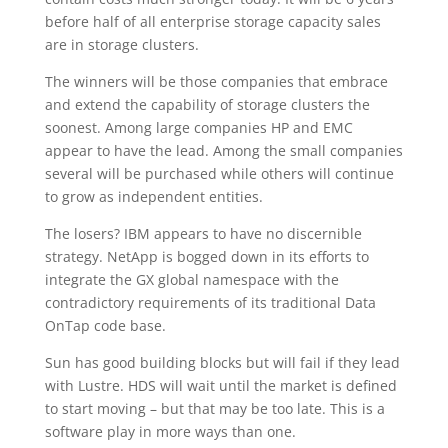
before half of all enterprise storage capacity sales
are in storage clusters.
The winners will be those companies that embrace
and extend the capability of storage clusters the
soonest. Among large companies HP and EMC
appear to have the lead. Among the small companies
several will be purchased while others will continue
to grow as independent entities.
The losers? IBM appears to have no discernible
strategy. NetApp is bogged down in its efforts to
integrate the GX global namespace with the
contradictory requirements of its traditional Data
OnTap code base.
Sun has good building blocks but will fail if they lead
with Lustre. HDS will wait until the market is defined
to start moving – but that may be too late. This is a
software play in more ways than one.