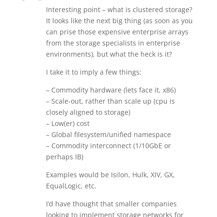
Interesting point – what is clustered storage?
It looks like the next big thing (as soon as you
can prise those expensive enterprise arrays
from the storage specialists in enterprise
environments), but what the heck is it?
I take it to imply a few things:
– Commodity hardware (lets face it, x86)
– Scale-out, rather than scale up (cpu is
closely aligned to storage)
– Low(er) cost
– Global filesystem/unified namespace
– Commodity interconnect (1/10GbE or
perhaps IB)
Examples would be Isilon, Hulk, XIV, GX,
EqualLogic, etc.
I’d have thought that smaller companies
looking to implement storage networks for