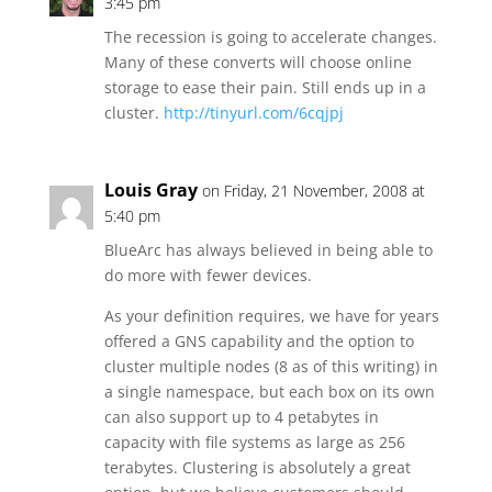
3:45 pm
The recession is going to accelerate changes.
Many of these converts will choose online
storage to ease their pain. Still ends up in a
cluster.
http://tinyurl.com/6cqjpj
Louis Gray
on Friday, 21 November, 2008 at
5:40 pm
BlueArc has always believed in being able to
do more with fewer devices.
As your definition requires, we have for years
offered a GNS capability and the option to
cluster multiple nodes (8 as of this writing) in
a single namespace, but each box on its own
can also support up to 4 petabytes in
capacity with file systems as large as 256
terabytes. Clustering is absolutely a great