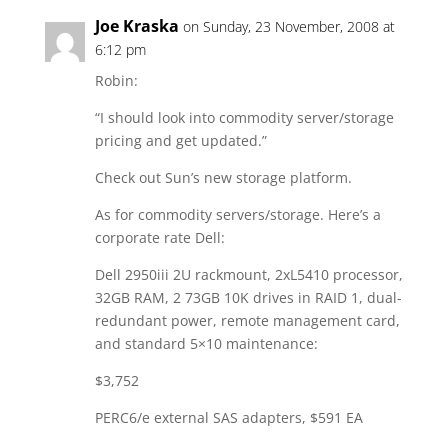
Joe Kraska
on Sunday, 23 November, 2008 at
6:12 pm
Robin:
“I should look into commodity server/storage
pricing and get updated.”
Check out Sun’s new storage platform.
As for commodity servers/storage. Here’s a
corporate rate Dell:
Dell 2950iii 2U rackmount, 2xL5410 processor,
32GB RAM, 2 73GB 10K drives in RAID 1, dual-
redundant power, remote management card,
and standard 5×10 maintenance:
$3,752
PERC6/e external SAS adapters, $591 EA