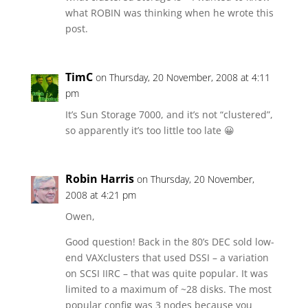
what ROBIN was thinking when he wrote this
post.
TimC
on Thursday, 20 November, 2008 at 4:11
pm
It’s Sun Storage 7000, and it’s not “clustered”,
so apparently it’s too little too late 😀
Robin Harris
on Thursday, 20 November,
2008 at 4:21 pm
Owen,
Good question! Back in the 80’s DEC sold low-
end VAXclusters that used DSSI – a variation
on SCSI IIRC – that was quite popular. It was
limited to a maximum of ~28 disks. The most
popular config was 3 nodes because you