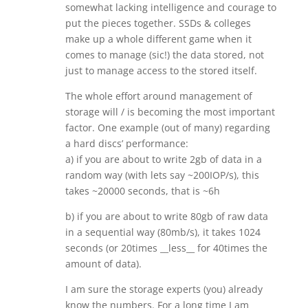
somewhat lacking intelligence and courage to
put the pieces together. SSDs & colleges
make up a whole different game when it
comes to manage (sic!) the data stored, not
just to manage access to the stored itself.
The whole effort around management of
storage will / is becoming the most important
factor. One example (out of many) regarding
a hard discs’ performance:
a) if you are about to write 2gb of data in a
random way (with lets say ~200IOP/s), this
takes ~20000 seconds, that is ~6h
b) if you are about to write 80gb of raw data
in a sequential way (80mb/s), it takes 1024
seconds (or 20times __less__ for 40times the
amount of data).
I am sure the storage experts (you) already
know the numbers. For a long time I am