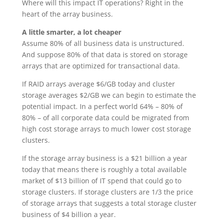
Where will this impact IT operations? Right in the
heart of the array business.
A little smarter, a lot cheaper
Assume 80% of all business data is unstructured.
And suppose 80% of that data is stored on storage
arrays that are optimized for transactional data.
If RAID arrays average $6/GB today and cluster
storage averages $2/GB we can begin to estimate the
potential impact. In a perfect world 64% – 80% of
80% – of all corporate data could be migrated from
high cost storage arrays to much lower cost storage
clusters.
If the storage array business is a $21 billion a year
today that means there is roughly a total available
market of $13 billion of IT spend that could go to
storage clusters. If storage clusters are 1/3 the price
of storage arrays that suggests a total storage cluster
business of $4 billion a year.