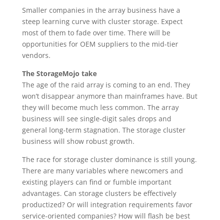
Smaller companies in the array business have a
steep learning curve with cluster storage. Expect
most of them to fade over time. There will be
opportunities for OEM suppliers to the mid-tier
vendors.
The StorageMojo take
The age of the raid array is coming to an end. They
won’t disappear anymore than mainframes have. But
they will become much less common. The array
business will see single-digit sales drops and
general long-term stagnation. The storage cluster
business will show robust growth.
The race for storage cluster dominance is still young.
There are many variables where newcomers and
existing players can find or fumble important
advantages. Can storage clusters be effectively
productized? Or will integration requirements favor
service-oriented companies? How will flash be best