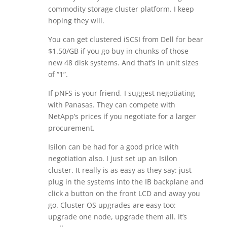
commodity storage cluster platform. I keep
hoping they will.
You can get clustered iSCSI from Dell for bear
$1.50/GB if you go buy in chunks of those
new 48 disk systems. And that’s in unit sizes
of “1”.
If pNFS is your friend, I suggest negotiating
with Panasas. They can compete with
NetApp’s prices if you negotiate for a larger
procurement.
Isilon can be had for a good price with
negotiation also. I just set up an Isilon
cluster. It really is as easy as they say: just
plug in the systems into the IB backplane and
click a button on the front LCD and away you
go. Cluster OS upgrades are easy too:
upgrade one node, upgrade them all. It’s