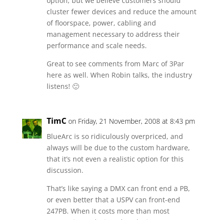
option, but we believe customers should
cluster fewer devices and reduce the amount
of floorspace, power, cabling and
management necessary to address their
performance and scale needs.
Great to see comments from Marc of 3Par
here as well. When Robin talks, the industry
listens! 🙂
TimC
on Friday, 21 November, 2008 at 8:43 pm
BlueArc is so ridiculously overpriced, and
always will be due to the custom hardware,
that it’s not even a realistic option for this
discussion.
That’s like saying a DMX can front end a PB,
or even better that a USPV can front-end
247PB. When it costs more than most