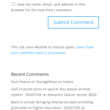
Save my name, email, and website in this
browser for the next time I comment.
This site uses Akismet to reduce spam.
Learn how
your comment data is processed.
Recent Comments
Nick Pearce
on
StorageMojo on hiatus
Golf Channel turns to optical disc-based archive
system - DIGISTOR
on
Amazon’s Glacier secret: BDXL
Back to school: Bringing enterprise data archiving
principles to higher education - DIGISTOR
on