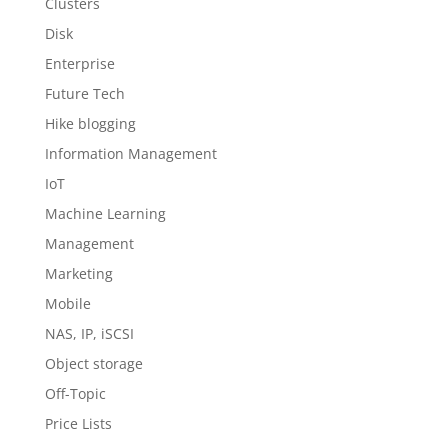
Clusters
Disk
Enterprise
Future Tech
Hike blogging
Information Management
IoT
Machine Learning
Management
Marketing
Mobile
NAS, IP, iSCSI
Object storage
Off-Topic
Price Lists