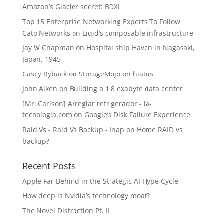
Amazon’s Glacier secret: BDXL
Top 15 Enterprise Networking Experts To Follow |
Cato Networks
on
Liqid’s composable infrastructure
Jay W Chapman
on
Hospital ship Haven in Nagasaki,
Japan, 1945
Casey Ryback
on
StorageMojo on hiatus
John Aiken
on
Building a 1.8 exabyte data center
[Mr. Carlson] Arreglar refrigerador - la-
tecnologia.com
on
Google’s Disk Failure Experience
Raid Vs - Raid Vs Backup - Inap
on
Home RAID vs
backup?
Recent Posts
Apple Far Behind in the Strategic AI Hype Cycle
How deep is Nvidia’s technology moat?
The Novel Distraction Pt. II