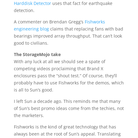
Harddisk Detector
uses that fact for earthquake
detection.
A commenter on Brendan Gregg’s
Fishworks
engineering blog
claims that replacing fans with bad
bearings improved array throughput. That can’t look
good to civilians.
The StorageMojo take
With any luck at all we should see a spate of
competing videos proclaiming that Brand X
enclosures pass the “shout test.” Of course, they’ll
probably have to use Fishworks for the demos, which
is all to Sun’s good.
I left Sun a decade ago. This reminds me that many
of Sun’s best promo ideas come from the techies, not
the marketers.
Fishworks is the kind of great technology that has
always been at the root of Sun’s appeal. Translating