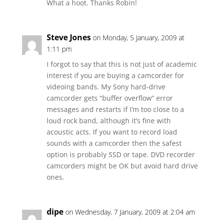
What a hoot. Thanks Robin!
Steve Jones
on Monday, 5 January, 2009 at
1:11 pm
I forgot to say that this is not just of academic
interest if you are buying a camcorder for
videoing bands. My Sony hard-drive
camcorder gets “buffer overflow” error
messages and restarts if I’m too close to a
loud rock band, although it’s fine with
acoustic acts. If you want to record load
sounds with a camcorder then the safest
option is probably SSD or tape. DVD recorder
camcorders might be OK but avoid hard drive
ones.
dipe
on Wednesday, 7 January, 2009 at 2:04 am