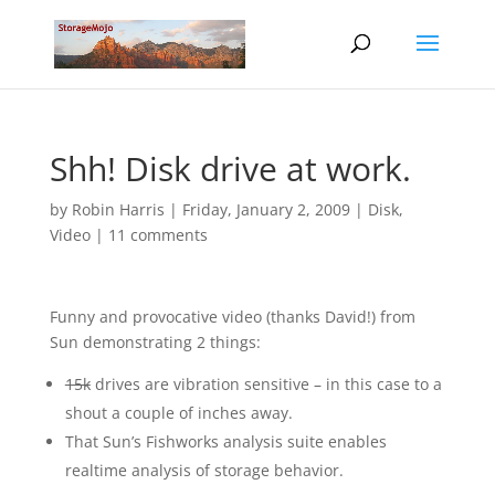
Shh! Disk drive at work.
by
Robin Harris
|
Friday, January 2, 2009
|
Disk
,
Video
|
11 comments
Funny and provocative video (thanks David!) from
Sun demonstrating 2 things:
15k
drives are vibration sensitive – in this case to a
shout a couple of inches away.
That Sun’s Fishworks analysis suite enables
realtime analysis of storage behavior.