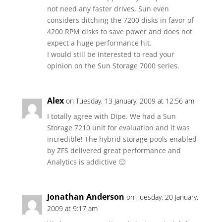
not need any faster drives, Sun even
considers ditching the 7200 disks in favor of
4200 RPM disks to save power and does not
expect a huge performance hit.
I would still be interested to read your
opinion on the Sun Storage 7000 series.
Alex
on Tuesday, 13 January, 2009 at 12:56 am
I totally agree with Dipe. We had a Sun
Storage 7210 unit for evaluation and it was
incredible! The hybrid storage pools enabled
by ZFS delivered great performance and
Analytics is addictive 🙂
Jonathan Anderson
on Tuesday, 20 January,
2009 at 9:17 am