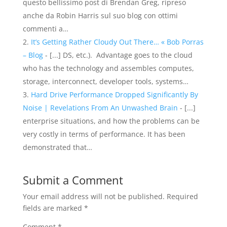
questo bellissimo post di Brendan Greg, ripreso
anche da Robin Harris sul suo blog con ottimi
commenti a…
It’s Getting Rather Cloudy Out There… « Bob Porras
– Blog
- [...] DS, etc.). Advantage goes to the cloud
who has the technology and assembles computes,
storage, interconnect, developer tools, systems…
Hard Drive Performance Dropped Significantly By
Noise | Revelations From An Unwashed Brain
- [...]
enterprise situations, and how the problems can be
very costly in terms of performance. It has been
demonstrated that…
Submit a Comment
Your email address will not be published.
Required
fields are marked
*
Comment
*