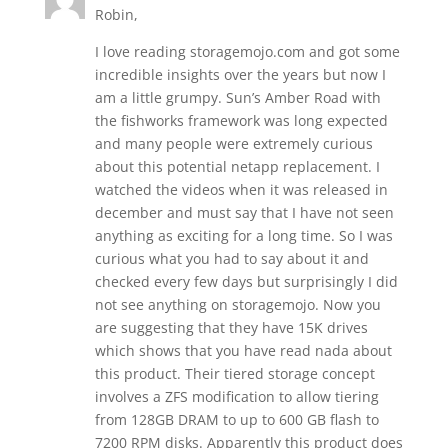
Robin,
I love reading storagemojo.com and got some
incredible insights over the years but now I
am a little grumpy. Sun’s Amber Road with
the fishworks framework was long expected
and many people were extremely curious
about this potential netapp replacement. I
watched the videos when it was released in
december and must say that I have not seen
anything as exciting for a long time. So I was
curious what you had to say about it and
checked every few days but surprisingly I did
not see anything on storagemojo. Now you
are suggesting that they have 15K drives
which shows that you have read nada about
this product. Their tiered storage concept
involves a ZFS modification to allow tiering
from 128GB DRAM to up to 600 GB flash to
7200 RPM disks. Apparently this product does