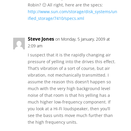
Robin? 🙂 All right, here are the specs:
http://www.sun.com/storage/disk_systems/un
ified_storage/7410/specs.xml
Steve Jones
on Monday, 5 January, 2009 at
2:09 am
I suspect that it is the rapidly changing air
pressure of yelling into the drives this effect.
That’s vibration of a sort of course, but air
vibration, not mechanically transmitted. I
assume the reason this doesn’t happen so
much with the very high background level
noise of that room is that his yelling has a
much higher low-frequency component. If
you look at a Hi-Fi loudspeaker, then you’ll
see the bass units move much further than
the high frequency units.