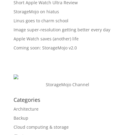
Short Apple Watch Ultra Review
StorageMojo on hiatus
Linus goes to charm school
Image super-resolution getting better every day
Apple Watch saves (another) life
Coming soon: StorageMojo v2.0
StorageMojo Channel
Categories
Architecture
Backup
Cloud computing & storage