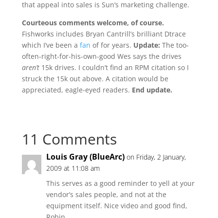
that appeal into sales is Sun’s marketing challenge.
Courteous comments welcome, of course.
Fishworks includes Bryan Cantrill’s brilliant Dtrace
which I’ve been a
fan
of for years.
Update:
The too-
often-right-for-his-own-good Wes says the drives
aren’t
15k drives. I couldn’t find an RPM citation so I
struck the 15k out above. A citation would be
appreciated, eagle-eyed readers.
End update.
11 Comments
Louis Gray (BlueArc)
on Friday, 2 January,
2009 at 11:08 am
This serves as a good reminder to yell at your
vendor’s sales people, and not at the
equipment itself. Nice video and good find,
Robin.