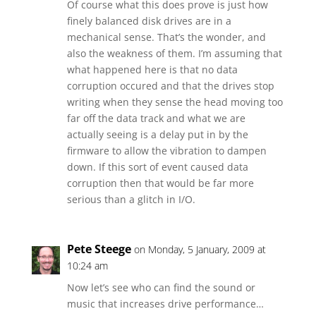
Of course what this does prove is just how
finely balanced disk drives are in a
mechanical sense. That’s the wonder, and
also the weakness of them. I’m assuming that
what happened here is that no data
corruption occured and that the drives stop
writing when they sense the head moving too
far off the data track and what we are
actually seeing is a delay put in by the
firmware to allow the vibration to dampen
down. If this sort of event caused data
corruption then that would be far more
serious than a glitch in I/O.
Pete Steege
on Monday, 5 January, 2009 at
10:24 am
Now let’s see who can find the sound or
music that increases drive performance…