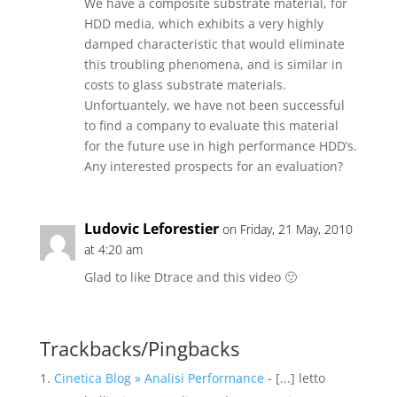
We have a composite substrate material, for
HDD media, which exhibits a very highly
damped characteristic that would eliminate
this troubling phenomena, and is similar in
costs to glass substrate materials.
Unfortuantely, we have not been successful
to find a company to evaluate this material
for the future use in high performance HDD’s.
Any interested prospects for an evaluation?
Ludovic Leforestier
on Friday, 21 May, 2010
at 4:20 am
Glad to like Dtrace and this video 🙂
Trackbacks/Pingbacks
Cinetica Blog » Analisi Performance
- [...] letto