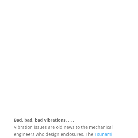
Bad, bad, bad vibrations. . . .
Vibration issues are old news to the mechanical
engineers who design enclosures. The
Tsunami