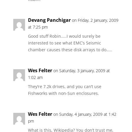
Devang Panchigar
on Friday, 2 January, 2009
at 7:25 pm
Good stuff Robin…..I would surely be
interested to see what EMC’s Seismic
chamber causes these disk arrays to do…..
Wes Felter
on Saturday, 3 January, 2009 at
1:02 am
They’re 7.2k drives, and you can’t use
Fishworks with non-Sun enclosures.
Wes Felter
on Sunday, 4 January, 2009 at 1:42
pm
What is this, Wikipedia? You don’t trust me,