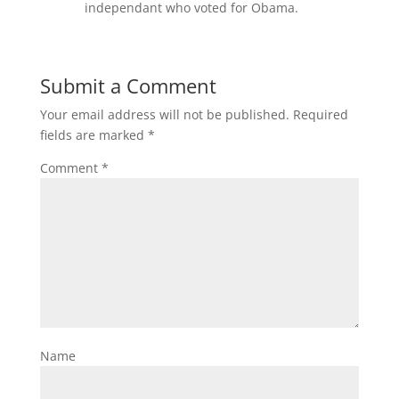
independant who voted for Obama.
Submit a Comment
Your email address will not be published.
Required
fields are marked
*
Comment
*
Name