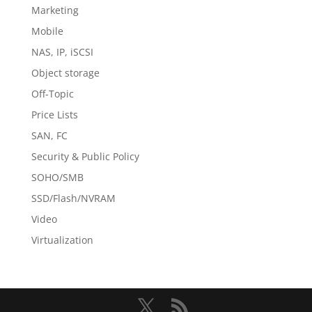
Marketing
Mobile
NAS, IP, iSCSI
Object storage
Off-Topic
Price Lists
SAN, FC
Security & Public Policy
SOHO/SMB
SSD/Flash/NVRAM
Video
Virtualization