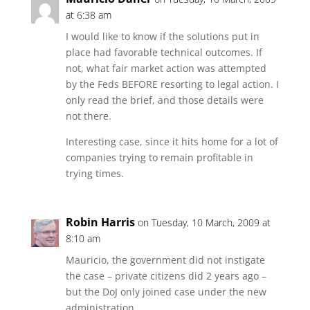
at 6:38 am
I would like to know if the solutions put in
place had favorable technical outcomes. If
not, what fair market action was attempted
by the Feds BEFORE resorting to legal action. I
only read the brief, and those details were
not there.
Interesting case, since it hits home for a lot of
companies trying to remain profitable in
trying times.
Robin Harris
on Tuesday, 10 March, 2009 at
8:10 am
Mauricio, the government did not instigate
the case – private citizens did 2 years ago –
but the DoJ only joined case under the new
administration.