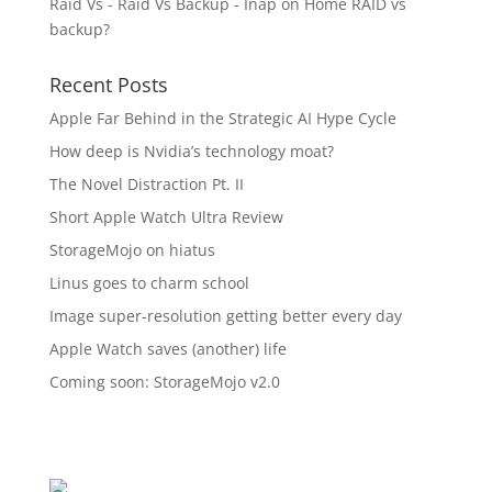
Raid Vs - Raid Vs Backup - Inap
on
Home RAID vs
backup?
Recent Posts
Apple Far Behind in the Strategic AI Hype Cycle
How deep is Nvidia’s technology moat?
The Novel Distraction Pt. II
Short Apple Watch Ultra Review
StorageMojo on hiatus
Linus goes to charm school
Image super-resolution getting better every day
Apple Watch saves (another) life
Coming soon: StorageMojo v2.0