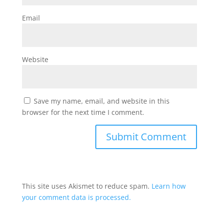
Email
Website
Save my name, email, and website in this
browser for the next time I comment.
This site uses Akismet to reduce spam.
Learn how
your comment data is processed.