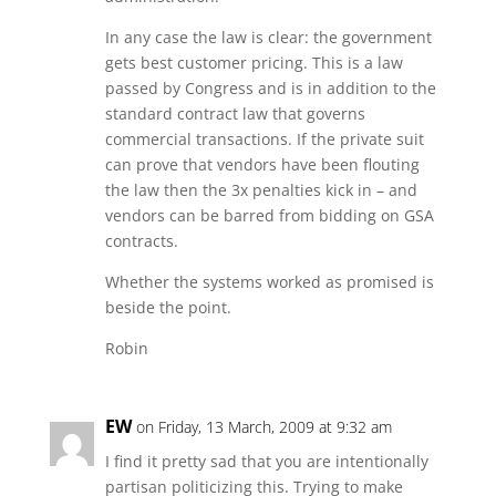
In any case the law is clear: the government
gets best customer pricing. This is a law
passed by Congress and is in addition to the
standard contract law that governs
commercial transactions. If the private suit
can prove that vendors have been flouting
the law then the 3x penalties kick in – and
vendors can be barred from bidding on GSA
contracts.
Whether the systems worked as promised is
beside the point.
Robin
EW
on Friday, 13 March, 2009 at 9:32 am
I find it pretty sad that you are intentionally
partisan politicizing this. Trying to make