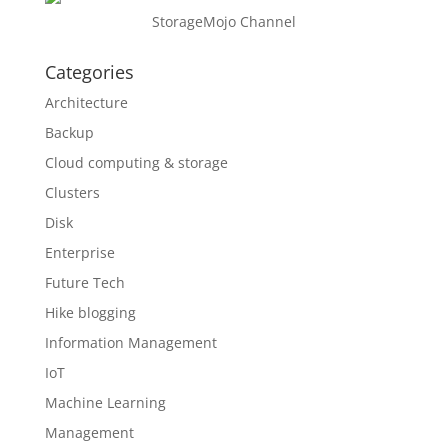
StorageMojo Channel
Categories
Architecture
Backup
Cloud computing & storage
Clusters
Disk
Enterprise
Future Tech
Hike blogging
Information Management
IoT
Machine Learning
Management