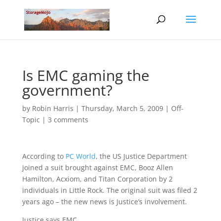
Is EMC gaming the
government?
by
Robin Harris
|
Thursday, March 5, 2009
|
Off-
Topic
|
3 comments
According to
PC World
, the US Justice Department
joined a suit brought against EMC, Booz Allen
Hamilton, Acxiom, and Titan Corporation by 2
individuals in Little Rock. The original suit was filed 2
years ago – the new news is Justice’s involvement.
Justice says EMC