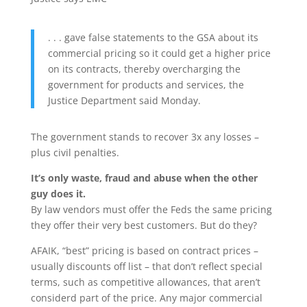
. . . gave false statements to the GSA about its
commercial pricing so it could get a higher price
on its contracts, thereby overcharging the
government for products and services, the
Justice Department said Monday.
The government stands to recover 3x any losses –
plus civil penalties.
It’s only waste, fraud and abuse when the other
guy does it.
By law vendors must offer the Feds the same pricing
they offer their very best customers. But do they?
AFAIK, “best” pricing is based on contract prices –
usually discounts off list – that don’t reflect special
terms, such as competitive allowances, that aren’t
considerd part of the price. Any major commercial