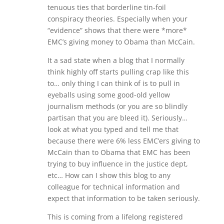
tenuous ties that borderline tin-foil
conspiracy theories. Especially when your
“evidence” shows that there were *more*
EMC’s giving money to Obama than McCain.
It a sad state when a blog that I normally
think highly off starts pulling crap like this
to… only thing I can think of is to pull in
eyeballs using some good-old yellow
journalism methods (or you are so blindly
partisan that you are bleed it). Seriously…
look at what you typed and tell me that
because there were 6% less EMC’ers giving to
McCain than to Obama that EMC has been
trying to buy influence in the justice dept,
etc… How can I show this blog to any
colleague for technical information and
expect that information to be taken seriously.
This is coming from a lifelong registered