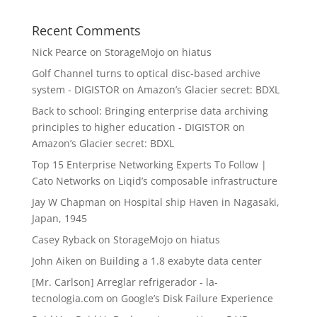
Recent Comments
Nick Pearce
on
StorageMojo on hiatus
Golf Channel turns to optical disc-based archive
system - DIGISTOR
on
Amazon’s Glacier secret: BDXL
Back to school: Bringing enterprise data archiving
principles to higher education - DIGISTOR
on
Amazon’s Glacier secret: BDXL
Top 15 Enterprise Networking Experts To Follow |
Cato Networks
on
Liqid’s composable infrastructure
Jay W Chapman
on
Hospital ship Haven in Nagasaki,
Japan, 1945
Casey Ryback
on
StorageMojo on hiatus
John Aiken
on
Building a 1.8 exabyte data center
[Mr. Carlson] Arreglar refrigerador - la-
tecnologia.com
on
Google’s Disk Failure Experience