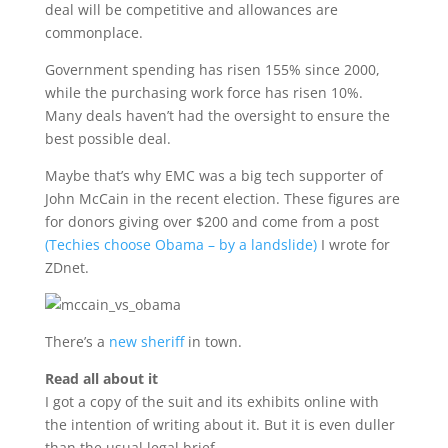
deal will be competitive and allowances are
commonplace.
Government spending has risen 155% since 2000,
while the purchasing work force has risen 10%.
Many deals haven’t had the oversight to ensure the
best possible deal.
Maybe that’s why EMC was a big tech supporter of
John McCain in the recent election. These figures are
for donors giving over $200 and come from a post
(Techies choose Obama – by a landslide)
I wrote for
ZDnet.
There’s a
new sheriff
in town.
Read all about it
I got a copy of the suit and its exhibits online with
the intention of writing about it. But it is even duller
than the usual legal brief.