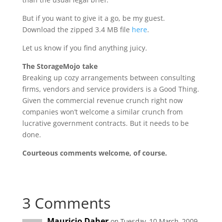
But if you want to give it a go, be my guest.
Download the zipped 3.4 MB file
here
.
Let us know if you find anything juicy.
The StorageMojo take
Breaking up cozy arrangements between consulting
firms, vendors and service providers is a Good Thing.
Given the commercial revenue crunch right now
companies won’t welcome a similar crunch from
lucrative government contracts. But it needs to be
done.
Courteous comments welcome, of course.
3 Comments
Mauricio Daher
on Tuesday, 10 March, 2009