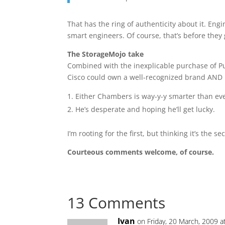
That has the ring of authenticity about it. Eng
smart engineers. Of course, that’s before they g
The StorageMojo take
Combined with the inexplicable purchase of Pur
Cisco could own a well-recognized brand AND ha
Either Chambers is way-y-y smarter than eve
He’s desperate and hoping he’ll get lucky.
I’m rooting for the first, but thinking it’s the se
Courteous comments welcome, of course.
13 Comments
Ivan
on Friday, 20 March, 2009 