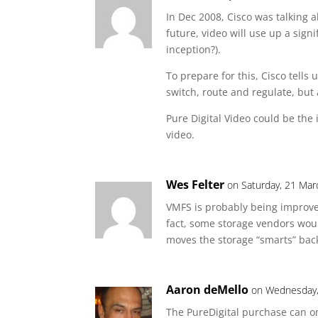
In Dec 2008, Cisco was talking 
future, video will use up a sign
inception?).
To prepare for this, Cisco tells
switch, route and regulate, but 
Pure Digital Video could be the i
video.
Wes Felter
on Saturday, 21 Mar
VMFS is probably being improve
fact, some storage vendors wou
moves the storage “smarts” back
Aaron deMello
on Wednesday,
The PureDigital purchase can on