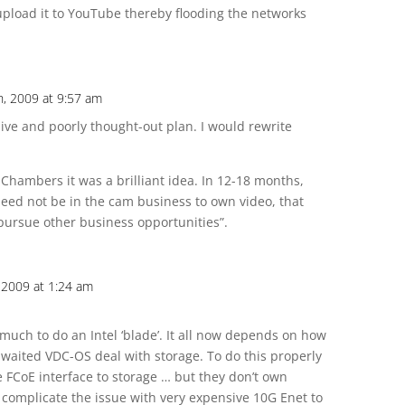
upload it to YouTube thereby flooding the networks
, 2009 at 9:57 am
sive and poorly thought-out plan. I would rewrite
 Chambers it was a brilliant idea. In 12-18 months,
need not be in the cam business to own video, that
 pursue other business opportunities”.
 2009 at 1:24 am
 much to do an Intel ‘blade’. It all now depends on how
 awaited VDC-OS deal with storage. To do this properly
e FCoE interface to storage … but they don’t own
to complicate the issue with very expensive 10G Enet to