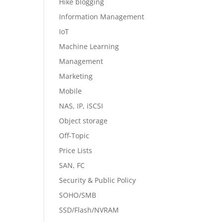
Hike blogging
Information Management
IoT
Machine Learning
Management
Marketing
Mobile
NAS, IP, iSCSI
Object storage
Off-Topic
Price Lists
SAN, FC
Security & Public Policy
SOHO/SMB
SSD/Flash/NVRAM