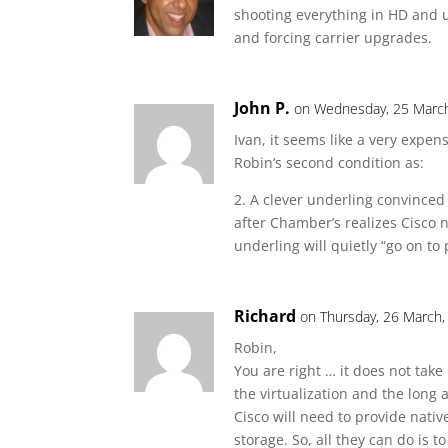
shooting everything in HD and 
and forcing carrier upgrades.
John P.
on Wednesday, 25 March
Ivan, it seems like a very expen
Robin’s second condition as:
2. A clever underling convinced
after Chamber’s realizes Cisco 
underling will quietly “go on to
Richard
on Thursday, 26 March,
Robin,
You are right … it does not take
the virtualization and the long
Cisco will need to provide nativ
storage. So, all they can do is 