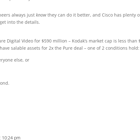
ineers always just
know
they can do it better, and Cisco has plenty o
et into the details.
e Digital Video for $590 million – Kodak’s market cap is less than 
ve salable assets for 2x the Pure deal – one of 2 conditions hold:
ryone else, or
cond.
at 10:24 pm