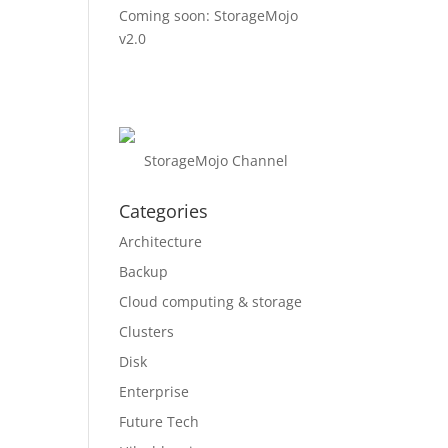
Coming soon: StorageMojo
v2.0
StorageMojo Channel
Categories
Architecture
Backup
Cloud computing & storage
Clusters
Disk
Enterprise
Future Tech