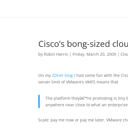
Cisco’s bong-sized clou
by
Robin Harris
|
Friday, March 20, 2009
|
Clo
On my
ZDnet blog
I had some fun with the Ci
server limit of VMware’s VMFS means that
The platform theyâ€™re promoting is tiny b
anywhere near close to what an enterpris
Scale: pay me now or pay me later. VMware ch