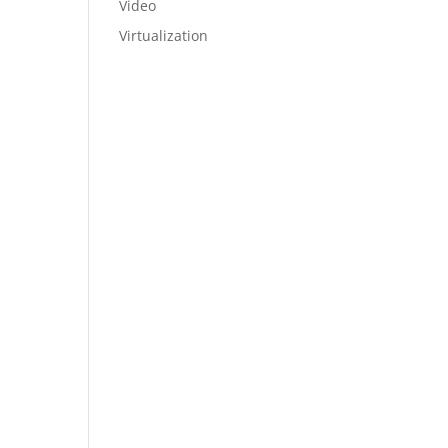
Video
Virtualization