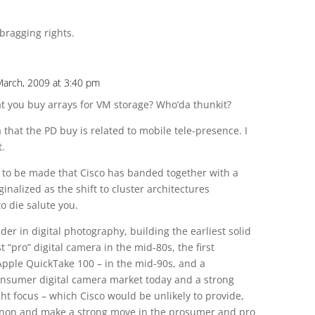
bragging rights.
March, 2009 at 3:40 pm
t you buy arrays for VM storage? Who’da thunkit?
that the PD buy is related to mobile tele-presence. I
t.
se to be made that Cisco has banded together with a
nalized as the shift to cluster architectures
o die salute you.
er in digital photography, building the earliest solid
st “pro” digital camera in the mid-80s, the first
Apple QuickTake 100 – in the mid-90s, and a
consumer digital camera market today and a strong
ght focus – which Cisco would be unlikely to provide,
Canon and make a strong move in the prosumer and pro