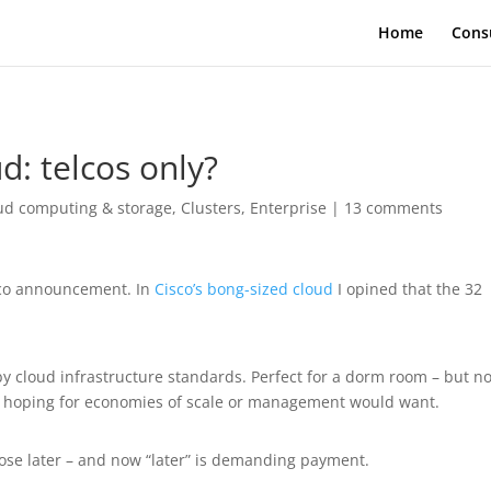
Home
Cons
d: telcos only?
ud computing & storage
,
Clusters
,
Enterprise
|
13 comments
sco announcement. In
Cisco’s bong-sized cloud
I opined that the 32
y cloud infrastructure standards. Perfect for a dorm room – but no
e hoping for economies of scale or management would want.
ose later – and now “later” is demanding payment.