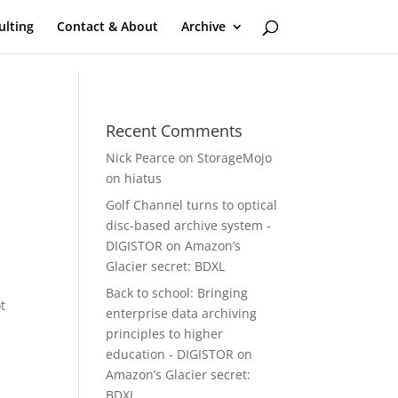
ulting
Contact & About
Archive
Recent Comments
Nick Pearce
on
StorageMojo
on hiatus
Golf Channel turns to optical
disc-based archive system -
DIGISTOR
on
Amazon’s
Glacier secret: BDXL
Back to school: Bringing
t
enterprise data archiving
principles to higher
education - DIGISTOR
on
Amazon’s Glacier secret:
BDXL