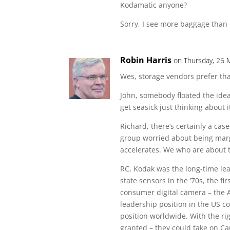
Kodamatic anyone?
Sorry, I see more baggage than 
Robin Harris
on Thursday, 26 
Wes, storage vendors prefer tha
John, somebody floated the idea 
get seasick just thinking about i
Richard, there’s certainly a ca
group worried about being margi
accelerates. We who are about t
RC, Kodak was the long-time lead
state sensors in the ’70s, the fir
consumer digital camera – the 
leadership position in the US 
position worldwide. With the ri
granted – they could take on 