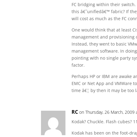
FC bridging within their switch
this â€˜unifiedâ€™ fabric? If th
will cost as much as the FC con
One would think that at least C
management and provisioning of 
Instead, they went to basic VMw
management software. In doing th
pointing with no single party sy
factor.
Perhaps HP or IBM are awake and 
EMC or Net App and VMWare to ge
time â€¦ by then it may be too l
RC
on Thursday, 26 March, 2009 
Kodak? Chuckle. Flash cubes? 1
Kodak has been on the foot-drag