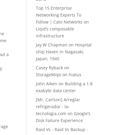
Top 15 Enterprise
Networking Experts To
Follow | Cato Networks
on
Liqid’s composable
che
infrastructure
lume
Jay W Chapman
on
Hospital
ship Haven in Nagasaki,
out a
Japan, 1945
Casey Ryback
on
ey
StorageMojo on hiatus
John Aiken
on
Building a 1.8
exabyte data center
[Mr. Carlson] Arreglar
refrigerador - la-
tecnologia.com
on
Google’s
Disk Failure Experience
erage
Raid Vs - Raid Vs Backup -