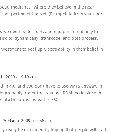
about “medianet”, where they believe in the near
ificant portion of the Net. (Extrapolate from youtube’s
 us we need better tools and equipment not only to
also to (dynamically) transcode, and post-process.
nvestment to beef up Cisco’s ability in their belief in
ch, 2009 at 9:19 am
d in 4.0, and you don’t have to use VMFS anyway. In
ld probably prefer that you use RDM mode since the
 into the array instead of ESX.
 25 March, 2009 at 9:56 am
ly really be explained by hoping that people will start