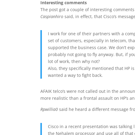
Interesting comments
The post got a couple of interesting comments 
Caspianhiro
said, in effect, that Cisco’s message
I work for one of their partners with a com
set of customers, especially in telecom, tha
supported the business case. We don’t expec
probably not going to fly anyway. But, if y
lot of work, then why not?
Also, they specifically mentioned that HP i
wanted a way to fight back.
AFAIK telco’s were not called out in the annou
more realistic than a frontal assault on HP’s a
Rpwillia0
said he heard a different message fr
Cisco in a recent presentation was talking 
the Nehalem processor and use all of tha