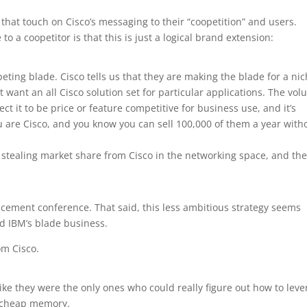
that touch on Cisco’s messaging to their “coopetition” and users.
 to a coopetitor is that this is just a logical brand extension:
peting blade. Cisco tells us that they are making the blade for a ni
t want an all Cisco solution set for particular applications. The vo
t it to be price or feature competitive for business use, and it’s
ou are Cisco, and you know you can sell 100,000 of them a year with
s stealing market share from Cisco in the networking space, and th
ncement conference. That said, this less ambitious strategy seems
nd IBM’s blade business.
om Cisco.
like they were the only ones who could really figure out how to lev
t cheap memory.