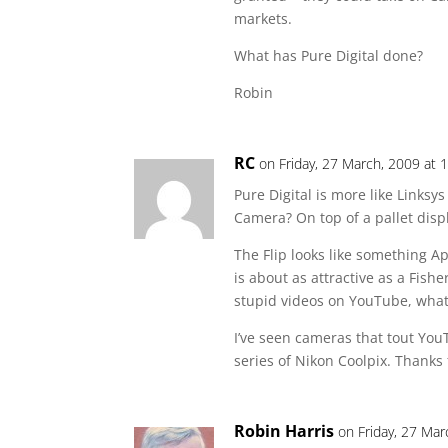
markets.
What has Pure Digital done?
Robin
RC
on Friday, 27 March, 2009 at 
Pure Digital is more like Linksy
Camera? On top of a pallet displ
The Flip looks like something A
is about as attractive as a Fishe
stupid videos on YouTube, what
I’ve seen cameras that tout You
series of Nikon Coolpix. Thanks f
Robin Harris
on Friday, 27 Mar