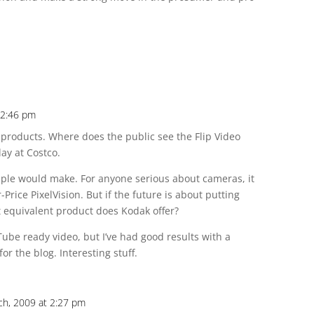
12:46 pm
s products. Where does the public see the Flip Video
ay at Costco.
pple would make. For anyone serious about cameras, it
r-Price PixelVision. But if the future is about putting
 equivalent product does Kodak offer?
Tube ready video, but I’ve had good results with a
or the blog. Interesting stuff.
ch, 2009 at 2:27 pm