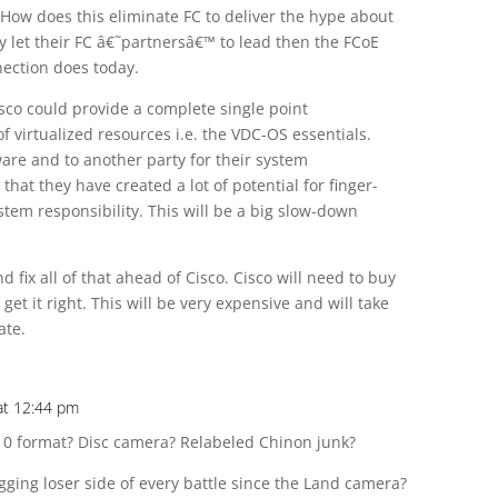
. How does this eliminate FC to deliver the hype about
ey let their FC â€˜partnersâ€™ to lead then the FCoE
nection does today.
isco could provide a complete single point
virtualized resources i.e. the VDC-OS essentials.
are and to another party for their system
at they have created a lot of potential for finger-
stem responsibility. This will be a big slow-down
fix all of that ahead of Cisco. Cisco will need to buy
t it right. This will be very expensive and will take
ate.
at 12:44 pm
10 format? Disc camera? Relabeled Chinon junk?
ging loser side of every battle since the Land camera?