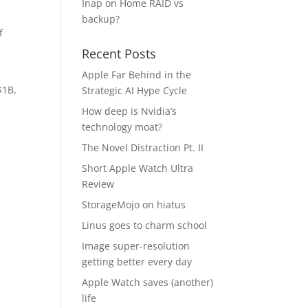
Inap
on
Home RAID vs
backup?
f
Recent Posts
Apple Far Behind in the
$1B,
Strategic AI Hype Cycle
How deep is Nvidia’s
technology moat?
The Novel Distraction Pt. II
Short Apple Watch Ultra
Review
StorageMojo on hiatus
Linus goes to charm school
Image super-resolution
getting better every day
Apple Watch saves (another)
life