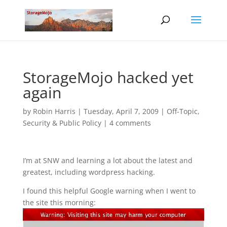
StorageMojo hacked yet
again
by
Robin Harris
|
Tuesday, April 7, 2009
|
Off-Topic
,
Security & Public Policy
|
4 comments
I’m at SNW and learning a lot about the latest and
greatest, including wordpress hacking.
I found this helpful Google warning when I went to
the site this morning: