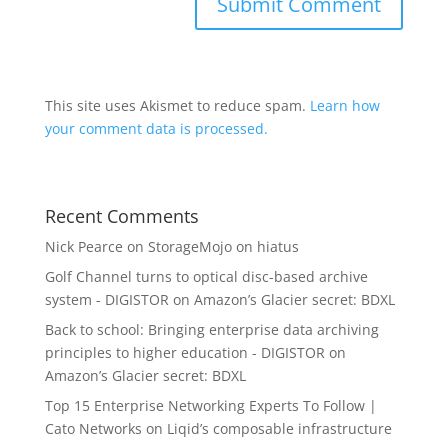
This site uses Akismet to reduce spam.
Learn how
your comment data is processed.
Recent Comments
Nick Pearce
on
StorageMojo on hiatus
Golf Channel turns to optical disc-based archive
system - DIGISTOR
on
Amazon’s Glacier secret: BDXL
Back to school: Bringing enterprise data archiving
principles to higher education - DIGISTOR
on
Amazon’s Glacier secret: BDXL
Top 15 Enterprise Networking Experts To Follow |
Cato Networks
on
Liqid’s composable infrastructure