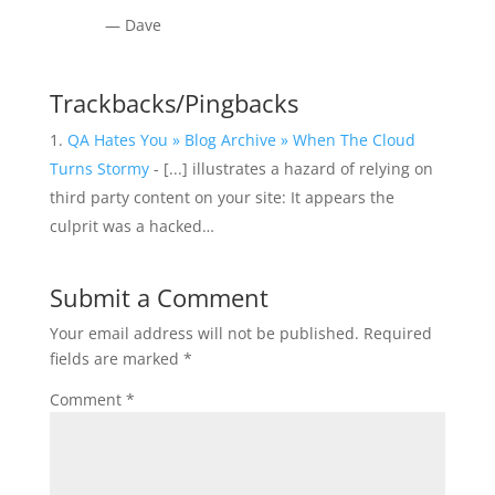
— Dave
Trackbacks/Pingbacks
QA Hates You » Blog Archive » When The Cloud
Turns Stormy
- [...] illustrates a hazard of relying on
third party content on your site: It appears the
culprit was a hacked…
Submit a Comment
Your email address will not be published.
Required
fields are marked
*
Comment
*