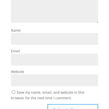
Name
Email
Website
Save my name, email, and website in this
browser for the next time I comment.