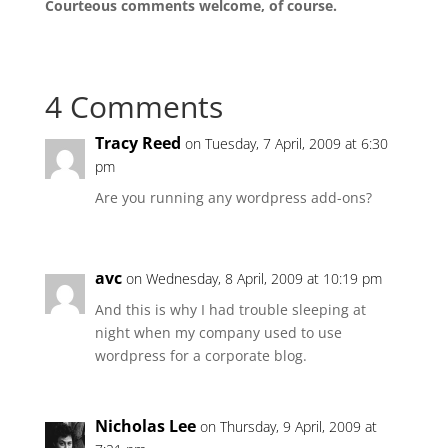
Courteous comments welcome, of course.
4 Comments
Tracy Reed
on Tuesday, 7 April, 2009 at 6:30
pm
Are you running any wordpress add-ons?
avc
on Wednesday, 8 April, 2009 at 10:19 pm
And this is why I had trouble sleeping at
night when my company used to use
wordpress for a corporate blog.
Nicholas Lee
on Thursday, 9 April, 2009 at