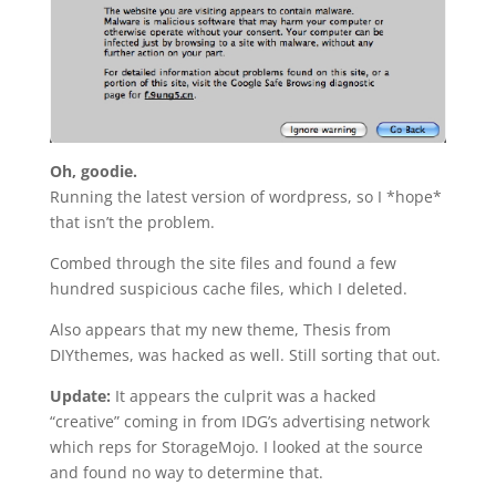
Oh, goodie.
Running the latest version of wordpress, so I *hope*
that isn’t the problem.
Combed through the site files and found a few
hundred suspicious cache files, which I deleted.
Also appears that my new theme, Thesis from
DIYthemes, was hacked as well. Still sorting that out.
Update:
It appears the culprit was a hacked
“creative” coming in from IDG’s advertising network
which reps for StorageMojo. I looked at the source
and found no way to determine that.