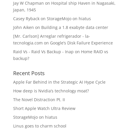
Jay W Chapman
on
Hospital ship Haven in Nagasaki,
Japan, 1945
Casey Ryback
on
StorageMojo on hiatus
John Aiken
on
Building a 1.8 exabyte data center
[Mr. Carlson] Arreglar refrigerador - la-
tecnologia.com
on
Google’s Disk Failure Experience
Raid Vs - Raid Vs Backup - Inap
on
Home RAID vs
backup?
Recent Posts
Apple Far Behind in the Strategic AI Hype Cycle
How deep is Nvidia’s technology moat?
The Novel Distraction Pt. II
Short Apple Watch Ultra Review
StorageMojo on hiatus
Linus goes to charm school