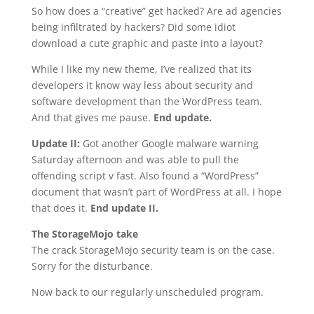
So how does a “creative” get hacked? Are ad agencies
being infiltrated by hackers? Did some idiot
download a cute graphic and paste into a layout?
While I like my new theme, I’ve realized that its
developers it know way less about security and
software development than the WordPress team.
And that gives me pause.
End update.
Update II:
Got another Google malware warning
Saturday afternoon and was able to pull the
offending script v fast. Also found a “WordPress”
document that wasn’t part of WordPress at all. I hope
that does it.
End update II.
The StorageMojo take
The crack StorageMojo security team is on the case.
Sorry for the disturbance.
Now back to our regularly unscheduled program.