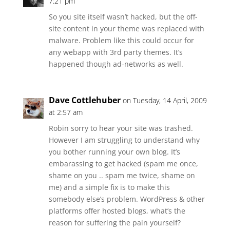
7:21 pm
So you site itself wasn’t hacked, but the off-
site content in your theme was replaced with
malware. Problem like this could occur for
any webapp with 3rd party themes. It’s
happened though ad-networks as well.
Dave Cottlehuber
on Tuesday, 14 April, 2009
at 2:57 am
Robin sorry to hear your site was trashed.
However I am struggling to understand why
you bother running your own blog. It’s
embarassing to get hacked (spam me once,
shame on you .. spam me twice, shame on
me) and a simple fix is to make this
somebody else’s problem. WordPress & other
platforms offer hosted blogs, what’s the
reason for suffering the pain yourself?