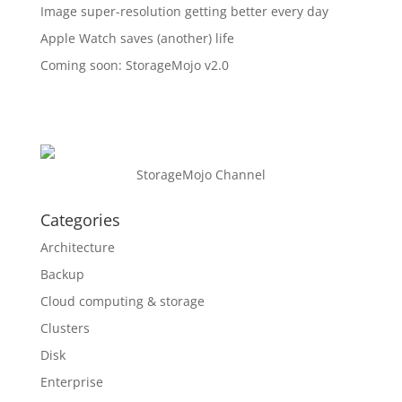
Image super-resolution getting better every day
Apple Watch saves (another) life
Coming soon: StorageMojo v2.0
StorageMojo Channel
Categories
Architecture
Backup
Cloud computing & storage
Clusters
Disk
Enterprise