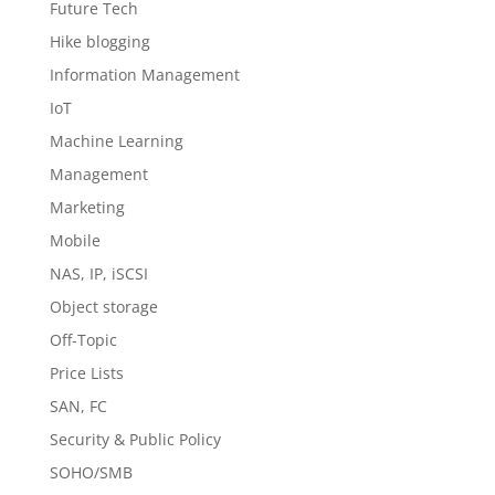
Future Tech
Hike blogging
Information Management
IoT
Machine Learning
Management
Marketing
Mobile
NAS, IP, iSCSI
Object storage
Off-Topic
Price Lists
SAN, FC
Security & Public Policy
SOHO/SMB