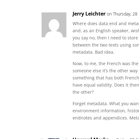
Jerry Leichter
on Thursday, 28
Where does data end and metad
and, as an English speaker, wis
you say no, then I need to store
between the two texts using so
metadata. Bad idea.
Now, to me, the French was the
someone else it’s the other wa
something that has both French 
have equal validity. Does it the
the other?
Forget metadata. What you wan
environment information, histor
endnotes and appendices. Metad