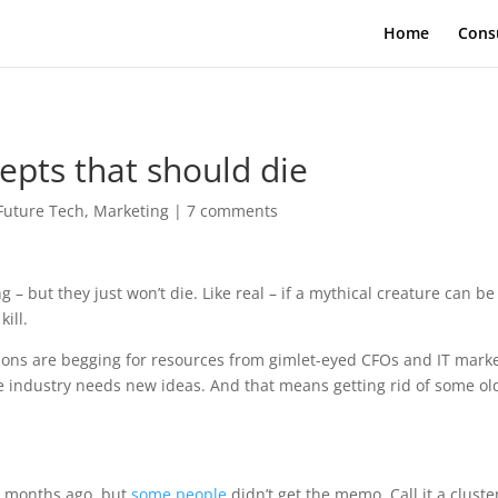
Home
Cons
epts that should die
Future Tech
,
Marketing
|
7 comments
 – but they just won’t die. Like real – if a mythical creature can be
kill.
ations are begging for resources from gimlet-eyed CFOs and IT mark
he industry needs new ideas. And that means getting rid of some ol
 months ago, but
some people
didn’t get the memo. Call it a cluste