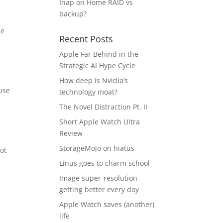
Inap
on
Home RAID vs
backup?
ie
Recent Posts
Apple Far Behind in the
Strategic AI Hype Cycle
How deep is Nvidia’s
use
technology moat?
The Novel Distraction Pt. II
Short Apple Watch Ultra
Review
StorageMojo on hiatus
ot
Linus goes to charm school
Image super-resolution
getting better every day
Apple Watch saves (another)
life