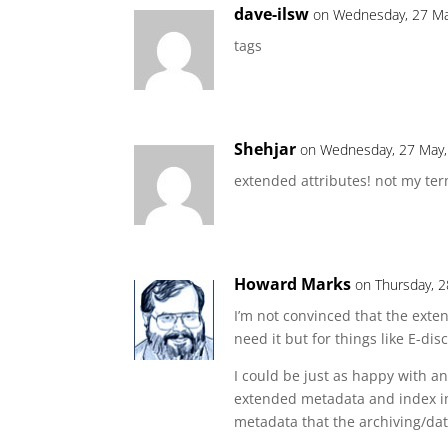
dave-ilsw
on Wednesday, 27 Ma
tags
Shehjar
on Wednesday, 27 May,
extended attributes! not my ter
Howard Marks
on Thursday, 2
I’m not convinced that the exte
need it but for things like E-dis
I could be just as happy with a
extended metadata and index in
metadata that the archiving/da