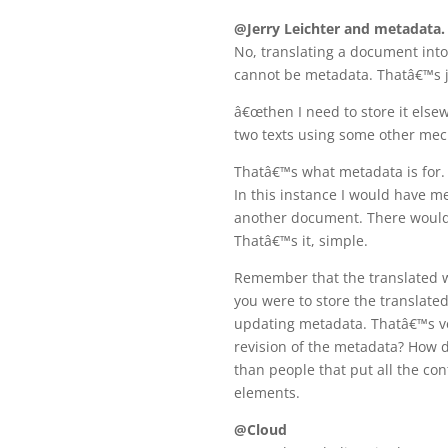
@Jerry Leichter and metadata.
No, translating a document into
cannot be metadata. Thatâ€™s
â€œthen I need to store it else
two texts using some other mech
Thatâ€™s what metadata is for. 
In this instance I would have met
another document. There would 
Thatâ€™s it, simple.
Remember that the translated wo
you were to store the translate
updating metadata. Thatâ€™s ve
revision of the metadata? How 
than people that put all the con
elements.
@Cloud