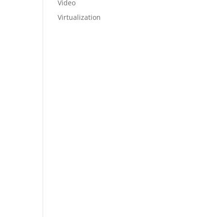
Video
Virtualization