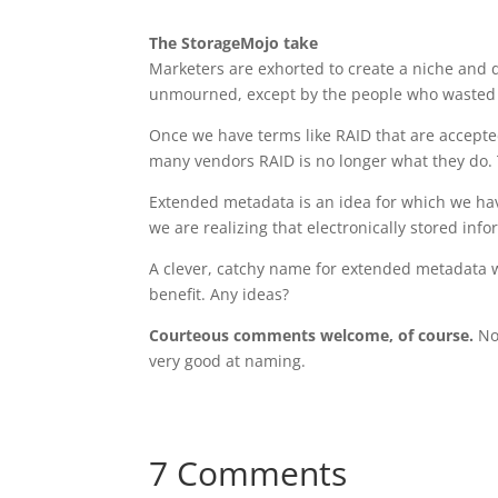
The StorageMojo take
Marketers are exhorted to create a niche and 
unmourned, except by the people who wasted ti
Once we have terms like RAID that are accepte
many vendors RAID is no longer what they do. 
Extended metadata is an idea for which we ha
we are realizing that electronically stored in
A clever, catchy name for extended metadata 
benefit. Any ideas?
Courteous comments welcome, of course.
No,
very good at naming.
7 Comments