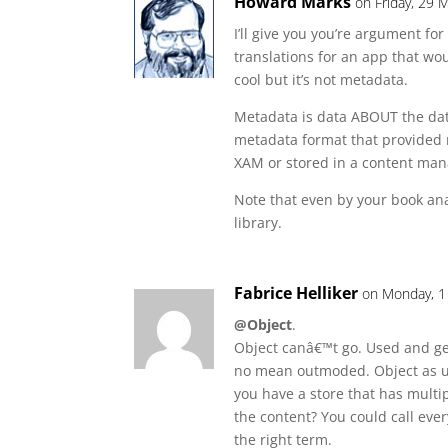
Howard Marks
on Friday, 29 
I’ll give you you’re argument fo
translations for an app that wou
cool but it’s not metadata.
Metadata is data ABOUT the data
metadata format that provided r
XAM or stored in a content ma
Note that even by your book anal
library.
Fabrice Helliker
on Monday, 1
@Object
.
Object canâ€™t go. Used and gen
no mean outmoded. Object as us
you have a store that has multip
the content? You could call every
the right term.