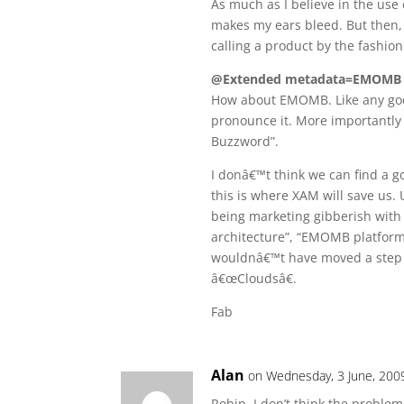
As much as I believe in the use
makes my ears bleed. But then, t
calling a product by the fashion o
@Extended metadata=EMOMB
How about EMOMB. Like any goo
pronounce it. More importantly
Buzzword”.
I donâ€™t think we can find a g
this is where XAM will save us. 
being marketing gibberish with
architecture”, “EMOMB platfor
wouldnâ€™t have moved a step 
â€œCloudsâ€.
Fab
Alan
on Wednesday, 3 June, 200
Robin, I don’t think the proble