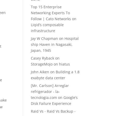
Top 15 Enterprise
been
Networking Experts To
Follow | Cato Networks
on
Liqid’s composable
infrastructure
Jay W Chapman
on
Hospital
ship Haven in Nagasaki,
t
Japan, 1945
Casey Ryback
on
StorageMojo on hiatus
h
John Aiken
on
Building a 1.8
exabyte data center
re
[Mr. Carlson] Arreglar
refrigerador - la-
tecnologia.com
on
Google’s
sake
Disk Failure Experience
ow
Raid Vs - Raid Vs Backup -