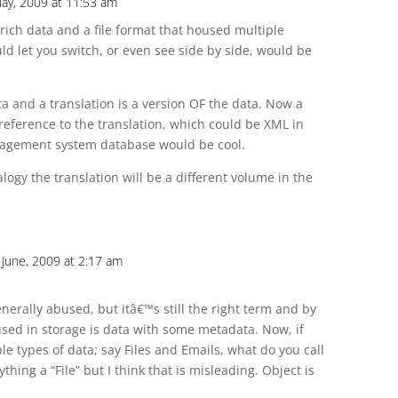
May, 2009 at 11:53 am
r rich data and a file format that housed multiple
ld let you switch, or even see side by side, would be
 and a translation is a version OF the data. Now a
eference to the translation, which could be XML in
nagement system database would be cool.
ogy the translation will be a different volume in the
 June, 2009 at 2:17 am
erally abused, but itâ€™s still the right term and by
ed in storage is data with some metadata. Now, if
le types of data; say Files and Emails, what do you call
thing a “File” but I think that is misleading. Object is