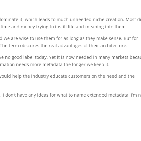
dominate it, which leads to much unneeded niche creation. Most d
me and money trying to instill life and meaning into them.
d we are wise to use them for as long as they make sense. But for
The term obscures the real advantages of their architecture.
ve no good label today. Yet it is now needed in many markets beca
formation needs more metadata the longer we keep it.
would help the industry educate customers on the need and the
 I don’t have any ideas for what to name extended metadata. I’m n