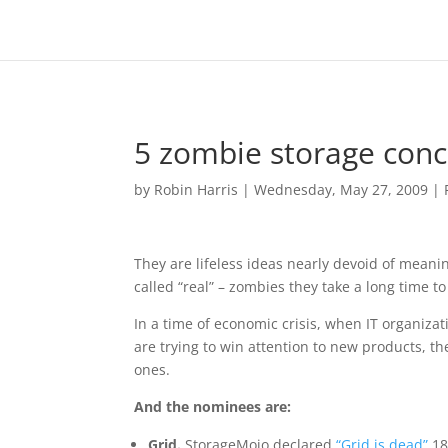
5 zombie storage conc
by
Robin Harris
|
Wednesday, May 27, 2009
|
They are lifeless ideas nearly devoid of meaning
called “real” – zombies they take a long time to 
In a time of economic crisis, when IT organiz
are trying to win attention to new products, t
ones.
And the nominees are:
Grid.
StorageMojo declared
“Grid is dead”
18