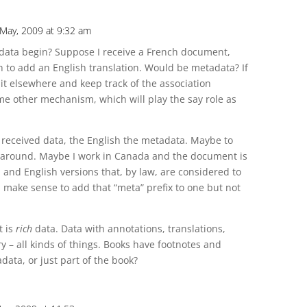
 May, 2009 at 9:32 am
ata begin? Suppose I receive a French document,
h to add an English translation. Would be metadata? If
 it elsewhere and keep track of the association
me other mechanism, which will play the say role as
 received data, the English the metadata. Maybe to
y around. Maybe I work in Canada and the document is
and English versions that, by law, are considered to
n make sense to add that “meta” prefix to one but not
t is
rich
data. Data with annotations, translations,
y – all kinds of things. Books have footnotes and
ata, or just part of the book?