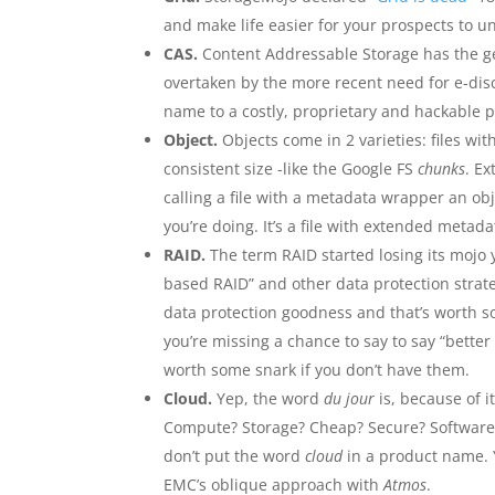
and make life easier for your prospects to u
CAS.
Content Addressable Storage has the ge
overtaken by the more recent need for e-dis
name to a costly, proprietary and hackable p
Object.
Objects come in 2 varieties: files 
consistent size -like the Google FS
chunks
. Ex
calling a file with a metadata wrapper an ob
you’re doing. It’s a file with extended metada
RAID.
The term RAID started losing its mojo 
based RAID” and other data protection strat
data protection goodness and that’s worth s
you’re missing a chance to say to say “better
worth some snark if you don’t have them.
Cloud.
Yep, the word
du jour
is, because of i
Compute? Storage? Cheap? Secure? Software?
don’t put the word
cloud
in a product name. Yo
EMC’s oblique approach with
Atmos
.