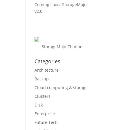
Coming soon: StorageMojo
v2.0
StorageMojo Channel
Categories
Architecture
Backup
Cloud computing & storage
Clusters
Disk
Enterprise
Future Tech