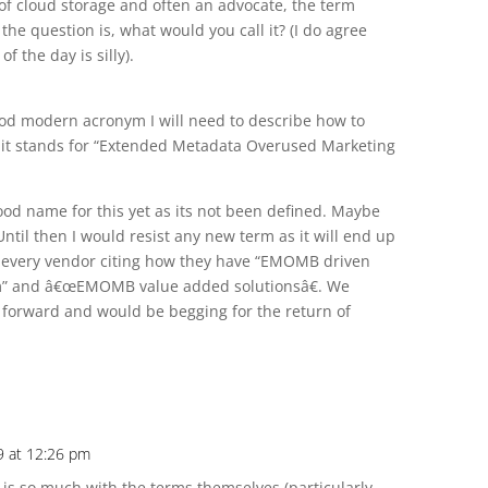
 of cloud storage and often an advocate, the term
he question is, what would you call it? (I do agree
f the day is silly).
d modern acronym I will need to describe how to
 it stands for “Extended Metadata Overused Marketing
ood name for this yet as its not been defined. Maybe
Until then I would resist any new term as it will end up
 every vendor citing how they have “EMOMB driven
m” and â€œEMOMB value added solutionsâ€. We
forward and would be begging for the return of
9 at 12:26 pm
m is so much with the terms themselves (particularly