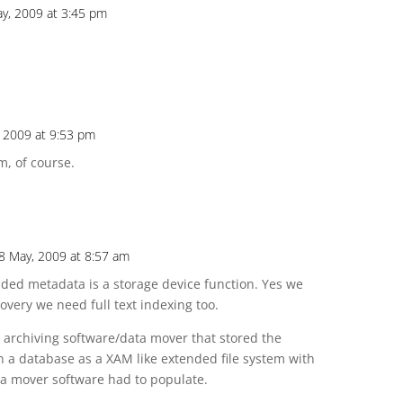
y, 2009 at 3:45 pm
 2009 at 9:53 pm
m, of course.
8 May, 2009 at 8:57 am
nded metadata is a storage device function. Yes we
covery we need full text indexing too.
n archiving software/data mover that stored the
 a database as a XAM like extended file system with
ta mover software had to populate.