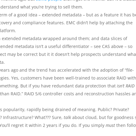
nderstand what you’re trying to sell them.
rm of a good idea – extended metadata – but as a feature it has 
covery and compliance features. EMC didn’t help by attaching the
latform.
with extended metadata wrapped around them; and data slices of
tended metadata isn’t a useful differentiator – see CAS above – so
ject may be correct but it it doesn’t help prospects understand wha
ta.
years ago and the trend has accelerated with the adoption of “file-
egies. Yes, customers have been well-trained to associate RAID wit
omething. But if you have redundant data protection that
isn’t RAID
 than RAID.” RAID 5/6 controller costs and reconstruction hassles a
ts popularity, rapidly being drained of meaning. Public? Private?
 Infrastructure? What??? Sure,
talk
about cloud, but for goodness 
u’ll regret it within 2 years if you do. If you simply
must
then foll