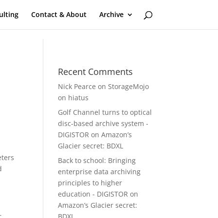
ulting
Contact & About
Archive
Recent Comments
Nick Pearce
on
StorageMojo
on hiatus
Golf Channel turns to optical
disc-based archive system -
DIGISTOR
on
Amazon’s
Glacier secret: BDXL
eters
Back to school: Bringing
d
enterprise data archiving
principles to higher
education - DIGISTOR
on
Amazon’s Glacier secret:
r
BDXL