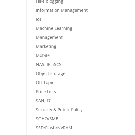
Hike blogging
Information Management
IoT
Machine Learning
Management
Marketing
Mobile
NAS, IP, iSCSI
Object storage
Off-Topic
Price Lists
SAN, FC
Security & Public Policy
SOHO/SMB
SSD/Flash/NVRAM