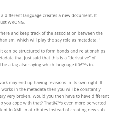
 a different language creates a new document. It
 just WRONG.
where and keep track of the association between the
anism, which will play the say role as metadata. ”
It can be structured to form bonds and relationships.
adata that just said that this is a “derivative” of
be a tag also saying which language itâ€™s in.
rk may end up having revisions in its own right. If
d works in the metadata then you will be constantly
ry very broken. Would you then have to have different
do you cope with that? Thatâ€™s even more perverted
tent in XML in attributes instead of creating new sub