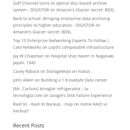
Golf Channel turns to optical disc-based archive
system - DIGISTOR
on
Amazon’s Glacier secret: BDXL
Back to school: Bringing enterprise data archiving
principles to higher education - DIGISTOR
on
Amazon’s Glacier secret: BDXL
Top 15 Enterprise Networking Experts To Follow |
Cato Networks
on
Liqid’s composable infrastructure
Jay W Chapman
on
Hospital ship Haven in Nagasaki,
Japan, 1945
Casey Ryback
on
StorageMojo on hiatus
John Aiken
on
Building a 1.8 exabyte data center
[Mr. Carlson] Arreglar refrigerador - la-
tecnologia.com
on
Google’s Disk Failure Experience
Raid Vs - Raid Vs Backup - Inap
on
Home RAID vs
backup?
Recent Posts