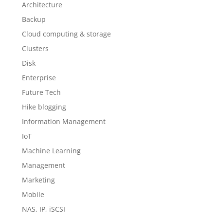
Architecture
Backup
Cloud computing & storage
Clusters
Disk
Enterprise
Future Tech
Hike blogging
Information Management
IoT
Machine Learning
Management
Marketing
Mobile
NAS, IP, iSCSI