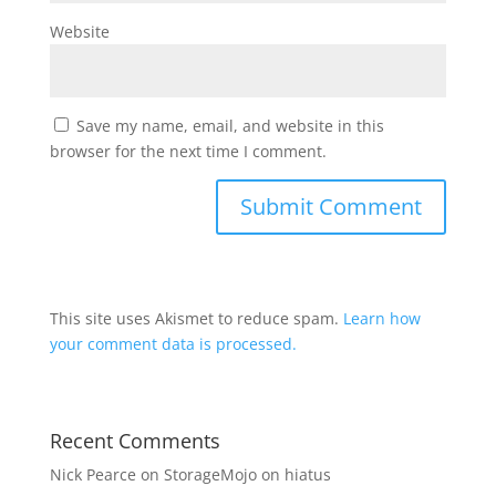
Website
Save my name, email, and website in this
browser for the next time I comment.
This site uses Akismet to reduce spam.
Learn how
your comment data is processed.
Recent Comments
Nick Pearce
on
StorageMojo on hiatus