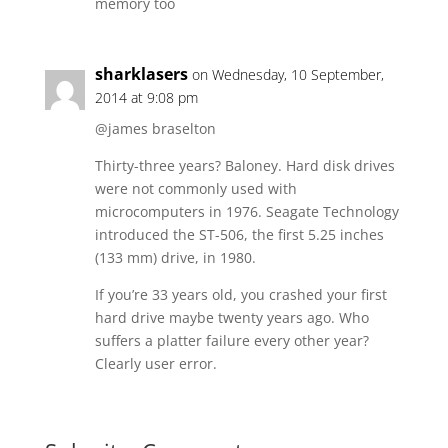
memory too
sharklasers
on Wednesday, 10 September,
2014 at 9:08 pm
@james braselton
Thirty-three years? Baloney. Hard disk drives
were not commonly used with
microcomputers in 1976. Seagate Technology
introduced the ST-506, the first 5.25 inches
(133 mm) drive, in 1980.
If you’re 33 years old, you crashed your first
hard drive maybe twenty years ago. Who
suffers a platter failure every other year?
Clearly user error.