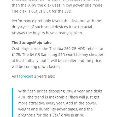
than the 0.4W the disk uses in low power idle mode.
The disk is 60g vs 8.5g for the SSD.
Performance probably favors the disk, but with the
duty-cycle of such small devices it isn’t crucial.
Anyway the buyers have already spoken.
The StorageMojo take
Cost plays a role: the Toshiba 250 GB HDD retails for
$175. The 64 GB Samsung SSD won’t be any cheaper,
at least initially, but it will be smaller and the price
will be coming down faster.
As I
forecast
2 years ago:
With flash prices dropping 70% a year and disks
45%, the trend is inexorable: flash will just get
more attractive every year. Add in the power,
weight and durability advantages, and the
prognosis for the 1.8â€³ drive is grim.