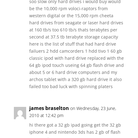
soo slow only hard drives i would buy would
be the 10,000 rpm voloci-raptors from
western digital or the 15,000 rpm cheeta
hard drives from seagate or laser hard drives
at 160 tb/s too 610 tb/s thats terabytes per
second at 37.5 tb terabyte storage capacity
here is the list of stuff that had hard drive
failuers 2 hdd camcorders 1 hdd tivo 1 60 gb
classic ipod with hard drive replaced with the
64 gb ipod touch useing 64 gb flash drive and
about 5 or 6 hard drive computers and my
archos tablet with a 320 gb hard drive it also
failed too bad luck with spinning platers
james braselton
on Wednesday, 23 June,
2010 at 12:42 pm
hi there got a 32 gb ipad going get the 32 gb
iphone 4 and nintendo 3ds has 2 gb of flash