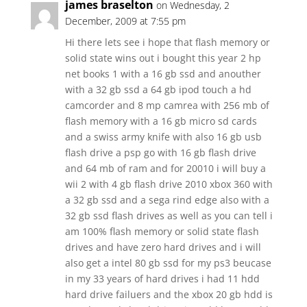
james braselton
on Wednesday, 2
December, 2009 at 7:55 pm
Hi there lets see i hope that flash memory or
solid state wins out i bought this year 2 hp
net books 1 with a 16 gb ssd and anouther
with a 32 gb ssd a 64 gb ipod touch a hd
camcorder and 8 mp camrea with 256 mb of
flash memory with a 16 gb micro sd cards
and a swiss army knife with also 16 gb usb
flash drive a psp go with 16 gb flash drive
and 64 mb of ram and for 20010 i will buy a
wii 2 with 4 gb flash drive 2010 xbox 360 with
a 32 gb ssd and a sega rind edge also with a
32 gb ssd flash drives as well as you can tell i
am 100% flash memory or solid state flash
drives and have zero hard drives and i will
also get a intel 80 gb ssd for my ps3 beucase
in my 33 years of hard drives i had 11 hdd
hard drive failuers and the xbox 20 gb hdd is