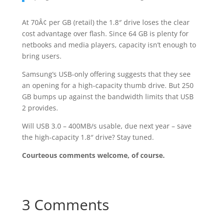
At 70Â¢ per GB (retail) the 1.8″ drive loses the clear
cost advantage over flash. Since 64 GB is plenty for
netbooks and media players, capacity isn’t enough to
bring users.
Samsung’s USB-only offering suggests that they see
an opening for a high-capacity thumb drive. But 250
GB bumps up against the bandwidth limits that USB
2 provides.
Will USB 3.0 – 400MB/s usable, due next year – save
the high-capacity 1.8″ drive? Stay tuned.
Courteous comments welcome, of course.
3 Comments