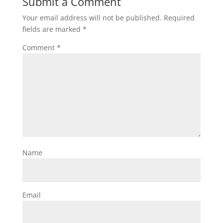
Submit a Comment
Your email address will not be published.
Required
fields are marked
*
Comment
*
Name
Email