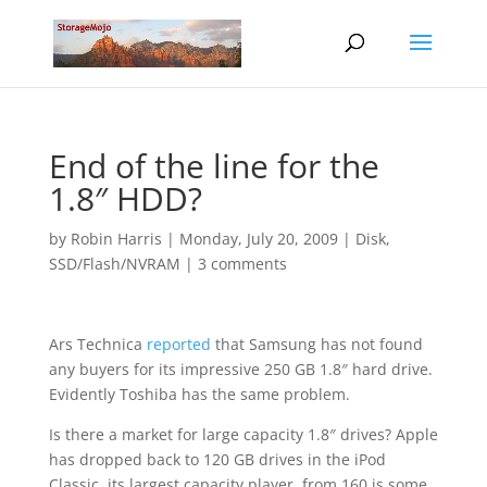
End of the line for the
1.8″ HDD?
by
Robin Harris
|
Monday, July 20, 2009
|
Disk
,
SSD/Flash/NVRAM
|
3 comments
Ars Technica
reported
that Samsung has not found
any buyers for its impressive 250 GB 1.8″ hard drive.
Evidently Toshiba has the same problem.
Is there a market for large capacity 1.8″ drives? Apple
has dropped back to 120 GB drives in the iPod
Classic, its largest capacity player, from 160 is some