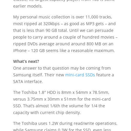
earlier models.
My personal music collection is over 11,000 tracks,
most ripped at 320kbps – as good as MP3 gets – and
that is less than 90 GB total. Until we can persuade
people to carry around a couple of hundred movies –
ripped DVDs average around around 800 MB on an
iPhone – 120 GB seems like a reasonable maximum.
What’s next?
One answer to that question may be coming from
Samsung itself. Their new
mini-card SSDs
feature a
SATA interface.
The Toshiba 1.8″ HDD is 8mm x 54mm x 78.5mm,
versus 3.75mm x 30mm x 51mm for the mini-card
SSD. That’s almost 1/6th the volume for 1/4 the
capacity with current chip density.
The Toshiba uses 1.2W during read/write operations,
while Samsung claims 0.3W for the SSD, even less