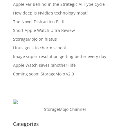
Apple Far Behind in the Strategic AI Hype Cycle
How deep is Nvidia’s technology moat?
The Novel Distraction Pt. II
Short Apple Watch Ultra Review
StorageMojo on hiatus
Linus goes to charm school
Image super-resolution getting better every day
Apple Watch saves (another) life
Coming soon: StorageMojo v2.0
StorageMojo Channel
Categories