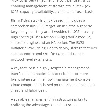
>10k LUNs per target, i.e. one LUN per user, thus
enabling management of storage attributes (QoS,
IOPS, capacity, availability, etc.) on a per user basis.
RisingTide’s stack is Linux-based. It includes a
comprehensive iSCSI target, an initiator, a generic
target engine – they aren’t wedded to iSCSI – a very
high speed (8 Gbits/sec on 10GigE) fabric module,
snapshot engine and an HA option. The iSCSI
initiator allows Rising Tide to deploy storage features
such as end-to-end QoS for LUNs and custom
protocol-level extensions.
A key feature is a highly scriptable management
interface that enables ISPs to to build – or more
likely, integrate – their own management console.
Cloud computing is based on the idea that capital is
cheap and labor dear.
A scalable management infrastructure is key to
realizing the advantage. GUIs don’t scale.