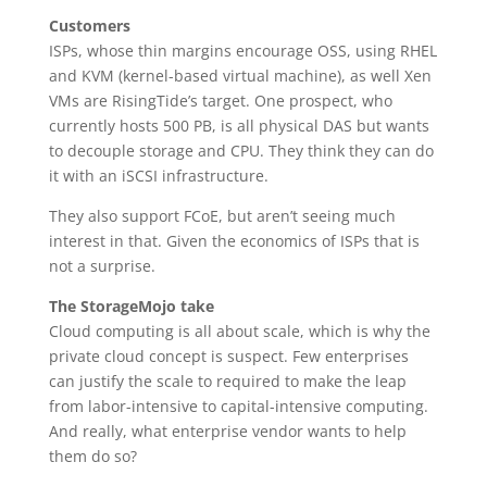
Customers
ISPs, whose thin margins encourage OSS, using RHEL
and KVM (kernel-based virtual machine), as well Xen
VMs are RisingTide’s target. One prospect, who
currently hosts 500 PB, is all physical DAS but wants
to decouple storage and CPU. They think they can do
it with an iSCSI infrastructure.
They also support FCoE, but aren’t seeing much
interest in that. Given the economics of ISPs that is
not a surprise.
The StorageMojo take
Cloud computing is all about scale, which is why the
private cloud concept is suspect. Few enterprises
can justify the scale to required to make the leap
from labor-intensive to capital-intensive computing.
And really, what enterprise vendor wants to help
them do so?