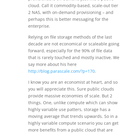
cloud. Call it commodity-based, scale-out tier
2 NAS, with on-demand provisioning – and
perhaps this is better messaging for the
enterprise.
Relying on file storage methods of the last
decade are not economical or scaleable going
forward, especially for the 90% of file data
that is rarely touched and mostly inactive. We
say more about his here
http://blog.parascale.com/?p=170
.
I know you are an economist at heart, and so
you will appreciate this. Sure public clouds
provide massive economies of scale. But 2
things. One, unlike compute which can show
highly variable use patters, storage has a
moving average that trends upwards. So in a
highly variable compute scenario you can get
more benefits from a public cloud that are