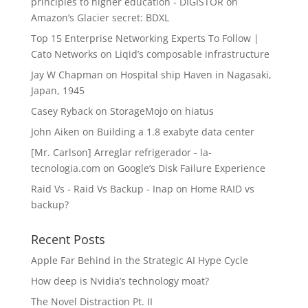
principles to higher education - DIGISTOR
on
Amazon’s Glacier secret: BDXL
Top 15 Enterprise Networking Experts To Follow |
Cato Networks
on
Liqid’s composable infrastructure
Jay W Chapman
on
Hospital ship Haven in Nagasaki,
Japan, 1945
Casey Ryback
on
StorageMojo on hiatus
John Aiken
on
Building a 1.8 exabyte data center
[Mr. Carlson] Arreglar refrigerador - la-
tecnologia.com
on
Google’s Disk Failure Experience
Raid Vs - Raid Vs Backup - Inap
on
Home RAID vs
backup?
Recent Posts
Apple Far Behind in the Strategic AI Hype Cycle
How deep is Nvidia’s technology moat?
The Novel Distraction Pt. II