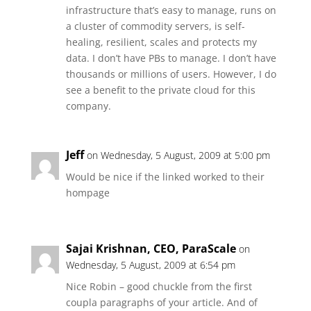
infrastructure that’s easy to manage, runs on
a cluster of commodity servers, is self-
healing, resilient, scales and protects my
data. I don’t have PBs to manage. I don’t have
thousands or millions of users. However, I do
see a benefit to the private cloud for this
company.
Jeff
on Wednesday, 5 August, 2009 at 5:00 pm
Would be nice if the linked worked to their
hompage
Sajai Krishnan, CEO, ParaScale
on
Wednesday, 5 August, 2009 at 6:54 pm
Nice Robin – good chuckle from the first
coupla paragraphs of your article. And of