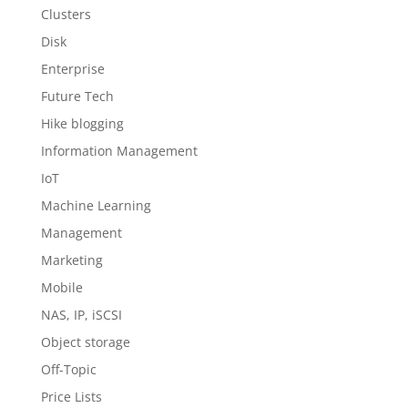
Clusters
Disk
Enterprise
Future Tech
Hike blogging
Information Management
IoT
Machine Learning
Management
Marketing
Mobile
NAS, IP, iSCSI
Object storage
Off-Topic
Price Lists