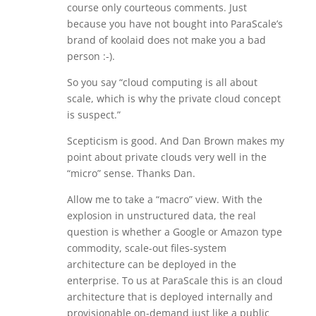
course only courteous comments. Just
because you have not bought into ParaScale’s
brand of koolaid does not make you a bad
person :-).
So you say “cloud computing is all about
scale, which is why the private cloud concept
is suspect.”
Scepticism is good. And Dan Brown makes my
point about private clouds very well in the
“micro” sense. Thanks Dan.
Allow me to take a “macro” view. With the
explosion in unstructured data, the real
question is whether a Google or Amazon type
commodity, scale-out files-system
architecture can be deployed in the
enterprise. To us at ParaScale this is an cloud
architecture that is deployed internally and
provisionable on-demand just like a public