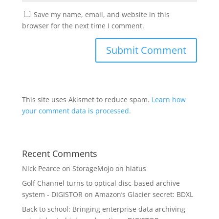
Save my name, email, and website in this
browser for the next time I comment.
This site uses Akismet to reduce spam.
Learn how
your comment data is processed.
Recent Comments
Nick Pearce
on
StorageMojo on hiatus
Golf Channel turns to optical disc-based archive
system - DIGISTOR
on
Amazon’s Glacier secret: BDXL
Back to school: Bringing enterprise data archiving