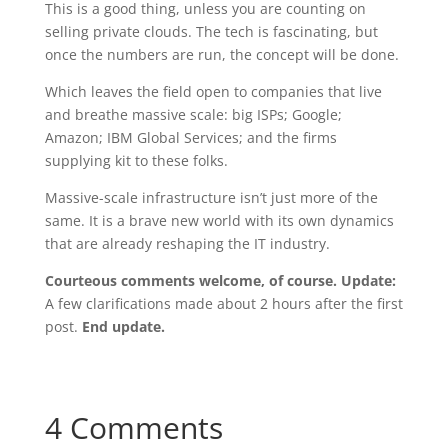
This is a good thing, unless you are counting on
selling private clouds. The tech is fascinating, but
once the numbers are run, the concept will be done.
Which leaves the field open to companies that live
and breathe massive scale: big ISPs; Google;
Amazon; IBM Global Services; and the firms
supplying kit to these folks.
Massive-scale infrastructure isn’t just more of the
same. It is a brave new world with its own dynamics
that are already reshaping the IT industry.
Courteous comments welcome, of course.
Update:
A few clarifications made about 2 hours after the first
post.
End update.
4 Comments