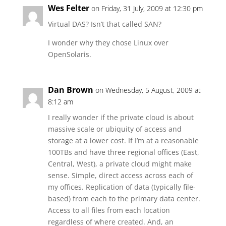
Wes Felter
on Friday, 31 July, 2009 at 12:30 pm
Virtual DAS? Isn’t that called SAN?
I wonder why they chose Linux over
OpenSolaris.
Dan Brown
on Wednesday, 5 August, 2009 at
8:12 am
I really wonder if the private cloud is about
massive scale or ubiquity of access and
storage at a lower cost. If I’m at a reasonable
100TBs and have three regional offices (East,
Central, West), a private cloud might make
sense. Simple, direct access across each of
my offices. Replication of data (typically file-
based) from each to the primary data center.
Access to all files from each location
regardless of where created. And, an