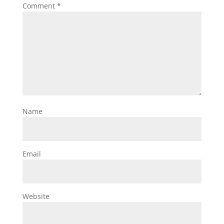
Comment
*
Name
Email
Website