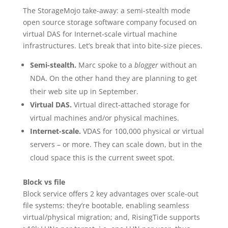
The StorageMojo take-away: a semi-stealth mode
open source storage software company focused on
virtual DAS for Internet-scale virtual machine
infrastructures. Let’s break that into bite-size pieces.
Semi-stealth.
Marc spoke to a
blogger
without an
NDA. On the other hand they are planning to get
their web site up in September.
Virtual DAS.
Virtual direct-attached storage for
virtual machines and/or physical machines.
Internet-scale.
VDAS for 100,000 physical or virtual
servers – or more. They can scale down, but in the
cloud space this is the current sweet spot.
Block vs file
Block service offers 2 key advantages over scale-out
file systems: they’re bootable, enabling seamless
virtual/physical migration; and, RisingTide supports