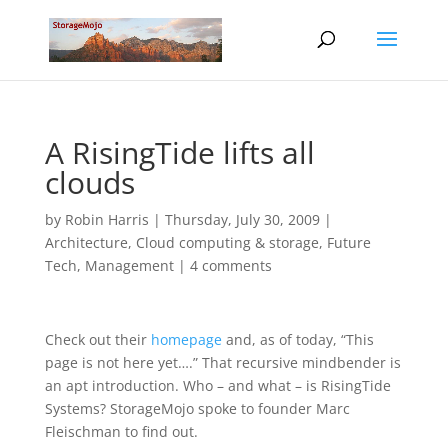
A RisingTide lifts all
clouds
by
Robin Harris
|
Thursday, July 30, 2009
|
Architecture
,
Cloud computing & storage
,
Future
Tech
,
Management
|
4 comments
Check out their
homepage
and, as of today, “This
page is not here yet….” That recursive mindbender is
an apt introduction. Who – and what – is RisingTide
Systems? StorageMojo spoke to founder Marc
Fleischman to find out.