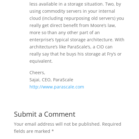
less available in a storage situation. Two, by
using commodity servers in your internal
cloud (including repurposing old servers) you
really get direct benefit from Moore’s law,
more so than any other part of an
enterprise’s typical storage architecture. With
architecture’s like ParaScale’s, a CIO can
really say that he buys his storage at Fry’s or
equivalent.
Cheers,
Sajai, CEO, ParaScale
http://www.parascale.com
Submit a Comment
Your email address will not be published.
Required
fields are marked
*