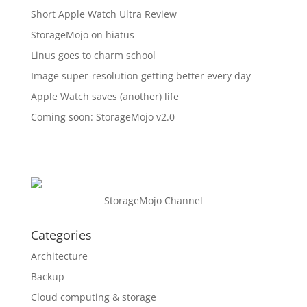
Short Apple Watch Ultra Review
StorageMojo on hiatus
Linus goes to charm school
Image super-resolution getting better every day
Apple Watch saves (another) life
Coming soon: StorageMojo v2.0
StorageMojo Channel
Categories
Architecture
Backup
Cloud computing & storage