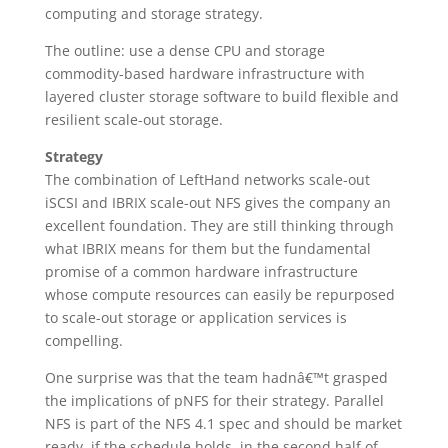
computing and storage strategy.
The outline: use a dense CPU and storage
commodity-based hardware infrastructure with
layered cluster storage software to build flexible and
resilient scale-out storage.
Strategy
The combination of LeftHand networks scale-out
iSCSI and IBRIX scale-out NFS gives the company an
excellent foundation. They are still thinking through
what IBRIX means for them but the fundamental
promise of a common hardware infrastructure
whose compute resources can easily be repurposed
to scale-out storage or application services is
compelling.
One surprise was that the team hadnâ€™t grasped
the implications of pNFS for their strategy. Parallel
NFS is part of the NFS 4.1 spec and should be market
ready, if the schedule holds, in the second half of