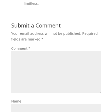
limitless.
Submit a Comment
Your email address will not be published.
Required
fields are marked
*
Comment
*
Name