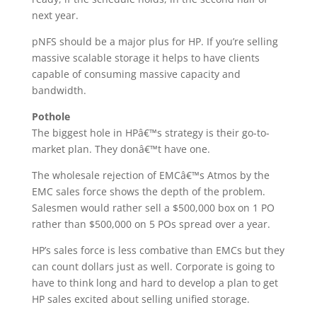
next year.
pNFS should be a major plus for HP. If you’re selling
massive scalable storage it helps to have clients
capable of consuming massive capacity and
bandwidth.
Pothole
The biggest hole in HPâ€™s strategy is their go-to-
market plan. They donâ€™t have one.
The wholesale rejection of EMCâ€™s Atmos by the
EMC sales force shows the depth of the problem.
Salesmen would rather sell a $500,000 box on 1 PO
rather than $500,000 on 5 POs spread over a year.
HP’s sales force is less combative than EMCs but they
can count dollars just as well. Corporate is going to
have to think long and hard to develop a plan to get
HP sales excited about selling unified storage.