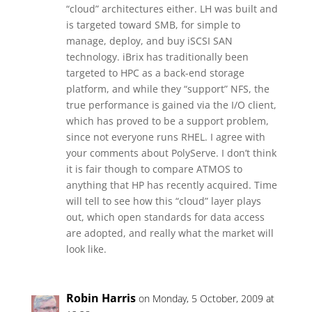
“cloud” architectures either. LH was built and
is targeted toward SMB, for simple to
manage, deploy, and buy iSCSI SAN
technology. iBrix has traditionally been
targeted to HPC as a back-end storage
platform, and while they “support” NFS, the
true performance is gained via the I/O client,
which has proved to be a support problem,
since not everyone runs RHEL. I agree with
your comments about PolyServe. I don’t think
it is fair though to compare ATMOS to
anything that HP has recently acquired. Time
will tell to see how this “cloud” layer plays
out, which open standards for data access
are adopted, and really what the market will
look like.
Robin Harris
on Monday, 5 October, 2009 at