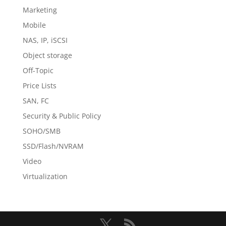
Marketing
Mobile
NAS, IP, iSCSI
Object storage
Off-Topic
Price Lists
SAN, FC
Security & Public Policy
SOHO/SMB
SSD/Flash/NVRAM
Video
Virtualization