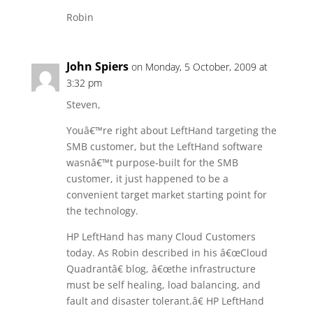
Robin
John Spiers
on Monday, 5 October, 2009 at
3:32 pm
Steven,
Youâ€™re right about LeftHand targeting the
SMB customer, but the LeftHand software
wasnâ€™t purpose-built for the SMB
customer, it just happened to be a
convenient target market starting point for
the technology.
HP LeftHand has many Cloud Customers
today. As Robin described in his â€œCloud
Quadrantâ€ blog, â€œthe infrastructure
must be self healing, load balancing, and
fault and disaster tolerant.â€ HP LeftHand