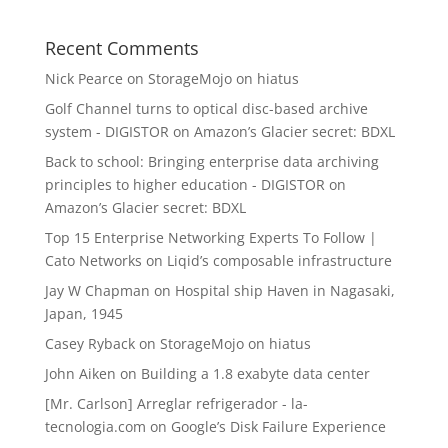
Recent Comments
Nick Pearce
on
StorageMojo on hiatus
Golf Channel turns to optical disc-based archive
system - DIGISTOR
on
Amazon’s Glacier secret: BDXL
Back to school: Bringing enterprise data archiving
principles to higher education - DIGISTOR
on
Amazon’s Glacier secret: BDXL
Top 15 Enterprise Networking Experts To Follow |
Cato Networks
on
Liqid’s composable infrastructure
Jay W Chapman
on
Hospital ship Haven in Nagasaki,
Japan, 1945
Casey Ryback
on
StorageMojo on hiatus
John Aiken
on
Building a 1.8 exabyte data center
[Mr. Carlson] Arreglar refrigerador - la-
tecnologia.com
on
Google’s Disk Failure Experience