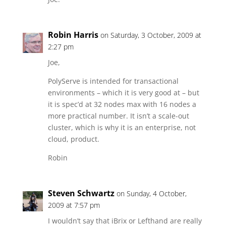
Robin Harris
on Saturday, 3 October, 2009 at
2:27 pm
Joe,
PolyServe is intended for transactional
environments – which it is very good at – but
it is spec’d at 32 nodes max with 16 nodes a
more practical number. It isn’t a scale-out
cluster, which is why it is an enterprise, not
cloud, product.
Robin
Steven Schwartz
on Sunday, 4 October,
2009 at 7:57 pm
I wouldn’t say that iBrix or Lefthand are really