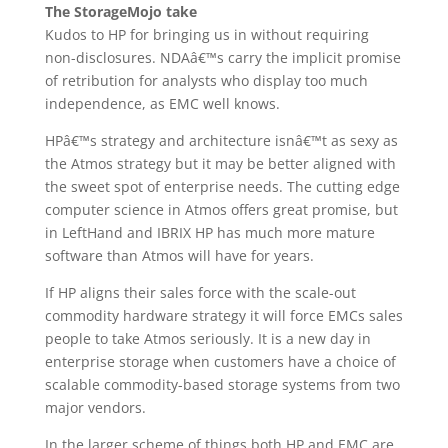
The StorageMojo take
Kudos to HP for bringing us in without requiring
non-disclosures. NDAâ€™s carry the implicit promise
of retribution for analysts who display too much
independence, as EMC well knows.
HPâ€™s strategy and architecture isnâ€™t as sexy as
the Atmos strategy but it may be better aligned with
the sweet spot of enterprise needs. The cutting edge
computer science in Atmos offers great promise, but
in LeftHand and IBRIX HP has much more mature
software than Atmos will have for years.
If HP aligns their sales force with the scale-out
commodity hardware strategy it will force EMCs sales
people to take Atmos seriously. It is a new day in
enterprise storage when customers have a choice of
scalable commodity-based storage systems from two
major vendors.
In the larger scheme of things both HP and EMC are