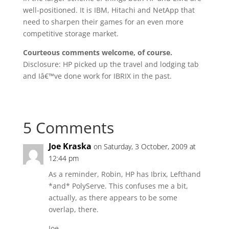
well-positioned. It is IBM, Hitachi and NetApp that
need to sharpen their games for an even more
competitive storage market.
Courteous comments welcome, of course.
Disclosure: HP picked up the travel and lodging tab
and Iâ€™ve done work for IBRIX in the past.
5 Comments
Joe Kraska
on Saturday, 3 October, 2009 at
12:44 pm
As a reminder, Robin, HP has Ibrix, Lefthand
*and* PolyServe. This confuses me a bit,
actually, as there appears to be some
overlap, there.
Joe.