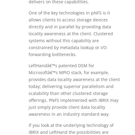
delivers on these capabilities.
One of the key technologies in pNFS is it
allows clients to access storage devices
directly and in parallel by providing data
locality awareness at the client. Clustered
systems without this capability are
constrained by metadata lookup or I/O
forwarding bottlenecks.
LeftHandâ€™s patented DSM for
Microsoftâ€™s MPIO stack, for example,
provides data locality awareness at the client
today; delivering superior parallelism and
scalability than other clustered storage
offerings. PNFS implemented with IBRIX may
just simply provide client data locality
awareness in an industry standard way.
If you look at the underlying technology of
IBRIX and LeftHand the possibilities are