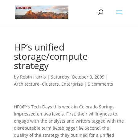
HP’s unified
storage/compute
strategy
by
Robin Harris
|
Saturday, October 3, 2009
|
Architecture
,
Clusters
,
Enterprise
|
5 comments
HPâ€™s Tech Days this week in Colorado Springs
impressed on two levels. First, their willingness to
engage with the analysts and writers tagged with the
disreputable term â€œblogger.â€ Second, the
quality of the strategy they outlined for a unified