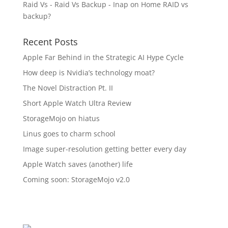
Raid Vs - Raid Vs Backup - Inap
on
Home RAID vs
backup?
Recent Posts
Apple Far Behind in the Strategic AI Hype Cycle
How deep is Nvidia’s technology moat?
The Novel Distraction Pt. II
Short Apple Watch Ultra Review
StorageMojo on hiatus
Linus goes to charm school
Image super-resolution getting better every day
Apple Watch saves (another) life
Coming soon: StorageMojo v2.0