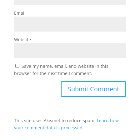
Email
Website
Save my name, email, and website in this
browser for the next time I comment.
This site uses Akismet to reduce spam.
Learn how
your comment data is processed.