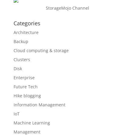
StorageMojo Channel
Categories
Architecture
Backup
Cloud computing & storage
Clusters
Disk
Enterprise
Future Tech
Hike blogging
Information Management
IoT
Machine Learning
Management