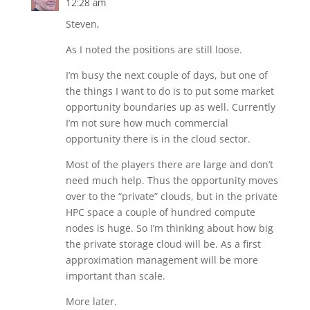
12:28 am
Steven,
As I noted the positions are still loose.
I’m busy the next couple of days, but one of
the things I want to do is to put some market
opportunity boundaries up as well. Currently
I’m not sure how much commercial
opportunity there is in the cloud sector.
Most of the players there are large and don’t
need much help. Thus the opportunity moves
over to the “private” clouds, but in the private
HPC space a couple of hundred compute
nodes is huge. So I’m thinking about how big
the private storage cloud will be. As a first
approximation management will be more
important than scale.
More later.