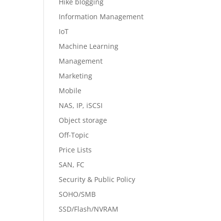
Hike blogging
Information Management
IoT
Machine Learning
Management
Marketing
Mobile
NAS, IP, iSCSI
Object storage
Off-Topic
Price Lists
SAN, FC
Security & Public Policy
SOHO/SMB
SSD/Flash/NVRAM