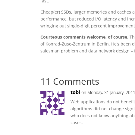
fast.
Cheap(er) SSDs, larger memories and caches a
performance, but reduced I/O latency and incr
wringing out single-digit percent improvements
Courteous comments welcome, of course.
The
of Konrad-Zuse-Zentrum in Berlin. He’s been 
salesman problem and data network design – 
11 Comments
tobi
on Monday, 31 January, 2011
Web applications do not benefi
algorithms did not change signi
who does not know anything abou
cases.