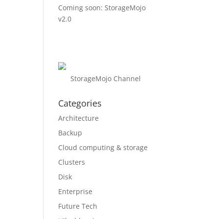
Coming soon: StorageMojo
v2.0
StorageMojo Channel
Categories
Architecture
Backup
Cloud computing & storage
Clusters
Disk
Enterprise
Future Tech