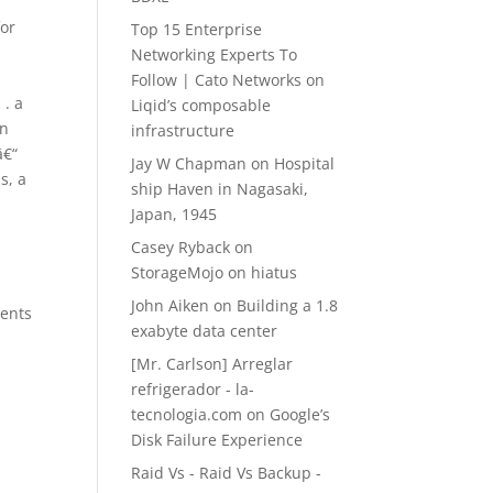
for
Top 15 Enterprise
Networking Experts To
Follow | Cato Networks
on
 . a
Liqid’s composable
in
infrastructure
â€“
Jay W Chapman
on
Hospital
s, a
ship Haven in Nagasaki,
Japan, 1945
Casey Ryback
on
StorageMojo on hiatus
John Aiken
on
Building a 1.8
ments
exabyte data center
[Mr. Carlson] Arreglar
refrigerador - la-
tecnologia.com
on
Google’s
Disk Failure Experience
g
Raid Vs - Raid Vs Backup -