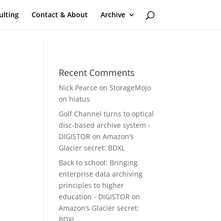
ulting
Contact & About
Archive
Recent Comments
Nick Pearce
on
StorageMojo
on hiatus
Golf Channel turns to optical
disc-based archive system -
DIGISTOR
on
Amazon’s
Glacier secret: BDXL
Back to school: Bringing
enterprise data archiving
principles to higher
education - DIGISTOR
on
Amazon’s Glacier secret:
BDXL