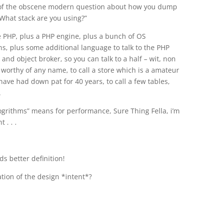
y of the obscene modern question about how you dump
What stack are you using?”
e PHP, plus a PHP engine, plus a bunch of OS
s, plus some additional language to talk to the PHP
nd object broker, so you can talk to a half – wit, non
 worthy of any name, to call a store which is a amateur
ave had down pat for 40 years, to call a few tables,
.
alogrithms” means for performance, Sure Thing Fella, i’m
 . . .
s better definition!
tion of the design *intent*?