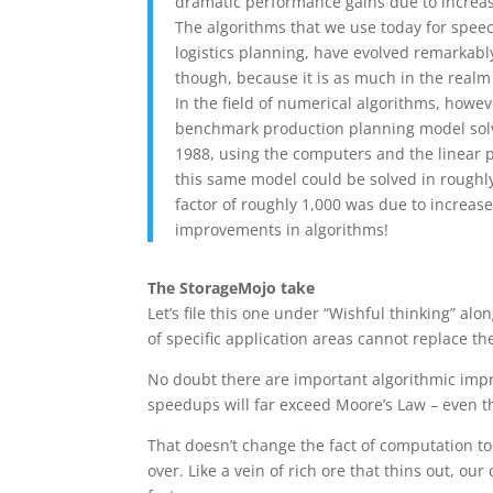
dramatic performance gains due to increa
The algorithms that we use today for speech
logistics planning, have evolved remarkably
though, because it is as much in the realm 
In the field of numerical algorithms, howev
benchmark production planning model solv
1988, using the computers and the linear p
this same model could be solved in roughly
factor of roughly 1,000 was due to increas
improvements in algorithms!
The StorageMojo take
Let’s file this one under “Wishful thinking” a
of specific application areas cannot replace 
No doubt there are important algorithmic imp
speedups will far exceed Moore’s Law – even t
That doesn’t change the fact of computation t
over. Like a vein of rich ore that thins out, our