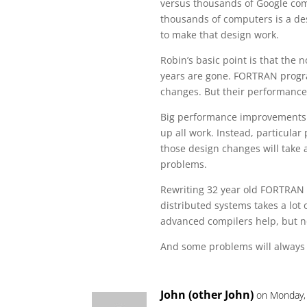
versus thousands of Google com
thousands of computers is a d
to make that design work.
Robin’s basic point is that the
years are gone. FORTRAN progra
changes. But their performance 
Big performance improvements 
up all work. Instead, particula
those design changes will take a
problems.
Rewriting 32 year old FORTRAN 
distributed systems takes a lot
advanced compilers help, but 
And some problems will always 
John (other John)
on Monday, 