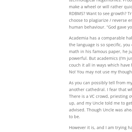
make a wheel or will rather quic
RDBMS? Want to see growth? Tru
choose to plagiarize / reverse e
human behaviour. “God gave you
Academia has a comparable hab
the language is so specific, you 
math in his famous paper, he j
powerful. But academics (I’m jus
couch it all in ways which have
No! You may not use my though
As you can possibly tell from my
another cathedral. I fear that 
There is a VC crowd, priesting 
up, and my Uncle told me to ge
advised. Though Uncle was ahea
to be.
However it is, and I am trying 