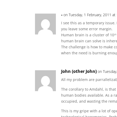
-
on Tuesday, 1 February, 2011 at
I see this as a temporary issue
you leave some error margin.
Human brain is a cluster of 10
human brain can solve is inhere
The challenge is how to make co
when the need is burning enou
John (other John)
on Tuesday,
All my problem are parrallelizab
The corollary to Amdahl, is that 
human bodies available. As a ra
occupied, and wasting the rema
This is my gripe with a lot of o
technological hegemonies. Prob