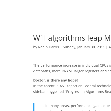
Will algorithms leap M
by
Robin Harris
|
Sunday, January 30, 2011
|
A
The performance increase in individual CPUs 
datapaths, more DRAM, larger registers and ca
Doctor, is there any hope?
In the recent PCAST report on Federal technolog
sidebar suggested “Progress in Algorithms Be
. . . in many areas, performance gains du