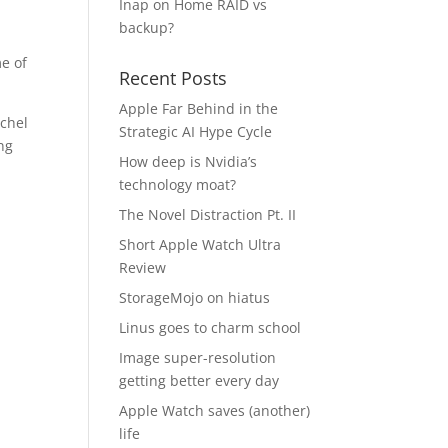
Inap
on
Home RAID vs
backup?
e of
Recent Posts
Apple Far Behind in the
schel
Strategic AI Hype Cycle
ing
How deep is Nvidia’s
technology moat?
The Novel Distraction Pt. II
Short Apple Watch Ultra
Review
StorageMojo on hiatus
Linus goes to charm school
Image super-resolution
getting better every day
Apple Watch saves (another)
life