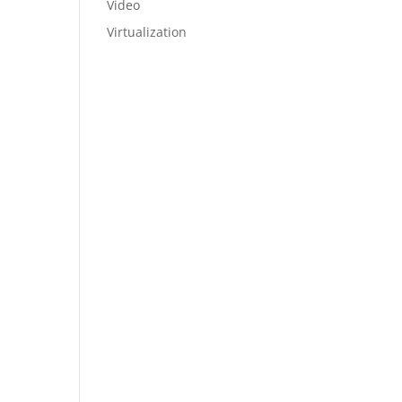
Video
Virtualization