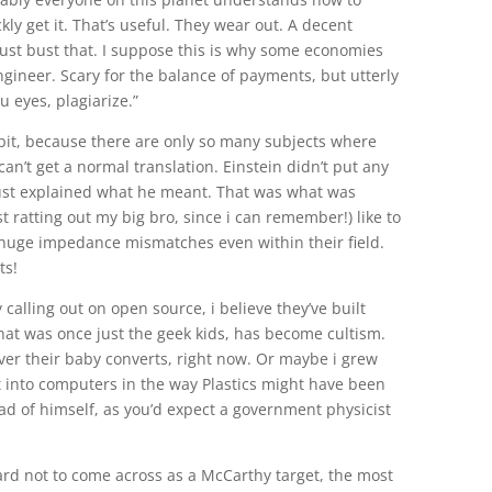
kly get it. That’s useful. They wear out. A decent
st bust that. I suppose this is why some economies
ngineer. Scary for the balance of payments, but utterly
 eyes, plagiarize.”
it, because there are only so many subjects where
can’t get a normal translation. Einstein didn’t put any
ust explained what he meant. That was what was
t ratting out my big bro, since i can remember!) like to
 huge impedance mismatches even within their field.
ts!
 calling out on open source, i believe they’ve built
what was once just the geek kids, has become cultism.
over their baby converts, right now. Or maybe i grew
t into computers in the way Plastics might have been
d of himself, as you’d expect a government physicist
hard not to come across as a McCarthy target, the most