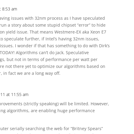
t 8:53 am
 having issues with 32nm process as I have speculated
 run a story about some stupid chipset “error” to hide
on yield issue. That means Westmere-EX aka Xeon E7
to speculate further, if Intel’s having 32nm issues,
issues. I wonder if that has something to do with Dirk’s
 TODAY! Algorithms can’t do jack. Speculative
gs, but not in terms of performance per watt per
 are not there yet to optimize our algorithms based on
 in fact we are a long way off.
011 at 11:55 am
rovements (strictly speaking) will be limited. However,
ing algorithms, are enabling huge performance
ter serially searching the web for “Britney Spears”