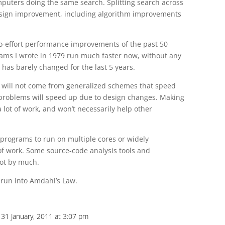
puters doing the same search. Splitting search across
esign improvement, including algorithm improvements
 no-effort performance improvements of the past 50
ms I wrote in 1979 run much faster now, without any
has barely changed for the last 5 years.
will not come from generalized schemes that speed
r problems will speed up due to design changes. Making
 lot of work, and won’t necessarily help other
programs to run on multiple cores or widely
 of work. Some source-code analysis tools and
not by much.
run into Amdahl’s Law.
31 January, 2011 at 3:07 pm