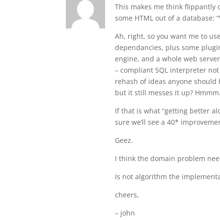
This makes me think flippantl
some HTML out of a database: “
Ah, right, so you want me to us
dependancies, plus some plugin
engine, and a whole web server a
– compliant SQL interpreter not
rehash of ideas anyone should h
but it still messes it up? Hmmm
If that is what “getting better 
sure we’ll see a 40* improvement
Geez.
I think the domain problem need
Is not algorithm the implementa
cheers,
– john