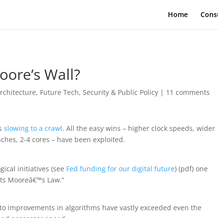
Home
Cons
oore’s Wall?
rchitecture
,
Future Tech
,
Security & Public Policy
|
11 comments
is
slowing to a crawl
. All the easy wins – higher clock speeds, wider
ches, 2-4 cores – have been exploited.
ical initiatives (see
Fed funding for our digital future
) (pdf) one
ats Mooreâ€™s Law.”
e to improvements in algorithms have vastly exceeded even the