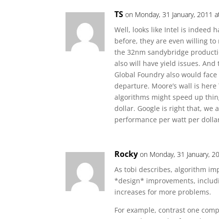
TS
on Monday, 31 January, 2011 a
Well, looks like Intel is indeed
before, they are even willing to
the 32nm sandybridge producti
also will have yield issues. And 
Global Foundry also would face 
departure. Moore’s wall is here
algorithms might speed up thin
dollar. Google is right that, we
performance per watt per dollar,
Rocky
on Monday, 31 January, 2
As tobi describes, algorithm imp
*design* improvements, includ
increases for more problems.
For example, contrast one compu