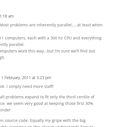
 1:18 am
. Most problems are inherently parallel…..at least when
^11 computers, each with a 300 hz CPU and everything
ntly parallel.
mputers work this way…but I’m sure we’ll find out
gh.
 1 February, 2011 at 3:23 pm
le. I simply need more staff!
all problems expand to fit only the third centile of
ce, we seem very good at keeping those first 30%
inder.
pen source code. Equally my gripe with the big
ably everyone on this planet understands how to