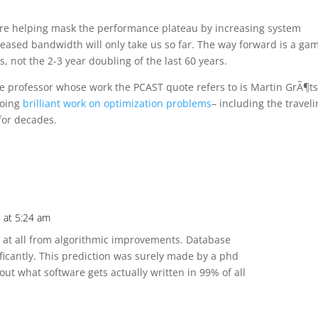
re helping mask the performance plateau by increasing system
eased bandwidth will only take us so far. The way forward is a gam
, not the 2-3 year doubling of the last 60 years.
 professor whose work the PCAST quote refers to is Martin GrÃ¶t
doing
brilliant work on optimization problems
– including the travel
for decades.
 at 5:24 am
t at all from algorithmic improvements. Database
ficantly. This prediction was surely made by a phd
t what software gets actually written in 99% of all