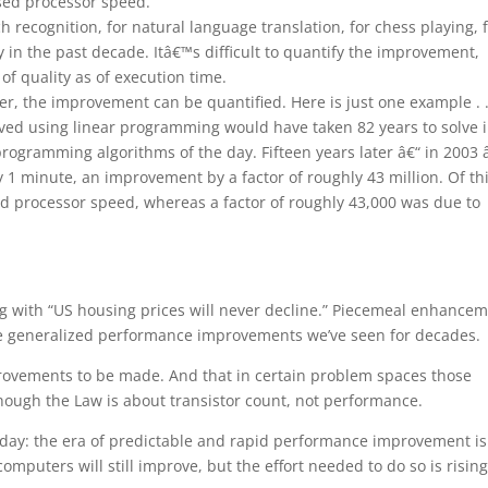
sed processor speed.
 recognition, for natural language translation, for chess playing, 
 in the past decade. Itâ€™s difficult to quantify the improvement,
of quality as of execution time.
er, the improvement can be quantified. Here is just one example . .
ed using linear programming would have taken 82 years to solve 
rogramming algorithms of the day. Fifteen years later â€“ in 2003 
 1 minute, an improvement by a factor of roughly 43 million. Of thi
ed processor speed, whereas a factor of roughly 43,000 was due to
long with “US housing prices will never decline.” Piecemeal enhance
the generalized performance improvements we’ve seen for decades.
rovements to be made. And that in certain problem spaces those
hough the Law is about transistor count, not performance.
oday: the era of predictable and rapid performance improvement is
 computers will still improve, but the effort needed to do so is risin