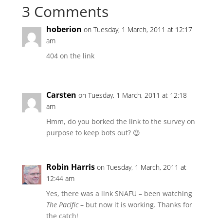
3 Comments
hoberion
on Tuesday, 1 March, 2011 at 12:17
am
404 on the link
Carsten
on Tuesday, 1 March, 2011 at 12:18
am
Hmm, do you borked the link to the survey on
purpose to keep bots out? 😉
Robin Harris
on Tuesday, 1 March, 2011 at
12:44 am
Yes, there was a link SNAFU – been watching
The Pacific
– but now it is working. Thanks for
the catch!