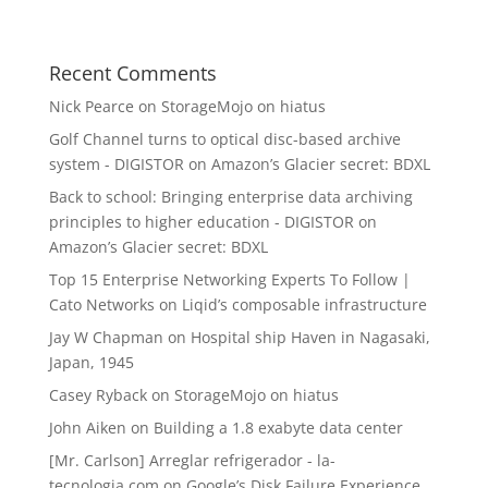
Recent Comments
Nick Pearce
on
StorageMojo on hiatus
Golf Channel turns to optical disc-based archive
system - DIGISTOR
on
Amazon’s Glacier secret: BDXL
Back to school: Bringing enterprise data archiving
principles to higher education - DIGISTOR
on
Amazon’s Glacier secret: BDXL
Top 15 Enterprise Networking Experts To Follow |
Cato Networks
on
Liqid’s composable infrastructure
Jay W Chapman
on
Hospital ship Haven in Nagasaki,
Japan, 1945
Casey Ryback
on
StorageMojo on hiatus
John Aiken
on
Building a 1.8 exabyte data center
[Mr. Carlson] Arreglar refrigerador - la-
tecnologia.com
on
Google’s Disk Failure Experience