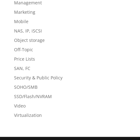
Management
Marketing
Mobile
NAS, IP, iSCSI
Object storage
Off-Topic
Price Lists
SAN, FC
Security & Public Policy
SOHO/SMB
SSD/Flash/NVRAM
Video
Virtualization