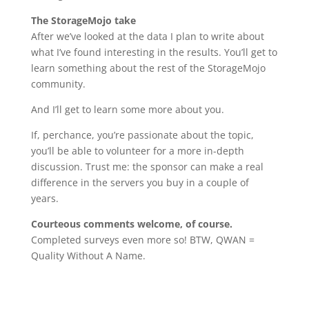
The StorageMojo take
After we’ve looked at the data I plan to write about
what I’ve found interesting in the results. You’ll get to
learn something about the rest of the StorageMojo
community.
And I’ll get to learn some more about you.
If, perchance, you’re passionate about the topic,
you’ll be able to volunteer for a more in-depth
discussion. Trust me: the sponsor can make a real
difference in the servers you buy in a couple of
years.
Courteous comments welcome, of course.
Completed surveys even more so! BTW, QWAN =
Quality Without A Name.