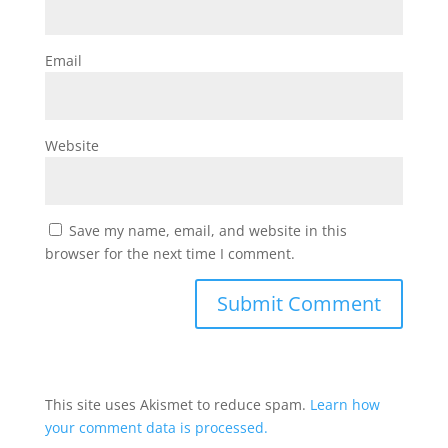
Email
Website
Save my name, email, and website in this
browser for the next time I comment.
This site uses Akismet to reduce spam.
Learn how
your comment data is processed.