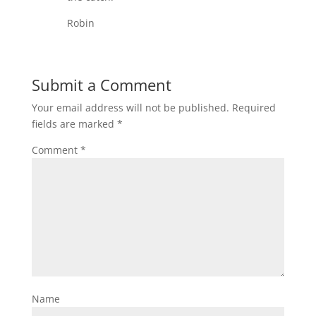
Robin
Submit a Comment
Your email address will not be published.
Required
fields are marked
*
Comment
*
Name