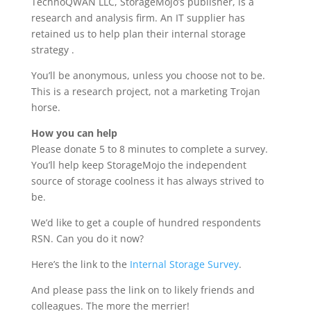
TechnoQWAN LLC, StorageMojo’s publisher, is a
research and analysis firm. An IT supplier has
retained us to help plan their internal storage
strategy .
You’ll be anonymous, unless you choose not to be.
This is a research project, not a marketing Trojan
horse.
How you can help
Please donate 5 to 8 minutes to complete a survey.
You’ll help keep StorageMojo the independent
source of storage coolness it has always strived to
be.
We’d like to get a couple of hundred respondents
RSN. Can you do it now?
Here’s the link to the
Internal Storage Survey
.
And please pass the link on to likely friends and
colleagues. The more the merrier!