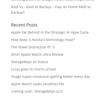
Raid Vs - Raid Vs Backup - Inap
on
Home RAID vs
backup?
Recent Posts
Apple Far Behind in the Strategic AI Hype Cycle
How deep is Nvidia’s technology moat?
The Novel Distraction Pt. II
Short Apple Watch Ultra Review
StorageMojo on hiatus
Linus goes to charm school
Image super-resolution getting better every day
Apple Watch saves (another) life
Coming soon: StorageMojo v2.0