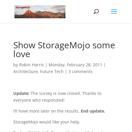
Show StorageMojo some
love
by
Robin Harris
|
Monday, February 28, 2011
|
Architecture
,
Future Tech
|
3 comments
Update:
The survey is now closed. Thanks to
everyone who responded!
I’ll have more later on the results.
End update.
StorageMojo would like your help.