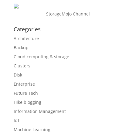
StorageMojo Channel
Categories
Architecture
Backup
Cloud computing & storage
Clusters
Disk
Enterprise
Future Tech
Hike blogging
Information Management
IoT
Machine Learning