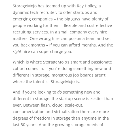
StorageMojo has teamed up with Ray Holley, a
dynamic tech recruiter, to offer startups and
emerging companies – the big guys have plenty of
people working for them – flexible and cost-effective
recruiting services. In a small company every hire
matters. One wrong hire can poison a team and set
you back months – if you can afford months. And the
right
hire can supercharge you.
Which is where StorageMojo’s smart and passionate
cohort comes in. If you’re doing something new and
different in storage, monstrous job boards aren’t
where the talent is. StorageMojo is.
And if you’re looking to
do
something new and
different in storage, the startup scene is zestier than
ever. Between flash, cloud, scale-out,
consumerization and virtualization there are more
degrees of freedom in storage than anytime in the
last 30 years. And the growing storage needs of