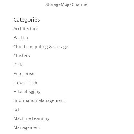
StorageMojo Channel
Categories
Architecture
Backup
Cloud computing & storage
Clusters
Disk
Enterprise
Future Tech
Hike blogging
Information Management
IoT
Machine Learning
Management