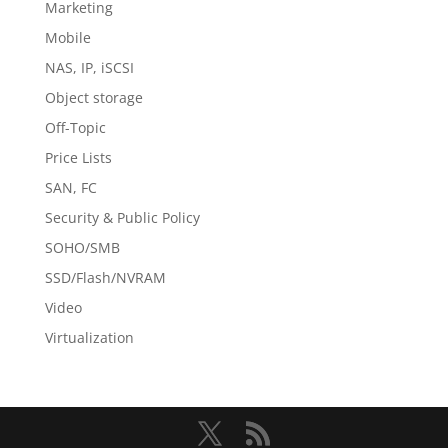
Marketing
Mobile
NAS, IP, iSCSI
Object storage
Off-Topic
Price Lists
SAN, FC
Security & Public Policy
SOHO/SMB
SSD/Flash/NVRAM
Video
Virtualization