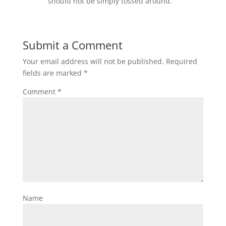
should not be simply tossed around.
Submit a Comment
Your email address will not be published.
Required
fields are marked
*
Comment
*
Name