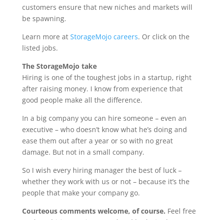
customers ensure that new niches and markets will
be spawning.
Learn more at
StorageMojo careers
. Or click on the
listed jobs.
The StorageMojo take
Hiring is one of the toughest jobs in a startup, right
after raising money. I know from experience that
good people make all the difference.
In a big company you can hire someone – even an
executive – who doesn’t know what he’s doing and
ease them out after a year or so with no great
damage. But not in a small company.
So I wish every hiring manager the best of luck –
whether they work with us or not – because it’s the
people that make your company go.
Courteous comments welcome, of course.
Feel free