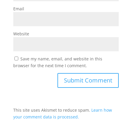
Email
Website
Save my name, email, and website in this
browser for the next time I comment.
This site uses Akismet to reduce spam.
Learn how
your comment data is processed.