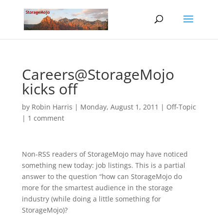
Careers@StorageMojo
kicks off
by
Robin Harris
|
Monday, August 1, 2011
|
Off-Topic
|
1 comment
Non-RSS readers of StorageMojo may have noticed
something new today: job listings. This is a partial
answer to the question “how can StorageMojo do
more for the smartest audience in the storage
industry (while doing a little something for
StorageMojo)?