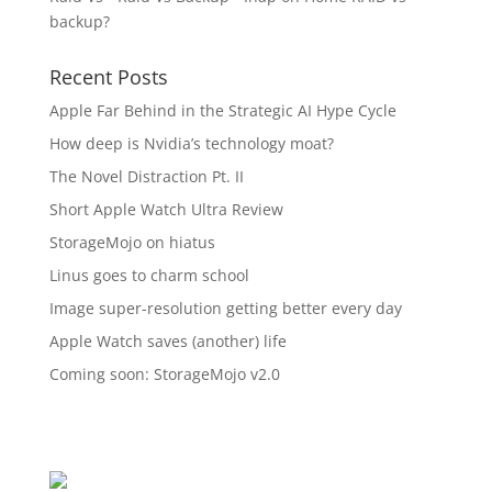
backup?
Recent Posts
Apple Far Behind in the Strategic AI Hype Cycle
How deep is Nvidia’s technology moat?
The Novel Distraction Pt. II
Short Apple Watch Ultra Review
StorageMojo on hiatus
Linus goes to charm school
Image super-resolution getting better every day
Apple Watch saves (another) life
Coming soon: StorageMojo v2.0