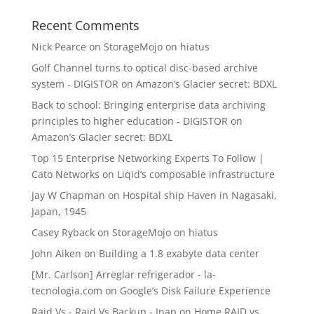
Recent Comments
Nick Pearce
on
StorageMojo on hiatus
Golf Channel turns to optical disc-based archive
system - DIGISTOR
on
Amazon’s Glacier secret: BDXL
Back to school: Bringing enterprise data archiving
principles to higher education - DIGISTOR
on
Amazon’s Glacier secret: BDXL
Top 15 Enterprise Networking Experts To Follow |
Cato Networks
on
Liqid’s composable infrastructure
Jay W Chapman
on
Hospital ship Haven in Nagasaki,
Japan, 1945
Casey Ryback
on
StorageMojo on hiatus
John Aiken
on
Building a 1.8 exabyte data center
[Mr. Carlson] Arreglar refrigerador - la-
tecnologia.com
on
Google’s Disk Failure Experience
Raid Vs - Raid Vs Backup - Inap
on
Home RAID vs