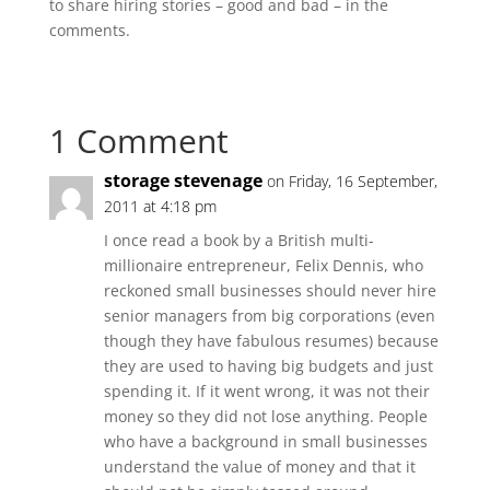
to share hiring stories – good and bad – in the
comments.
1 Comment
storage stevenage
on Friday, 16 September,
2011 at 4:18 pm
I once read a book by a British multi-
millionaire entrepreneur, Felix Dennis, who
reckoned small businesses should never hire
senior managers from big corporations (even
though they have fabulous resumes) because
they are used to having big budgets and just
spending it. If it went wrong, it was not their
money so they did not lose anything. People
who have a background in small businesses
understand the value of money and that it