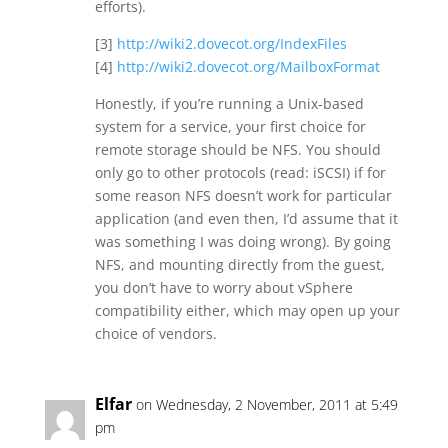
efforts).
[3]
http://wiki2.dovecot.org/IndexFiles
[4]
http://wiki2.dovecot.org/MailboxFormat
Honestly, if you’re running a Unix-based
system for a service, your first choice for
remote storage should be NFS. You should
only go to other protocols (read: iSCSI) if for
some reason NFS doesn’t work for particular
application (and even then, I’d assume that it
was something I was doing wrong). By going
NFS, and mounting directly from the guest,
you don’t have to worry about vSphere
compatibility either, which may open up your
choice of vendors.
Elfar
on Wednesday, 2 November, 2011 at 5:49
pm