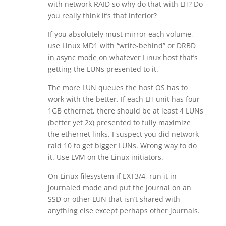
with network RAID so why do that with LH? Do
you really think it’s that inferior?
If you absolutely must mirror each volume,
use Linux MD1 with “write-behind” or DRBD
in async mode on whatever Linux host that’s
getting the LUNs presented to it.
The more LUN queues the host OS has to
work with the better. If each LH unit has four
1GB ethernet, there should be at least 4 LUNs
(better yet 2x) presented to fully maximize
the ethernet links. I suspect you did network
raid 10 to get bigger LUNs. Wrong way to do
it. Use LVM on the Linux initiators.
On Linux filesystem if EXT3/4, run it in
journaled mode and put the journal on an
SSD or other LUN that isn’t shared with
anything else except perhaps other journals.