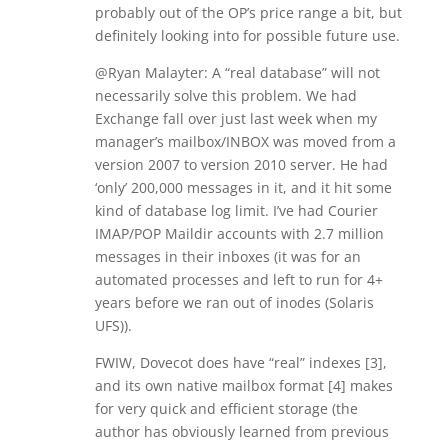
probably out of the OP’s price range a bit, but
definitely looking into for possible future use.
@Ryan Malayter: A “real database” will not
necessarily solve this problem. We had
Exchange fall over just last week when my
manager’s mailbox/INBOX was moved from a
version 2007 to version 2010 server. He had
‘only’ 200,000 messages in it, and it hit some
kind of database log limit. I’ve had Courier
IMAP/POP Maildir accounts with 2.7 million
messages in their inboxes (it was for an
automated processes and left to run for 4+
years before we ran out of inodes (Solaris
UFS)).
FWIW, Dovecot does have “real” indexes [3],
and its own native mailbox format [4] makes
for very quick and efficient storage (the
author has obviously learned from previous