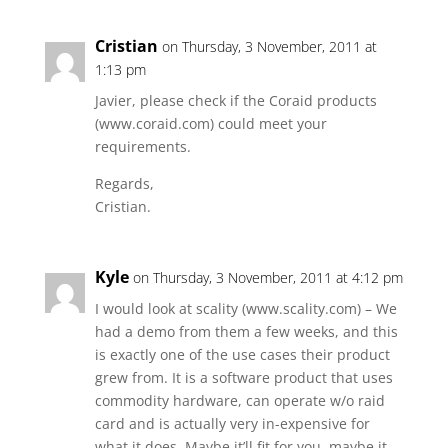
Cristian
on Thursday, 3 November, 2011 at
1:13 pm
Javier, please check if the Coraid products
(www.coraid.com) could meet your
requirements.
Regards,
Cristian.
Kyle
on Thursday, 3 November, 2011 at 4:12 pm
I would look at scality (www.scality.com) – We
had a demo from them a few weeks, and this
is exactly one of the use cases their product
grew from. It is a software product that uses
commodity hardware, can operate w/o raid
card and is actually very in-expensive for
what it does. Maybe it’ll fit for you, maybe it