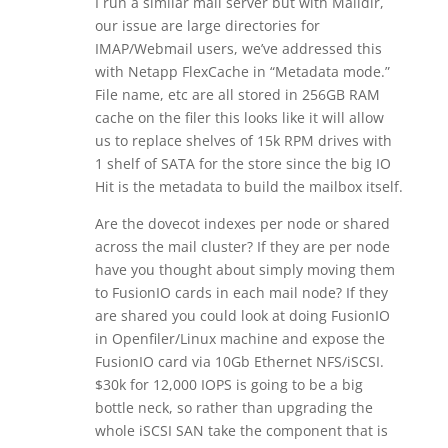
I run a similar mail server but with Maildir,
our issue are large directories for
IMAP/Webmail users, we’ve addressed this
with Netapp FlexCache in “Metadata mode.”
File name, etc are all stored in 256GB RAM
cache on the filer this looks like it will allow
us to replace shelves of 15k RPM drives with
1 shelf of SATA for the store since the big IO
Hit is the metadata to build the mailbox itself.
Are the dovecot indexes per node or shared
across the mail cluster? If they are per node
have you thought about simply moving them
to FusionIO cards in each mail node? If they
are shared you could look at doing FusionIO
in Openfiler/Linux machine and expose the
FusionIO card via 10Gb Ethernet NFS/iSCSI.
$30k for 12,000 IOPS is going to be a big
bottle neck, so rather than upgrading the
whole iSCSI SAN take the component that is