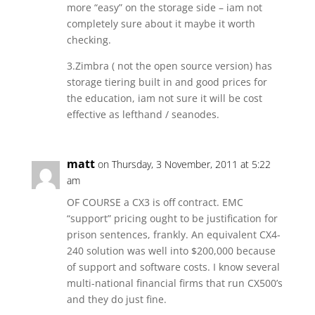
more “easy” on the storage side – iam not
completely sure about it maybe it worth
checking.
3.Zimbra ( not the open source version) has
storage tiering built in and good prices for
the education, iam not sure it will be cost
effective as lefthand / seanodes.
matt
on Thursday, 3 November, 2011 at 5:22
am
OF COURSE a CX3 is off contract. EMC
“support” pricing ought to be justification for
prison sentences, frankly. An equivalent CX4-
240 solution was well into $200,000 because
of support and software costs. I know several
multi-national financial firms that run CX500’s
and they do just fine.