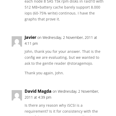
each node 8 SAS 15k rpm disks in raid10 with
512 MB+battery cache barely support 8.000
iops (60-75% write) continous. I have the
graphs that prove it.
Javier
on Wednesday, 2 November, 2011 at
4:11 pm
John, thank you for your answer. That is the
config we are evaluating, but we wanted to
ask to the gentle reader @storagemojo.
Thank you again, John.
David Magda
on Wednesday, 2 November,
2011 at 4:39 pm
Is there any reason why iSCSI is a
requirement? Is it for consistency with the