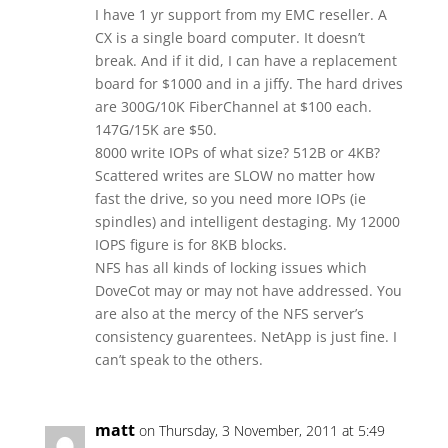
I have 1 yr support from my EMC reseller. A
CX is a single board computer. It doesn’t
break. And if it did, I can have a replacement
board for $1000 and in a jiffy. The hard drives
are 300G/10K FiberChannel at $100 each.
147G/15K are $50.
8000 write IOPs of what size? 512B or 4KB?
Scattered writes are SLOW no matter how
fast the drive, so you need more IOPs (ie
spindles) and intelligent destaging. My 12000
IOPS figure is for 8KB blocks.
NFS has all kinds of locking issues which
DoveCot may or may not have addressed. You
are also at the mercy of the NFS server’s
consistency guarentees. NetApp is just fine. I
can’t speak to the others.
matt
on Thursday, 3 November, 2011 at 5:49