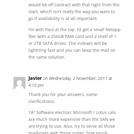
would be off contract with that right from the
start, which isn’t really the way you want to
go if availability is at all important.
I’m with Paul at the top. I’d get a small Netapp
filer with a 256GB PAM card and a shelf of 1
or 2TB SATA drives. The indexes will be
lightning fast and you can keep the mail on
the same solution.
Javier
on Wednesday, 2 November, 2011 at
4:10 pm
Thank you for your answers, some
clarifications:
1Âº Software election: Microsoft / Lotus cals
are much more expensive than the SAN we
are trying to use. Also, try to serve all those
mailboxes with those suites, how much