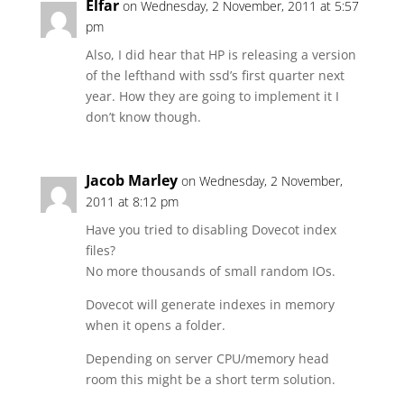
Elfar
on Wednesday, 2 November, 2011 at 5:57
pm
Also, I did hear that HP is releasing a version
of the lefthand with ssd’s first quarter next
year. How they are going to implement it I
don’t know though.
Jacob Marley
on Wednesday, 2 November,
2011 at 8:12 pm
Have you tried to disabling Dovecot index
files?
No more thousands of small random IOs.
Dovecot will generate indexes in memory
when it opens a folder.
Depending on server CPU/memory head
room this might be a short term solution.