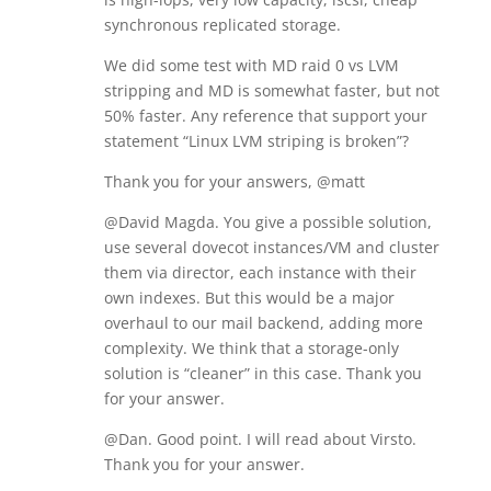
synchronous replicated storage.
We did some test with MD raid 0 vs LVM
stripping and MD is somewhat faster, but not
50% faster. Any reference that support your
statement “Linux LVM striping is broken”?
Thank you for your answers, @matt
@David Magda. You give a possible solution,
use several dovecot instances/VM and cluster
them via director, each instance with their
own indexes. But this would be a major
overhaul to our mail backend, adding more
complexity. We think that a storage-only
solution is “cleaner” in this case. Thank you
for your answer.
@Dan. Good point. I will read about Virsto.
Thank you for your answer.