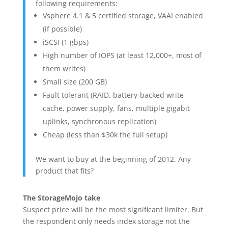
following requirements:
Vsphere 4.1 & 5 certified storage, VAAI enabled
(if possible)
iSCSI (1 gbps)
High number of IOPS (at least 12,000+, most of
them writes)
Small size (200 GB)
Fault tolerant (RAID, battery-backed write
cache, power supply, fans, multiple gigabit
uplinks, synchronous replication)
Cheap (less than $30k the full setup)
We want to buy at the beginning of 2012. Any
product that fits?
The StorageMojo take
Suspect price will be the most significant limiter. But
the respondent only needs index storage not the