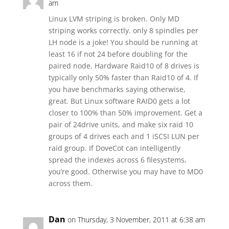
am
Linux LVM striping is broken. Only MD
striping works correctly. only 8 spindles per
LH node is a joke! You should be running at
least 16 if not 24 before doubling for the
paired node. Hardware Raid10 of 8 drives is
typically only 50% faster than Raid10 of 4. If
you have benchmarks saying otherwise,
great. But Linux software RAID0 gets a lot
closer to 100% than 50% improvement. Get a
pair of 24drive units, and make six raid 10
groups of 4 drives each and 1 iSCSI LUN per
raid group. If DoveCot can intelligently
spread the indexes across 6 filesystems,
you’re good. Otherwise you may have to MD0
across them.
Dan
on Thursday, 3 November, 2011 at 6:38 am