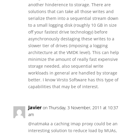
another hinderence to storage. There are
solutions that can take all those writes and
serialize them into a sequential stream down
to a small logging disk (roughly 10 GB in size
off your fastest drive technology) before
asynchronously destaging these writes to a
slower tier of drives (imposing a logging
architecture at the VMDK level). This can help
minimize the amount of really fast expensive
storage needed, also sequential write
workloads in general are handled by storage
better. I know Virsto Software has this type of
capabilities that may be of interest.
Javier
on Thursday, 3 November, 2011 at 10:37
am
@natmaka a caching imap proxy could be an
interesting solution to reduce load by MUAs,