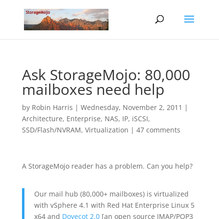
Ask StorageMojo: 80,000
mailboxes need help
by
Robin Harris
|
Wednesday, November 2, 2011
|
Architecture
,
Enterprise
,
NAS, IP, iSCSI
,
SSD/Flash/NVRAM
,
Virtualization
|
47 comments
A StorageMojo reader has a problem. Can you help?
Our mail hub (80,000+ mailboxes) is virtualized
with vSphere 4.1 with Red Hat Enterprise Linux 5
x64 and
Dovecot 2.0
[an open source IMAP/POP3