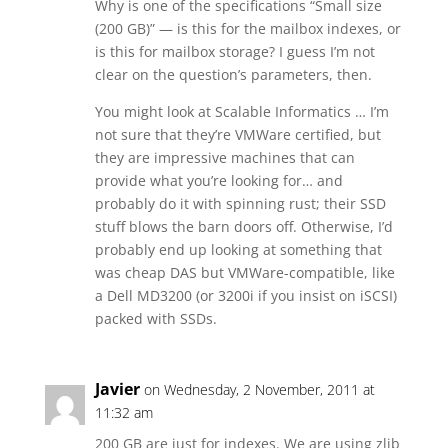
Why is one of the specifications “Small size
(200 GB)” — is this for the mailbox indexes, or
is this for mailbox storage? I guess I’m not
clear on the question’s parameters, then.
You might look at Scalable Informatics … I’m
not sure that they’re VMWare certified, but
they are impressive machines that can
provide what you’re looking for… and
probably do it with spinning rust; their SSD
stuff blows the barn doors off. Otherwise, I’d
probably end up looking at something that
was cheap DAS but VMWare-compatible, like
a Dell MD3200 (or 3200i if you insist on iSCSI)
packed with SSDs.
Javier
on Wednesday, 2 November, 2011 at
11:32 am
200 GB are just for indexes. We are using zlib