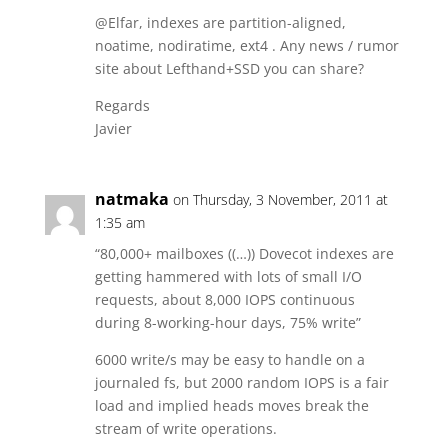
@Elfar, indexes are partition-aligned,
noatime, nodiratime, ext4 . Any news / rumor
site about Lefthand+SSD you can share?
Regards
Javier
natmaka
on Thursday, 3 November, 2011 at
1:35 am
“80,000+ mailboxes ((…)) Dovecot indexes are
getting hammered with lots of small I/O
requests, about 8,000 IOPS continuous
during 8-working-hour days, 75% write”
6000 write/s may be easy to handle on a
journaled fs, but 2000 random IOPS is a fair
load and implied heads moves break the
stream of write operations.