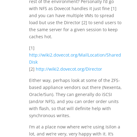
rest of the environment? Personally I’d go
with NFS as Dovecot handles it just fine [1]
and you can have multiple VMs to spread
load but use the Director [2] to send users to
the same server for a given session to keep
caches hot.
[1]
http://wiki2.dovecot.org/MailLocation/Shared
Disk
[2]
http://wiki2.dovecot.org/Director
Either way, perhaps look at some of the ZFS-
based appliance vendors out there (Nexenta,
Oracle/Sun). They can generally do iSCSI
(and/or NFS), and you can order order units
with flash, so that will definite help with
synchronous writes.
I’m at a place now where we’re using Isilon a
lot, and we’re very, very happy with it. It’s