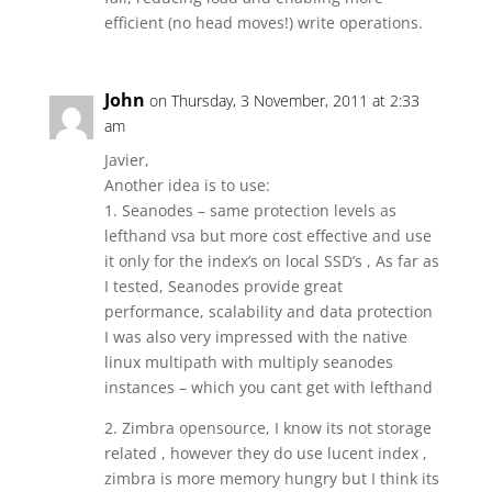
efficient (no head moves!) write operations.
John
on Thursday, 3 November, 2011 at 2:33
am
Javier,
Another idea is to use:
1. Seanodes – same protection levels as
lefthand vsa but more cost effective and use
it only for the index’s on local SSD’s , As far as
I tested, Seanodes provide great
performance, scalability and data protection
I was also very impressed with the native
linux multipath with multiply seanodes
instances – which you cant get with lefthand
2. Zimbra opensource, I know its not storage
related , however they do use lucent index ,
zimbra is more memory hungry but I think its