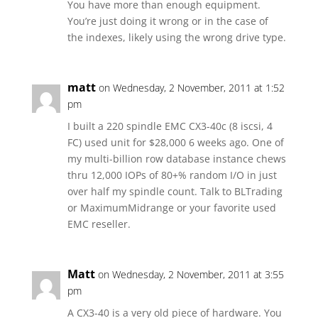
You have more than enough equipment.
You’re just doing it wrong or in the case of
the indexes, likely using the wrong drive type.
matt
on Wednesday, 2 November, 2011 at 1:52
pm
I built a 220 spindle EMC CX3-40c (8 iscsi, 4
FC) used unit for $28,000 6 weeks ago. One of
my multi-billion row database instance chews
thru 12,000 IOPs of 80+% random I/O in just
over half my spindle count. Talk to BLTrading
or MaximumMidrange or your favorite used
EMC reseller.
Matt
on Wednesday, 2 November, 2011 at 3:55
pm
A CX3-40 is a very old piece of hardware. You