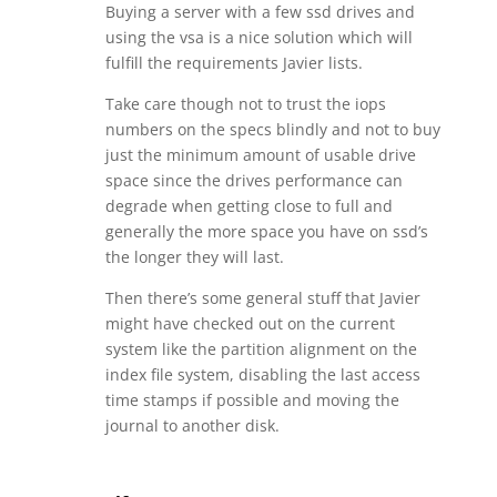
Buying a server with a few ssd drives and
using the vsa is a nice solution which will
fulfill the requirements Javier lists.
Take care though not to trust the iops
numbers on the specs blindly and not to buy
just the minimum amount of usable drive
space since the drives performance can
degrade when getting close to full and
generally the more space you have on ssd’s
the longer they will last.
Then there’s some general stuff that Javier
might have checked out on the current
system like the partition alignment on the
index file system, disabling the last access
time stamps if possible and moving the
journal to another disk.