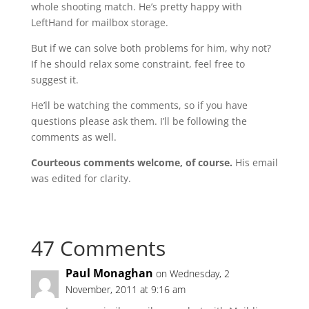
whole shooting match. He’s pretty happy with
LeftHand for mailbox storage.
But if we can solve both problems for him, why not?
If he should relax some constraint, feel free to
suggest it.
He’ll be watching the comments, so if you have
questions please ask them. I’ll be following the
comments as well.
Courteous comments welcome, of course.
His email
was edited for clarity.
47 Comments
Paul Monaghan
on Wednesday, 2
November, 2011 at 9:16 am