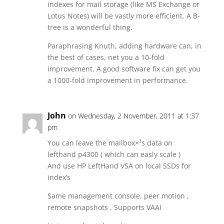
indexes for mail storage (like MS Exchange or
Lotus Notes) will be vastly more efficient. A B-
tree is a wonderful thing.
Paraphrasing Knuth, adding hardware can, in
the best of cases, net you a 10-fold
improvement. A good software fix can get you
a 1000-fold improvement in performance.
John
on Wednesday, 2 November, 2011 at 1:37
pm
You can leave the mailbox×³s data on
lefthand p4300 ( which can easly scale )
And use HP LeftHand VSA on local SSDs for
index’s
Same management console, peer motion ,
remote snapshots , Supports VAAI