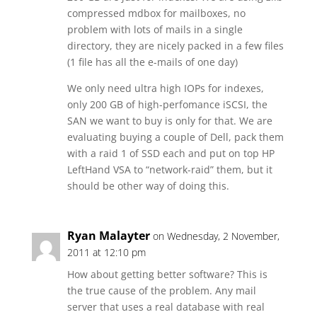
compressed mdbox for mailboxes, no
problem with lots of mails in a single
directory, they are nicely packed in a few files
(1 file has all the e-mails of one day)
We only need ultra high IOPs for indexes,
only 200 GB of high-perfomance iSCSI, the
SAN we want to buy is only for that. We are
evaluating buying a couple of Dell, pack them
with a raid 1 of SSD each and put on top HP
LeftHand VSA to “network-raid” them, but it
should be other way of doing this.
Ryan Malayter
on Wednesday, 2 November,
2011 at 12:10 pm
How about getting better software? This is
the true cause of the problem. Any mail
server that uses a real database with real