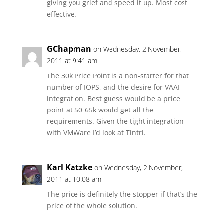
giving you grief and speed it up. Most cost
effective.
GChapman
on Wednesday, 2 November,
2011 at 9:41 am
The 30k Price Point is a non-starter for that
number of IOPS, and the desire for VAAI
integration. Best guess would be a price
point at 50-65k would get all the
requirements. Given the tight integration
with VMWare I’d look at Tintri.
Karl Katzke
on Wednesday, 2 November,
2011 at 10:08 am
The price is definitely the stopper if that’s the
price of the whole solution.