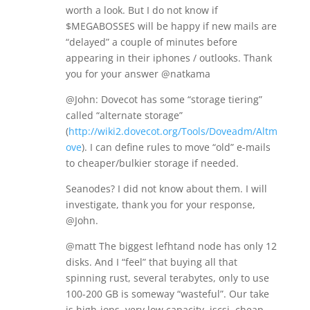
worth a look. But I do not know if
$MEGABOSSES will be happy if new mails are
“delayed” a couple of minutes before
appearing in their iphones / outlooks. Thank
you for your answer @natkama
@John: Dovecot has some “storage tiering”
called “alternate storage”
(
http://wiki2.dovecot.org/Tools/Doveadm/Altm
ove
). I can define rules to move “old” e-mails
to cheaper/bulkier storage if needed.
Seanodes? I did not know about them. I will
investigate, thank you for your response,
@John.
@matt The biggest lefhtand node has only 12
disks. And I “feel” that buying all that
spinning rust, several terabytes, only to use
100-200 GB is someway “wasteful”. Our take
is high-iops, very low capacity, iscsi, cheap