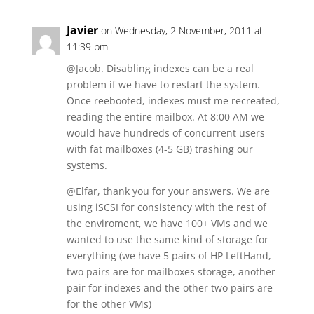
Javier
on Wednesday, 2 November, 2011 at
11:39 pm
@Jacob. Disabling indexes can be a real
problem if we have to restart the system.
Once reebooted, indexes must me recreated,
reading the entire mailbox. At 8:00 AM we
would have hundreds of concurrent users
with fat mailboxes (4-5 GB) trashing our
systems.
@Elfar, thank you for your answers. We are
using iSCSI for consistency with the rest of
the enviroment, we have 100+ VMs and we
wanted to use the same kind of storage for
everything (we have 5 pairs of HP LeftHand,
two pairs are for mailboxes storage, another
pair for indexes and the other two pairs are
for the other VMs)