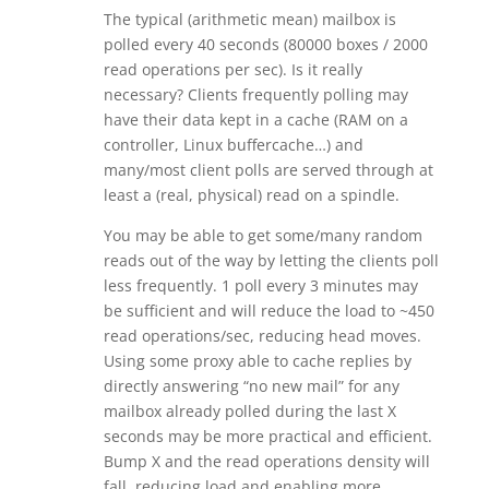
The typical (arithmetic mean) mailbox is
polled every 40 seconds (80000 boxes / 2000
read operations per sec). Is it really
necessary? Clients frequently polling may
have their data kept in a cache (RAM on a
controller, Linux buffercache…) and
many/most client polls are served through at
least a (real, physical) read on a spindle.
You may be able to get some/many random
reads out of the way by letting the clients poll
less frequently. 1 poll every 3 minutes may
be sufficient and will reduce the load to ~450
read operations/sec, reducing head moves.
Using some proxy able to cache replies by
directly answering “no new mail” for any
mailbox already polled during the last X
seconds may be more practical and efficient.
Bump X and the read operations density will
fall, reducing load and enabling more