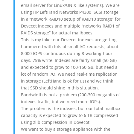
email server for Linux/UNIX-like systems]. We are
using HP LeftHand Networks P4300 iSCSI storage
in a “network RAID10 setup of RAID10 storage” for
Dovecot indexes and multiple “networks RAID1 of
RAID5 storage” for actual mailboxes.
This is my take: our Dovecot indexes are getting
hammered with lots of small I/O requests, about
8,000 IOPS continuous during 8-working-hour
days, 75% write. Indexes are fairly small (50 GB)
and expected to grow to 100-150 GB, but need a
lot of random I/O. We need real-time replication
in storage (LeftHand is ok for us) and we think
that SSD should shine in this situation.
Bandwidth is not a problem (200-300 megabits of
indexes traffic, but we need more IOPs).
The problem is the indexes, but our total mailbox
capacity is expected to grow to 6 TB compressed
using zlib compression in Dovecot.
We want to buy a storage appliance with the