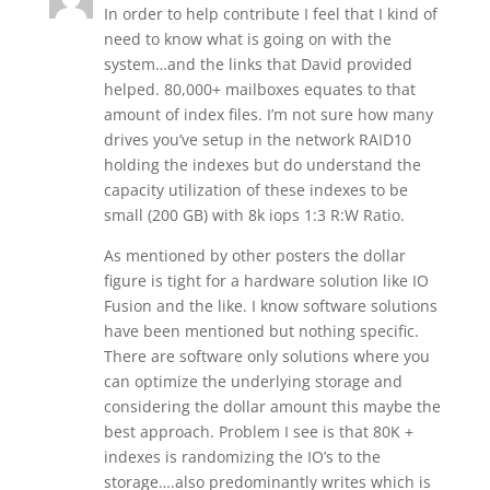
In order to help contribute I feel that I kind of
need to know what is going on with the
system…and the links that David provided
helped. 80,000+ mailboxes equates to that
amount of index files. I’m not sure how many
drives you’ve setup in the network RAID10
holding the indexes but do understand the
capacity utilization of these indexes to be
small (200 GB) with 8k iops 1:3 R:W Ratio.
As mentioned by other posters the dollar
figure is tight for a hardware solution like IO
Fusion and the like. I know software solutions
have been mentioned but nothing specific.
There are software only solutions where you
can optimize the underlying storage and
considering the dollar amount this maybe the
best approach. Problem I see is that 80K +
indexes is randomizing the IO’s to the
storage….also predominantly writes which is