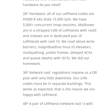
hardware do you need?
2Âº Hardware: all of our LeftHand nodes are
P4300 8 SAS disks 15.000 rpm. We have
5.000+ concurrent imap sessions. Mailboxes
are in a stripped LVM of LeftHands with raid5
and indexes are in dedicated pair of
LeftHands with raid 10. We read about write
barriers, noop/deadline linux IO elevators,
multipathing, jumbo frames, delayed ACKs
and queue dephts with iSCSI. We did our
homework.
3Âº Network raid: regulations impone us a DR
plan with very little downtime. Our LHN
nodes must be in separate buildings. This
works as expected, that is the reason we are
happy with LeftHand.
4Âº A pair of LeftHand (network raid 1) with