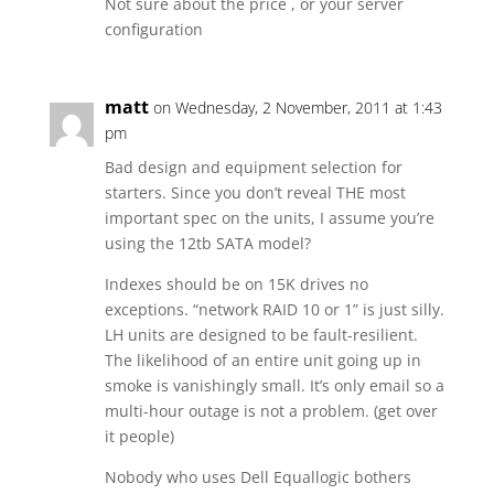
Not sure about the price , or your server
configuration
matt
on Wednesday, 2 November, 2011 at 1:43
pm
Bad design and equipment selection for
starters. Since you don’t reveal THE most
important spec on the units, I assume you’re
using the 12tb SATA model?
Indexes should be on 15K drives no
exceptions. “network RAID 10 or 1” is just silly.
LH units are designed to be fault-resilient.
The likelihood of an entire unit going up in
smoke is vanishingly small. It’s only email so a
multi-hour outage is not a problem. (get over
it people)
Nobody who uses Dell Equallogic bothers